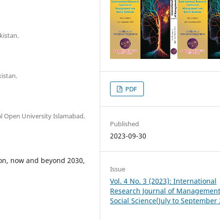
kistan.
istan.
PDF
l Open University Islamabad.
Published
2023-09-30
ion, now and beyond 2030,
Issue
Vol. 4 No. 3 (2023): International
Research Journal of Managemen
Social Science(July to September