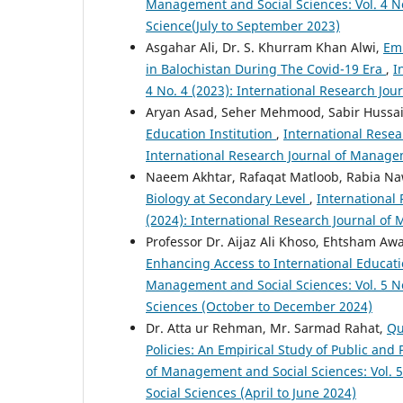
Management and Social Sciences: Vol. 4 No
Science(July to September 2023)
Asgahar Ali, Dr. S. Khurram Khan Alwi,
Emb
in Balochistan During The Covid-19 Era
,
I
4 No. 4 (2023): International Research J
Aryan Asad, Seher Mehmood, Sabir Huss
Education Institution
,
International Resea
International Research Journal of Manage
Naeem Akhtar, Rafaqat Matloob, Rabia N
Biology at Secondary Level
,
International
(2024): International Research Journal of
Professor Dr. Aijaz Ali Khoso, Ehtsham 
Enhancing Access to International Educat
Management and Social Sciences: Vol. 5 No
Sciences (October to December 2024)
Dr. Atta ur Rehman, Mr. Sarmad Rahat,
Qu
Policies: An Empirical Study of Public and 
of Management and Social Sciences: Vol. 
Social Sciences (April to June 2024)