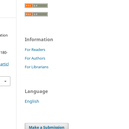
ation
Information
For Readers
 180-
For Authors
rticl
For Librarians
Language
English
Make a Submission