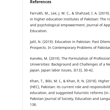
References
Farrukh, M., Lee, J. W. C., & Shahzad, I. A. (2019
in higher education institutes of Pakistan: The ro
and psychological empowerment. Journal of App
Education.
Jalil, N. (2019). Education in Pakistan: Past Dil
Prospects. In Contemporary Problems of Pakistan
Kaneko, M. (2019). The Formulation of Professio
Universities: Background and Challenges of a Ne
Japan. Japan labor issues, 3(13), 30-42.
Khan, T., Bibi, M. I., & Khan, R. N. (2018). High
(HEC), Pakistan: its current role and responsibil
education, and suggested futuristic reforms (in a
Pakistan Journal of Society, Education and Langua
138.