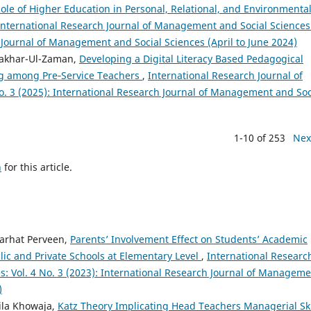
ole of Higher Education in Personal, Relational, and Environmenta
International Research Journal of Management and Social Sciences
h Journal of Management and Social Sciences (April to June 2024)
Fakhar-Ul-Zaman,
Developing a Digital Literacy Based Pedagogical
g among Pre‑Service Teachers
,
International Research Journal of
. 3 (2025): International Research Journal of Management and Soc
1-10 of 253
Nex
h
for this article.
Farhat Perveen,
Parents’ Involvement Effect on Students’ Academic
ic and Private Schools at Elementary Level
,
International Researc
: Vol. 4 No. 3 (2023): International Research Journal of Managem
)
aila Khowaja,
Katz Theory Implicating Head Teachers Managerial Sk