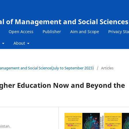
al of Management and Social Sciences
Open Access
Publisher
Aim and Scope
Privacy St
s
About
 Management and Social Science(July to September 2023)
/
Articles
Higher Education Now and Beyond the
kistan.