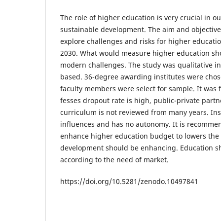
The role of higher education is very crucial in o
sustainable development. The aim and objective
explore challenges and risks for higher educat
2030. What would measure higher education sho
modern challenges. The study was qualitative in
based. 36-degree awarding institutes were cho
faculty members were select for sample. It was 
fesses dropout rate is high, public-private partn
curriculum is not reviewed from many years. Inst
influences and has no autonomy. It is recomm
enhance higher education budget to lowers the
development should be enhancing. Education sh
according to the need of market.
https://doi.org/10.5281/zenodo.10497841