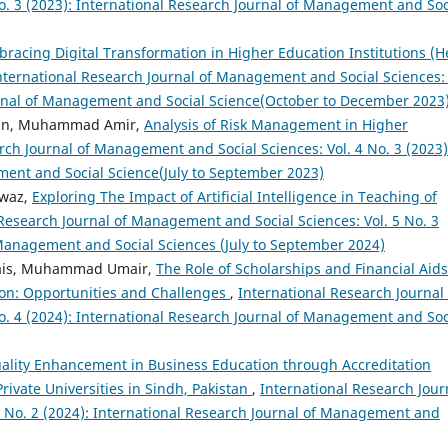
. 3 (2023): International Research Journal of Management and Soc
racing Digital Transformation in Higher Education Institutions (H
nternational Research Journal of Management and Social Sciences: 
ournal of Management and Social Science(October to December 2023
ain, Muhammad Amir,
Analysis of Risk Management in Higher
rch Journal of Management and Social Sciences: Vol. 4 No. 3 (2023)
ment and Social Science(July to September 2023)
awaz,
Exploring The Impact of Artificial Intelligence in Teaching of
 Research Journal of Management and Social Sciences: Vol. 5 No. 3
 Management and Social Sciences (July to September 2024)
Awais, Muhammad Umair,
The Role of Scholarships and Financial Aids
ion: Opportunities and Challenges
,
International Research Journal 
. 4 (2024): International Research Journal of Management and Soc
ality Enhancement in Business Education through Accreditation
Private Universities in Sindh, Pakistan
,
International Research Jour
5 No. 2 (2024): International Research Journal of Management and