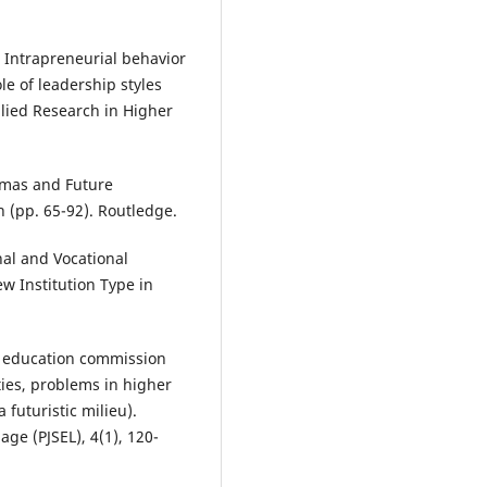
). Intrapreneurial behavior
le of leadership styles
lied Research in Higher
emmas and Future
 (pp. 65-92). Routledge.
nal and Vocational
w Institution Type in
er education commission
ities, problems in higher
 futuristic milieu).
ge (PJSEL), 4(1), 120-