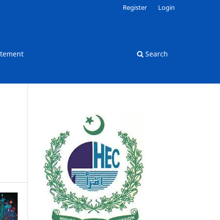
Register
Login
atement
Search