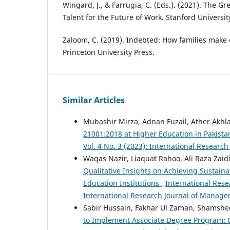
Wingard, J., & Farrugia, C. (Eds.). (2021). The Gr
Talent for the Future of Work. Stanford Universit
Zaloom, C. (2019). Indebted: How families make c
Princeton University Press.
Similar Articles
Mubashir Mirza, Adnan Fuzail, Ather Akhl
21001:2018 at Higher Education in Pakist
Vol. 4 No. 3 (2023): International Resear
Waqas Nazir, Liaquat Rahoo, Ali Raza Za
Qualitative Insights on Achieving Sustain
Education Institutions
,
International Rese
International Research Journal of Manage
Sabir Hussain, Fakhar Ul Zaman, Shamsh
to Implement Associate Degree Program: 