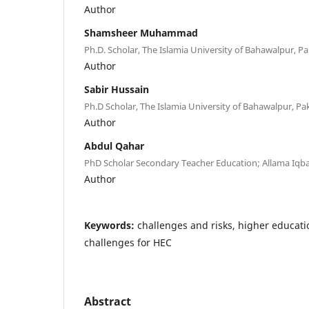
Author
Shamsheer Muhammad
Ph.D. Scholar, The Islamia University of Bahawalpur, Pa
Author
Sabir Hussain
Ph.D Scholar, The Islamia University of Bahawalpur, Pak
Author
Abdul Qahar
PhD Scholar Secondary Teacher Education; Allama Iqba
Author
Keywords:
challenges and risks, higher educat
challenges for HEC
Abstract