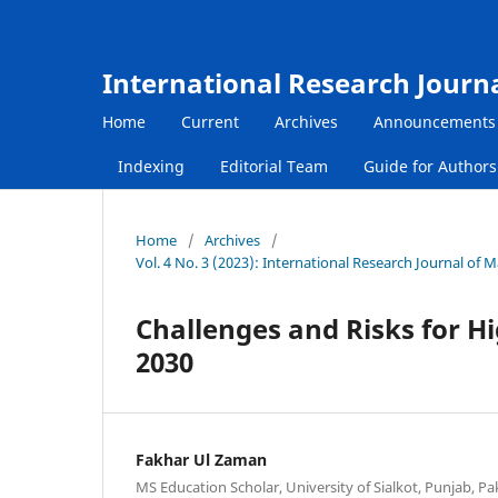
International Research Journ
Home
Current
Archives
Announcements
Indexing
Editorial Team
Guide for Author
Home
/
Archives
/
Vol. 4 No. 3 (2023): International Research Journal of
Challenges and Risks for 
2030
Fakhar Ul Zaman
MS Education Scholar, University of Sialkot, Punjab, Pa