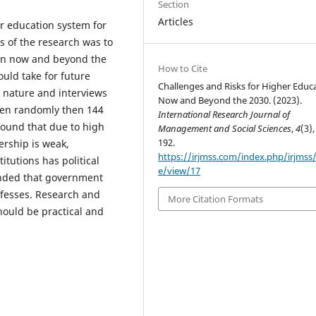
Section
Articles
ur education system for
s of the research was to
ion now and beyond the
How to Cite
uld take for future
Challenges and Risks for Higher Educ
 nature and interviews
Now and Beyond the 2030. (2023).
sen randomly then 144
International Research Journal of
found that due to high
Management and Social Sciences
,
4
(3),
192.
ership is weak,
https://irjmss.com/index.php/irjmss/a
itutions has political
e/view/17
ended that government
 fesses. Research and
More Citation Formats
ould be practical and