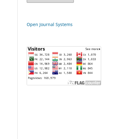
Open Journal Systems