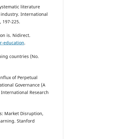
ystematic literature
 industry. International
, 197-225.
n is. Nidirect.
er-education
.
ping countries (No.
influx of Perpetual
ational Governance (A
 International Research
is: Market Disruption,
earning. Stanford