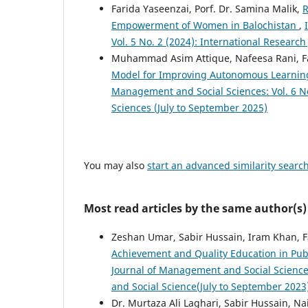
Farida Yaseenzai, Porf. Dr. Samina Malik,
R
Empowerment of Women in Balochistan
,
Vol. 5 No. 2 (2024): International Researc
Muhammad Asim Attique, Nafeesa Rani, 
Model for Improving Autonomous Learnin
Management and Social Sciences: Vol. 6 No
Sciences (July to September 2025)
You may also
start an advanced similarity searc
Most read articles by the same author(s)
Zeshan Umar, Sabir Hussain, Iram Khan, 
Achievement and Quality Education in Publ
Journal of Management and Social Sciences
and Social Science(July to September 2023
Dr. Murtaza Ali Laghari, Sabir Hussain, N