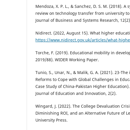
Mendoza, X. P. L., & Sanchez, D. S. M. (2018). A s
review on technology transfer from university to
Journal of Business and Systems Research, 12(2)
Nidirect. (2022, August 15). What higher educatio
https://www.nidirect.gov.uk/articles/what-high
Torche, F. (2019). Educational mobility in develo
2019/88). WIDER Working Paper.
Tunio, S., Unar, N., & Malik, G. A. (2021). 23-The 
Reforms to Cope with Global Challenges in Educ
Case Study of China-Pakistan Higher Education).
Journal of Education and Innovation, 2(2).
Wingard, J. (2022). The College Devaluation Cris
Diminishing ROI, and an Alternative Future of L
University Press.