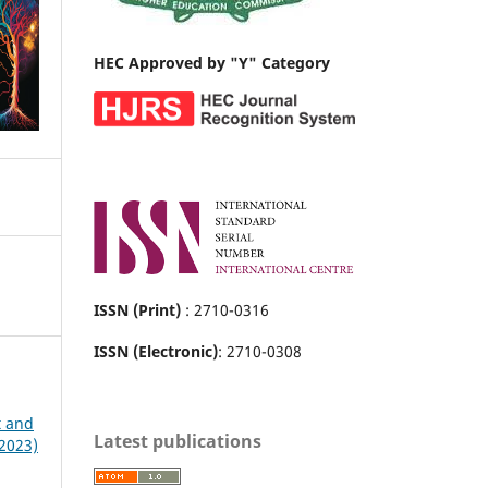
HEC Approved by "Y" Category
ISSN (Print)
: 2710-0316
ISSN (Electronic)
: 2710-0308
t and
Latest publications
 2023)