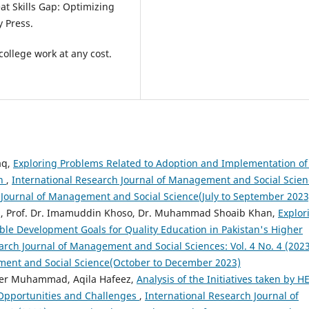
eat Skills Gap: Optimizing
y Press.
ollege work at any cost.
aq,
Exploring Problems Related to Adoption and Implementation of
an
,
International Research Journal of Management and Social Scien
ch Journal of Management and Social Science(July to September 2023
idi, Prof. Dr. Imamuddin Khoso, Dr. Muhammad Shoaib Khan,
Explor
able Development Goals for Quality Education in Pakistan's Higher
arch Journal of Management and Social Sciences: Vol. 4 No. 4 (2023
ment and Social Science(October to December 2023)
eer Muhammad, Aqila Hafeez,
Analysis of the Initiatives taken by H
Opportunities and Challenges
,
International Research Journal of