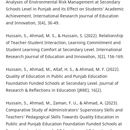
Analyses of Environmental Risk Management at Secondary
Schools Level in Punjab and its Effect on Students’ Academic
Achievement. International Research Journal of Education
and Innovation, 3(4), 36-49.
Hussain, S., Ahmad, M. S., & Hussain, S. (2022). Relationship
of Teacher-Student Interaction, Learning Commitment and
Student Learning Comfort at Secondary Level. International
Research Journal of Education and Innovation, 3(2), 156-169.
Hussain, S., Ahmad, M., Altaf, H. S., & Ahmad, M. F. (2022).
Quality of Education in Public and Punjab Education
Foundation Funded Schools at Secondary Level. Journal of
Research & Reflections in Education (JRRE), 16(2).
Hussain, S., Ahmad, M., Zaman, F. U., & Ahmad, A. (2023).
Comparative Study of Administrators’ Supervisory Skills and
Teachers’ Pedagogical Skills Towards Quality Education in
Public and Punjab Education Foundation Funded Schools at