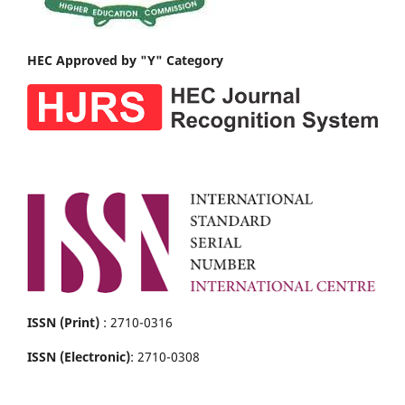
HEC Approved by "Y" Category
ISSN (Print)
: 2710-0316
ISSN (Electronic)
: 2710-0308