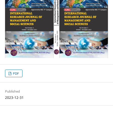
PDF
Published
2023-12-31