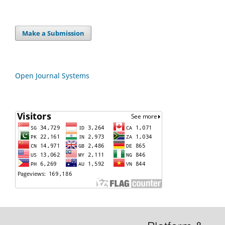
Make a Submission
Open Journal Systems