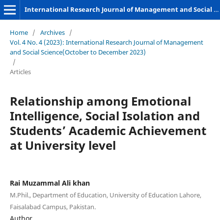
International Research Journal of Management and Social Sciences
Home
/
Archives
/
Vol. 4 No. 4 (2023): International Research Journal of Management
and Social Science(October to December 2023)
/
Articles
Relationship among Emotional
Intelligence, Social Isolation and
Students’ Academic Achievement
at University level
Rai Muzammal Ali khan
M.Phil., Department of Education, University of Education Lahore,
Faisalabad Campus, Pakistan.
Author