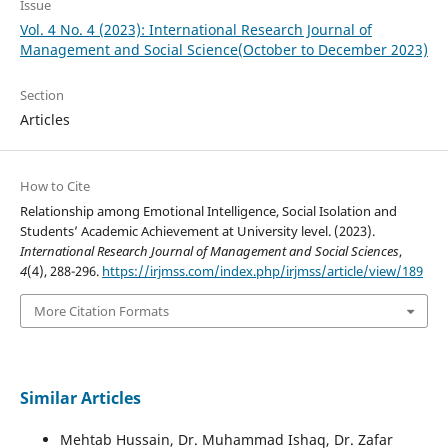
Issue
Vol. 4 No. 4 (2023): International Research Journal of
Management and Social Science(October to December 2023)
Section
Articles
How to Cite
Relationship among Emotional Intelligence, Social Isolation and
Students’ Academic Achievement at University level. (2023).
International Research Journal of Management and Social Sciences
,
4
(4), 288-296.
https://irjmss.com/index.php/irjmss/article/view/189
More Citation Formats
Similar Articles
Mehtab Hussain, Dr. Muhammad Ishaq, Dr. Zafar