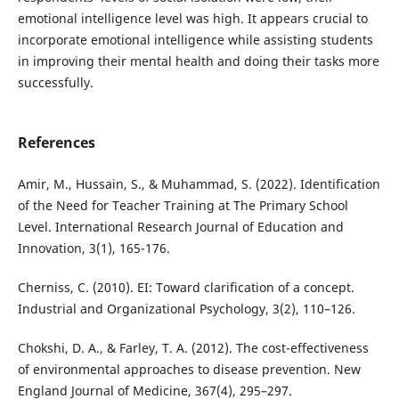
emotional intelligence level was high. It appears crucial to
incorporate emotional intelligence while assisting students
in improving their mental health and doing their tasks more
successfully.
References
Amir, M., Hussain, S., & Muhammad, S. (2022). Identification
of the Need for Teacher Training at The Primary School
Level. International Research Journal of Education and
Innovation, 3(1), 165-176.
Cherniss, C. (2010). EI: Toward clarification of a concept.
Industrial and Organizational Psychology, 3(2), 110–126.
Chokshi, D. A., & Farley, T. A. (2012). The cost-effectiveness
of environmental approaches to disease prevention. New
England Journal of Medicine, 367(4), 295–297.