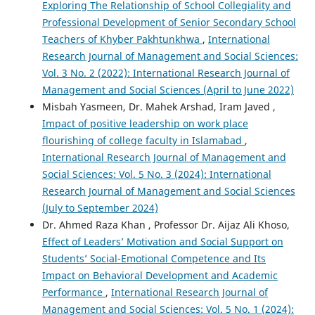
Exploring The Relationship of School Collegiality and
Professional Development of Senior Secondary School
Teachers of Khyber Pakhtunkhwa
,
International
Research Journal of Management and Social Sciences:
Vol. 3 No. 2 (2022): International Research Journal of
Management and Social Sciences (April to June 2022)
Misbah Yasmeen, Dr. Mahek Arshad, Iram Javed ,
Impact of positive leadership on work place
flourishing of college faculty in Islamabad
,
International Research Journal of Management and
Social Sciences: Vol. 5 No. 3 (2024): International
Research Journal of Management and Social Sciences
(July to September 2024)
Dr. Ahmed Raza Khan , Professor Dr. Aijaz Ali Khoso,
Effect of Leaders’ Motivation and Social Support on
Students’ Social-Emotional Competence and Its
Impact on Behavioral Development and Academic
Performance
,
International Research Journal of
Management and Social Sciences: Vol. 5 No. 1 (2024):