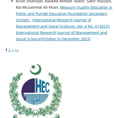
Kiran Shahzadi, Naveed Ahmad Taseer, Sabir Hussain,
Rai Muzammal Ali Khan,
Measure Quality Education in
Public and Punjab Education Foundation Secondary
Schools
,
International Research Journal of
Management and Social Sciences: Vol. 4 No. 4 (2023):
International Research Journal of Management and
Social Science(October to December 2023)
1
2
>
>>