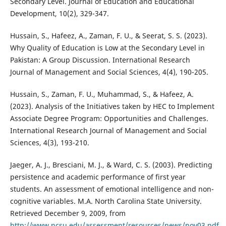
Secondary Level. Journal of Education and Educational
Development, 10(2), 329-347.
Hussain, S., Hafeez, A., Zaman, F. U., & Seerat, S. S. (2023).
Why Quality of Education is Low at the Secondary Level in
Pakistan: A Group Discussion. International Research
Journal of Management and Social Sciences, 4(4), 190-205.
Hussain, S., Zaman, F. U., Muhammad, S., & Hafeez, A.
(2023). Analysis of the Initiatives taken by HEC to Implement
Associate Degree Program: Opportunities and Challenges.
International Research Journal of Management and Social
Sciences, 4(3), 193-210.
Jaeger, A. J., Bresciani, M. J., & Ward, C. S. (2003). Predicting
persistence and academic performance of first year
students. An assessment of emotional intelligence and non-
cognitive variables. M.A. North Carolina State University.
Retrieved December 9, 2009, from
http://www.ncsu.edu/assessment/resources/news/nov03.pdf
.