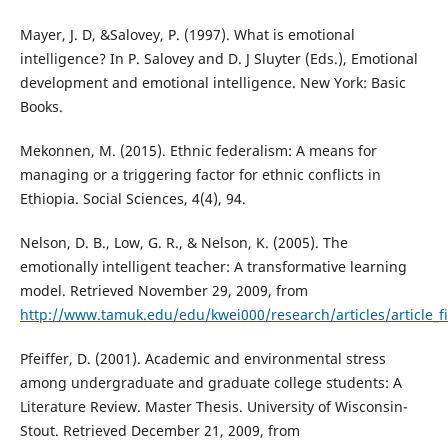
Mayer, J. D, &Salovey, P. (1997). What is emotional
intelligence? In P. Salovey and D. J Sluyter (Eds.), Emotional
development and emotional intelligence. New York: Basic
Books.
Mekonnen, M. (2015). Ethnic federalism: A means for
managing or a triggering factor for ethnic conflicts in
Ethiopia. Social Sciences, 4(4), 94.
Nelson, D. B., Low, G. R., & Nelson, K. (2005). The
emotionally intelligent teacher: A transformative learning
model. Retrieved November 29, 2009, from
http://www.tamuk.edu/edu/kwei000/research/articles/article_fil
Pfeiffer, D. (2001). Academic and environmental stress
among undergraduate and graduate college students: A
Literature Review. Master Thesis. University of Wisconsin-
Stout. Retrieved December 21, 2009, from