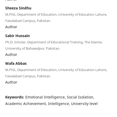
Sheeza Sindhu
M.Phil., Department of Education, University of Education Lahore,
Faisalabad Campus, Pakistan.
Author
Sabir Hussain
Ph.D. Scholar, Department of Educational Training, The Islamia
University of Bahawalpur, Pakistan.
Author
Wafa Abbas
M.Phil., Department of Education, University of Education Lahore,
Faisalabad Campus, Pakistan.
Author
Keywords:
Emotional Intelligence, Social Isolation,
Academic Achievement, Intelligence, University level