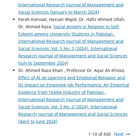
International Research Journal of Management and
Social Sciences (January to March 2024)
Farah Kainaat, Hassan Wajid, Dr. Hafiz Ahmed Ullah,
Dr. Ahmad Raza,
Social Anxiety in Relation to Self-
Esteem among University Students in Pakistan
,
International Research Journal of Management and
Social Sciences: Vol. 5 No. 3 (2024): International
Research Journal of Management and Social Sciences
(July to September 2024)
Dr. Ahmed Raza Khan , Professor Dr. Aijaz Ali Khoso,
Effect of AI on Learning and Emotional Behavior and
Its Impact on Employee Job Performance: An Empirical
Evidence from Textile Industry of Pakistan
,
International Research Journal of Management and
Social Sciences: Vol. 5 No. 2 (2024): International
Research Journal of Management and Social Sciences
(April to June 2024)
1-10 of 430
Next