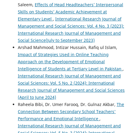
Saleem,
Effects of Head Headteachers’ Interpersonal
Skills on Students’ Academic Achievement at
Elementary Level
,
International Research Journal of
Management and Social Sciences: Vol. 4 No. 3 (2023):
International Research Journal of Management and
Social Science(July to September 2023)
Arshad Mahmood, Intizar Hussain, Rafiq ul Islam,
Impact of Strategies Used in Online Teaching
Approach on the Development of Emotional
Intelligence of Students at Tertiary Level in Pakistan
,
International Research Journal of Management and
Social Sciences: Vol. 5 No. 2 (2024): International
Research Journal of Management and Social Sciences
(April to June 2024)
Raheela Bibi, Dr. Umer Farooq, Dr. Gulnaz Akbar,
The
Connection Between Secondary School Teachers'
Performance and Emotional Intelligence
,
International Research Journal of Management and
Social Sciences: Vol. 5 No. 3 (2024): International