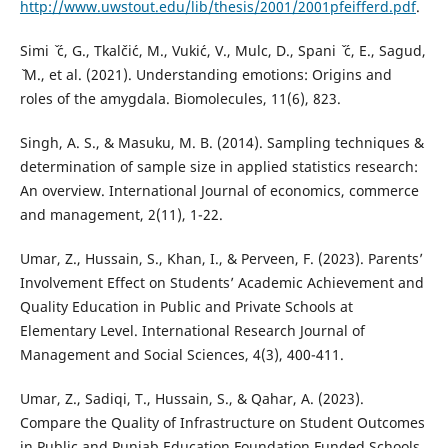
http://www.uwstout.edu/lib/thesis/2001/2001pfeifferd.pdf
.
Simi ˇ ´c, G., Tkalˇci´c, M., Vuki´c, V., Mulc, D., Spani ˇ ´c, E., Sagud,
ˇ M., et al. (2021). Understanding emotions: Origins and
roles of the amygdala. Biomolecules, 11(6), 823.
Singh, A. S., & Masuku, M. B. (2014). Sampling techniques &
determination of sample size in applied statistics research:
An overview. International Journal of economics, commerce
and management, 2(11), 1-22.
Umar, Z., Hussain, S., Khan, I., & Perveen, F. (2023). Parents’
Involvement Effect on Students’ Academic Achievement and
Quality Education in Public and Private Schools at
Elementary Level. International Research Journal of
Management and Social Sciences, 4(3), 400-411.
Umar, Z., Sadiqi, T., Hussain, S., & Qahar, A. (2023).
Compare the Quality of Infrastructure on Student Outcomes
in Public and Punjab Education Foundation Funded Schools