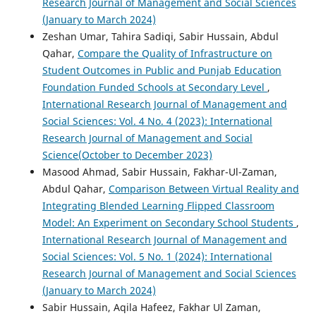
Research Journal of Management and Social Sciences
(January to March 2024)
Zeshan Umar, Tahira Sadiqi, Sabir Hussain, Abdul
Qahar,
Compare the Quality of Infrastructure on
Student Outcomes in Public and Punjab Education
Foundation Funded Schools at Secondary Level
,
International Research Journal of Management and
Social Sciences: Vol. 4 No. 4 (2023): International
Research Journal of Management and Social
Science(October to December 2023)
Masood Ahmad, Sabir Hussain, Fakhar-Ul-Zaman,
Abdul Qahar,
Comparison Between Virtual Reality and
Integrating Blended Learning Flipped Classroom
Model: An Experiment on Secondary School Students
,
International Research Journal of Management and
Social Sciences: Vol. 5 No. 1 (2024): International
Research Journal of Management and Social Sciences
(January to March 2024)
Sabir Hussain, Aqila Hafeez, Fakhar Ul Zaman,