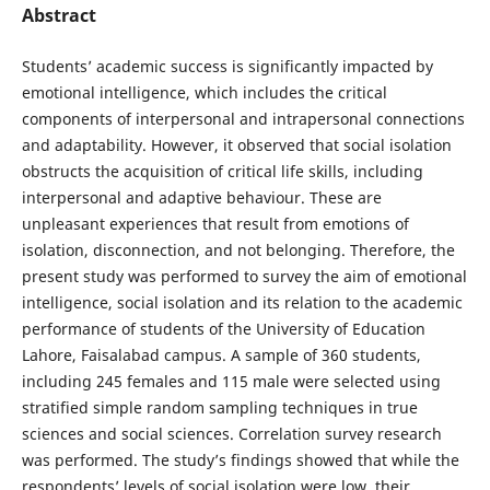
Abstract
Students’ academic success is significantly impacted by
emotional intelligence, which includes the critical
components of interpersonal and intrapersonal connections
and adaptability. However, it observed that social isolation
obstructs the acquisition of critical life skills, including
interpersonal and adaptive behaviour. These are
unpleasant experiences that result from emotions of
isolation, disconnection, and not belonging. Therefore, the
present study was performed to survey the aim of emotional
intelligence, social isolation and its relation to the academic
performance of students of the University of Education
Lahore, Faisalabad campus. A sample of 360 students,
including 245 females and 115 male were selected using
stratified simple random sampling techniques in true
sciences and social sciences. Correlation survey research
was performed. The study’s findings showed that while the
respondents’ levels of social isolation were low, their