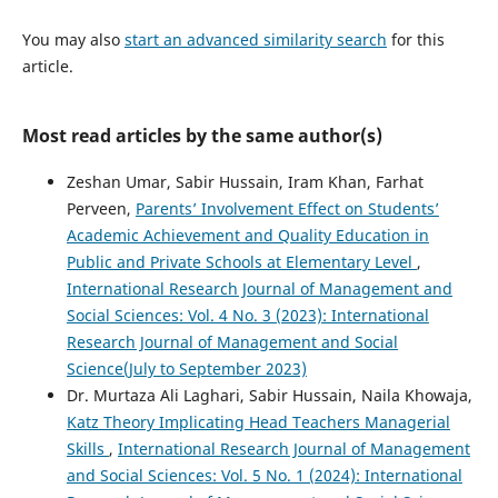
You may also
start an advanced similarity search
for this
article.
Most read articles by the same author(s)
Zeshan Umar, Sabir Hussain, Iram Khan, Farhat
Perveen,
Parents’ Involvement Effect on Students’
Academic Achievement and Quality Education in
Public and Private Schools at Elementary Level
,
International Research Journal of Management and
Social Sciences: Vol. 4 No. 3 (2023): International
Research Journal of Management and Social
Science(July to September 2023)
Dr. Murtaza Ali Laghari, Sabir Hussain, Naila Khowaja,
Katz Theory Implicating Head Teachers Managerial
Skills
,
International Research Journal of Management
and Social Sciences: Vol. 5 No. 1 (2024): International