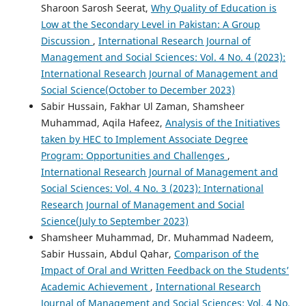
Sharoon Sarosh Seerat,
Why Quality of Education is
Low at the Secondary Level in Pakistan: A Group
Discussion
,
International Research Journal of
Management and Social Sciences: Vol. 4 No. 4 (2023):
International Research Journal of Management and
Social Science(October to December 2023)
Sabir Hussain, Fakhar Ul Zaman, Shamsheer
Muhammad, Aqila Hafeez,
Analysis of the Initiatives
taken by HEC to Implement Associate Degree
Program: Opportunities and Challenges
,
International Research Journal of Management and
Social Sciences: Vol. 4 No. 3 (2023): International
Research Journal of Management and Social
Science(July to September 2023)
Shamsheer Muhammad, Dr. Muhammad Nadeem,
Sabir Hussain, Abdul Qahar,
Comparison of the
Impact of Oral and Written Feedback on the Students’
Academic Achievement
,
International Research
Journal of Management and Social Sciences: Vol. 4 No.