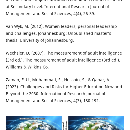
at Secondary Level. International Research Journal of
Management and Social Sciences, 4(4), 26-39.
Van Wyk, M. (2012). Women leaders, personal leadership
and challenges. Johannesburg: Unpublished master’s
thesis, University of Johannesburg.
Wechsler, D. (2007). The measurement of adult intelligence
(3rd ed.). The measurement of adult intelligence (3rd ed.).
Williams & Wilkins Co.
Zaman, F. U., Muhammad, S., Hussain, S., & Qahar, A.
(2023). Challenges and Risks for Higher Education Now and
Beyond the 2030. International Research Journal of
Management and Social Sciences, 4(3), 180-192.