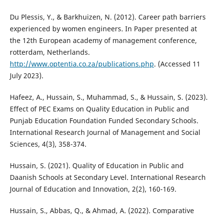
Du Plessis, Y., & Barkhuizen, N. (2012). Career path barriers
experienced by women engineers. In Paper presented at
the 12th European academy of management conference,
rotterdam, Netherlands.
http://www.optentia.co.za/publications.php
. (Accessed 11
July 2023).
Hafeez, A., Hussain, S., Muhammad, S., & Hussain, S. (2023).
Effect of PEC Exams on Quality Education in Public and
Punjab Education Foundation Funded Secondary Schools.
International Research Journal of Management and Social
Sciences, 4(3), 358-374.
Hussain, S. (2021). Quality of Education in Public and
Daanish Schools at Secondary Level. International Research
Journal of Education and Innovation, 2(2), 160-169.
Hussain, S., Abbas, Q., & Ahmad, A. (2022). Comparative