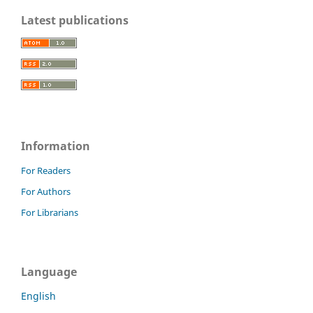
Latest publications
Information
For Readers
For Authors
For Librarians
Language
English