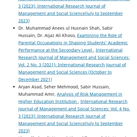
3 (2023): International Research Journal of
Management and Social Science(July to September
2023)
Dr. Muhammad Anees ul Husnain Shah, Sabir
Hussain, Dr. Aijaz Ali Khoso,
Examining the Role of
Parental Occupations in Shaping Students’ Academic
Performance at the Secondary Level
,
International
Research Journal of Management and Social Sciences:
Vol. 2 No. 3 (2021): International Research Journal of
Management and Social Sciences (October to
December 2021)
Aryan Asad, Seher Mehmood, Sabir Hussain,
Muhammad Amir,
Analysis of Risk Management in
Higher Education Institution
,
International Research
Journal of Management and Social Sciences: Vol. 4 No.
3 (2023): International Research Journal of
Management and Social Science(July to September
2023)