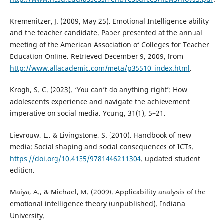
Kremenitzer, J. (2009, May 25). Emotional Intelligence ability
and the teacher candidate. Paper presented at the annual
meeting of the American Association of Colleges for Teacher
Education Online. Retrieved December 9, 2009, from
http://www.allacademic.com/meta/p35510_index.html
.
Krogh, S. C. (2023). ‘You can’t do anything right’: How
adolescents experience and navigate the achievement
imperative on social media. Young, 31(1), 5–21.
Lievrouw, L., & Livingstone, S. (2010). Handbook of new
media: Social shaping and social consequences of ICTs.
https://doi.org/10.4135/9781446211304
. updated student
edition.
Maiya, A., & Michael, M. (2009). Applicability analysis of the
emotional intelligence theory (unpublished). Indiana
University.