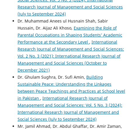
Research Journal of Management and Social Sciences
(July to September 2024)
Dr. Muhammad Anees ul Husnain Shah, Sabir
Hussain, Dr. Aijaz Ali Khoso,
Examining the Role of
Parental Occupations in Shaping Students’ Academic
Performance at the Secondary Level
,
International
Research Journal of Management and Social Sciences:
Vol. 2 No. 3 (2021): International Research Journal of
Management and Social Sciences (October to
December 2021)
Dr. Ghulam Sughra, Dr. Sufi Amin,
Building
Sustainable Peace: Understanding the Linkages
between Peace Teachings and Practices at School level
in Pakistan
,
International Research Journal of
Management and Social Sciences: Vol. 5 No. 3 (2024):
International Research Journal of Management and
Social Sciences (July to September 2024)
Mr. Jamil Ahmad, Dr. Abdul Ghaffar, Dr. Amir Zaman,