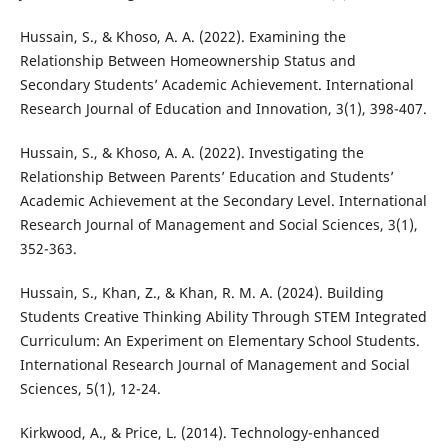
Hussain, S., & Khoso, A. A. (2022). Examining the
Relationship Between Homeownership Status and
Secondary Students’ Academic Achievement. International
Research Journal of Education and Innovation, 3(1), 398-407.
Hussain, S., & Khoso, A. A. (2022). Investigating the
Relationship Between Parents’ Education and Students’
Academic Achievement at the Secondary Level. International
Research Journal of Management and Social Sciences, 3(1),
352-363.
Hussain, S., Khan, Z., & Khan, R. M. A. (2024). Building
Students Creative Thinking Ability Through STEM Integrated
Curriculum: An Experiment on Elementary School Students.
International Research Journal of Management and Social
Sciences, 5(1), 12-24.
Kirkwood, A., & Price, L. (2014). Technology-enhanced