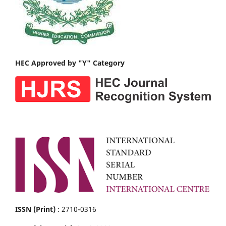
HEC Approved by "Y" Category
ISSN (Print)
: 2710-0316