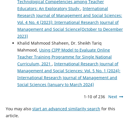
Technological Competencies among Teacher
Educators: An Exploratory Study
,
International
Research Journal of Management and Social Sciences:
Vol. 4 No. 4 (2023): International Research Journal of
Management and Social Science(October to December
2023)
Khalid Mahmood Shaheen, Dr. Sheikh Tariq
Mahmood,
Using CIPP Model to Evaluate Online
Teacher Training Programme for Single National
Curriculum, 2021
,
International Research Journal of
Management and Social Sciences: Vol. 5 No. 1 (2024):
International Research Journal of Management and
Social Sciences (January to March 2024)
1-10 of 236
Next
You may also
start an advanced similarity search
for this
article.