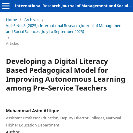
International Research Journal of Management and Social Sciences
Home
/
Archives
/
Vol. 6 No. 3 (2025): International Research Journal of Management
and Social Sciences (July to September 2025)
/
Articles
Developing a Digital Literacy
Based Pedagogical Model for
Improving Autonomous Learning
among Pre‑Service Teachers
Muhammad Asim Attique
Assistant Professor Education, Deputy Director Colleges, Narowal
Higher Education Department.
Author