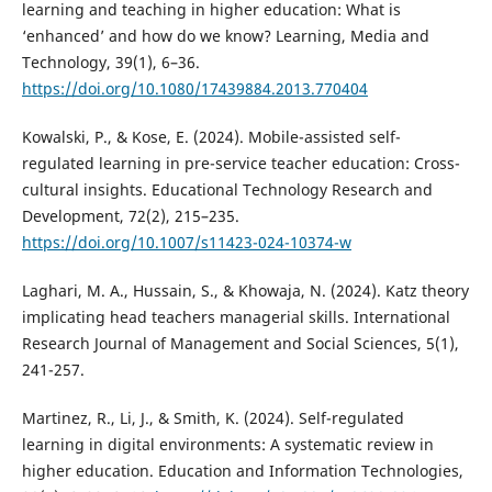
learning and teaching in higher education: What is
‘enhanced’ and how do we know? Learning, Media and
Technology, 39(1), 6–36.
https://doi.org/10.1080/17439884.2013.770404
Kowalski, P., & Kose, E. (2024). Mobile-assisted self-
regulated learning in pre-service teacher education: Cross-
cultural insights. Educational Technology Research and
Development, 72(2), 215–235.
https://doi.org/10.1007/s11423-024-10374-w
Laghari, M. A., Hussain, S., & Khowaja, N. (2024). Katz theory
implicating head teachers managerial skills. International
Research Journal of Management and Social Sciences, 5(1),
241-257.
Martinez, R., Li, J., & Smith, K. (2024). Self-regulated
learning in digital environments: A systematic review in
higher education. Education and Information Technologies,