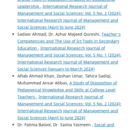
Leadership
,
International Research Journal of
Management and Social Sciences: Vol. 5 No. 2 (2024):
International Research Journal of Management and
Social Sciences (April to June 2024)
Sadoor Ahmad, Dr. Azhar Majeed Qureshi,
Teacher's
Competencies and The Use of Ict Tools in Secondary
Education
,
International Research Journal of
Management and Social Sciences: Vol. 5 No. 1 (2024):
International Research Journal of Management and
Social Sciences (January to March 2024)
Aftab Ahmad Khan, Zeshan Umar, Tahira Sadiqi,
Muhammad Ansar Abbas,
A Study of Disposition of
Pedagogical Knowledge and Skills at College Level
Teachers
,
International Research Journal of
Management and Social Sciences: Vol. 5 No. 2 (2024):
International Research Journal of Management and
Social Sciences (April to June 2024)
Dr. Fatima Batool, Dr. Saima Yasmeen ,
Social and