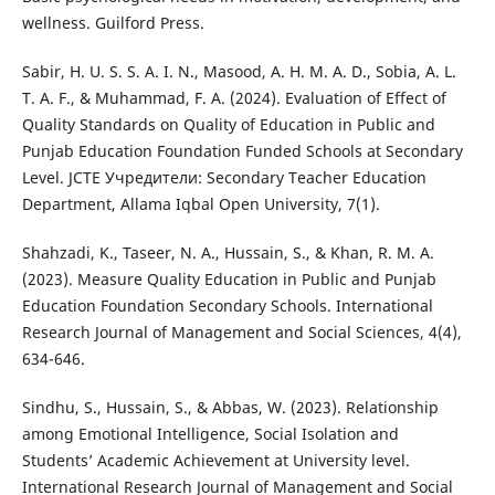
wellness. Guilford Press.
Sabir, H. U. S. S. A. I. N., Masood, A. H. M. A. D., Sobia, A. L.
T. A. F., & Muhammad, F. A. (2024). Evaluation of Effect of
Quality Standards on Quality of Education in Public and
Punjab Education Foundation Funded Schools at Secondary
Level. JCTE Учредители: Secondary Teacher Education
Department, Allama Iqbal Open University, 7(1).
Shahzadi, K., Taseer, N. A., Hussain, S., & Khan, R. M. A.
(2023). Measure Quality Education in Public and Punjab
Education Foundation Secondary Schools. International
Research Journal of Management and Social Sciences, 4(4),
634-646.
Sindhu, S., Hussain, S., & Abbas, W. (2023). Relationship
among Emotional Intelligence, Social Isolation and
Students’ Academic Achievement at University level.
International Research Journal of Management and Social