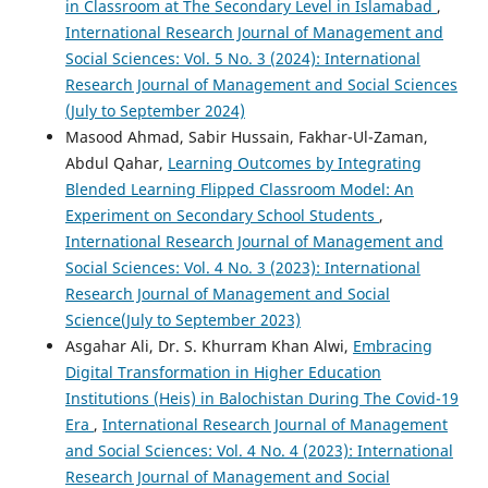
in Classroom at The Secondary Level in Islamabad
,
International Research Journal of Management and
Social Sciences: Vol. 5 No. 3 (2024): International
Research Journal of Management and Social Sciences
(July to September 2024)
Masood Ahmad, Sabir Hussain, Fakhar-Ul-Zaman,
Abdul Qahar,
Learning Outcomes by Integrating
Blended Learning Flipped Classroom Model: An
Experiment on Secondary School Students
,
International Research Journal of Management and
Social Sciences: Vol. 4 No. 3 (2023): International
Research Journal of Management and Social
Science(July to September 2023)
Asgahar Ali, Dr. S. Khurram Khan Alwi,
Embracing
Digital Transformation in Higher Education
Institutions (Heis) in Balochistan During The Covid-19
Era
,
International Research Journal of Management
and Social Sciences: Vol. 4 No. 4 (2023): International
Research Journal of Management and Social