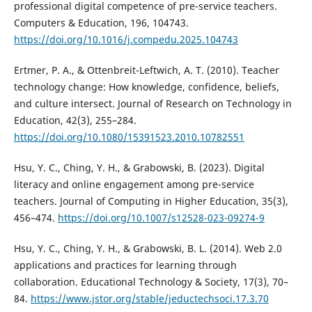
professional digital competence of pre-service teachers.
Computers & Education, 196, 104743.
https://doi.org/10.1016/j.compedu.2025.104743
Ertmer, P. A., & Ottenbreit-Leftwich, A. T. (2010). Teacher
technology change: How knowledge, confidence, beliefs,
and culture intersect. Journal of Research on Technology in
Education, 42(3), 255–284.
https://doi.org/10.1080/15391523.2010.10782551
Hsu, Y. C., Ching, Y. H., & Grabowski, B. (2023). Digital
literacy and online engagement among pre-service
teachers. Journal of Computing in Higher Education, 35(3),
456–474.
https://doi.org/10.1007/s12528-023-09274-9
Hsu, Y. C., Ching, Y. H., & Grabowski, B. L. (2014). Web 2.0
applications and practices for learning through
collaboration. Educational Technology & Society, 17(3), 70–
84.
https://www.jstor.org/stable/jeductechsoci.17.3.70