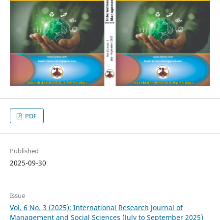
PDF
Published
2025-09-30
Issue
Vol. 6 No. 3 (2025): International Research Journal of
Management and Social Sciences (July to September 2025)