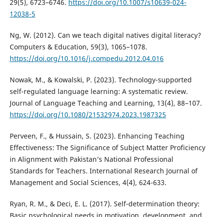
29(5), 6723–6746.
https://doi.org/10.1007/s10639-024-
12038-5
Ng, W. (2012). Can we teach digital natives digital literacy?
Computers & Education, 59(3), 1065–1078.
https://doi.org/10.1016/j.compedu.2012.04.016
Nowak, M., & Kowalski, P. (2023). Technology-supported
self-regulated language learning: A systematic review.
Journal of Language Teaching and Learning, 13(4), 88–107.
https://doi.org/10.1080/21532974.2023.1987325
Perveen, F., & Hussain, S. (2023). Enhancing Teaching
Effectiveness: The Significance of Subject Matter Proficiency
in Alignment with Pakistan’s National Professional
Standards for Teachers. International Research Journal of
Management and Social Sciences, 4(4), 624-633.
Ryan, R. M., & Deci, E. L. (2017). Self-determination theory:
Basic psychological needs in motivation, development, and