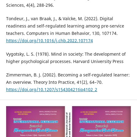
Sciences, 4(4), 288-296.
Tondeur, J., van Braak, J., & Valcke, M. (2022). Digital
readiness and self-regulated learning among pre-service
teachers. Computers in Human Behavior, 130, 107174.
https://doi.org/10.1016/j.chb.2022.107174
Vygotsky, L. S. (1978). Mind in society: The development of
higher psychological processes. Harvard University Press
Zimmerman, B. J. (2002). Becoming a self-regulated learner:
An overview. Theory Into Practice, 41(2), 64–70.
https://doi.org/10.1207/s15430421tip4102_2