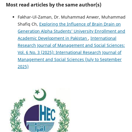
Most read articles by the same author(s)
Fakhar-Ul-Zaman, Dr. Muhammad Anwer, Muhammad
Shafiq Ch,
Exploring the Influence of Brain Drain on
Generation Alpha Students’ University Enrollment and
Academic Development in Pakistan
,
International
Research Journal of Management and Social Sciences:
Vol. 6 No. 3 (2025): International Research Journal of
Management and Social Sciences (July to September
2025)