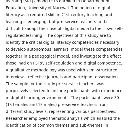
learning (SRL) among PSTs enrolled in Department of
Education, University of Narowal. The notion of digital
literacy as a required skill in 21st century teaching and
learning is emerging, but pre-service teachers find it
difficult to adapt their use of digital media to their own self-
regulated learning. The objectives of this study are to
identify the critical digital literacy competencies necessary
to develop autonomous learners, model these competencies
together in a pedagogical model, and investigate the effect
those had on PSTs’, self-regulation and digital competence.
A qualitative methodology was used with semi-structured
interviews, reflective journals and participant observation.
The sample for the study pre-service teachers was
purposively selected to include participants with experience
in digital learning environments. The participants were 30
(15 females and 15 males) pre-service teachers from
different study levels, representing various perspectives.
Researcher employed thematic analysis which enabled the
identification of common themes and sub-themes in