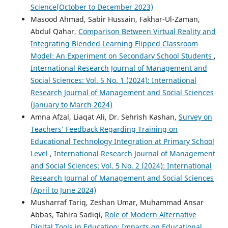
Science(October to December 2023)
Masood Ahmad, Sabir Hussain, Fakhar-Ul-Zaman,
Abdul Qahar,
Comparison Between Virtual Reality and
Integrating Blended Learning Flipped Classroom
Model: An Experiment on Secondary School Students
,
International Research Journal of Management and
Social Sciences: Vol. 5 No. 1 (2024): International
Research Journal of Management and Social Sciences
(January to March 2024)
Amna Afzal, Liaqat Ali, Dr. Sehrish Kashan,
Survey on
Teachers’ Feedback Regarding Training on
Educational Technology Integration at Primary School
Level
,
International Research Journal of Management
and Social Sciences: Vol. 5 No. 2 (2024): International
Research Journal of Management and Social Sciences
(April to June 2024)
Musharraf Tariq, Zeshan Umar, Muhammad Ansar
Abbas, Tahira Sadiqi,
Role of Modern Alternative
Digital Tools in Education: Impacts on Educational