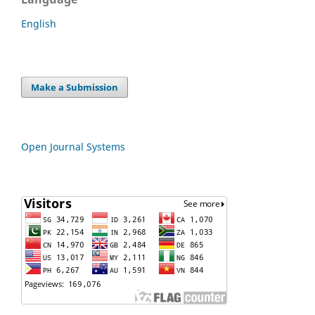
English
Make a Submission
Open Journal Systems