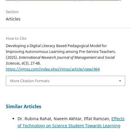
Section
Articles
How to Cite
Developing a Digital Literacy Based Pedagogical Model for
Improving Autonomous Learning among Pre‑Service Teachers.
(2025).
International Research Journal of Management and Social
Sciences
,
6
(3), 27-48.
https://irjmss.com/index.php/irjmss/article/view/464
More Citation Formats
Similar Articles
Dr. Rubina Rahat, Naeem Akhtar, Iffat Ramzan,
Effects
of Technology on Science Student Towards Learning