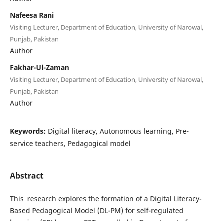
Nafeesa Rani
Visiting Lecturer, Department of Education, University of Narowal,
Punjab, Pakistan
Author
Fakhar-Ul-Zaman
Visiting Lecturer, Department of Education, University of Narowal,
Punjab, Pakistan
Author
Keywords:
Digital literacy, Autonomous learning, Pre-
service teachers, Pedagogical model
Abstract
This research explores the formation of a Digital Literacy-
Based Pedagogical Model (DL-PM) for self-regulated