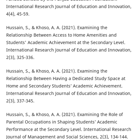
International Research Journal of Education and Innovation,
4(4), 45-59.
Hussain, S., & Khoso, A. A. (2021). Examining the
Relationship Between Access to Home Amenities and
Students' Academic Achievement at the Secondary Level.
International Research Journal of Education and Innovation,
2(3), 325-336.
Hussain, S., & Khoso, A. A. (2021). Examining the
Relationship Between Having a Dedicated Study Space at
Home and Secondary Students’ Academic Achievement.
International Research Journal of Education and Innovation,
2(3), 337-345.
Hussain, S., & Khoso, A. A. (2021). Examining the Role of
Parental Occupations in Shaping Students’ Academic
Performance at the Secondary Level. International Research
Journal of Management and Social Sciences, 2(3), 134-144.