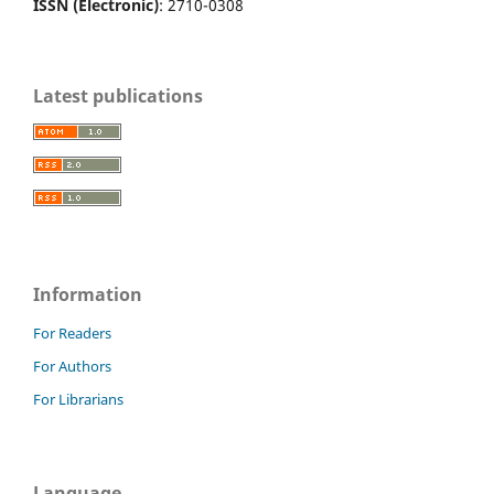
ISSN (Electronic)
: 2710-0308
Latest publications
Information
For Readers
For Authors
For Librarians
Language