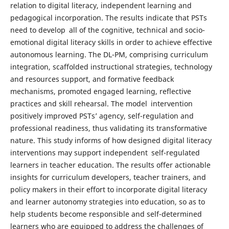
relation to digital literacy, independent learning and
pedagogical incorporation. The results indicate that PSTs
need to develop all of the cognitive, technical and socio-
emotional digital literacy skills in order to achieve effective
autonomous learning. The DL-PM, comprising curriculum
integration, scaffolded instructional strategies, technology
and resources support, and formative feedback
mechanisms, promoted engaged learning, reflective
practices and skill rehearsal. The model intervention
positively improved PSTs’ agency, self-regulation and
professional readiness, thus validating its transformative
nature. This study informs of how designed digital literacy
interventions may support independent self-regulated
learners in teacher education. The results offer actionable
insights for curriculum developers, teacher trainers, and
policy makers in their effort to incorporate digital literacy
and learner autonomy strategies into education, so as to
help students become responsible and self-determined
learners who are equipped to address the challenges of