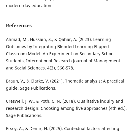
modern-day education.
References
Ahmad, M., Hussain, S., & Qahar, A. (2023). Learning
Outcomes by Integrating Blended Learning Flipped
Classroom Model: An Experiment on Secondary School
Students. International Research Journal of Management
and Social Sciences, 4(3), 566-578.
Braun, V., & Clarke, V. (2021). Thematic analysis: A practical
guide. Sage Publications.
Creswell, J. W., & Poth, C. N. (2018). Qualitative inquiry and
research design: Choosing among five approaches (4th ed.).
Sage Publications.
Ersoy, A., & Demir, H. (2025). Contextual factors affecting