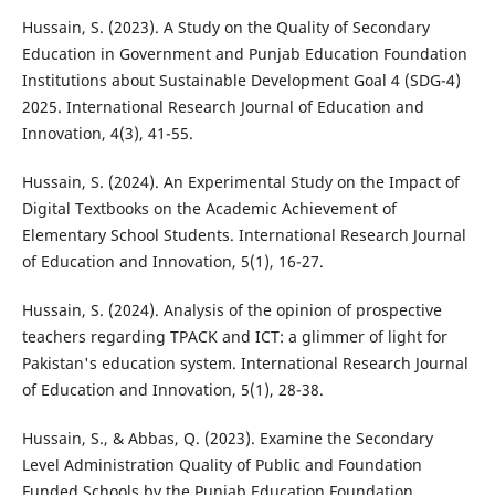
Hussain, S. (2023). A Study on the Quality of Secondary
Education in Government and Punjab Education Foundation
Institutions about Sustainable Development Goal 4 (SDG-4)
2025. International Research Journal of Education and
Innovation, 4(3), 41-55.
Hussain, S. (2024). An Experimental Study on the Impact of
Digital Textbooks on the Academic Achievement of
Elementary School Students. International Research Journal
of Education and Innovation, 5(1), 16-27.
Hussain, S. (2024). Analysis of the opinion of prospective
teachers regarding TPACK and ICT: a glimmer of light for
Pakistan's education system. International Research Journal
of Education and Innovation, 5(1), 28-38.
Hussain, S., & Abbas, Q. (2023). Examine the Secondary
Level Administration Quality of Public and Foundation
Funded Schools by the Punjab Education Foundation.