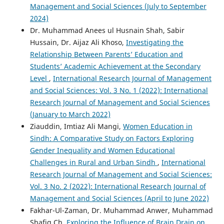
Management and Social Sciences (July to September
2024)
Dr. Muhammad Anees ul Husnain Shah, Sabir
Hussain, Dr. Aijaz Ali Khoso,
Investigating the
Relationship Between Parents’ Education and
Students’ Academic Achievement at the Secondary
Level
,
International Research Journal of Management
and Social Sciences: Vol. 3 No. 1 (2022): International
Research Journal of Management and Social Sciences
(January to March 2022)
Ziauddin, Imtiaz Ali Mangi,
Women Education in
Sindh: A Comparative Study on Factors Exploring
Gender Inequality and Women Educational
Challenges in Rural and Urban Sindh
,
International
Research Journal of Management and Social Sciences:
Vol. 3 No. 2 (2022): International Research Journal of
Management and Social Sciences (April to June 2022)
Fakhar-Ul-Zaman, Dr. Muhammad Anwer, Muhammad
Shafiq Ch,
Exploring the Influence of Brain Drain on