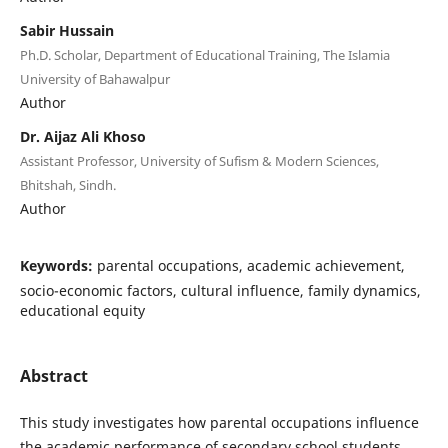
Sabir Hussain
Ph.D. Scholar, Department of Educational Training, The Islamia
University of Bahawalpur
Author
Dr. Aijaz Ali Khoso
Assistant Professor, University of Sufism & Modern Sciences,
Bhitshah, Sindh.
Author
Keywords:
parental occupations, academic achievement,
socio-economic factors, cultural influence, family dynamics,
educational equity
Abstract
This study investigates how parental occupations influence
the academic performance of secondary school students.