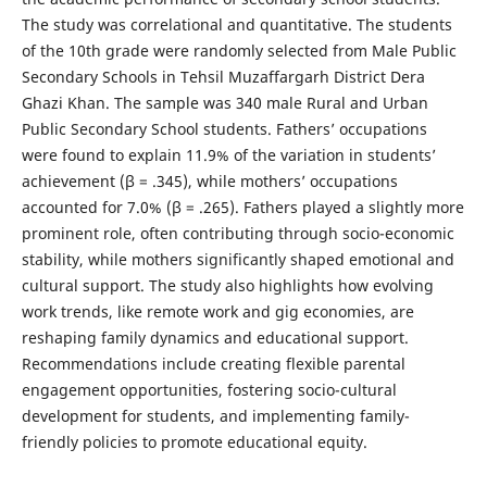
The study was correlational and quantitative. The students
of the 10th grade were randomly selected from Male Public
Secondary Schools in Tehsil Muzaffargarh District Dera
Ghazi Khan. The sample was 340 male Rural and Urban
Public Secondary School students. Fathers’ occupations
were found to explain 11.9% of the variation in students’
achievement (β = .345), while mothers’ occupations
accounted for 7.0% (β = .265). Fathers played a slightly more
prominent role, often contributing through socio-economic
stability, while mothers significantly shaped emotional and
cultural support. The study also highlights how evolving
work trends, like remote work and gig economies, are
reshaping family dynamics and educational support.
Recommendations include creating flexible parental
engagement opportunities, fostering socio-cultural
development for students, and implementing family-
friendly policies to promote educational equity.