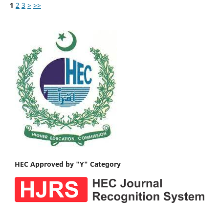
1
2
3
>
>>
HEC Approved by "Y" Category