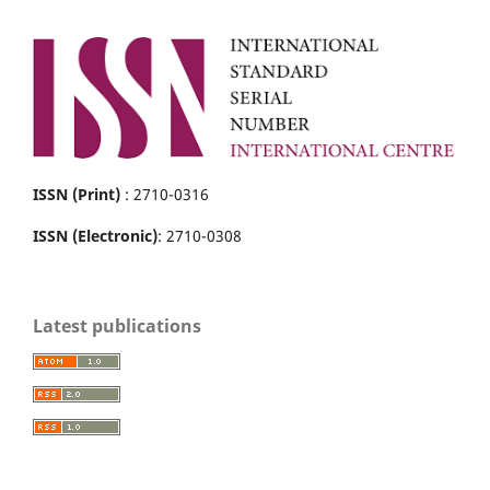
ISSN (Print)
: 2710-0316
ISSN (Electronic)
: 2710-0308
Latest publications