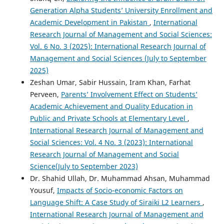
Generation Alpha Students’ University Enrollment and
Academic Development in Pakistan
,
International
Research Journal of Management and Social Sciences:
Vol. 6 No. 3 (2025): International Research Journal of
Management and Social Sciences (July to September
2025)
Zeshan Umar, Sabir Hussain, Iram Khan, Farhat
Perveen,
Parents’ Involvement Effect on Students’
Academic Achievement and Quality Education in
Public and Private Schools at Elementary Level
,
International Research Journal of Management and
Social Sciences: Vol. 4 No. 3 (2023): International
Research Journal of Management and Social
Science(July to September 2023)
Dr. Shahid Ullah, Dr. Muhammad Ahsan, Muhammad
Yousuf,
Impacts of Socio-economic Factors on
Language Shift: A Case Study of Siraiki L2 Learners
,
International Research Journal of Management and