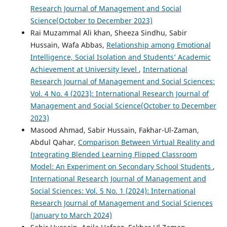
Research Journal of Management and Social
Science(October to December 2023)
Rai Muzammal Ali khan, Sheeza Sindhu, Sabir
Hussain, Wafa Abbas,
Relationship among Emotional
Intelligence, Social Isolation and Students’ Academic
Achievement at University level
,
International
Research Journal of Management and Social Sciences:
Vol. 4 No. 4 (2023): International Research Journal of
Management and Social Science(October to December
2023)
Masood Ahmad, Sabir Hussain, Fakhar-Ul-Zaman,
Abdul Qahar,
Comparison Between Virtual Reality and
Integrating Blended Learning Flipped Classroom
Model: An Experiment on Secondary School Students
,
International Research Journal of Management and
Social Sciences: Vol. 5 No. 1 (2024): International
Research Journal of Management and Social Sciences
(January to March 2024)