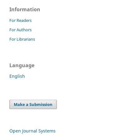
Information
For Readers
For Authors
For Librarians
Language
English
Make a Submission
Open Journal Systems