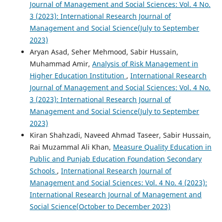
Journal of Management and Social Sciences: Vol. 4 No.
3 (2023): International Research Journal of
Management and Social Science(July to September
2023)
Aryan Asad, Seher Mehmood, Sabir Hussain,
Muhammad Amir,
Analysis of Risk Management in
Higher Education Institution
,
International Research
Journal of Management and Social Sciences: Vol. 4 No.
3 (2023): International Research Journal of
Management and Social Science(July to September
2023)
Kiran Shahzadi, Naveed Ahmad Taseer, Sabir Hussain,
Rai Muzammal Ali Khan,
Measure Quality Education in
Public and Punjab Education Foundation Secondary
Schools
,
International Research Journal of
Management and Social Sciences: Vol. 4 No. 4 (2023):
International Research Journal of Management and
Social Science(October to December 2023)