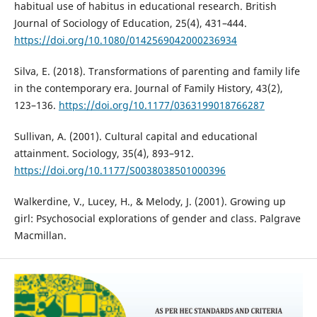
habitual use of habitus in educational research. British
Journal of Sociology of Education, 25(4), 431–444.
https://doi.org/10.1080/0142569042000236934
Silva, E. (2018). Transformations of parenting and family life
in the contemporary era. Journal of Family History, 43(2),
123–136.
https://doi.org/10.1177/0363199018766287
Sullivan, A. (2001). Cultural capital and educational
attainment. Sociology, 35(4), 893–912.
https://doi.org/10.1177/S0038038501000396
Walkerdine, V., Lucey, H., & Melody, J. (2001). Growing up
girl: Psychosocial explorations of gender and class. Palgrave
Macmillan.