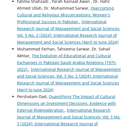
Fatima Shahzadi , Farah Kainaat Awan , Dr. Hafiz
Ahmed Ullah, Dr. Muhammad Sarwar,
Overcoming
Cultural and Religious Misconceptions: Women’s
Professional Success in Pakistan
,
International
Research Journal of Management and Social Sciences:
Vol. 5 No. 2 (2024): International Research Journal of
Management and Social Sciences (April to June 2024)
Muhammad Farhan, Tahseena Sarwar, Dr. Sohail
Akhtar,
The Evolution of Educational and Cultural
Exchanges in Pakistan-Saudi Arabia Relations (1975-
2022)
,
International Research Journal of Management
and Social Sciences: Vol. 5 No. 2 (2024): International
Research Journal of Management and Social Sciences
(April to June 2024)
Pershotam Oad,
Quantifying The Impact of Cultural
Dimensions on Investment Decisions: Evidence with
External Riskmoderation
,
International Research
Journal of Management and Social Sciences: Vol. 5 No.
3 (2024): International Research Journal of