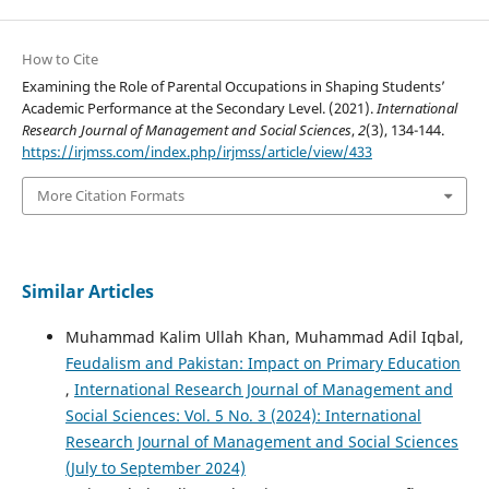
How to Cite
Examining the Role of Parental Occupations in Shaping Students’
Academic Performance at the Secondary Level. (2021).
International
Research Journal of Management and Social Sciences
,
2
(3), 134-144.
https://irjmss.com/index.php/irjmss/article/view/433
More Citation Formats
Similar Articles
Muhammad Kalim Ullah Khan, Muhammad Adil Iqbal,
Feudalism and Pakistan: Impact on Primary Education
,
International Research Journal of Management and
Social Sciences: Vol. 5 No. 3 (2024): International
Research Journal of Management and Social Sciences
(July to September 2024)