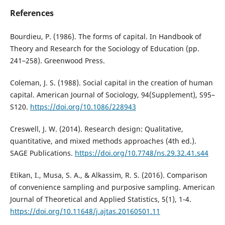
References
Bourdieu, P. (1986). The forms of capital. In Handbook of
Theory and Research for the Sociology of Education (pp.
241–258). Greenwood Press.
Coleman, J. S. (1988). Social capital in the creation of human
capital. American Journal of Sociology, 94(Supplement), S95–
S120.
https://doi.org/10.1086/228943
Creswell, J. W. (2014). Research design: Qualitative,
quantitative, and mixed methods approaches (4th ed.).
SAGE Publications.
https://doi.org/10.7748/ns.29.32.41.s44
Etikan, I., Musa, S. A., & Alkassim, R. S. (2016). Comparison
of convenience sampling and purposive sampling. American
Journal of Theoretical and Applied Statistics, 5(1), 1-4.
https://doi.org/10.11648/j.ajtas.20160501.11