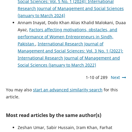
Social Sciences: Vol. 5 No. 1 (2024): International
Research Journal of Management and Social Sciences
(January to March 2024)
Annam Inayat, Dodo Khan Alias Khalid Malokani, Duaa
Ayaz,
Factors affecting motivations, obstacles, and
performance of Women Entrepreneurs in Sindh,
Pakistan
,
International Research Journal of
Management and Social Sciences: Vol. 3 No. 1 (2022):
International Research Journal of Management and
Social Sciences (January to March 2022)
1-10 of 289
Next
You may also
start an advanced similarity search
for this
article.
Most read articles by the same author(s)
Zeshan Umar, Sabir Hussain, Iram Khan, Farhat