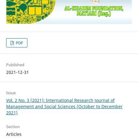
PDF
Published
2021-12-31
Issue
Vol. 2 No. 3 (2021): International Research Journal of
Management and Social Sciences (October to December
2021)
Section
Articles