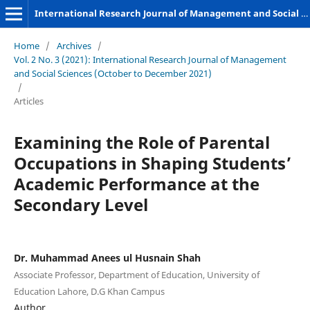
International Research Journal of Management and Social Sciences
Home
/
Archives
/
Vol. 2 No. 3 (2021): International Research Journal of Management
and Social Sciences (October to December 2021)
/
Articles
Examining the Role of Parental
Occupations in Shaping Students’
Academic Performance at the
Secondary Level
Dr. Muhammad Anees ul Husnain Shah
Associate Professor, Department of Education, University of
Education Lahore, D.G Khan Campus
Author