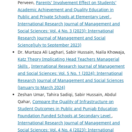
Perveen,
Parents’ Involvement Effect on Students’
Academic Achievement and Quality Education in
Public and Private Schools at Elementary Level
,
International Research Journal of Management and
Social Sciences: Vol. 4 No. 3 (2023): International
Research Journal of Management and Social
Science(July to September 2023)
Dr. Murtaza Ali Laghari, Sabir Hussain, Naila Khowaja,
Katz Theory Implicating Head Teachers Managerial
Skills
,
International Research Journal of Management
and Social Sciences: Vol. 5 No. 1 (2024): International
Research Journal of Management and Social Sciences
(January to March 2024)
Zeshan Umar, Tahira Sadiqi, Sabir Hussain, Abdul
Qahar,
Compare the Quality of Infrastructure on
Student Outcomes in Public and Punjab Education
Foundation Funded Schools at Secondary Level
,
International Research Journal of Management and
Social Sciences: Vol. 4 No. 4 (2023): International