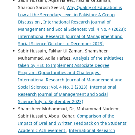
Sabir Hussain, Aqila Hafeez, Fakhar Ul Zaman,
Sharoon Sarosh Seerat,
Why Quality of Education is
Low at the Secondary Level in Pakistan: A Group
Discussion
,
International Research Journal of
Management and Social Sciences: Vol. 4 No. 4 (2023):
International Research Journal of Management and
Social Science(October to December 2023)
Sabir Hussain, Fakhar Ul Zaman, Shamsheer
Muhammad, Aqila Hafeez,
Analysis of the Initiatives
taken by HEC to Implement Associate Degree
Program: Opportunities and Challenges
,
International Research Journal of Management and
Social Sciences: Vol. 4 No. 3 (2023): International
Research Journal of Management and Social
Science(July to September 2023)
Shamsheer Muhammad, Dr. Muhammad Nadeem,
Sabir Hussain, Abdul Qahar,
Comparison of the
Impact of Oral and Written Feedback on the Students’
Academic Achievement
,
International Research