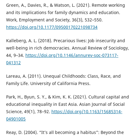
Green, A., Davies, R., & Watson, L. (2021). Remote working
and its implications for family dynamics and education.
Work, Employment and Society, 36(3), 532–550.
https://doi.org/10.1177/09500170221098734
Kalleberg, A. L. (2018). Precarious lives: Job insecurity and
well-being in rich democracies. Annual Review of Sociology,
44, 9–34.
https://doi.org/10.1146/annurev-soc-073117-
041312
Lareau, A. (2011). Unequal Childhoods: Class, Race, and
Family Life. University of California Press.
Park, H., Byun, S. Y., & Kim, K. K. (2021). Cultural capital and
educational inequality in East Asia. Asian Journal of Social
Science, 49(1), 78–92.
https://doi.org/10.1163/15685314-
04901005
Reay, D. (2004). “It’s all becoming a habitus”: Beyond the