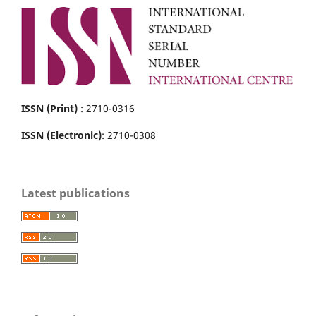
ISSN (Print)
: 2710-0316
ISSN (Electronic)
: 2710-0308
Latest publications