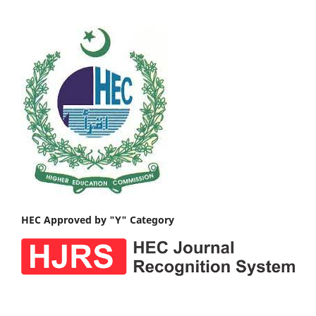
HEC Approved by "Y" Category