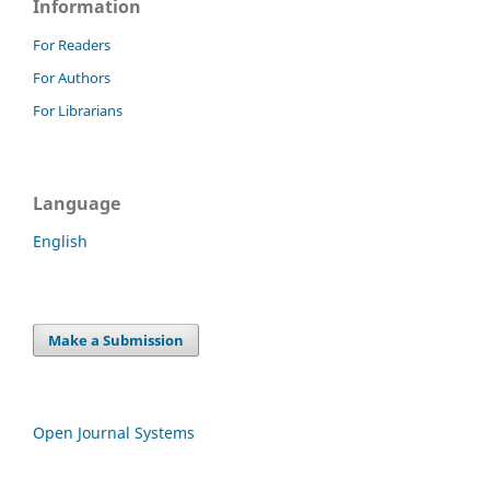
Information
For Readers
For Authors
For Librarians
Language
English
Make a Submission
Open Journal Systems