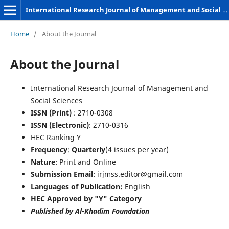
International Research Journal of Management and Social Sciences
Home
/
About the Journal
About the Journal
International Research Journal of Management and
Social Sciences
ISSN (Print)
: 2710-0308
ISSN (Electronic)
: 2710-0316
HEC Ranking Y
Frequency
:
Quarterly
(4 issues per year)
Nature
: Print and Online
Submission Email
: irjmss.editor@gmail.com
Languages of Publication:
English
HEC Approved by "Y" Category
Published by Al-Khadim Foundation