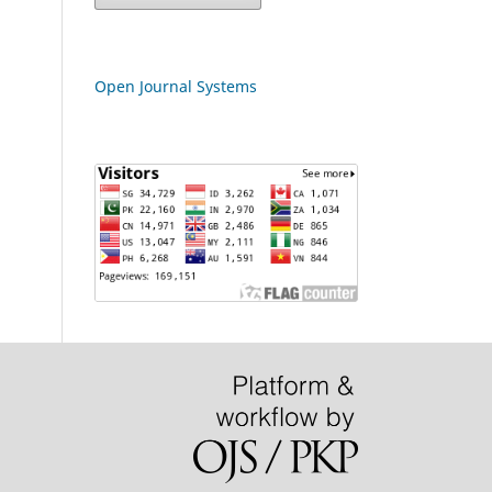
Open Journal Systems