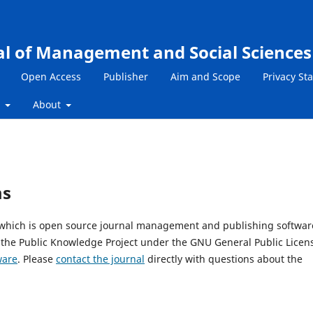
al of Management and Social Sciences
Open Access
Publisher
Aim and Scope
Privacy St
s
About
ms
, which is open source journal management and publishing softwar
 the Public Knowledge Project under the GNU General Public Licen
ware
. Please
contact the journal
directly with questions about the