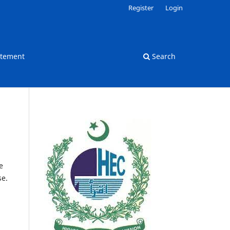
Register
Login
atement
Search
e
se.