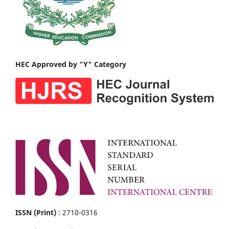
HEC Approved by "Y" Category
ISSN (Print)
: 2710-0316