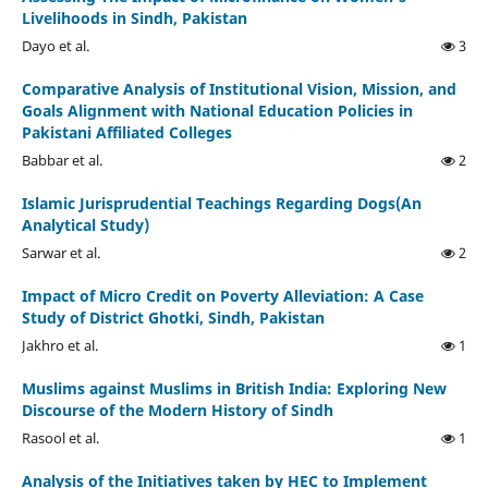
Livelihoods in Sindh, Pakistan
Dayo et al.
3
Comparative Analysis of Institutional Vision, Mission, and
Goals Alignment with National Education Policies in
Pakistani Affiliated Colleges
Babbar et al.
2
Islamic Jurisprudential Teachings Regarding Dogs(An
Analytical Study)
Sarwar et al.
2
Impact of Micro Credit on Poverty Alleviation: A Case
Study of District Ghotki, Sindh, Pakistan
Jakhro et al.
1
Muslims against Muslims in British India: Exploring New
Discourse of the Modern History of Sindh
Rasool et al.
1
Analysis of the Initiatives taken by HEC to Implement