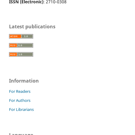
ISSN (Electronic)
: 2710-0308
Latest publications
Information
For Readers
For Authors
For Librarians
Language