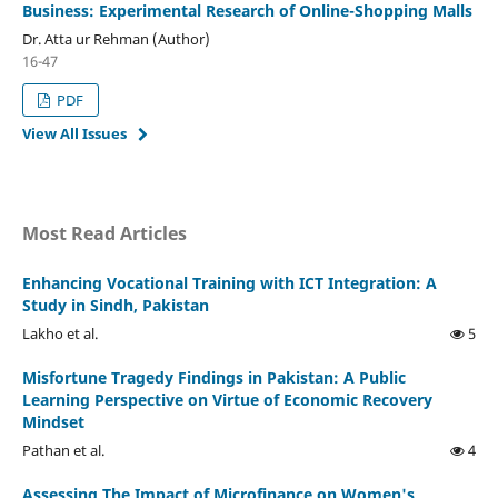
Business: Experimental Research of Online-Shopping Malls
Dr. Atta ur Rehman (Author)
16-47
PDF
View All Issues
Most Read Articles
Enhancing Vocational Training with ICT Integration: A
Study in Sindh, Pakistan
Lakho et al.
5
Misfortune Tragedy Findings in Pakistan: A Public
Learning Perspective on Virtue of Economic Recovery
Mindset
Pathan et al.
4
Assessing The Impact of Microfinance on Women's