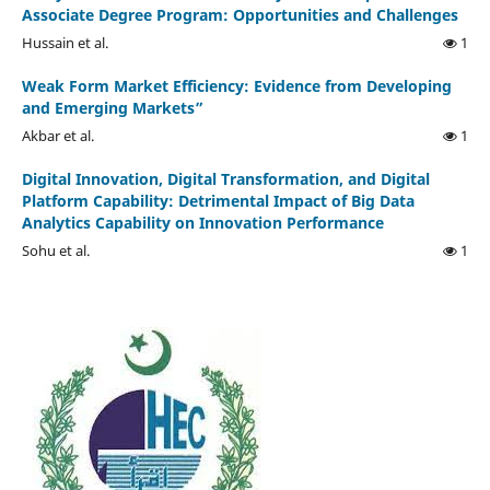
Associate Degree Program: Opportunities and Challenges
Hussain et al.
1
Weak Form Market Efficiency: Evidence from Developing
and Emerging Markets”
Akbar et al.
1
Digital Innovation, Digital Transformation, and Digital
Platform Capability: Detrimental Impact of Big Data
Analytics Capability on Innovation Performance
Sohu et al.
1