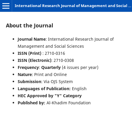
International Research Journal of Management and Social Sciences
About the Journal
Journal Name
: International Research Journal of
Management and Social Sciences
ISSN (Print)
: 2710-0316
ISSN (Electronic)
: 2710-0308
Frequency
:
Quarterly
(4 issues per year)
Nature
: Print and Online
Submission
: Via OJS System
Languages of Publication:
English
HEC Approved by "Y" Category
Published by:
Al-Khadim Foundation