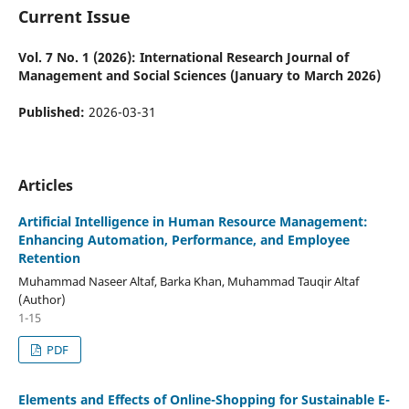
Current Issue
Vol. 7 No. 1 (2026): International Research Journal of
Management and Social Sciences (January to March 2026)
Published:
2026-03-31
Articles
Artificial Intelligence in Human Resource Management:
Enhancing Automation, Performance, and Employee
Retention
Muhammad Naseer Altaf, Barka Khan, Muhammad Tauqir Altaf
(Author)
1-15
PDF
Elements and Effects of Online-Shopping for Sustainable E-