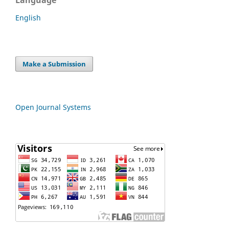
English
Make a Submission
Open Journal Systems