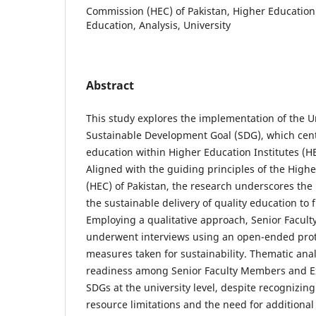
Commission (HEC) of Pakistan, Higher Education I
Education, Analysis, University
Abstract
This study explores the implementation of the U
Sustainable Development Goal (SDG), which cente
education within Higher Education Institutes (H
Aligned with the guiding principles of the Hig
(HEC) of Pakistan, the research underscores the
the sustainable delivery of quality education to 
Employing a qualitative approach, Senior Facul
underwent interviews using an open-ended proto
measures taken for sustainability. Thematic ana
readiness among Senior Faculty Members and E
SDGs at the university level, despite recognizin
resource limitations and the need for additional