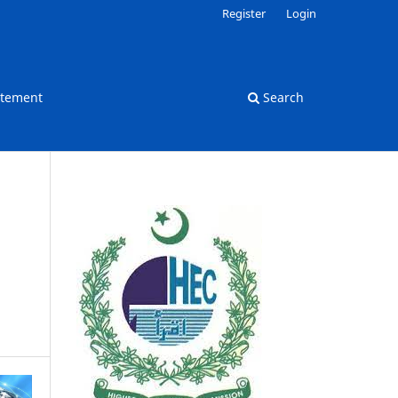
Register
Login
atement
Search