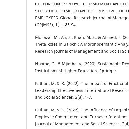
CULTURE ON EMPLOYEE COMMITMENT AND TUR
STUDY OF THE IMPORTANCE OF POSITIVE CULT
EMPLOYEES. Global Research Journal of Manage
(GRJMSS), 1(1), 85-94.
Mullazai, M., Ali, Z., Khan, M. S., & Ahmed, F. 
Theta Roles in Balochi: A Morphosemantic Analys
Research Journal of Management and Social Scie
Nhamo, G., & Mjimba, V. (2020). Sustainable D
Institutions of Higher Education. Springer.
Pathan, M. S. K. (2022). The Impact of Emotional
Leadership Effectiveness. International Resear
and Social Sciences, 3(3), 1-7.
Pathan, M. S. K. (2022). The Influence of Organi
Employee Commitment and Turnover Intentions.
Journal of Management and Social Sciences, 3(4)