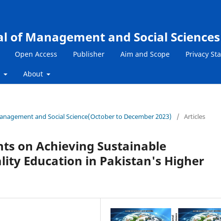
al of Management and Social Sciences
Open Access
Publisher
Aim and Scope
Privacy St
s
About
f Management and Social Science(October to December 2023)
/
Articles
hts on Achieving Sustainable
ity Education in Pakistan's Higher