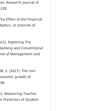
es. Research Journal of
-238.
The Effect of the Financial
tters. In Internet of
022). Exploring The
 Banking and Conventional
urnal of Management and
 M. S. (2021). The non-
 economic growth of
706.
005). Measuring Teacher
nt Predictors of Student