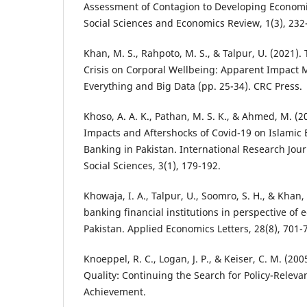
Assessment of Contagion to Developing Economi
Social Sciences and Economics Review, 1(3), 232
Khan, M. S., Rahpoto, M. S., & Talpur, U. (2021). 
Crisis on Corporal Wellbeing: Apparent Impact Ma
Everything and Big Data (pp. 25-34). CRC Press.
Khoso, A. A. K., Pathan, M. S. K., & Ahmed, M. (2
Impacts and Aftershocks of Covid-19 on Islamic
Banking in Pakistan. International Research Jo
Social Sciences, 3(1), 179-192.
Khowaja, I. A., Talpur, U., Soomro, S. H., & Khan,
banking financial institutions in perspective of
Pakistan. Applied Economics Letters, 28(8), 701-
Knoeppel, R. C., Logan, J. P., & Keiser, C. M. (2
Quality: Continuing the Search for Policy-Releva
Achievement.