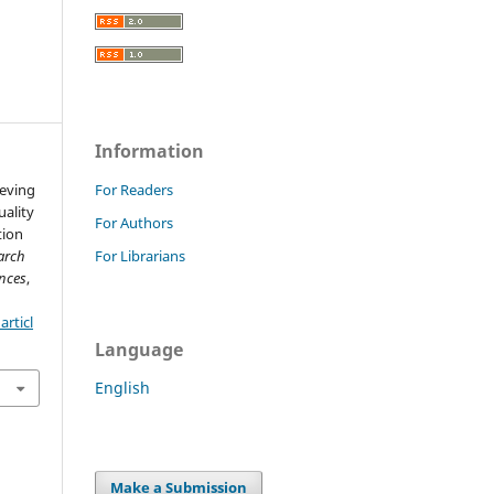
Information
ieving
For Readers
ality
For Authors
tion
arch
For Librarians
nces
,
rticl
Language
English
Make a Submission