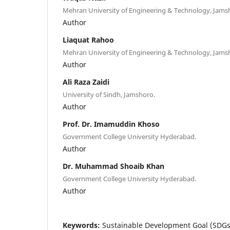
Mehran University of Engineering & Technology, Jams
Author
Liaquat Rahoo
Mehran University of Engineering & Technology, Jams
Author
Ali Raza Zaidi
University of Sindh, Jamshoro.
Author
Prof. Dr. Imamuddin Khoso
Government College University Hyderabad.
Author
Dr. Muhammad Shoaib Khan
Government College University Hyderabad.
Author
Keywords:
Sustainable Development Goal (SDGs