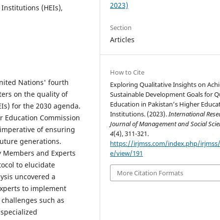
2023)
nstitutions (HEIs),
Section
Articles
How to Cite
nited Nations' fourth
Exploring Qualitative Insights on Ach
rs on the quality of
Sustainable Development Goals for Qu
Education in Pakistan’s Higher Educa
EIs) for the 2030 agenda.
Institutions. (2023).
International Rese
her Education Commission
Journal of Management and Social Scie
 imperative of ensuring
4
(4), 311-321.
future generations.
https://irjmss.com/index.php/irjmss/a
ty Members and Experts
e/view/191
col to elucidate
More Citation Formats
lysis uncovered a
xperts to implement
g challenges such as
 specialized