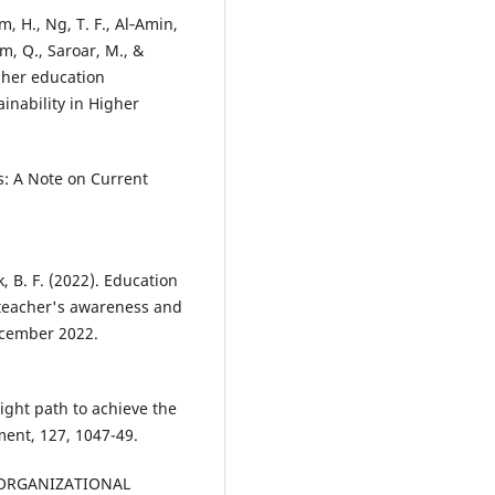
m, H., Ng, T. F., Al‐Amin,
oom, Q., Saroar, M., &
igher education
ainability in Higher
s: A Note on Current
ik, B. F. (2022). Education
 teacher's awareness and
December 2022.
right path to achieve the
ent, 127, 1047-49.
F ORGANIZATIONAL