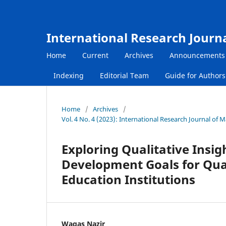
International Research Journ
Home
Current
Archives
Announcements
Indexing
Editorial Team
Guide for Author
Home
/
Archives
/
Vol. 4 No. 4 (2023): International Research Journal o
Exploring Qualitative Insig
Development Goals for Qual
Education Institutions
Waqas Nazir