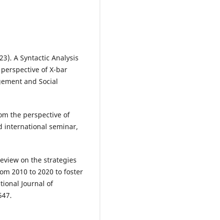
023). A Syntactic Analysis
perspective of X-bar
gement and Social
om the perspective of
 international seminar,
review on the strategies
om 2010 to 2020 to foster
ional Journal of
547.