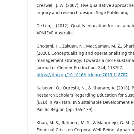
Creswell, J. W. (2007). Five qualitative approache
inquiry and research design. Sage Publishing.
De Leo, J. (2012). Quality education for sustai
APNIEVE Australia
Gholami, H., Zakuan, N., Mat Saman, M. Z., Sharif
(2020). Conceptualizing and operationalizing th
management strategy: Towards a more sustaina
Journal of Cleaner Production, 244, 118707.
https://doi.org/10.1016/j.jclepro.2019.118707
Kalsoom, Q., Qureshi, N., & Khanam, A. (2018). P
Research Scholars Regarding Education for Sus
(ESD) in Pakistan. In Sustainable Development R
Pacific Region (pp. 165-179).
Khan, M. S., Rahpoto, M. S., & Mangnejo, G. M. (2
Financial Crisis on Corporal Well-Being: Appare