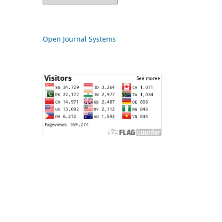
Open Journal Systems