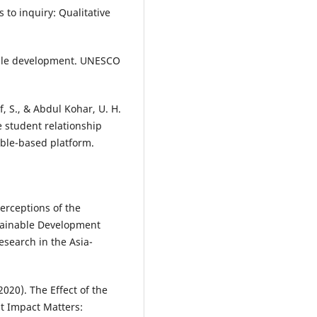
s to inquiry: Qualitative
nable development. UNESCO
, S., & Abdul Kohar, U. H.
e student relationship
ble-based platform.
erceptions of the
tainable Development
esearch in the Asia-
020). The Effect of the
nt Impact Matters: