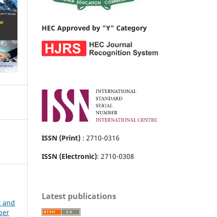
HEC Approved by "Y" Category
ISSN (Print)
: 2710-0316
ISSN (Electronic)
: 2710-0308
Latest publications
t and
ber