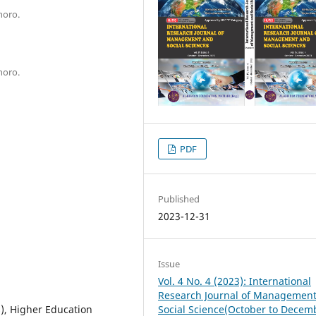
horo.
horo.
PDF
Published
2023-12-31
Issue
Vol. 4 No. 4 (2023): International
Research Journal of Managemen
Social Science(October to Decem
), Higher Education