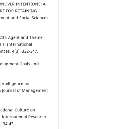
NOVER INTENTIONS: A
URE FOR RETAINING
ment and Social Sciences
(2023). Agent and Theme
is. International
nces, 4(3), 332-347.
evelopment Goals and
 Intelligence on
ch Journal of Management
zational Culture on
 International Research
, 34-43.