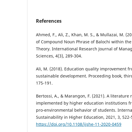
References
Ahmed, F., Ali, Z., Khan, M. S., & Mullazai, M. (2
of Compound Noun Phrase of Balochi within the 
Theory. International Research Journal of Mana
Sciences, 4(3), 289-304.
Ali, M. (2018). Education quality improvement fr
sustainable development. Proceeding book, third
175-191.
Bertossi, A., & Marangon, F. (2021). A literature 
implemented by higher education institutions fr
pro-environmental behavior of students. Internat
Sustainability in Higher Education, 2021, 3, 522-
https://doi.org/10.1108/ijshe-11-2020-0459