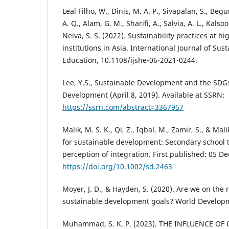
Leal Filho, W., Dinis, M. A. P., Sivapalan, S., Begu
A. Q., Alam, G. M., Sharifi, A., Salvia, A. L., Kals
Neiva, S. S. (2022). Sustainability practices at h
institutions in Asia. International Journal of Sust
Education, 10.1108/ijshe-06-2021-0244.
Lee, Y.S., Sustainable Development and the SDG
Development (April 8, 2019). Available at SSRN:
https://ssrn.com/abstract=3367957
Malik, M. S. K., Qi, Z., Iqbal, M., Zamir, S., & Mal
for sustainable development: Secondary school
perception of integration. First published: 05 
https://doi.org/10.1002/sd.2463
Moyer, J. D., & Hayden, S. (2020). Are we on the 
sustainable development goals? World Developm
Muhammad, S. K. P. (2023). THE INFLUENCE O