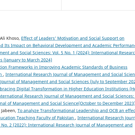
 Ali Khoso,
Effect of Leaders’ Motivation and Social Support on
nd Its Impact on Behavioral Development and Academic Performa
ent and Social Sciences: Vol. 5 No. 1 (2024): International Resear
s (January to March 2024)
ation Frameworks in Improving Academic Standards of Business
ch
,
International Research Journal of Management and Social Scien
ch Journal of Management and Social Sciences (July to September 20
racing Digital Transformation in Higher Education Institutions (H
nternational Research Journal of Management and Social Sciences: 
ournal of Management and Social Science(October to December 2023
 Jabeen,
To analyze Transformational Leadership and OCB an effec
cation Teaching Faculty of Pakistan
,
International Research Jour
3 No. 2 (2022): International Research Journal of Management and