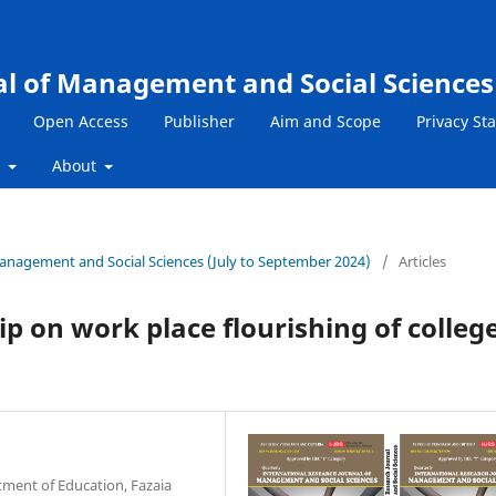
al of Management and Social Sciences
Open Access
Publisher
Aim and Scope
Privacy St
s
About
 Management and Social Sciences (July to September 2024)
/
Articles
ip on work place flourishing of colleg
tment of Education, Fazaia