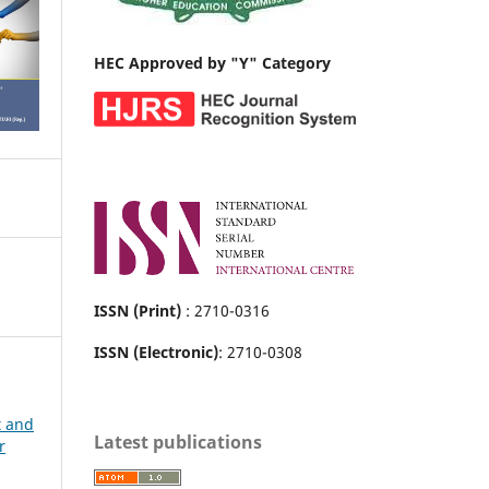
HEC Approved by "Y" Category
ISSN (Print)
: 2710-0316
ISSN (Electronic)
: 2710-0308
t and
Latest publications
r