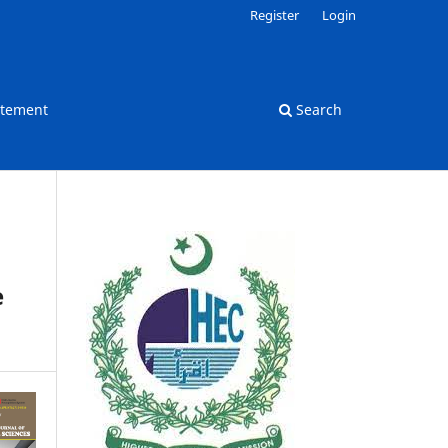
Register
Login
atement
Search
e