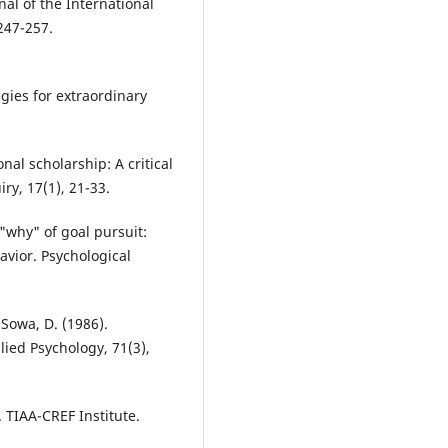
nal of the International
.247-257.
egies for extraordinary
onal scholarship: A critical
ry, 17(1), 21-33.
 "why" of goal pursuit:
vior. Psychological
 Sowa, D. (1986).
lied Psychology, 71(3),
. TIAA-CREF Institute.