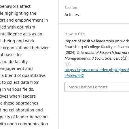
behaviors affect
Section
le highlighting the
Articles
pport and empowerment in
illed with optimism
How to Cite
ntelligence acts as an
ll-being and work
Impact of positive leadership on work
flourishing of college faculty in Islam
ive organizational behavior
(2024).
International Research Journal 
al bases for
Management and Social Sciences
,
5
(3),
 guide faculty
585.
k engagement and
https://irjmss.com/index.php/irjmss/a
a blend of quantitative
e/view/442
 to collect data from
More Citation Formats
 in various fields.
roves when leaders
se these approaches
ding collaboration and
pects of leader behaviors
 with open communication