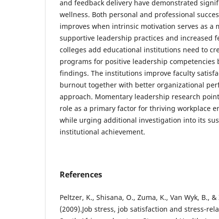
and feedback delivery have demonstrated signific
wellness. Both personal and professional succe
improves when intrinsic motivation serves as a
supportive leadership practices and increased f
colleges add educational institutions need to cr
programs for positive leadership competencies b
findings. The institutions improve faculty satis
burnout together with better organizational pe
approach. Momentary leadership research points
role as a primary factor for thriving workplace
while urging additional investigation into its su
institutional achievement.
References
Peltzer, K., Shisana, O., Zuma, K., Van Wyk, B., 
(2009).Job stress, job satisfaction and stress-re