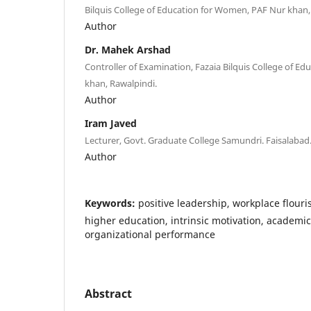
Bilquis College of Education for Women, PAF Nur khan,
Author
Dr. Mahek Arshad
Controller of Examination, Fazaia Bilquis College of E
khan, Rawalpindi.
Author
Iram Javed
Lecturer, Govt. Graduate College Samundri. Faisalabad
Author
Keywords:
positive leadership, workplace flouri
higher education, intrinsic motivation, academic
organizational performance
Abstract