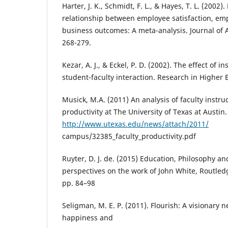
Harter, J. K., Schmidt, F. L., & Hayes, T. L. (2002)
relationship between employee satisfaction, e
business outcomes: A meta-analysis. Journal of 
268-279.
Kezar, A. J., & Eckel, P. D. (2002). The effect of in
student-faculty interaction. Research in Higher 
Musick, M.A. (2011) An analysis of faculty instr
productivity at The University of Texas at Austin.
http://www.utexas.edu/news/attach/2011/
campus/32385_faculty_productivity.pdf
Ruyter, D. J. de. (2015) Education, Philosophy a
perspectives on the work of John White, Routled
pp. 84–98
Seligman, M. E. P. (2011). Flourish: A visionary
happiness and