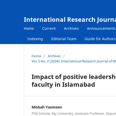
International Research Journ
Home
Current
Archives
Announcements
Indexing
Editorial Team
Guide for Author
Home
/
Archives
/
Vol. 5 No. 3 (2024): International Research Journal of
Impact of positive leadersh
faculty in Islamabad
Misbah Yasmeen
PhD Scholar, My University, Assistant Professor, Depar