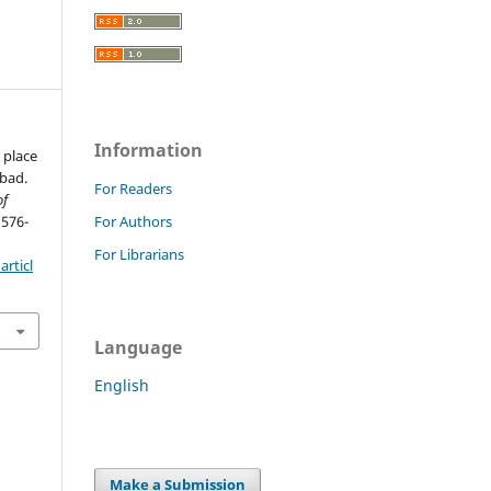
Information
 place
abad.
For Readers
of
 576-
For Authors
For Librarians
rticl
Language
English
Make a Submission