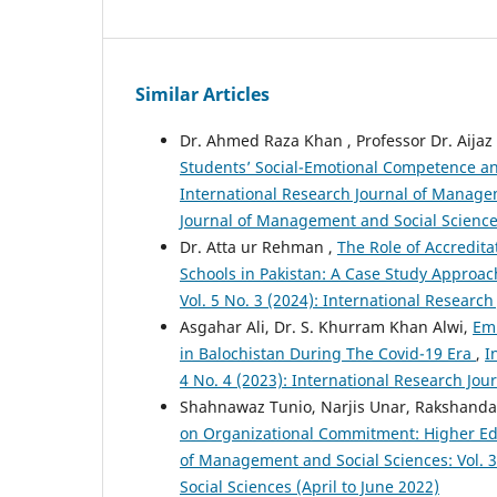
Similar Articles
Dr. Ahmed Raza Khan , Professor Dr. Aijaz
Students’ Social-Emotional Competence a
International Research Journal of Managem
Journal of Management and Social Science
Dr. Atta ur Rehman ,
The Role of Accredit
Schools in Pakistan: A Case Study Approa
Vol. 5 No. 3 (2024): International Resear
Asgahar Ali, Dr. S. Khurram Khan Alwi,
Emb
in Balochistan During The Covid-19 Era
,
I
4 No. 4 (2023): International Research J
Shahnawaz Tunio, Narjis Unar, Rakshanda
on Organizational Commitment: Higher Edu
of Management and Social Sciences: Vol. 
Social Sciences (April to June 2022)