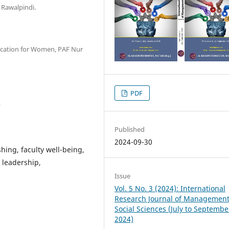
 Rawalpindi.
ducation for Women, PAF Nur
PDF
.
Published
2024-09-30
shing, faculty well-being,
 leadership,
Issue
Vol. 5 No. 3 (2024): International
Research Journal of Managemen
Social Sciences (July to Septembe
2024)