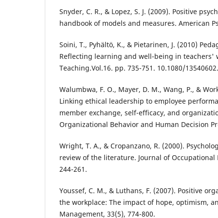
Snyder, C. R., & Lopez, S. J. (2009). Positive psy
handbook of models and measures. American Psy
Soini, T., Pyhältö, K., & Pietarinen, J. (2010) Ped
Reflecting learning and well-being in teachers'
Teaching.Vol.16. pp. 735-751. 10.1080/13540602
Walumbwa, F. O., Mayer, D. M., Wang, P., & Wor
Linking ethical leadership to employee performa
member exchange, self-efficacy, and organization
Organizational Behavior and Human Decision Pro
Wright, T. A., & Cropanzano, R. (2000). Psycholog
review of the literature. Journal of Occupational
244-261.
Youssef, C. M., & Luthans, F. (2007). Positive org
the workplace: The impact of hope, optimism, and
Management, 33(5), 774-800.