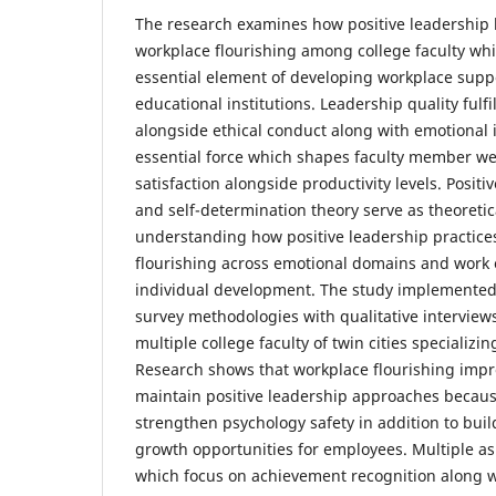
The research examines how positive leadership 
workplace flourishing among college faculty whi
essential element of developing workplace su
educational institutions. Leadership quality fulf
alongside ethical conduct along with emotional i
essential force which shapes faculty member we
satisfaction alongside productivity levels. Posit
and self-determination theory serve as theoretic
understanding how positive leadership practices
flourishing across emotional domains and wor
individual development. The study implemented 
survey methodologies with qualitative interviews
multiple college faculty of twin cities specializing
Research shows that workplace flourishing imp
maintain positive leadership approaches becau
strengthen psychology safety in addition to buil
growth opportunities for employees. Multiple as
which focus on achievement recognition along