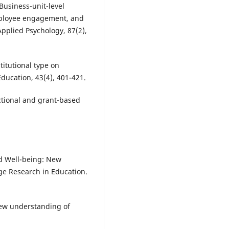
. Business-unit-level
mployee engagement, and
Applied Psychology, 87(2),
stitutional type on
Education, 43(4), 401-421.
uctional and grant-based
nd Well-being: New
ge Research in Education.
 new understanding of