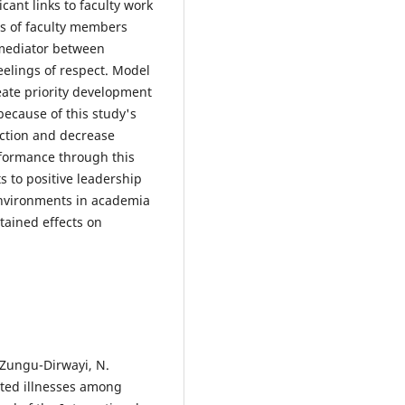
ant links to faculty work
ss of faculty members
 mediator between
eelings of respect. Model
eate priority development
ecause of this study's
faction and decrease
rformance through this
 to positive leadership
 environments in academia
stained effects on
& Zungu-Dirwayi, N.
lated illnesses among