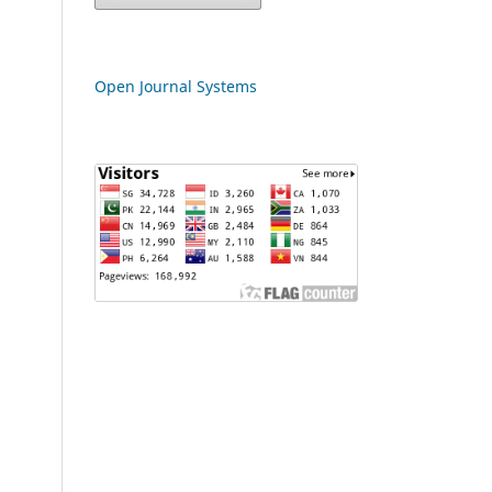
Open Journal Systems