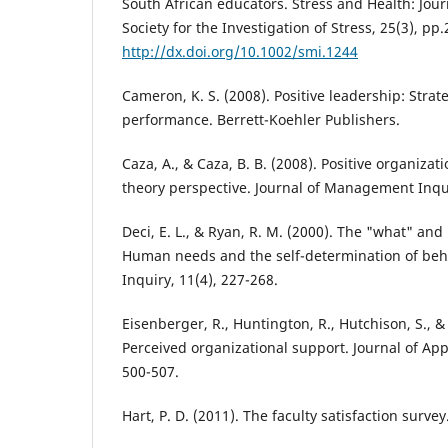
South African educators. Stress and Health: Jour
Society for the Investigation of Stress, 25(3), pp
http://dx.doi.org/10.1002/smi.1244
Cameron, K. S. (2008). Positive leadership: Strat
performance. Berrett-Koehler Publishers.
Caza, A., & Caza, B. B. (2008). Positive organizati
theory perspective. Journal of Management Inqui
Deci, E. L., & Ryan, R. M. (2000). The "what" and
Human needs and the self-determination of beha
Inquiry, 11(4), 227-268.
Eisenberger, R., Huntington, R., Hutchison, S., &
Perceived organizational support. Journal of App
500-507.
Hart, P. D. (2011). The faculty satisfaction survey