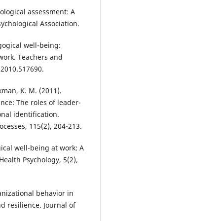
chological assessment: A
chological Association.
agogical well-being:
 work. Teachers and
.2010.517690.
kman, K. M. (2011).
nce: The roles of leader-
al identification.
cesses, 115(2), 204-213.
ical well-being at work: A
 Health Psychology, 5(2),
anizational behavior in
 resilience. Journal of