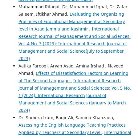
Muhammad Rifaqat, Dr. Muhammad Iqbal, Dr. Zafar
Saleem, Iftikhar Ahmad,
Evaluating the Organizing
Practices of Educational Management at Secondary
level in Azad Jammu and Kashmir
,
International
Research Journal of Management and Social Sciences:
Vol. 4 No. 3 (2023): International Research Journal of
Management and Social Science(July to September
2023)
Aatika Farooqi, Aryan Asad, Amina Irshad , Naveed
Ahmad,
Effects of Dissatisfaction Factors on Learning
of The Second Language
,
International Research
Journal of Management and Social Sciences: Vol. 5 No.
1 (2024): International Research Journal of
Management and Social Sciences (January to March
2024)
Dr. Sumera Irum, Baqir Ali, Samina Khanzada,
Assessing the English Language Teaching Practices
Applied by Teachers at Secondary Level
,
International