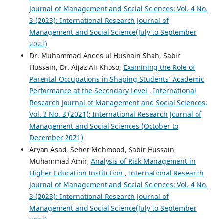
Journal of Management and Social Sciences: Vol. 4 No.
3 (2023): International Research Journal of
Management and Social Science(July to September
2023)
Dr. Muhammad Anees ul Husnain Shah, Sabir
Hussain, Dr. Aijaz Ali Khoso,
Examining the Role of
Parental Occupations in Shaping Students’ Academic
Performance at the Secondary Level
,
International
Research Journal of Management and Social Sciences:
Vol. 2 No. 3 (2021): International Research Journal of
Management and Social Sciences (October to
December 2021)
Aryan Asad, Seher Mehmood, Sabir Hussain,
Muhammad Amir,
Analysis of Risk Management in
Higher Education Institution
,
International Research
Journal of Management and Social Sciences: Vol. 4 No.
3 (2023): International Research Journal of
Management and Social Science(July to September