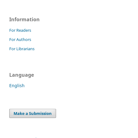
Information
For Readers
For Authors
For Librarians
Language
English
Make a Submission