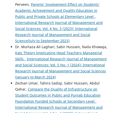
Perveen,
Parents’ Involvement Effect on Students’
Academic Achievement and Quality Education in
Public and Private Schools at Elementary Level
,
International Research Journal of Management and
Social Sciences: Vol. 4 No. 3 (2023): International
Research Journal of Management and Social
Science(July to September 2023)
Dr. Murtaza Ali Laghari, Sabir Hussain, Naila Khowaja,
Katz Theory Implicating Head Teachers Managerial
Skills
,
International Research Journal of Management
and Social Sciences: Vol. 5 No. 1 (2024): International
Research Journal of Management and Social Sciences
(January to March 2024)
Zeshan Umar, Tahira Sadiqi, Sabir Hussain, Abdul
Qahar,
Compare the Quality of Infrastructure on
Student Outcomes in Public and Punjab Education
Foundation Funded Schools at Secondary Level
,
International Research Journal of Management and