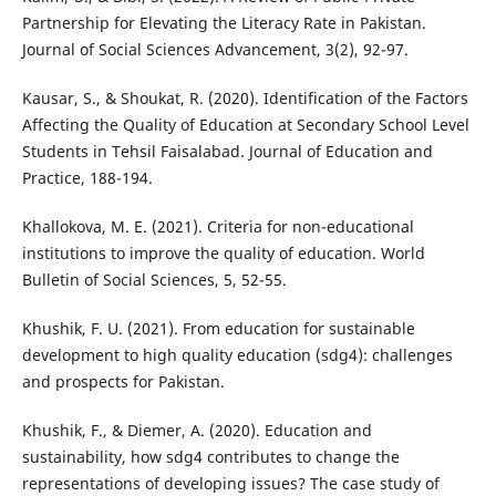
Partnership for Elevating the Literacy Rate in Pakistan.
Journal of Social Sciences Advancement, 3(2), 92-97.
Kausar, S., & Shoukat, R. (2020). Identification of the Factors
Affecting the Quality of Education at Secondary School Level
Students in Tehsil Faisalabad. Journal of Education and
Practice, 188-194.
Khallokova, M. E. (2021). Criteria for non-educational
institutions to improve the quality of education. World
Bulletin of Social Sciences, 5, 52-55.
Khushik, F. U. (2021). From education for sustainable
development to high quality education (sdg4): challenges
and prospects for Pakistan.
Khushik, F., & Diemer, A. (2020). Education and
sustainability, how sdg4 contributes to change the
representations of developing issues? The case study of