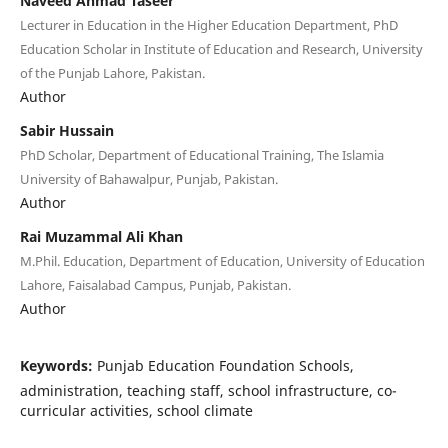
Naveed Ahmad Taseer
Lecturer in Education in the Higher Education Department, PhD
Education Scholar in Institute of Education and Research, University
of the Punjab Lahore, Pakistan.
Author
Sabir Hussain
PhD Scholar, Department of Educational Training, The Islamia
University of Bahawalpur, Punjab, Pakistan.
Author
Rai Muzammal Ali Khan
M.Phil. Education, Department of Education, University of Education
Lahore, Faisalabad Campus, Punjab, Pakistan.
Author
Keywords:
Punjab Education Foundation Schools,
administration, teaching staff, school infrastructure, co-
curricular activities, school climate