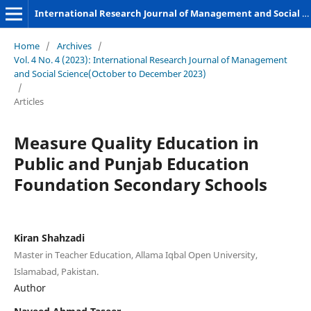
International Research Journal of Management and Social Sciences
Home
/
Archives
/
Vol. 4 No. 4 (2023): International Research Journal of Management
and Social Science(October to December 2023)
/
Articles
Measure Quality Education in
Public and Punjab Education
Foundation Secondary Schools
Kiran Shahzadi
Master in Teacher Education, Allama Iqbal Open University,
Islamabad, Pakistan.
Author