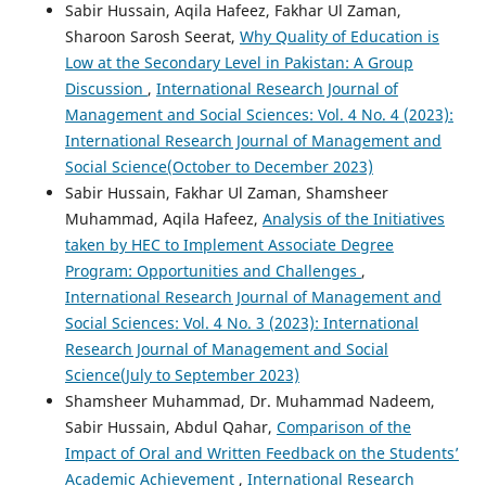
Sabir Hussain, Aqila Hafeez, Fakhar Ul Zaman,
Sharoon Sarosh Seerat,
Why Quality of Education is
Low at the Secondary Level in Pakistan: A Group
Discussion
,
International Research Journal of
Management and Social Sciences: Vol. 4 No. 4 (2023):
International Research Journal of Management and
Social Science(October to December 2023)
Sabir Hussain, Fakhar Ul Zaman, Shamsheer
Muhammad, Aqila Hafeez,
Analysis of the Initiatives
taken by HEC to Implement Associate Degree
Program: Opportunities and Challenges
,
International Research Journal of Management and
Social Sciences: Vol. 4 No. 3 (2023): International
Research Journal of Management and Social
Science(July to September 2023)
Shamsheer Muhammad, Dr. Muhammad Nadeem,
Sabir Hussain, Abdul Qahar,
Comparison of the
Impact of Oral and Written Feedback on the Students’
Academic Achievement
,
International Research