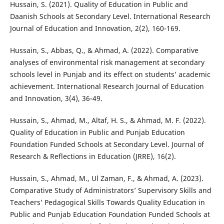
Hussain, S. (2021). Quality of Education in Public and
Daanish Schools at Secondary Level. International Research
Journal of Education and Innovation, 2(2), 160-169.
Hussain, S., Abbas, Q., & Ahmad, A. (2022). Comparative
analyses of environmental risk management at secondary
schools level in Punjab and its effect on students’ academic
achievement. International Research Journal of Education
and Innovation, 3(4), 36-49.
Hussain, S., Ahmad, M., Altaf, H. S., & Ahmad, M. F. (2022).
Quality of Education in Public and Punjab Education
Foundation Funded Schools at Secondary Level. Journal of
Research & Reflections in Education (JRRE), 16(2).
Hussain, S., Ahmad, M., Ul Zaman, F., & Ahmad, A. (2023).
Comparative Study of Administrators’ Supervisory Skills and
Teachers’ Pedagogical Skills Towards Quality Education in
Public and Punjab Education Foundation Funded Schools at