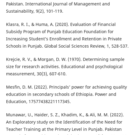
Pakistan. International Journal of Management and
Sustainability, 9(2), 101-119.
Klasra, R. I., & Huma, A. (2020). Evaluation of Financial
Subsidy Program of Punjab Education Foundation for
Increasing Student’s Enrollment and Retention in Private
Schools in Punjab. Global Social Sciences Review, 1, 528-537.
Krejcie, R. V., & Morgan, D. W. (1970). Determining sample
size for research activities. Educational and psychological
measurement, 30(3), 607-610.
Mesfin, D. M. (2022). Principals’ power for achieving quality
education in secondary schools of Ethiopia. Power and
Education, 17577438221117345.
Munawar, U., Haider, S. Z., Khadim, K., & Ali, M. M. (2022).
An Exploratory study on the Identification of the Need for
Teacher Training at the Primary Level in Punjab. Pakistan