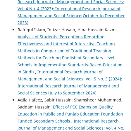
Research Journal of Management and Social Sciences:
Vol. 4 No. 4 (2023): International Research Journal of
Management and Social Science(October to December
2023)
Rafuqul Islam, Intizar Husain, Hina Hussain Kazmi,
Analysis of Students’ Perceptions Regarding
Effectiveness and interest of Interactive Teaching
Methods in Comparison of Traditional Teaching
Methods for Teaching English at Secondary Level
Schools in Implementing Standards-Based-Education
in Sindh
,
International Research Journal of
Management and Social Sciences: Vol. 5 No. 3 (2024):
International Research Journal of Management and
Social Sciences (July to September 2024)
Aqila Hafeez, Sabir Hussain, Shamsheer Muhammad,
Saddam Hussain,
Effect of PEC Exams on Quality
Education in Public and Punjab Education Foundation
Funded Secondary Schools
,
International Research
Journal of Management and Social Sciences: Vol. 4 No.