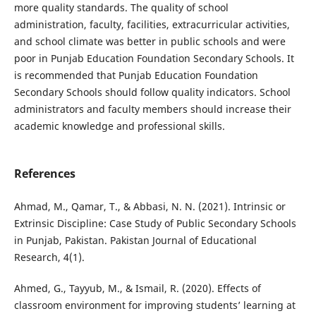
more quality standards. The quality of school
administration, faculty, facilities, extracurricular activities,
and school climate was better in public schools and were
poor in Punjab Education Foundation Secondary Schools. It
is recommended that Punjab Education Foundation
Secondary Schools should follow quality indicators. School
administrators and faculty members should increase their
academic knowledge and professional skills.
References
Ahmad, M., Qamar, T., & Abbasi, N. N. (2021). Intrinsic or
Extrinsic Discipline: Case Study of Public Secondary Schools
in Punjab, Pakistan. Pakistan Journal of Educational
Research, 4(1).
Ahmed, G., Tayyub, M., & Ismail, R. (2020). Effects of
classroom environment for improving students’ learning at