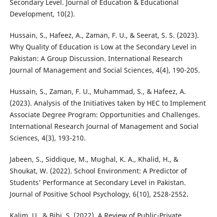
Secondary Level. Journal of Education & Educational
Development, 10(2).
Hussain, S., Hafeez, A., Zaman, F. U., & Seerat, S. S. (2023).
Why Quality of Education is Low at the Secondary Level in
Pakistan: A Group Discussion. International Research
Journal of Management and Social Sciences, 4(4), 190-205.
Hussain, S., Zaman, F. U., Muhammad, S., & Hafeez, A.
(2023). Analysis of the Initiatives taken by HEC to Implement
Associate Degree Program: Opportunities and Challenges.
International Research Journal of Management and Social
Sciences, 4(3), 193-210.
Jabeen, S., Siddique, M., Mughal, K. A., Khalid, H., &
Shoukat, W. (2022). School Environment: A Predictor of
Students’ Performance at Secondary Level in Pakistan.
Journal of Positive School Psychology, 6(10), 2528-2552.
Kalim, U., & Bibi, S. (2022). A Review of Public-Private