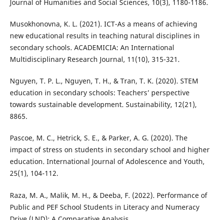
Journal of Humanities and Social Sciences, 10(3), 1180-1186.
Musokhonovna, K. L. (2021). ICT-As a means of achieving
new educational results in teaching natural disciplines in
secondary schools. ACADEMICIA: An International
Multidisciplinary Research Journal, 11(10), 315-321.
Nguyen, T. P. L., Nguyen, T. H., & Tran, T. K. (2020). STEM
education in secondary schools: Teachers’ perspective
towards sustainable development. Sustainability, 12(21),
8865.
Pascoe, M. C., Hetrick, S. E., & Parker, A. G. (2020). The
impact of stress on students in secondary school and higher
education. International Journal of Adolescence and Youth,
25(1), 104-112.
Raza, M. A., Malik, M. H., & Deeba, F. (2022). Performance of
Public and PEF School Students in Literacy and Numeracy
Drive (LND): A Comparative Analysis.