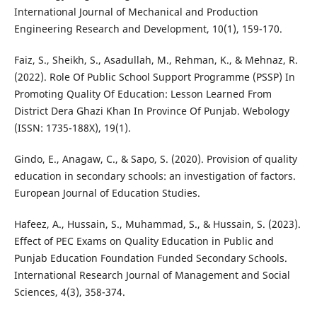
International Journal of Mechanical and Production
Engineering Research and Development, 10(1), 159-170.
Faiz, S., Sheikh, S., Asadullah, M., Rehman, K., & Mehnaz, R.
(2022). Role Of Public School Support Programme (PSSP) In
Promoting Quality Of Education: Lesson Learned From
District Dera Ghazi Khan In Province Of Punjab. Webology
(ISSN: 1735-188X), 19(1).
Gindo, E., Anagaw, C., & Sapo, S. (2020). Provision of quality
education in secondary schools: an investigation of factors.
European Journal of Education Studies.
Hafeez, A., Hussain, S., Muhammad, S., & Hussain, S. (2023).
Effect of PEC Exams on Quality Education in Public and
Punjab Education Foundation Funded Secondary Schools.
International Research Journal of Management and Social
Sciences, 4(3), 358-374.