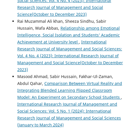
Social Sciences: Vol. 4 No. 4 (2023): International
Research Journal of Management and Social
Science(October to December 2023)
Rai Muzammal Ali khan, Sheeza Sindhu, Sabir
Hussain, Wafa Abbas,
Relationship among Emotional
Intelligence, Social Isolation and Students’ Academic
Achievement at University level
,
International
Research Journal of Management and Social Sciences:
Vol. 4 No. 4 (2023): International Research Journal of
Management and Social Science(October to December
2023)
Masood Ahmad, Sabir Hussain, Fakhar-Ul-Zaman,
Abdul Qahar,
Comparison Between Virtual Reality and
Integrating Blended Learning Flipped Classroom
Model: An Experiment on Secondary School Students
,
International Research Journal of Management and
Social Sciences: Vol. 5 No. 1 (2024): International
Research Journal of Management and Social Sciences
(January to March 2024)