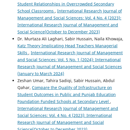
Student Relationships in Overcrowded Secondary
School Classrooms
,
International Research Journal of
Management and Social Sciences: Vol. 4 No. 4 (2023):
International Research Journal of Management and
Social Science(October to December 2023)
Dr. Murtaza Ali Laghari, Sabir Hussain, Naila Khowaja,
Katz Theory Implicating Head Teachers Managerial
Skills
,
International Research Journal of Management
and Social Sciences: Vol. 5 No. 1 (2024): International
Research Journal of Management and Social Sciences
(January to March 2024)
Zeshan Umar, Tahira Sadiqi, Sabir Hussain, Abdul
Qahar,
Compare the Quality of Infrastructure on
Student Outcomes in Public and Punjab Education
Foundation Funded Schools at Secondary Level
,
International Research Journal of Management and
Social Sciences: Vol. 4 No. 4 (2023): International
Research Journal of Management and Social
Science(October to December 2023)