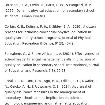
Brusseau, T. A., Erwin, H., Darst, P. W., & Pangrazi, R. P.
(2020). Dynamic physical education for secondary school
students. Human Kinetics.
Corbin, C. B., Kulinna, P. H., & Sibley, B. A. (2020). A dozen
reasons for including conceptual physical education in
quality secondary school programs. Journal of Physical
Education, Recreation & Dance, 91(3), 40-49.
Ephrahem, G., & Bhoke-Africanus, A. (2021). Effectiveness of
school heads’ financial management skills in provision of
quality education in secondary school. International Journal
of Education and Research, 9(3), 20-28.
Ezeaku, F. N., Onu, E. A., Agu, P. U., Edikpa, E. C., Nwafor, B.
N., Ozioko, A. N., & Ugwuanyi, C. S. (2021). Appraisal of
quality assurance measures in the management of
secondary schools and its implication on science,
technology, engineering and mathematics education.