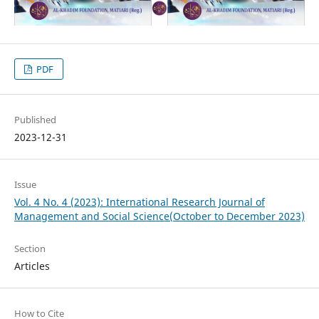
PDF
Published
2023-12-31
Issue
Vol. 4 No. 4 (2023): International Research Journal of
Management and Social Science(October to December 2023)
Section
Articles
How to Cite