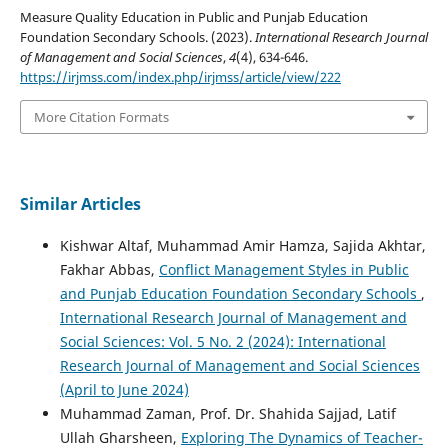
Measure Quality Education in Public and Punjab Education
Foundation Secondary Schools. (2023).
International Research Journal
of Management and Social Sciences
,
4
(4), 634-646.
https://irjmss.com/index.php/irjmss/article/view/222
More Citation Formats
Similar Articles
Kishwar Altaf, Muhammad Amir Hamza, Sajida Akhtar,
Fakhar Abbas,
Conflict Management Styles in Public
and Punjab Education Foundation Secondary Schools
,
International Research Journal of Management and
Social Sciences: Vol. 5 No. 2 (2024): International
Research Journal of Management and Social Sciences
(April to June 2024)
Muhammad Zaman, Prof. Dr. Shahida Sajjad, Latif
Ullah Gharsheen,
Exploring The Dynamics of Teacher-