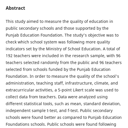
Abstract
This study aimed to measure the quality of education in
public secondary schools and those supported by the
Punjab Education Foundation. The study's objective was to
check which school system was following more quality
indicators set by the Ministry of School Education. A total of
192 teachers were included in the research sample, with 96
teachers selected randomly from the public and 96 teachers
selected from schools funded by the Punjab Education
Foundation. In order to measure the quality of the school's
administration, teaching staff, infrastructure, climate, and
extracurricular activities, a 5-point Likert scale was used to
collect data from teachers. Data were analyzed using
different statistical tools, such as mean, standard deviation,
independent sample t-test, and f-test. Public secondary
schools were found better as compared to Punjab Education
Foundations schools. Public schools were found following