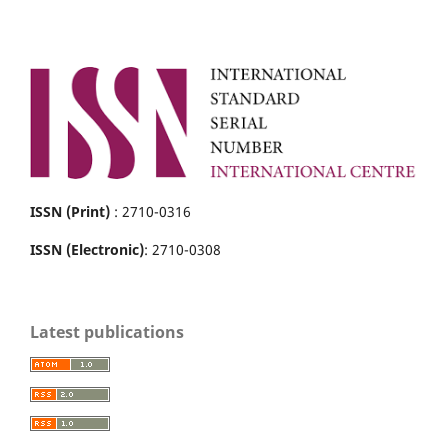
ISSN (Print)
: 2710-0316
ISSN (Electronic)
: 2710-0308
Latest publications