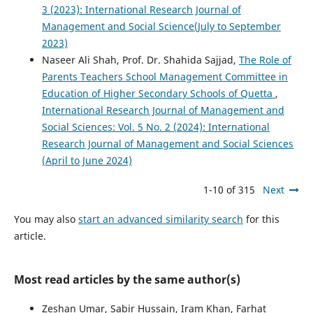
3 (2023): International Research Journal of
Management and Social Science(July to September
2023)
Naseer Ali Shah, Prof. Dr. Shahida Sajjad,
The Role of
Parents Teachers School Management Committee in
Education of Higher Secondary Schools of Quetta
,
International Research Journal of Management and
Social Sciences: Vol. 5 No. 2 (2024): International
Research Journal of Management and Social Sciences
(April to June 2024)
1-10 of 315
Next
You may also
start an advanced similarity search
for this
article.
Most read articles by the same author(s)
Zeshan Umar, Sabir Hussain, Iram Khan, Farhat