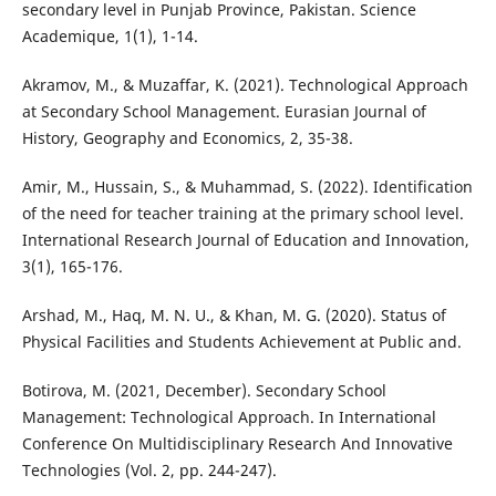
secondary level in Punjab Province, Pakistan. Science
Academique, 1(1), 1-14.
Akramov, M., & Muzaffar, K. (2021). Technological Approach
at Secondary School Management. Eurasian Journal of
History, Geography and Economics, 2, 35-38.
Amir, M., Hussain, S., & Muhammad, S. (2022). Identification
of the need for teacher training at the primary school level.
International Research Journal of Education and Innovation,
3(1), 165-176.
Arshad, M., Haq, M. N. U., & Khan, M. G. (2020). Status of
Physical Facilities and Students Achievement at Public and.
Botirova, M. (2021, December). Secondary School
Management: Technological Approach. In International
Conference On Multidisciplinary Research And Innovative
Technologies (Vol. 2, pp. 244-247).