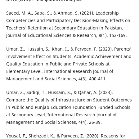
Saeed, M. A., Saba, S., & Ahmad, S. (2021). Leadership
Competencies and Participatory Decision-Making Effects on
Teachers’ Retention at Secondary Education in Pakistan.
Journal of Educational Sciences & Research, 8(1), 152-169.
Umar, Z., Hussain, S., Khan, I., & Perveen, F. (2023). Parents’
Involvement Effect on Students’ Academic Achievement and
Quality Education in Public and Private Schools at
Elementary Level. International Research Journal of
Management and Social Sciences, 4(3), 400-411.
Umar, Z., Sadiqi, T., Hussain, S., & Qahar, A. (2023).
Compare the Quality of Infrastructure on Student Outcomes
in Public and Punjab Education Foundation Funded Schools
at Secondary Level. International Research Journal of
Management and Social Sciences, 4(4), 26-39.
Yousaf, F., Shehzadi, K., & Parveen, Z. (2020). Reasons for