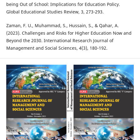
being Out of School: Implications for Education Policy.
Global Educational Studies Review, 3, 273-293.
Zaman, F. U., Muhammad, S., Hussain, S., & Qahar, A.
(2023). Challenges and Risks for Higher Education Now and
Beyond the 2030. International Research Journal of
Management and Social Sciences, 4(3), 180-192.