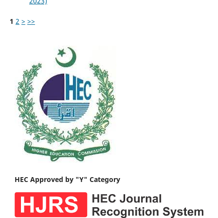
2023)
1
2
>
>>
HEC Approved by "Y" Category