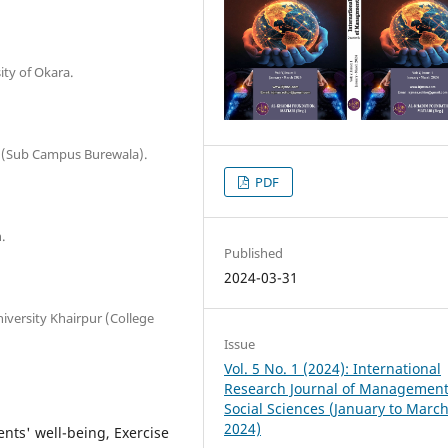
ity of Okara.
ad (Sub Campus Burewala).
PDF
.
Published
2024-03-31
iversity Khairpur (College
Issue
Vol. 5 No. 1 (2024): International
Research Journal of Managemen
Social Sciences (January to Marc
2024)
ents' well-being, Exercise