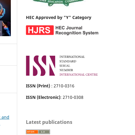
HEC Approved by "Y" Category
ISSN (Print)
: 2710-0316
ISSN (Electronic)
: 2710-0308
t and
Latest publications
h