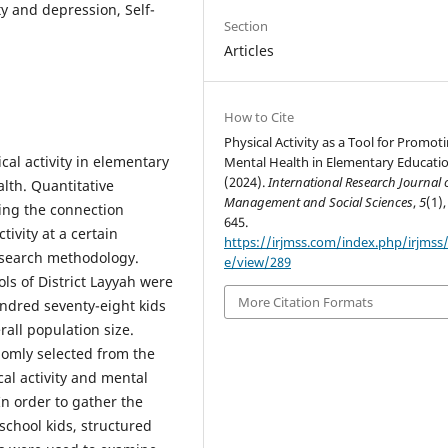
y and depression, Self-
Section
Articles
How to Cite
Physical Activity as a Tool for Promot
cal activity in elementary
Mental Health in Elementary Educatio
(2024).
International Research Journal 
lth. Quantitative
Management and Social Sciences
,
5
(1),
ing the connection
645.
ivity at a certain
https://irjmss.com/index.php/irjmss/a
esearch methodology.
e/view/289
ls of District Layyah were
More Citation Formats
undred seventy-eight kids
all population size.
omly selected from the
al activity and mental
In order to gather the
chool kids, structured