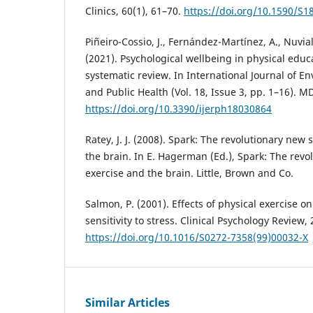
Clinics, 60(1), 61–70.
https://doi.org/10.1590/S
Piñeiro-Cossio, J., Fernández-Martínez, A., Nuvial
(2021). Psychological wellbeing in physical educ
systematic review. In International Journal of 
and Public Health (Vol. 18, Issue 3, pp. 1–16). M
https://doi.org/10.3390/ijerph18030864
Ratey, J. J. (2008). Spark: The revolutionary new 
the brain. In E. Hagerman (Ed.), Spark: The revo
exercise and the brain. Little, Brown and Co.
Salmon, P. (2001). Effects of physical exercise o
sensitivity to stress. Clinical Psychology Review, 
https://doi.org/10.1016/S0272-7358(99)00032-X
Similar Articles