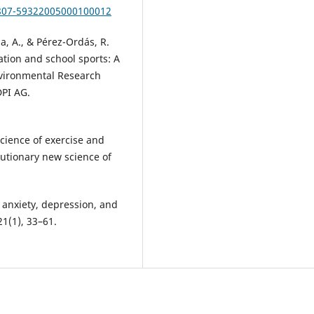
1807-59322005000100012
a, A., & Pérez-Ordás, R.
ation and school sports: A
Environmental Research
DPI AG.
science of exercise and
lutionary new science of
n anxiety, depression, and
21(1), 33–61.