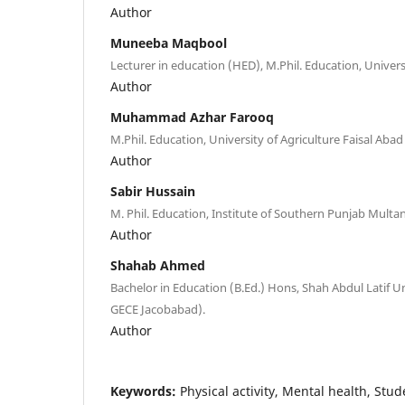
Author
Muneeba Maqbool
Lecturer in education (HED), M.Phil. Education, Univers
Author
Muhammad Azhar Farooq
M.Phil. Education, University of Agriculture Faisal Ab
Author
Sabir Hussain
M. Phil. Education, Institute of Southern Punjab Multan
Author
Shahab Ahmed
Bachelor in Education (B.Ed.) Hons, Shah Abdul Latif Un
GECE Jacobabad).
Author
Keywords:
Physical activity, Mental health, Stud