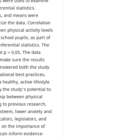
ods were used to examine
ential statistics.
ns, and means were
ize the data. Correlation
n physical activity levels
hool pupils, as part of
ferential statistics. The
 at p < 0.05. The data
 make sure the results
 answered both the study
tional best practices,
healthy, active lifestyle
 the study's potential to
hip between physical
g to previous research,
-esteem, lower anxiety and
ators, legislators, and
s on the importance of
s can inform evidence-