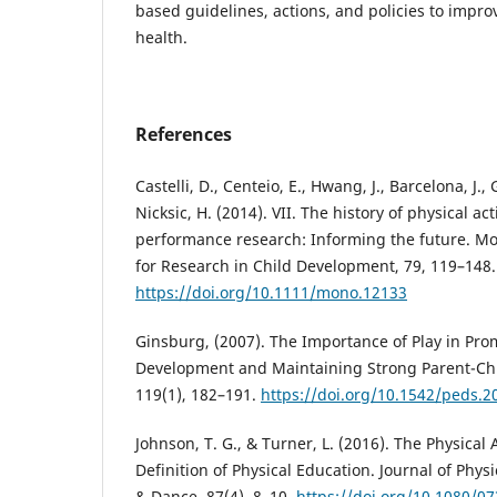
based guidelines, actions, and policies to impr
health.
References
Castelli, D., Centeio, E., Hwang, J., Barcelona, J., 
Nicksic, H. (2014). VII. The history of physical a
performance research: Informing the future. Mo
for Research in Child Development, 79, 119–148.
https://doi.org/10.1111/mono.12133
Ginsburg, (2007). The Importance of Play in Pro
Development and Maintaining Strong Parent-Chil
119(1), 182–191.
https://doi.org/10.1542/peds.2
Johnson, T. G., & Turner, L. (2016). The Physica
Definition of Physical Education. Journal of Phys
& Dance, 87(4), 8–10.
https://doi.org/10.1080/0