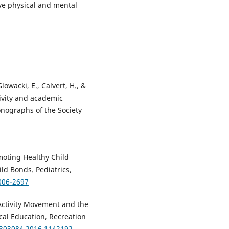
ove physical and mental
Glowacki, E., Calvert, H., &
ctivity and academic
nographs of the Society
moting Healthy Child
d Bonds. Pediatrics,
006-2697
l Activity Movement and the
ical Education, Recreation
7303084.2016.1142192