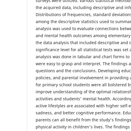
surveys were utilized. Various statistical meth
the acquired data, including descriptive and infer
Distributions of frequencies, standard deviatio
among the descriptive statistics used to summar
analysis was used to evaluate connections betwee
and mental health outcomes among elementary sc
the data analysis that included descriptive and in
significance level for all statistical tests was set
analysis was done in tabular and chart forms to
were easy to grasp and interpret. The findings
questions and the conclusions. Developing educa
policies, and parental involvement in providing a 
for primary school students were all bolstered by
improve understanding of the optimal relations
activities and students' mental health. Accordin
active lifestyles are associated with higher self
sadness, and better cognitive performance. Educ
parents can all benefit from the study's finding
physical activity in children's lives. The finding