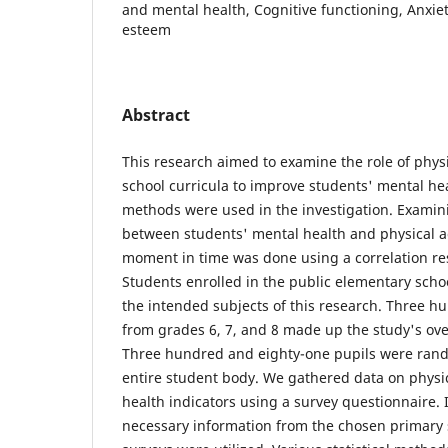
and mental health, Cognitive functioning, Anxiet
esteem
Abstract
This research aimed to examine the role of physi
school curricula to improve students' mental hea
methods were used in the investigation. Examin
between students' mental health and physical act
moment in time was done using a correlation r
Students enrolled in the public elementary schoo
the intended subjects of this research. Three h
from grades 6, 7, and 8 made up the study's over
Three hundred and eighty-one pupils were rand
entire student body. We gathered data on physic
health indicators using a survey questionnaire. 
necessary information from the chosen primary s