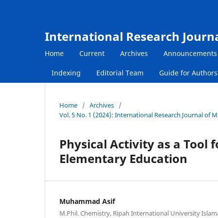
International Research Journ
Home
Current
Archives
Announcements
Indexing
Editorial Team
Guide for Author
Home
/
Archives
/
Vol. 5 No. 1 (2024): International Research Journal of
Physical Activity as a Tool
Elementary Education
Muhammad Asif
M.Phil. Chemistry, Ripah International University Isla