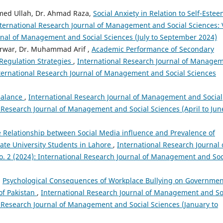
hmed Ullah, Dr. Ahmad Raza,
Social Anxiety in Relation to Self-Este
ternational Research Journal of Management and Social Sciences: 
urnal of Management and Social Sciences (July to September 2024)
arwar, Dr. Muhammad Arif ,
Academic Performance of Secondary
 Regulation Strategies
,
International Research Journal of Manage
International Research Journal of Management and Social Sciences
Balance
,
International Research Journal of Management and Social
al Research Journal of Management and Social Sciences (April to Jun
e Relationship between Social Media influence and Prevalence of
e University Students in Lahore
,
International Research Journal 
. 2 (2024): International Research Journal of Management and Soc
,
Psychological Consequences of Workplace Bullying on Governmen
of Pakistan
,
International Research Journal of Management and So
al Research Journal of Management and Social Sciences (January to