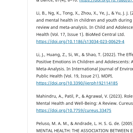
Li, B., Ng, K., Tong, X., Zhou, X., Ye, J., & Yu, J. J. 
and mental health in children and youth during
review and meta-analysis. In Child and Adolesc
Health (Vol. 17, Issue 1). BioMed Central Ltd.
https://doi.org/10.1186/s13034-023-00629-4
Li, J., Huang, Z., Si, W., & Shao, T. (2022). The Eff
Positive Emotions in Children and Adolescents: 
Meta-Analysis. In International Journal of Envi
Public Health (Vol. 19, Issue 21). MDPI.
https://doi.org/10.3390/ijerph192114185
Mahindru, A., Patil, P., & Agrawal, V. (2023). Role
Mental Health and Well-Being: A Review. Cureus
https://doi.org/10.7759/cureus.33475
Peluso, M. A. M., & Andrade, L. H. S. G. de. (20
MENTAL HEALTH: THE ASSOCIATION BETWEEN 