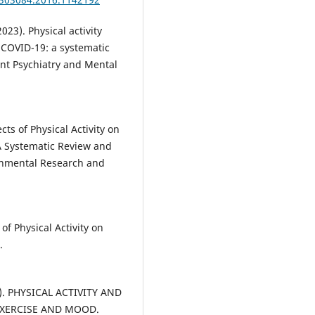
(2023). Physical activity
 COVID-19: a systematic
ent Psychiatry and Mental
ects of Physical Activity on
A Systematic Review and
ronmental Research and
 of Physical Activity on
.
05). PHYSICAL ACTIVITY AND
EXERCISE AND MOOD.