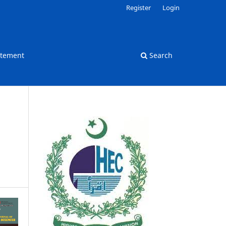
Register
Login
atement
Search