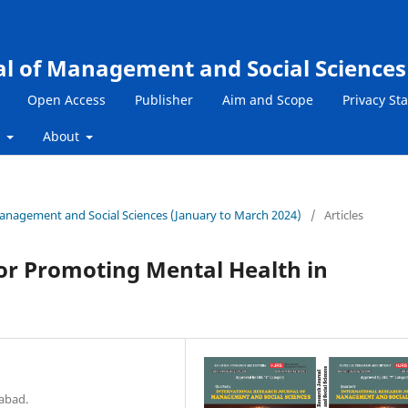
al of Management and Social Sciences
Open Access
Publisher
Aim and Scope
Privacy St
s
About
 Management and Social Sciences (January to March 2024)
/
Articles
 for Promoting Mental Health in
mabad.