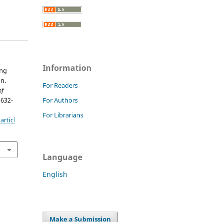
Information
ing
n.
For Readers
of
 632-
For Authors
For Librarians
rticl
Language
English
Make a Submission