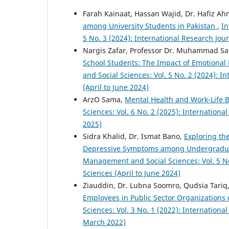
Farah Kainaat, Hassan Wajid, Dr. Hafiz A
among University Students in Pakistan
,
In
5 No. 3 (2024): International Research Jo
Nargis Zafar, Professor Dr. Muhammad S
School Students: The Impact of Emotional
and Social Sciences: Vol. 5 No. 2 (2024): 
(April to June 2024)
ArzO Sama,
Mental Health and Work-Life 
Sciences: Vol. 6 No. 2 (2025): Internation
2025)
Sidra Khalid, Dr. Ismat Bano,
Exploring th
Depressive Symptoms among Undergraduat
Management and Social Sciences: Vol. 5 No
Sciences (April to June 2024)
Ziauddin, Dr. Lubna Soomro, Qudsia Tariq
Employees in Public Sector Organizations 
Sciences: Vol. 3 No. 1 (2022): Internation
March 2022)