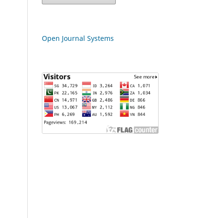
Open Journal Systems