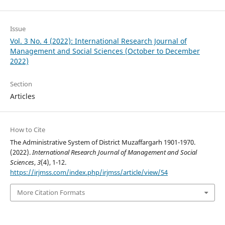
Issue
Vol. 3 No. 4 (2022): International Research Journal of
Management and Social Sciences (October to December
2022)
Section
Articles
How to Cite
The Administrative System of District Muzaffargarh 1901-1970.
(2022).
International Research Journal of Management and Social
Sciences
,
3
(4), 1-12.
https://irjmss.com/index.php/irjmss/article/view/54
More Citation Formats