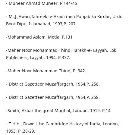
- Muneer Ahmad Muneer, P.144-45
- M.,J.,Awan,Tahreek -e-Azadi men Punjab ka Kirdar, Urdu
Book Dipu, Islamabad, 1993,P. 207
-Mohammad Aslam, Metla, P.131
-Maher Noor Mohammad Thind, Tarekh-e- Layyah, Lok
Publishers, Layyah, 1994, P.337.
-Maher Noor Mohammad Thind, P. 342.
- District Gazetteer Muzaffargarh, 1964,P. 258.
- District Gazetteer Muzaffargarh, 1964,P. 258.
-Smith, Akbar the great Mughal, London, 1919. P.14
- T H.H., Dowell, he Cambridge History of India, London,
1953, P .28-29.