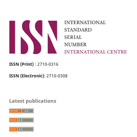
ISSN (Print)
: 2710-0316
ISSN (Electronic)
: 2710-0308
Latest publications