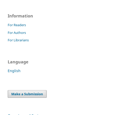
Information
For Readers
For Authors
For Librarians
Language
English
Make a Submission