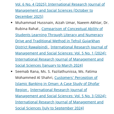
Vol. 6 No. 4 (2025): International Research Journal of
Management and Social Sciences (October to
December 2025)
Muhammad Hussnain, Aizah Umar, Naeem Akhtar, Dr.
Rubina Rahat ,
Comparison of Conceptual Ability of
Students Learning Through Literacy and Numeracy
Drive and Traditional Method in Tehsil Gujarkhan
District Rawalpindi
,
International Research Journal of
Management and Social Sciences: Vol. 5 No. 1 (2024):
International Research Journal of Management and
Social Sciences (January to March 2024)
Seemab Rana, Ms. S. Fazilathunissa, Ms. Fatima
Mohammed Al Shahri,
Customers’ Perception of
Islamic Banking in Oman: A Case Study of Dhofar
Region
,
International Research Journal of
Management and Social Sciences: Vol. 5 No. 3 (2024):
International Research Journal of Management and
Social Sciences (July to September 2024)