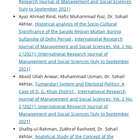
Research Journal of Management and Social Sciences
(July to September 2021)
Ayaz Ahmad Rind, Hafiz Muhammad Fiaz, Dr. Sohail
Akhtar,
Historical analysis of the Socio-Cultural
Significance of the Saraiki Region Multan during
Sultanate of Delhi Period
,
International Research
Journal of Management and Social Sciences: Vol. 2 No.
2 (2021): International Research Journal of
Management and Social Sciences (July to September
2021)
Abaid Ullah Anwar, Muhammad Usman, Dr. Sohail
Akhtar,
Tumandari System and Electoral Politics; A
Case of D. G. Khan District
,
International Research
Journal of Management and Social Sciences: Vol. 2 No.
2 (2021): International Research Journal of
Management and Social Sciences (July to September
2021)
Shafiq-ul-Rahman, Zukhraf Rasheed, Dr. Sohail
Akhtar,
Analytical Study of the Concept of the