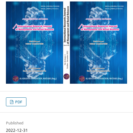
PDF
Published
2022-12-31