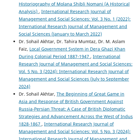
Historiography of Molana Shibli Nomani (A Historical
Analysis)
,
International Research Journal of
Management and Social Sciences: Vol. 3 No. 1 (2022):
International Research Journal of Management and
Social Sciences (January to March 2022)
Dr. Sohail Akhtar, Dr. Tahira Mumtaz, Dr. M. Aslam
Faiz,
Local Government System in Dera Ghazi Khan
During Colonial Period 1887-1947
,
International
Research Journal of Management and Social Sciences:
Vol. 5 No. 3 (2024): International Research Journal of
Management and Social Sciences (July to September
2024)
Dr. Sohail Akhtar,
The Beginning of Great Game in
Asia and Response of British Government Against
Russia-Persian Threat: A Case of British Diplomatic
Strategies and Advancement Across the West of Indus
1828-1867
,
International Research Journal of
Management and Social Sciences: Vol. 5 No. 3 (2024):
International Research Journal of Management and