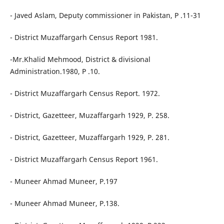
- Javed Aslam, Deputy commissioner in Pakistan, P .11-31
- District Muzaffargarh Census Report 1981.
-Mr.Khalid Mehmood, District & divisional
Administration.1980, P .10.
- District Muzaffargarh Census Report. 1972.
- District, Gazetteer, Muzaffargarh 1929, P. 258.
- District, Gazetteer, Muzaffargarh 1929, P. 281.
- District Muzaffargarh Census Report 1961.
- Muneer Ahmad Muneer, P.197
- Muneer Ahmad Muneer, P.138.