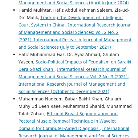
Management and Social Sciences (April to June 2024)
Hamid Mukhtar, Hafiz Abdul Rehman Saleem, Zia-ud-
Din Malik,
Tracking the Development of Intelligent
Court System in China
,
International Research Journal
of Management and Social Sciences: Vol. 2 No. 2
(2021): International Research Journal of Management
and Social Sciences (July to September 2021)
Hafiz Muhammad Fiaz, Dr. Ayaz Ahmad, Ghulam
Yaseen,
Socio-Political Impacts of Feudalism on Saraiki
Dera Ghazi Khan
,
International Research Journal of
Management and Social Sciences: Vol. 2 No. 3 (2021):
International Research Journal of Management and
Social Sciences (October to December 2021)
Muhammad Nadeem, Babar Bakht Khan, Ghulam
Muhy Ud Deen Raee, Muhammad Shahid, Muhammad
Talah Zubair,
Efficient Breast Segmentation and
Pectoral Muscle Removal Technique in Wavelet
Domain for Computer-Aided Diagnosis
,
International
Research Journal of Management and Social Sciences: