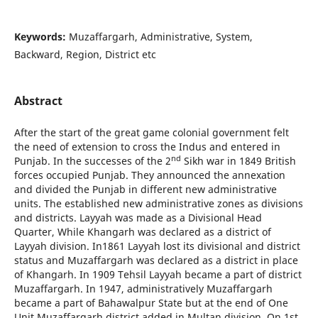
Keywords:
Muzaffargarh, Administrative, System,
Backward, Region, District etc
Abstract
After the start of the great game colonial government felt
the need of extension to cross the Indus and entered in
nd
Punjab. In the successes of the 2
Sikh war in 1849 British
forces occupied Punjab. They announced the annexation
and divided the Punjab in different new administrative
units. The established new administrative zones as divisions
and districts. Layyah was made as a Divisional Head
Quarter, While Khangarh was declared as a district of
Layyah division. In1861 Layyah lost its divisional and district
status and Muzaffargarh was declared as a district in place
of Khangarh. In 1909 Tehsil Layyah became a part of district
Muzaffargarh. In 1947, administratively Muzaffargarh
became a part of Bahawalpur State but at the end of One
Unit Muzaffargarh district added in Multan division. On 1st