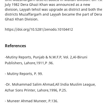
July 1982 Dera Ghazi Khan was announced as a new
division, Layyah tehsil was upgrade as district and both the
districts Muzaffargarh and Layyah became the part of Dera
Ghazi Khan Division.
https://doi.org/10.5281/zenodo.10104412
References
-Mutiny Reports, Punjab & N.W.F.P, Vol. 2,Al-Biruni
Publishers, Lahore,1911,P .96.
- Mutiny Reports, P. 99.
-Dr. Mohammad Salim Ahmad,All India Muslim League,
Azhar Sons Printer, Lahore,1996, P.25.
- Muneer Ahmad Muneer, P.136.