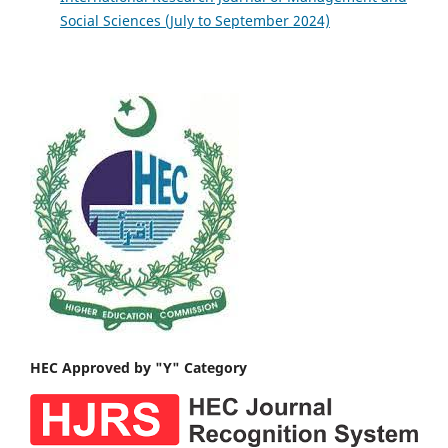
Social Sciences (July to September 2024)
HEC Approved by "Y" Category