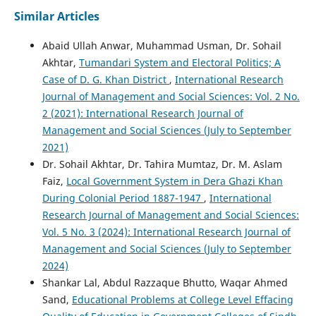
Similar Articles
Abaid Ullah Anwar, Muhammad Usman, Dr. Sohail
Akhtar,
Tumandari System and Electoral Politics; A
Case of D. G. Khan District
,
International Research
Journal of Management and Social Sciences: Vol. 2 No.
2 (2021): International Research Journal of
Management and Social Sciences (July to September
2021)
Dr. Sohail Akhtar, Dr. Tahira Mumtaz, Dr. M. Aslam
Faiz,
Local Government System in Dera Ghazi Khan
During Colonial Period 1887-1947
,
International
Research Journal of Management and Social Sciences:
Vol. 5 No. 3 (2024): International Research Journal of
Management and Social Sciences (July to September
2024)
Shankar Lal, Abdul Razzaque Bhutto, Waqar Ahmed
Sand,
Educational Problems at College Level Effacing