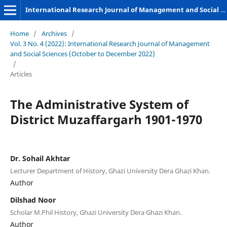
International Research Journal of Management and Social Sciences
Home
/
Archives
/
Vol. 3 No. 4 (2022): International Research Journal of Management
and Social Sciences (October to December 2022)
/
Articles
The Administrative System of
District Muzaffargarh 1901-1970
Dr. Sohail Akhtar
Lecturer Department of History, Ghazi University Dera Ghazi Khan.
Author
Dilshad Noor
Scholar M.Phil History, Ghazi University Dera Ghazi Khan.
Author