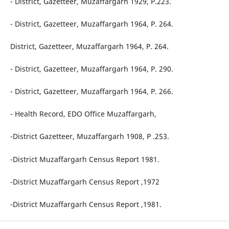
- District, Gazetteer, Muzaffargarh 1929, P.223.
- District, Gazetteer, Muzaffargarh 1964, P. 264.
District, Gazetteer, Muzaffargarh 1964, P. 264.
- District, Gazetteer, Muzaffargarh 1964, P. 290.
- District, Gazetteer, Muzaffargarh 1964, P. 266.
- Health Record, EDO Office Muzaffargarh,
-District Gazetteer, Muzaffargarh 1908, P .253.
-District Muzaffargarh Census Report 1981.
-District Muzaffargarh Census Report ,1972
-District Muzaffargarh Census Report ,1981.