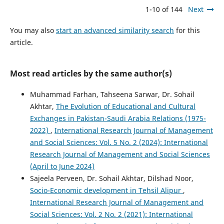
1-10 of 144
Next
You may also
start an advanced similarity search
for this
article.
Most read articles by the same author(s)
Muhammad Farhan, Tahseena Sarwar, Dr. Sohail
Akhtar,
The Evolution of Educational and Cultural
Exchanges in Pakistan-Saudi Arabia Relations (1975-
2022)
,
International Research Journal of Management
and Social Sciences: Vol. 5 No. 2 (2024): International
Research Journal of Management and Social Sciences
(April to June 2024)
Sajeela Perveen, Dr. Sohail Akhtar, Dilshad Noor,
Socio-Economic development in Tehsil Alipur
,
International Research Journal of Management and
Social Sciences: Vol. 2 No. 2 (2021): International