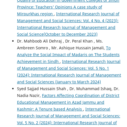
Quality of Education in Government Colleges of Sindh
Province: Teachers’ Opinions A case study of
Mirpurkhas region
,
International Research Journal of
Management and Social Sciences: Vol. 4 No. 4 (2023):
International Research Journal of Management and
Social Science(October to December 2023)
Dr. Mahboob Ali Dehraj , Dr. Peral Khan , Ms.
Ambreen Somro , Mr. Ashique Hussain Jamali,
To
Analyze the Social Impact of Madaris on The Students
Achievement in Sindh
,
International Research Journal
of Management and Social Sciences: Vol. 5 No. 1
(2024): International Research Journal of Management
and Social Sciences (January to March 2024)
Syed Sajjad Hussain Shah , Dr. Muhammad Ishaq, Dr.
Nadia Nazir,
Factors Affecting Coordination of District
Educational Management in Azad Jammu and
Kashmir: A Tenure based Analysis
,
International
Research Journal of Management and Social Sciences:
Vol. 5 No. 2 (2024): International Research Journal of