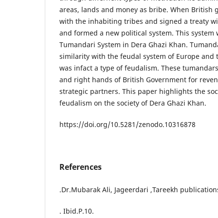
areas, lands and money as bribe. When British
with the inhabiting tribes and signed a treaty wit
and formed a new political system. This system
Tumandari System in Dera Ghazi Khan. Tumanda
similarity with the feudal system of Europe and
was infact a type of feudalism. These tumandar
and right hands of British Government for revenu
strategic partners. This paper highlights the soc
feudalism on the society of Dera Ghazi Khan.
https://doi.org/10.5281/zenodo.10316878
References
.Dr.Mubarak Ali, Jageerdari ,Tareekh publication
. Ibid.P.10.