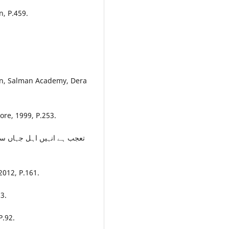
n, P.459.
an, Salman Academy, Dera
re, 1999, P.253.
کچھ ملا ہے خدمت سرکار کے
2012, P.161.
3.
P.92.