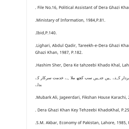
. File No.16, Political Assistant of Dera Ghazi Kha
.Ministary of Information, 1984,P.81.
.Ibid,P.140.
.Lighari, Abdul Qadir, Tareekh-e-Dera Ghazi Kh
Ghazi Khan, 1987, P.182.
.Hashim Sher, Dera Ke tahzeebi Khado Khal, Laho
تعجب ہے انہیں اہل جہاں سردار کہتے ہیں جنہیں سب 
بدلے
.Mubark Ali, Jageerdari, Fikshan House Karachi, 
. Dera Ghazi Khan Key Tehzeebi KhadoKhal, P.25
.S.M. Akbar, Economy of Pakistan, Lahore, 1985, 