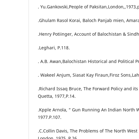
. Yu.Gankovski,People of Paksitan,London,,1973,
.Ghulam Rasol Korai, Baloch Panjab mien, Amara
.Henry Potiinger, Account of Balochistan & Sind
.Leghari, P.118.
. A.B. Awan,Balochistan Historical and Political
. Wakeel Anjum, Siasat Kay Firaun,Firoz Sons,La
.Richard Issaq Bruce, The Forward Policy and it
Quetta, 1977,P.14.
.Kpple Arnola, “ Gun Running An Indian North W
1977.P.107.
.C.Collin Davis, The Problems of The North West 
London, 1975, P.26.