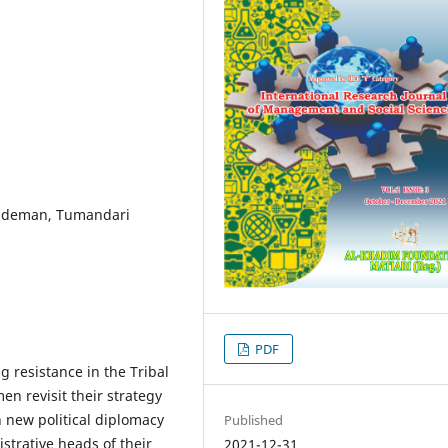
undeman, Tumandari
PDF
g resistance in the Tribal
en revisit their strategy
h new political diplomacy
Published
strative heads of their
2021-12-31