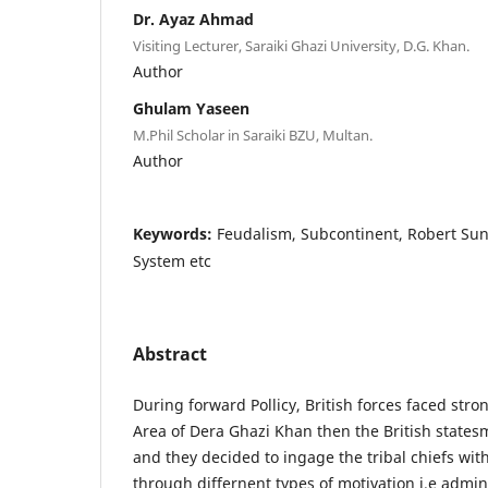
Dr. Ayaz Ahmad
Visiting Lecturer, Saraiki Ghazi University, D.G. Khan.
Author
Ghulam Yaseen
M.Phil Scholar in Saraiki BZU, Multan.
Author
Keywords:
Feudalism, Subcontinent, Robert S
System etc
Abstract
During forward Pollicy, British forces faced stron
Area of Dera Ghazi Khan then the British statesm
and they decided to ingage the tribal chiefs wit
through differnent types of motivation i.e admini