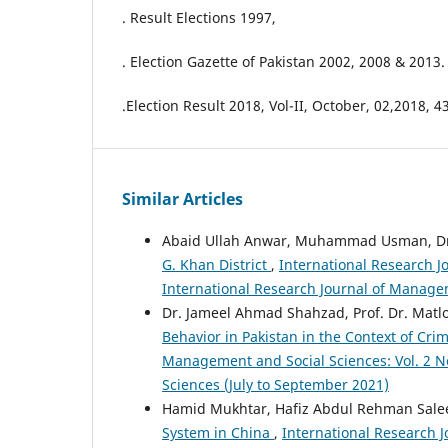
. Result Elections 1997,
. Election Gazette of Pakistan 2002, 2008 & 2013.
.Election Result 2018, Vol-II, October, 02,2018, 4
Similar Articles
Abaid Ullah Anwar, Muhammad Usman, Dr.
G. Khan District
,
International Research J
International Research Journal of Manage
Dr. Jameel Ahmad Shahzad, Prof. Dr. M
Behavior in Pakistan in the Context of Cri
Management and Social Sciences: Vol. 2 No
Sciences (July to September 2021)
Hamid Mukhtar, Hafiz Abdul Rehman Salee
System in China
,
International Research J