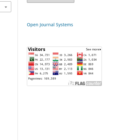
Open Journal Systems