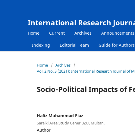
International Research Journ
Home
Current
Archives
Announcements
Indexing
Editorial Team
Guide for Author
Home
/
Archives
/
Vol. 2 No. 3 (2021): International Research Journal o
Socio-Political Impacts of 
Hafiz Muhammad Fiaz
Saraiki Area Study Cener BZU, Multan.
Author