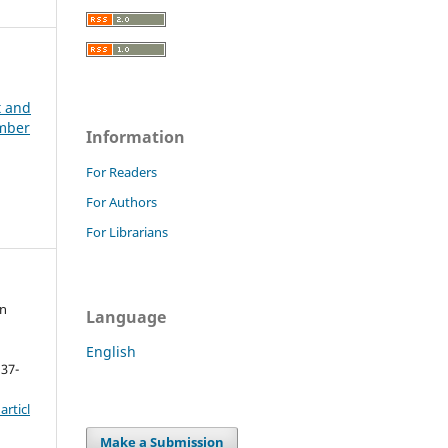
t and
ember
Information
For Readers
For Authors
For Librarians
on
Language
English
 37-
rticl
Make a Submission