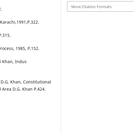
More Citation Formats
2.
Karachi,1991,P.322.
P.315.
Process, 1985, P.152.
i Khan, Indus
nt D.G. Khan, Constitutional
d Area D.G. Khan P.424.