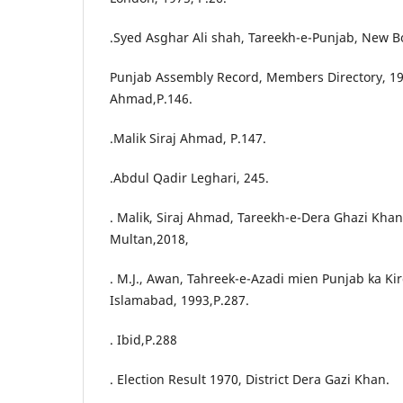
.Syed Asghar Ali shah, Tareekh-e-Punjab, New B
Punjab Assembly Record, Members Directory, 193
Ahmad,P.146.
.Malik Siraj Ahmad, P.147.
.Abdul Qadir Leghari, 245.
. Malik, Siraj Ahmad, Tareekh-e-Dera Ghazi Khan,
Multan,2018,
. M.J., Awan, Tahreek-e-Azadi mien Punjab ka Ki
Islamabad, 1993,P.287.
. Ibid,P.288
. Election Result 1970, District Dera Gazi Khan.