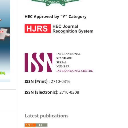
HEC Approved by "Y" Category
ISSN (Print)
: 2710-0316
ISSN (Electronic)
: 2710-0308
Latest publications