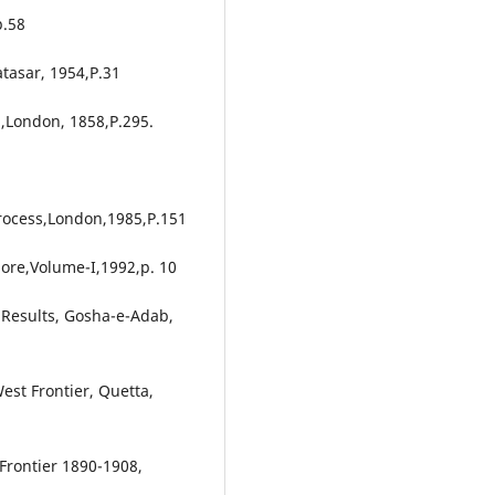
p.58
tasar, 1954,P.31
h,London, 1858,P.295.
 Process,London,1985,P.151
hore,Volume-I,1992,p. 10
s Results, Gosha-e-Adab,
est Frontier, Quetta,
Frontier 1890-1908,