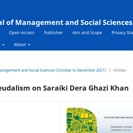
al of Management and Social Sciences
Open Access
Publisher
Aim and Scope
Privacy St
s
About
f Management and Social Sciences (October to December 2021)
/
Articles
Feudalism on Saraiki Dera Ghazi Khan