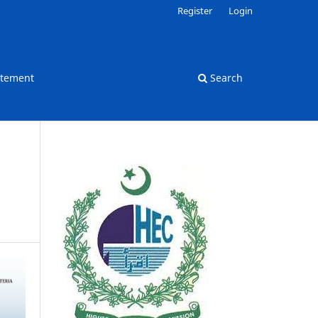
Register
Login
atement
Search