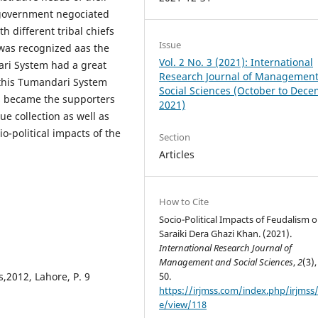
 government negociated
h different tribal chiefs
Issue
 was recognized aas the
Vol. 2 No. 3 (2021): International
ri System had a great
Research Journal of Managemen
 this Tumandari System
Social Sciences (October to Dec
s became the supporters
2021)
e collection as well as
io-political impacts of the
Section
Articles
How to Cite
Socio-Political Impacts of Feudalism 
Saraiki Dera Ghazi Khan. (2021).
International Research Journal of
Management and Social Sciences
,
2
(3),
s,2012, Lahore, P. 9
50.
https://irjmss.com/index.php/irjmss/a
e/view/118