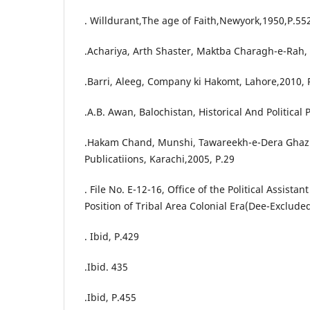
. Willdurant,The age of Faith,Newyork,1950,P.55
.Achariya, Arth Shaster, Maktba Charagh-e-Rah, 
.Barri, Aleeg, Company ki Hakomt, Lahore,2010, 
.A.B. Awan, Balochistan, Historical And Political 
.Hakam Chand, Munshi, Tawareekh-e-Dera Ghaz
Publicatiions, Karachi,2005, P.29
. File No. E-12-16, Office of the Political Assista
Position of Tribal Area Colonial Era(Dee-Exclude
. Ibid, P.429
.Ibid. 435
.Ibid, P.455