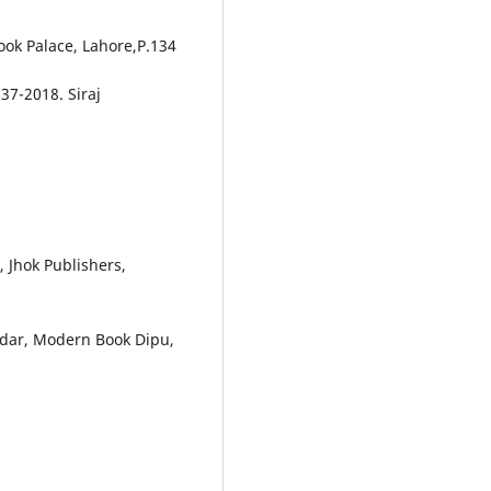
ook Palace, Lahore,P.134
7-2018. Siraj
 Jhok Publishers,
rdar, Modern Book Dipu,