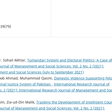
339(79)
 Sohail Akhtar,
Tumandari System and Electoral Politics; A Case of
ournal of Management and Social Sciences: Vol. 2 No. 2 (2021):
ment and Social Sciences (July to September 2021)
atloob Ahmad, Muhammad Qasim,
Domestic Violence Supporting Fel
minal Justice System of Pakistan
,
International Research Journal of
. 2 (2021): International Research Journal of Management and Soc
m, Zia-ud-Din Malik,
Tracking the Development of Intelligent Cour
ournal of Management and Social Sciences: Vol. 2 No. 2 (2021):