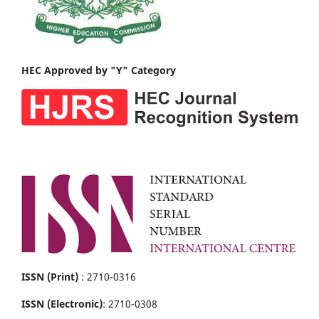
HEC Approved by "Y" Category
ISSN (Print)
: 2710-0316
ISSN (Electronic)
: 2710-0308