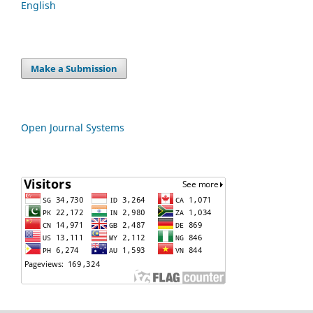
English
Make a Submission
Open Journal Systems