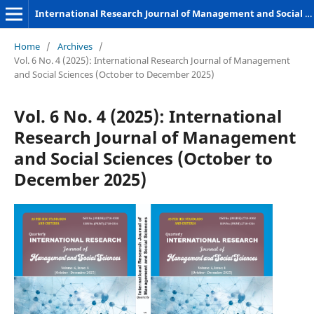
International Research Journal of Management and Social Sciences
Home
/
Archives
/
Vol. 6 No. 4 (2025): International Research Journal of Management
and Social Sciences (October to December 2025)
Vol. 6 No. 4 (2025): International
Research Journal of Management
and Social Sciences (October to
December 2025)