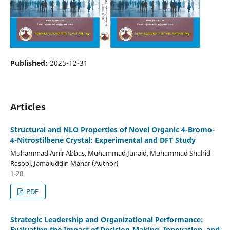
Published:
2025-12-31
Articles
Structural and NLO Properties of Novel Organic 4-Bromo-
4-Nitrostilbene Crystal: Experimental and DFT Study
Muhammad Amir Abbas, Muhammad Junaid, Muhammad Shahid
Rasool, Jamaluddin Mahar (Author)
1-20
PDF
Strategic Leadership and Organizational Performance:
Evaluating the Impact of Decision-Making, Innovation, and