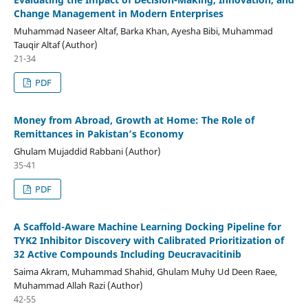
Change Management in Modern Enterprises
Muhammad Naseer Altaf, Barka Khan, Ayesha Bibi, Muhammad
Tauqir Altaf (Author)
21-34
PDF
Money from Abroad, Growth at Home: The Role of
Remittances in Pakistan’s Economy
Ghulam Mujaddid Rabbani (Author)
35-41
PDF
A Scaffold-Aware Machine Learning Docking Pipeline for
TYK2 Inhibitor Discovery with Calibrated Prioritization of
32 Active Compounds Including Deucravacitinib
Saima Akram, Muhammad Shahid, Ghulam Muhy Ud Deen Raee,
Muhammad Allah Razi (Author)
42-55