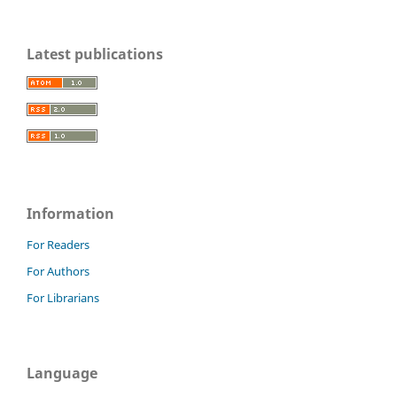
Latest publications
Information
For Readers
For Authors
For Librarians
Language