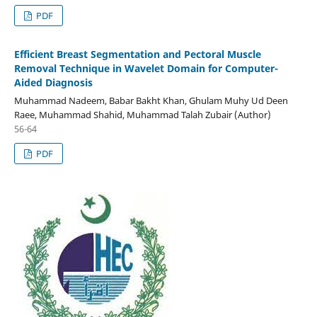
PDF
Efficient Breast Segmentation and Pectoral Muscle
Removal Technique in Wavelet Domain for Computer-
Aided Diagnosis
Muhammad Nadeem, Babar Bakht Khan, Ghulam Muhy Ud Deen
Raee, Muhammad Shahid, Muhammad Talah Zubair (Author)
56-64
PDF