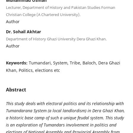
Muhammad Usman
Lecturer, Department of History and Pakistan Studies Forman
Christian College (A Chartered University).
Author
Dr. Sohail Akhtar
Department of History Ghazi University Dera Ghazi Khan.
Author
Keywords:
Tumandari, System, Tribe, Baloch, Dera Ghazi
Khan, Politics, elections etc
Abstract
This study deals with electoral politics and its relationship with
Tumandarana System (a local landlordism) in Dera Ghazi Khan,
a historic base camp of such a unique feudal system. This study
is an exploration of Tumandars involvement in politics and
elections of National Assembly and Provincial Assembly from