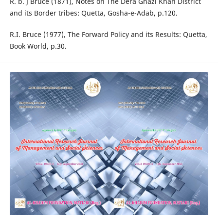
R. b. J Bruce (1871), Notes on The Dera Ghazi Khan District
and its Border tribes: Quetta, Gosha-e-Adab, p.120.
R.I. Bruce (1977), The Forward Policy and its Results: Quetta,
Book World, p.30.