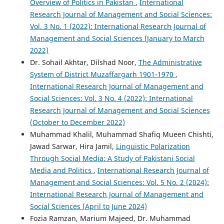
Overview of Politics in Pakistan
,
International
Research Journal of Management and Social Sciences:
Vol. 3 No. 1 (2022): International Research Journal of
Management and Social Sciences (January to March
2022)
Dr. Sohail Akhtar, Dilshad Noor,
The Administrative
System of District Muzaffargarh 1901-1970
,
International Research Journal of Management and
Social Sciences: Vol. 3 No. 4 (2022): International
Research Journal of Management and Social Sciences
(October to December 2022)
Muhammad Khalil, Muhammad Shafiq Mueen Chishti,
Jawad Sarwar, Hira Jamil,
Linguistic Polarization
Through Social Media: A Study of Pakistani Social
Media and Politics
,
International Research Journal of
Management and Social Sciences: Vol. 5 No. 2 (2024):
International Research Journal of Management and
Social Sciences (April to June 2024)
Fozia Ramzan, Marium Majeed, Dr. Muhammad