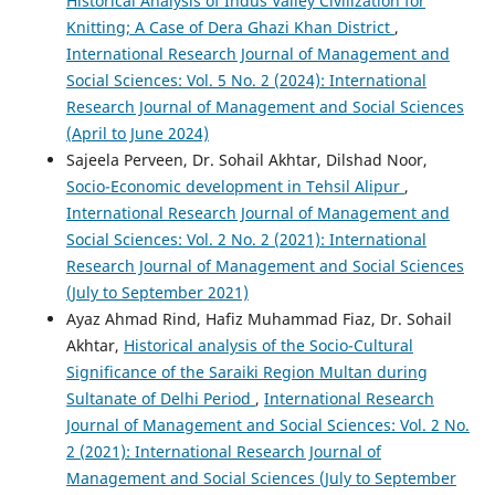
Historical Analysis of Indus Valley Civilization for
Knitting; A Case of Dera Ghazi Khan District
,
International Research Journal of Management and
Social Sciences: Vol. 5 No. 2 (2024): International
Research Journal of Management and Social Sciences
(April to June 2024)
Sajeela Perveen, Dr. Sohail Akhtar, Dilshad Noor,
Socio-Economic development in Tehsil Alipur
,
International Research Journal of Management and
Social Sciences: Vol. 2 No. 2 (2021): International
Research Journal of Management and Social Sciences
(July to September 2021)
Ayaz Ahmad Rind, Hafiz Muhammad Fiaz, Dr. Sohail
Akhtar,
Historical analysis of the Socio-Cultural
Significance of the Saraiki Region Multan during
Sultanate of Delhi Period
,
International Research
Journal of Management and Social Sciences: Vol. 2 No.
2 (2021): International Research Journal of
Management and Social Sciences (July to September