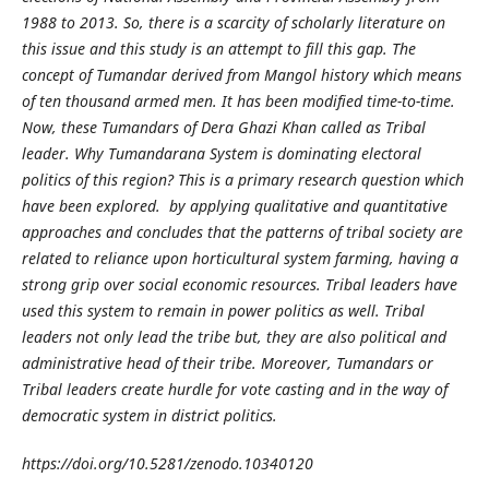
1988 to 2013. So, there is a scarcity of scholarly literature on
this issue and this study is an attempt to fill this gap. The
concept of Tumandar derived from Mangol history which means
of ten thousand armed men. It has been modified time-to-time.
Now, these Tumandars of Dera Ghazi Khan called as Tribal
leader. Why Tumandarana System is dominating electoral
politics of this region? This is a primary research question which
have been explored. by applying qualitative and quantitative
approaches and concludes that the patterns of tribal society are
related to reliance upon horticultural system farming, having a
strong grip over social economic resources. Tribal leaders have
used this system to remain in power politics as well. Tribal
leaders not only lead the tribe but, they are also political and
administrative head of their tribe. Moreover, Tumandars or
Tribal leaders create hurdle for vote casting and in the way of
democratic system in district politics.
https://doi.org/10.5281/zenodo.10340120