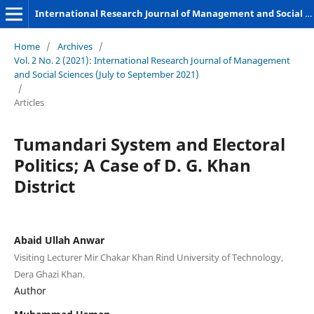
International Research Journal of Management and Social Sciences
Home
/
Archives
/
Vol. 2 No. 2 (2021): International Research Journal of Management
and Social Sciences (July to September 2021)
/
Articles
Tumandari System and Electoral
Politics; A Case of D. G. Khan
District
Abaid Ullah Anwar
Visiting Lecturer Mir Chakar Khan Rind University of Technology,
Dera Ghazi Khan.
Author