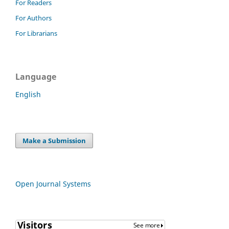
For Readers
For Authors
For Librarians
Language
English
Make a Submission
Open Journal Systems