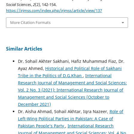
Social Sciences
,
2
(2), 142-154.
https://irjmss.com/index.php/irjmss/article/view/137
More Citation Formats
Similar Articles
Dr. Sohail Akhter Sakhani, Hafiz Muhammad Fiaz, Dr.
Ayaz Ahmed,
Historical and Political Role of Sakhani
Tribe in the Politics of D.G.Khan
,
International
Research Journal of Management and Social Sciences:
Vol. 2 No. 3 (2021): International Research Journal of
Management and Social Sciences (October to
December 2021)
Dr. Aisha Ahmad, Sohail Akhtar, Iqra Nazeer,
Role of
Left-Wing Political Parties in Pakistan: A Case of
Pakistan People’s Party
,
International Research
Journal of Management and Social Sciences: Vol. 4 No.