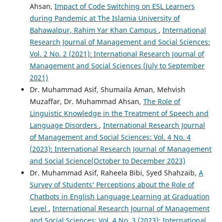
Ahsan,
Impact of Code Switching on ESL Learners
during Pandemic at The Islamia University of
Bahawalpur, Rahim Yar Khan Campus
,
International
Research Journal of Management and Social Sciences:
Vol. 2 No. 2 (2021): International Research Journal of
Management and Social Sciences (July to September
2021)
Dr. Muhammad Asif, Shumaila Aman, Mehvish
Muzaffar, Dr. Muhammad Ahsan,
The Role of
Linguistic Knowledge in the Treatment of Speech and
Language Disorders
,
International Research Journal
of Management and Social Sciences: Vol. 4 No. 4
(2023): International Research Journal of Management
and Social Science(October to December 2023)
Dr. Muhammad Asif, Raheela Bibi, Syed Shahzaib,
A
Survey of Students’ Perceptions about the Role of
Chatbots in English Language Learning at Graduation
Level
,
International Research Journal of Management
and Social Sciences: Vol. 4 No. 3 (2023): International