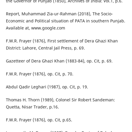
the Governor of Punjab (1850), Archives of India: Vol.1, p.6.
Report, Muhammad Zia-ur-Rahman (2018), The Socio-
Economic and Political situation of PATA in southern Punjab.
Available at, www.google.com
F.W.R. Frayer (1876), First settlement of Dera Ghazi Khan
District: Lahore, Central Jail Press, p. 69.
Gazetteer of Dera Ghazi Khan (1883-84), op. Cit, p. 69.
F.W.R. Frayer (1876), op. Cit, p. 70.
Abdul Qadir Leghari (1987), op. Cit, p. 19.
Thomas H. Thorn (1989), Colonel Sir Robert Sandeman:
Quetta, Nisar Trader, p.16.
F.W.R. Frayer (1876), op. Cit, p.65.