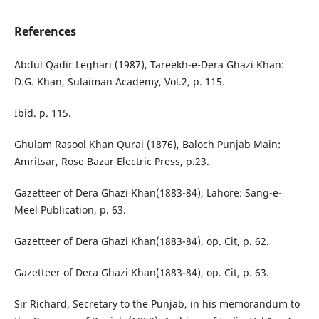
References
Abdul Qadir Leghari (1987), Tareekh-e-Dera Ghazi Khan:
D.G. Khan, Sulaiman Academy, Vol.2, p. 115.
Ibid. p. 115.
Ghulam Rasool Khan Qurai (1876), Baloch Punjab Main:
Amritsar, Rose Bazar Electric Press, p.23.
Gazetteer of Dera Ghazi Khan(1883-84), Lahore: Sang-e-
Meel Publication, p. 63.
Gazetteer of Dera Ghazi Khan(1883-84), op. Cit, p. 62.
Gazetteer of Dera Ghazi Khan(1883-84), op. Cit, p. 63.
Sir Richard, Secretary to the Punjab, in his memorandum to