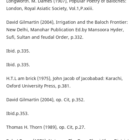
Longworth. M. Dames (1907), Popular Poetry of Baloches:
London, Royal Asiatic Society, Vol.1,P.xxiii.
David Gilmartin (2004), Irrigation and the Baloch Frontier:
New Delhi, Manohar Publication Ed.by Mansoora Hyder,
Sufi, Sultan and feudal Order, p.332.
Ibid. p.335.
Ibid. p.335.
H.T.L am brick (1975), John Jacob of Jacobabad: Karachi,
Oxford University Press, p.381.
David Gilmartin (2004), op. Cit, p.352.
Ibid.p.353.
Thomas H. Thorn (1989), op. Cit, p.27.