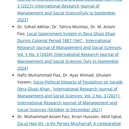
3 (2023): International Research Journal of
Management and Social Science(July to September
2023)
Dr. Sohail Akhtar, Dr. Tahira Mumtaz, Dr. M. Aslam
Faiz,
Local Government System in Dera Ghazi Khan
During Colonial Period 1887-1947
,
International
Research Journal of Management and Social Sciences:
Vol. 5 No. 3 (2024): International Research Journal of
Management and Social Sciences (July to September
2024)
Hafiz Muhammad Fiaz, Dr. Ayaz Ahmad, Ghulam
Yaseen,
Socio-Political Impacts of Feudalism on Saraiki
Dera Ghazi Khan
,
International Research Journal of
Management and Social Sciences: Vol. 2 No. 3 (2021):
International Research Journal of Management and
Social Sciences (October to December 2021)
Dr. Muhammad Aslam Faiz, Kiran Hussain, Abid Iqbal,
Zia ul Haq Vis –a Vis Pervez Musharraf: A comparative