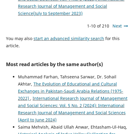
Research Journal of Management and Social
Science(July to September 2023)
1-10 of 210
Next
You may also
start an advanced similarity search
for this
article.
Most read articles by the same author(s)
Muhammad Farhan, Tahseena Sarwar, Dr. Sohail
Akhtar,
The Evolution of Educational and Cultural
Exchanges in Pakistan-Saudi Arabia Relations (1975-
2022)
,
International Research Journal of Management
and Social Sciences: Vol. 5 No. 2 (2024): International
Research Journal of Management and Social Sciences
(April to June 2024)
Saima Mehvish, Abaid Ullah Anwar, Ehtasham-Ul-Haq,