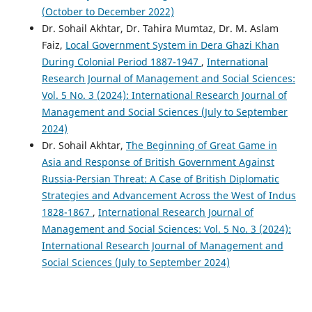
(October to December 2022)
Dr. Sohail Akhtar, Dr. Tahira Mumtaz, Dr. M. Aslam
Faiz,
Local Government System in Dera Ghazi Khan
During Colonial Period 1887-1947
,
International
Research Journal of Management and Social Sciences:
Vol. 5 No. 3 (2024): International Research Journal of
Management and Social Sciences (July to September
2024)
Dr. Sohail Akhtar,
The Beginning of Great Game in
Asia and Response of British Government Against
Russia-Persian Threat: A Case of British Diplomatic
Strategies and Advancement Across the West of Indus
1828-1867
,
International Research Journal of
Management and Social Sciences: Vol. 5 No. 3 (2024):
International Research Journal of Management and
Social Sciences (July to September 2024)