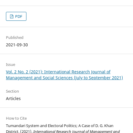
PDF
Published
2021-09-30
Issue
Vol. 2 No. 2 (2021): International Research Journal of
Management and Social Sciences (July to September 2021)
Section
Articles
How to Cite
Tumandari System and Electoral Politics; A Case of D. G. Khan
District. (2021).
International Research Journal of Management and