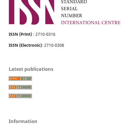
ISSN (Print)
: 2710-0316
ISSN (Electronic)
: 2710-0308
Latest publications
Information