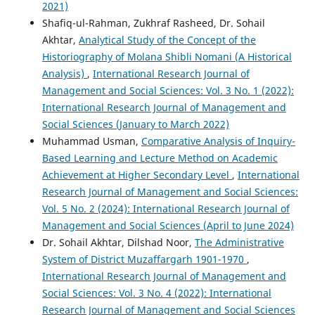
2021)
Shafiq-ul-Rahman, Zukhraf Rasheed, Dr. Sohail
Akhtar,
Analytical Study of the Concept of the
Historiography of Molana Shibli Nomani (A Historical
Analysis)
,
International Research Journal of
Management and Social Sciences: Vol. 3 No. 1 (2022):
International Research Journal of Management and
Social Sciences (January to March 2022)
Muhammad Usman,
Comparative Analysis of Inquiry-
Based Learning and Lecture Method on Academic
Achievement at Higher Secondary Level
,
International
Research Journal of Management and Social Sciences:
Vol. 5 No. 2 (2024): International Research Journal of
Management and Social Sciences (April to June 2024)
Dr. Sohail Akhtar, Dilshad Noor,
The Administrative
System of District Muzaffargarh 1901-1970
,
International Research Journal of Management and
Social Sciences: Vol. 3 No. 4 (2022): International
Research Journal of Management and Social Sciences