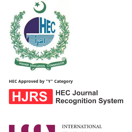
HEC Approved by "Y" Category