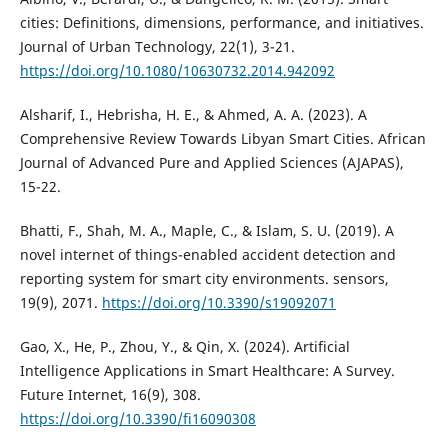
cities: Definitions, dimensions, performance, and initiatives.
Journal of Urban Technology, 22(1), 3-21.
https://doi.org/10.1080/10630732.2014.942092
Alsharif, I., Hebrisha, H. E., & Ahmed, A. A. (2023). A
Comprehensive Review Towards Libyan Smart Cities. African
Journal of Advanced Pure and Applied Sciences (AJAPAS),
15-22.
Bhatti, F., Shah, M. A., Maple, C., & Islam, S. U. (2019). A
novel internet of things-enabled accident detection and
reporting system for smart city environments. sensors,
19(9), 2071.
https://doi.org/10.3390/s19092071
Gao, X., He, P., Zhou, Y., & Qin, X. (2024). Artificial
Intelligence Applications in Smart Healthcare: A Survey.
Future Internet, 16(9), 308.
https://doi.org/10.3390/fi16090308