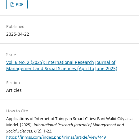
PDF
Published
2025-04-22
Issue
Vol. 6 No. 2 (2025): International Research Journal of
Management and Social Sciences (April to June 2025)
Section
Articles
How to Cite
Applications of Internet of Things in Smart Cities: Bani Walid City as a
Model. (2025).
International Research Journal of Management and
Social Sciences
,
6
(2), 1-22.
https://irjmss.com/index.php/irjmss/article/view/449