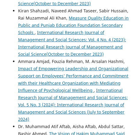
Science(October to December 2023)
Kiran Shahzadi, Naveed Ahmad Taseer, Sabir Hussain,
Rai Muzammal Ali Khan,
Measure Quality Education in
Public and Punjab Education Foundation Secondary
Schools
,
International Research Journal of
Management and Social Sciences: Vol. 4 No. 4 (2023):
International Research Journal of Management and
Social Science(October to December 2023)
Ammara Amjad, Fouzia Rehman, M. Arsalan Hashmi,
Impact of Empowering Leadership and Organizational
Support on Employees’ Performance and Commitment
with their Healthcare Organization with Mediating
Influence of Psychological Wellbeing
,
International
Research Journal of Management and Social Sciences:
Vol. 5 No. 3 (2024): International Research Journal of
Management and Social Sciences (July to September
2024)
Dr. Muhammad Atif Aftab, Aisha Aftab, Abdul Sattar,
Bashir Ahmed,
The Vision of Hakim Muhammad Said