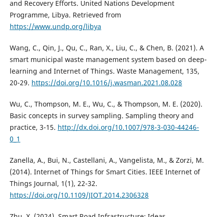
and Recovery Efforts. United Nations Development
Programme, Libya. Retrieved from
https://www.undp.org/libya
Wang, C., Qin, J., Qu, C., Ran, X., Liu, C., & Chen, B. (2021). A
smart municipal waste management system based on deep-
learning and Internet of Things. Waste Management, 135,
20-29.
https://doi.org/10.1016/j.wasman.2021.08.028
Wu, C., Thompson, M. E., Wu, C., & Thompson, M. E. (2020).
Basic concepts in survey sampling. Sampling theory and
practice, 3-15.
http://dx.doi.org/10.1007/978-3-030-44246-
0_1
Zanella, A., Bui, N., Castellani, A., Vangelista, M., & Zorzi, M.
(2014). Internet of Things for Smart Cities. IEEE Internet of
Things Journal, 1(1), 22-32.
https://doi.org/10.1109/JIOT.2014.2306328
Zhu, X. (2024). Smart Road Infrastructure: Ideas,