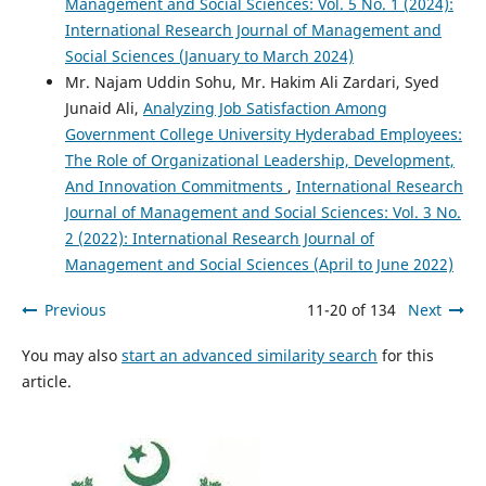
Management and Social Sciences: Vol. 5 No. 1 (2024):
International Research Journal of Management and
Social Sciences (January to March 2024)
Mr. Najam Uddin Sohu, Mr. Hakim Ali Zardari, Syed
Junaid Ali,
Analyzing Job Satisfaction Among
Government College University Hyderabad Employees:
The Role of Organizational Leadership, Development,
And Innovation Commitments
,
International Research
Journal of Management and Social Sciences: Vol. 3 No.
2 (2022): International Research Journal of
Management and Social Sciences (April to June 2022)
Previous
11-20 of 134
Next
You may also
start an advanced similarity search
for this
article.