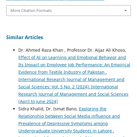
More Citation Formats
Similar Articles
Dr. Ahmed Raza Khan , Professor Dr. Aijaz Ali Khoso,
Effect of AI on Learning and Emotional Behavior and
Its Impact on Employee Job Performance: An Empirical
Evidence from Textile Industry of Pakistan
,
International Research Journal of Management and
Social Sciences: Vol. 5 No. 2 (2024): International
Research Journal of Management and Social Sciences
(April to June 2024)
Sidra Khalid, Dr. Ismat Bano,
Exploring the
Relationship between Social Media influence and
Prevalence of Depressive Symptoms among
Undergraduate University Students in Lahore
,