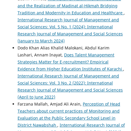
and the Realization of Madinat al-Hikmah Bridging
Tradition and Modernity in Education and Healthcare
,
International Research Journal of Management and
Social Sciences: Vol. 5 No. 1 (2024): International
Research Journal of Management and Social Sciences
(January to March 2024)
Dodo Khan Alias Khalid Malokani, Abdul Karim
Lashari, Annam Inayat,
Does Talent Management
Strategies Matter for E-recruitment? Empirical
Evidence from Higher Education Institutes of Karachi
,
International Research Journal of Management and
Social Sciences: Vol. 3 No. 2 (2022): International
Research Journal of Management and Social Sciences
(April to June 2022)
Farzana Mallah, Amjad Ali Arain,
Perception of Head
Teachers about current practices of Monitoring and
Evaluation at the Public Secondary School Level in
District Nawabshah
,
International Research Journal of