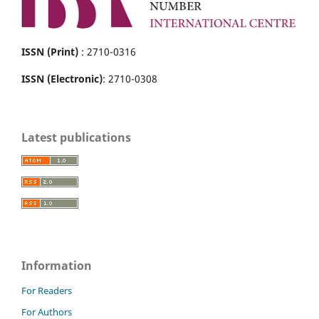
ISSN (Print)
: 2710-0316
ISSN (Electronic)
: 2710-0308
Latest publications
Information
For Readers
For Authors