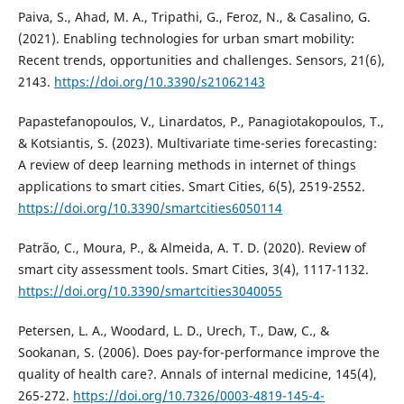
Paiva, S., Ahad, M. A., Tripathi, G., Feroz, N., & Casalino, G.
(2021). Enabling technologies for urban smart mobility:
Recent trends, opportunities and challenges. Sensors, 21(6),
2143.
https://doi.org/10.3390/s21062143
Papastefanopoulos, V., Linardatos, P., Panagiotakopoulos, T.,
& Kotsiantis, S. (2023). Multivariate time-series forecasting:
A review of deep learning methods in internet of things
applications to smart cities. Smart Cities, 6(5), 2519-2552.
https://doi.org/10.3390/smartcities6050114
Patrão, C., Moura, P., & Almeida, A. T. D. (2020). Review of
smart city assessment tools. Smart Cities, 3(4), 1117-1132.
https://doi.org/10.3390/smartcities3040055
Petersen, L. A., Woodard, L. D., Urech, T., Daw, C., &
Sookanan, S. (2006). Does pay-for-performance improve the
quality of health care?. Annals of internal medicine, 145(4),
265-272.
https://doi.org/10.7326/0003-4819-145-4-