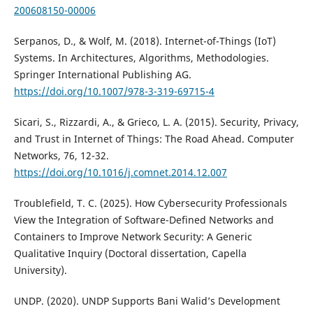
200608150-00006
Serpanos, D., & Wolf, M. (2018). Internet-of-Things (IoT)
Systems. In Architectures, Algorithms, Methodologies.
Springer International Publishing AG.
https://doi.org/10.1007/978-3-319-69715-4
Sicari, S., Rizzardi, A., & Grieco, L. A. (2015). Security, Privacy,
and Trust in Internet of Things: The Road Ahead. Computer
Networks, 76, 12-32.
https://doi.org/10.1016/j.comnet.2014.12.007
Troublefield, T. C. (2025). How Cybersecurity Professionals
View the Integration of Software-Defined Networks and
Containers to Improve Network Security: A Generic
Qualitative Inquiry (Doctoral dissertation, Capella
University).
UNDP. (2020). UNDP Supports Bani Walid’s Development