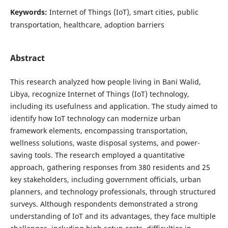
Keywords:
Internet of Things (IoT), smart cities, public
transportation, healthcare, adoption barriers
Abstract
This research analyzed how people living in Bani Walid,
Libya, recognize Internet of Things (IoT) technology,
including its usefulness and application. The study aimed to
identify how IoT technology can modernize urban
framework elements, encompassing transportation,
wellness solutions, waste disposal systems, and power-
saving tools. The research employed a quantitative
approach, gathering responses from 380 residents and 25
key stakeholders, including government officials, urban
planners, and technology professionals, through structured
surveys. Although respondents demonstrated a strong
understanding of IoT and its advantages, they face multiple