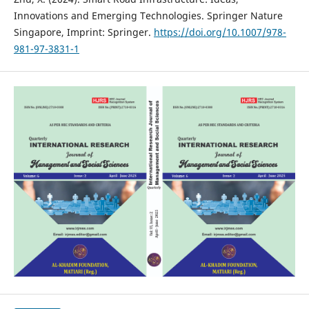
Innovations and Emerging Technologies. Springer Nature
Singapore, Imprint: Springer.
https://doi.org/10.1007/978-
981-97-3831-1