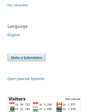
For Librarians
Language
English
Make a Submission
Open Journal Systems