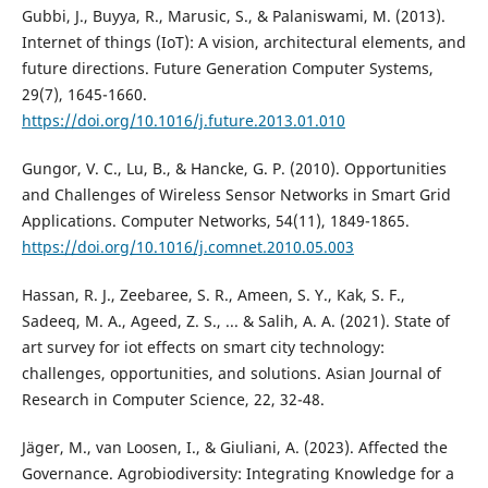
Gubbi, J., Buyya, R., Marusic, S., & Palaniswami, M. (2013).
Internet of things (IoT): A vision, architectural elements, and
future directions. Future Generation Computer Systems,
29(7), 1645-1660.
https://doi.org/10.1016/j.future.2013.01.010
Gungor, V. C., Lu, B., & Hancke, G. P. (2010). Opportunities
and Challenges of Wireless Sensor Networks in Smart Grid
Applications. Computer Networks, 54(11), 1849-1865.
https://doi.org/10.1016/j.comnet.2010.05.003
Hassan, R. J., Zeebaree, S. R., Ameen, S. Y., Kak, S. F.,
Sadeeq, M. A., Ageed, Z. S., ... & Salih, A. A. (2021). State of
art survey for iot effects on smart city technology:
challenges, opportunities, and solutions. Asian Journal of
Research in Computer Science, 22, 32-48.
Jäger, M., van Loosen, I., & Giuliani, A. (2023). Affected the
Governance. Agrobiodiversity: Integrating Knowledge for a