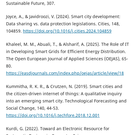
Sustainable Future, 307.
Joyce, A., & Javidroozi, V. (2024). Smart city development:
Data sharing vs. data protection legislations. Cities, 148,
104859.
https://doi.org/10.1016/j.cities.2024.104859
Khaleel, M. M., Abuali, T., & Alsharif, A. (2025). The Role of IT
in Developing Smart Grids for Efficient Energy Distribution.
The Open European Journal of Applied Sciences (OEJAS), 65-
80.
https://easdjournals.com/index.php/oejas/article/view/18
Kummitha, R. K. R., & Crutzen, N. (2019). Smart cities and
the citizen-driven internet of things: A qualitative inquiry
into an emerging smart city. Technological Forecasting and
Social Change, 140, 44-53.
https://doi.org/10.1016/j.techfore.2018.12.001
Kurdi, G. (2022). Toward an Electronic Resource for