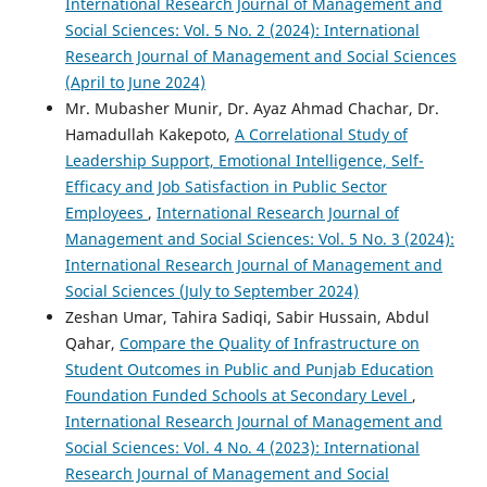
International Research Journal of Management and
Social Sciences: Vol. 5 No. 2 (2024): International
Research Journal of Management and Social Sciences
(April to June 2024)
Mr. Mubasher Munir, Dr. Ayaz Ahmad Chachar, Dr.
Hamadullah Kakepoto,
A Correlational Study of
Leadership Support, Emotional Intelligence, Self-
Efficacy and Job Satisfaction in Public Sector
Employees
,
International Research Journal of
Management and Social Sciences: Vol. 5 No. 3 (2024):
International Research Journal of Management and
Social Sciences (July to September 2024)
Zeshan Umar, Tahira Sadiqi, Sabir Hussain, Abdul
Qahar,
Compare the Quality of Infrastructure on
Student Outcomes in Public and Punjab Education
Foundation Funded Schools at Secondary Level
,
International Research Journal of Management and
Social Sciences: Vol. 4 No. 4 (2023): International
Research Journal of Management and Social