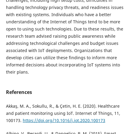
challenges, including high setup costs, difficulties in
handling technology privacy threats, and readiness issues
with existing systems. Individuals who have a better
understanding of the Internet of Things tend to be more
open to using such technologies. Due to these results, the
research team advised raising public awareness while
addressing technological challenges and budget issues
associated with IoT deployments. Organizations that
develop cities can utilize these findings to inform more
informed decisions about incorporating IoT systems into
their plans.
References
Akkaş, M. A., Sokullu, R., & Çetin, H. E. (2020). Healthcare
and patient monitoring using IoT. Internet of Things, 11,
100173.
https://doi.org/10.1016/j.iot.2020.100173
Albino, V., Berardi, U., & Dangelico, R. M. (2015). Smart