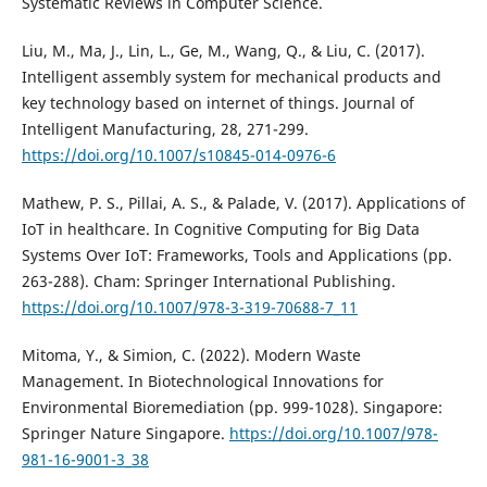
Systematic Reviews in Computer Science.
Liu, M., Ma, J., Lin, L., Ge, M., Wang, Q., & Liu, C. (2017).
Intelligent assembly system for mechanical products and
key technology based on internet of things. Journal of
Intelligent Manufacturing, 28, 271-299.
https://doi.org/10.1007/s10845-014-0976-6
Mathew, P. S., Pillai, A. S., & Palade, V. (2017). Applications of
IoT in healthcare. In Cognitive Computing for Big Data
Systems Over IoT: Frameworks, Tools and Applications (pp.
263-288). Cham: Springer International Publishing.
https://doi.org/10.1007/978-3-319-70688-7_11
Mitoma, Y., & Simion, C. (2022). Modern Waste
Management. In Biotechnological Innovations for
Environmental Bioremediation (pp. 999-1028). Singapore:
Springer Nature Singapore.
https://doi.org/10.1007/978-
981-16-9001-3_38