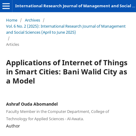
International Research Journal of Management and Social Sciences
Home
/
Archives
/
Vol. 6 No. 2 (2025): International Research Journal of Management
and Social Sciences (April to June 2025)
/
Articles
Applications of Internet of Things
in Smart Cities: Bani Walid City as
a Model
Ashraf Ouda Abomandel
Faculty Member in the Computer Department, College of
Technology for Applied Sciences - Al-Awata.
Author