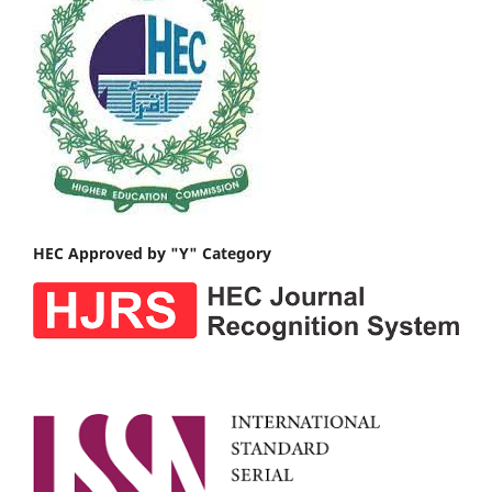
HEC Approved by "Y" Category