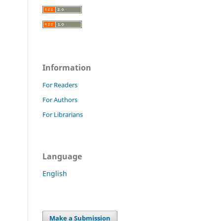
Information
For Readers
For Authors
For Librarians
Language
English
Make a Submission