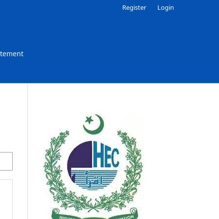
Register
Login
atement