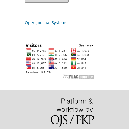
Open Journal Systems