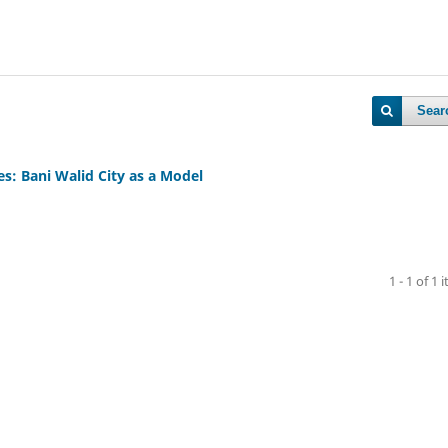
Sear
es: Bani Walid City as a Model
1 - 1 of 1 