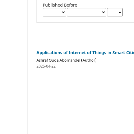
Published Before
Applications of Internet of Things in Smart Citi
Ashraf Ouda Abomandel (Author)
2025-04-22