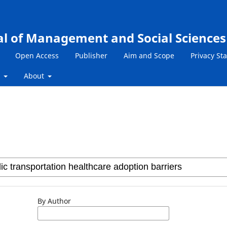
al of Management and Social Sciences
Open Access
Publisher
Aim and Scope
Privacy St
s
About
By Author