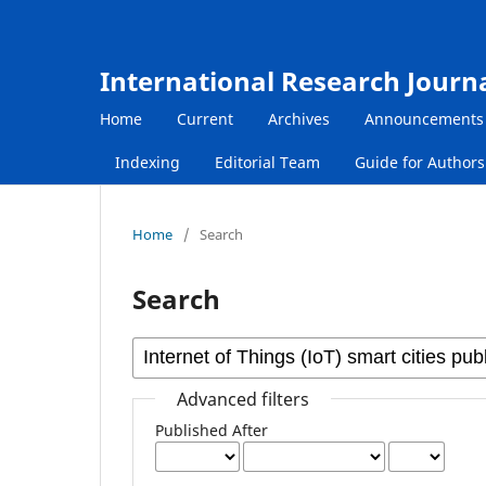
International Research Journ
Home
Current
Archives
Announcements
Indexing
Editorial Team
Guide for Author
Home
/
Search
Search
Advanced filters
Published After