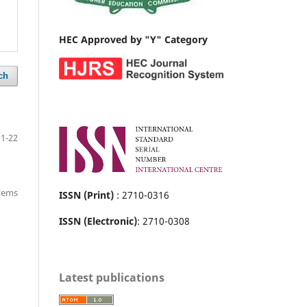
HEC Approved by "Y" Category
ch
1-22
items
ISSN (Print)
: 2710-0316
ISSN (Electronic)
: 2710-0308
Latest publications