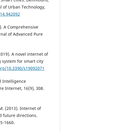
al of Urban Technology,
014.942092
23). A Comprehensive
rnal of Advanced Pure
2019). A novel internet of
 system for smart city
.org/10.3390/s19092071
al Intelligence
e Internet, 16(9), 308.
M. (2013). Internet of
d future directions.
45-1660.