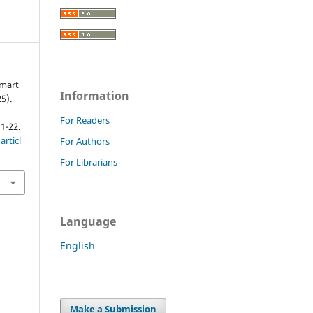
Smart
Information
25).
For Readers
 1-22.
rticl
For Authors
For Librarians
Language
English
Make a Submission