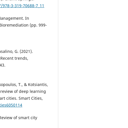
07/978-3-319-70688-7_11
 Management. In
Bioremediation (pp. 999-
asalino, G. (2021).
 Recent trends,
43.
opoulos, T., & Kotsiantis,
A review of deep learning
rt cities. Smart Cities,
ities6050114
 Review of smart city