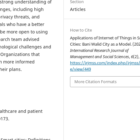
strong understanding of
Section
enges, including high
Articles
privacy threats, and
als who have a better
How to Cite
o be more open to using
Applications of Internet of Things in 
search team advised
Cities: Bani Walid City as a Model. (20
nological challenges and
International Research Journal of
 Organizations that
Management and Social Sciences
,
6
(2),
orm more informed
https://irjmss.com/index.php/irjmss/a
heir plans.
e/view/449
More Citation Formats
Healthcare and patient
0173.
 Smart cities: Definitions,