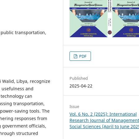
, public transportation,
PDF
Published
 Walid, Libya, recognize
2025-04-22
ts usefulness and
T technology can
sing transportation,
Issue
 power-saving tools. The
Vol. 6 No. 2 (2025): International
thering responses from
Research Journal of Managemen
 government officials,
Social Sciences (April to June 202
through structured