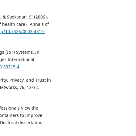
., & Sookanan, S. (2006).
 health care?. Annals of
org/10.7326/0003-4819-
gs (IoT) Systems. In
ger International
19-69715-4
urity, Privacy, and Trust in
etworks, 76, 12-32.
fessionals View the
ontainers to Improve
Doctoral dissertation,