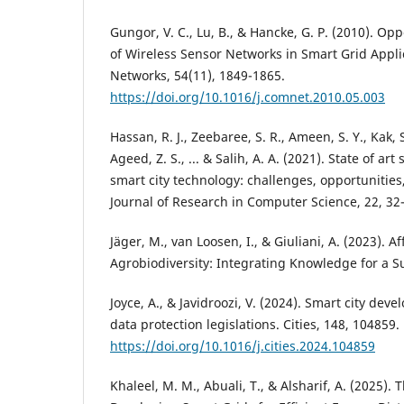
Gungor, V. C., Lu, B., & Hancke, G. P. (2010). O
of Wireless Sensor Networks in Smart Grid Appl
Networks, 54(11), 1849-1865.
https://doi.org/10.1016/j.comnet.2010.05.003
Hassan, R. J., Zeebaree, S. R., Ameen, S. Y., Kak, 
Ageed, Z. S., ... & Salih, A. A. (2021). State of art
smart city technology: challenges, opportunities
Journal of Research in Computer Science, 22, 32
Jäger, M., van Loosen, I., & Giuliani, A. (2023). 
Agrobiodiversity: Integrating Knowledge for a S
Joyce, A., & Javidroozi, V. (2024). Smart city dev
data protection legislations. Cities, 148, 104859.
https://doi.org/10.1016/j.cities.2024.104859
Khaleel, M. M., Abuali, T., & Alsharif, A. (2025). T