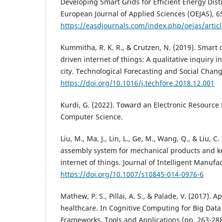
Developing Smart Grids for Efficient Energy Dis
European Journal of Applied Sciences (OEJAS), 6
https://easdjournals.com/index.php/oejas/artic
Kummitha, R. K. R., & Crutzen, N. (2019). Smart c
driven internet of things: A qualitative inquiry
city. Technological Forecasting and Social Chang
https://doi.org/10.1016/j.techfore.2018.12.001
Kurdi, G. (2022). Toward an Electronic Resource 
Computer Science.
Liu, M., Ma, J., Lin, L., Ge, M., Wang, Q., & Liu, C.
assembly system for mechanical products and k
internet of things. Journal of Intelligent Manufa
https://doi.org/10.1007/s10845-014-0976-6
Mathew, P. S., Pillai, A. S., & Palade, V. (2017). A
healthcare. In Cognitive Computing for Big Data
Frameworks, Tools and Applications (pp. 263-28