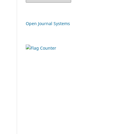
Open Journal Systems