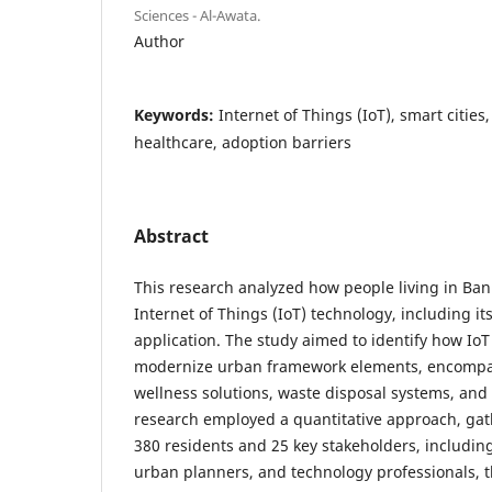
Sciences - Al-Awata.
Author
Keywords:
Internet of Things (IoT), smart cities
healthcare, adoption barriers
Abstract
This research analyzed how people living in Bani
Internet of Things (IoT) technology, including i
application. The study aimed to identify how Io
modernize urban framework elements, encompas
wellness solutions, waste disposal systems, and
research employed a quantitative approach, ga
380 residents and 25 key stakeholders, including
urban planners, and technology professionals, 