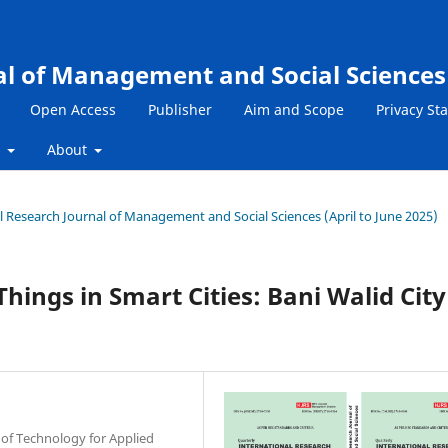
al of Management and Social Sciences
Open Access
Publisher
Aim and Scope
Privacy St
s
About
nal Research Journal of Management and Social Sciences (April to June 2025)
Things in Smart Cities: Bani Walid City
of Technology for Applied