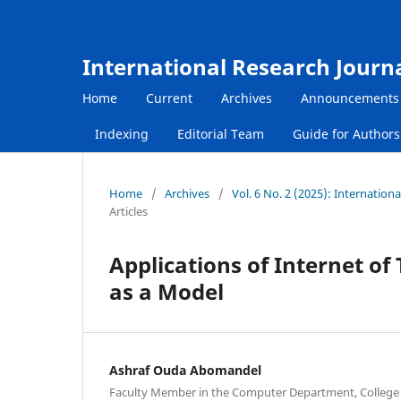
International Research Journ
Home
Current
Archives
Announcements
Indexing
Editorial Team
Guide for Author
Home
/
Archives
/
Vol. 6 No. 2 (2025): Internatio
Articles
Applications of Internet of 
as a Model
Ashraf Ouda Abomandel
Faculty Member in the Computer Department, College 