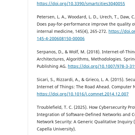
https://doi.org/10.3390/smartcities3040055
Petersen, L. A., Woodard, L. D., Urech, T., Daw, C
Does pay-for-performance improve the quality of
internal medicine, 145(4), 265-272.
https://doi.
145-4-200608150-00006
Serpanos, D., & Wolf, M. (2018). Internet-of-Thin
Architectures, Algorithms, Methodologies. Sprin
Publishing AG.
https://doi.org/10.1007/978-3-3
Sicari, S., Rizzardi, A., & Grieco, L. A. (2015). Sec
Internet of Things: The Road Ahead. Computer N
https://doi.org/10.1016/j.comnet.2014.12.007
Troublefield, T. C. (2025). How Cybersecurity Pro
Integration of Software-Defined Networks and C
Network Security: A Generic Qualitative Inquiry (
Capella University).