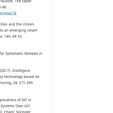
tribution. The Open
5-80.
le/view/18
ities and the citizen-
 into an emerging smart
e, 140, 44-53.
for Systematic Reviews in
 (2017). Intelligent
ey technology based on
cturing, 28, 271-299.
pplications of IoT in
 Systems Over IoT:
8). Cham: Springer