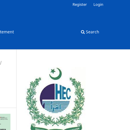
Register
Login
atement
Search
/