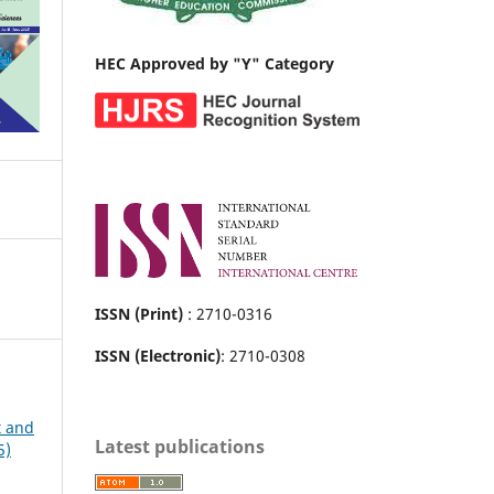
HEC Approved by "Y" Category
ISSN (Print)
: 2710-0316
ISSN (Electronic)
: 2710-0308
t and
Latest publications
5)