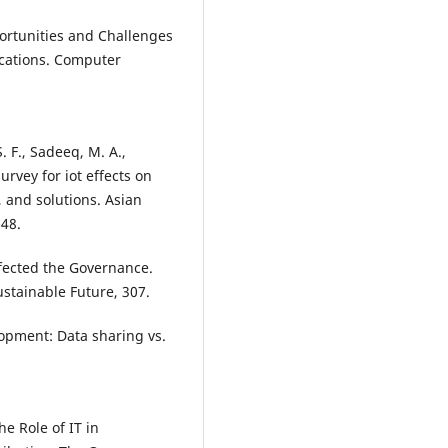
pportunities and Challenges
ications. Computer
S. F., Sadeeq, M. A.,
 survey for iot effects on
, and solutions. Asian
-48.
Affected the Governance.
ustainable Future, 307.
elopment: Data sharing vs.
he Role of IT in