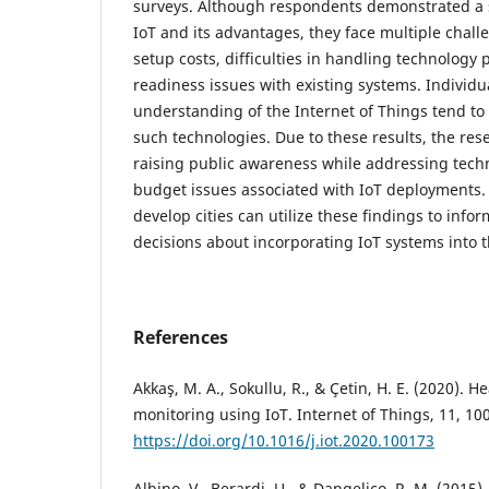
surveys. Although respondents demonstrated a 
IoT and its advantages, they face multiple chall
setup costs, difficulties in handling technology 
readiness issues with existing systems. Individu
understanding of the Internet of Things tend t
such technologies. Due to these results, the re
raising public awareness while addressing tech
budget issues associated with IoT deployments.
develop cities can utilize these findings to inf
decisions about incorporating IoT systems into t
References
Akkaş, M. A., Sokullu, R., & Çetin, H. E. (2020). 
monitoring using IoT. Internet of Things, 11, 10
https://doi.org/10.1016/j.iot.2020.100173
Albino, V., Berardi, U., & Dangelico, R. M. (2015).