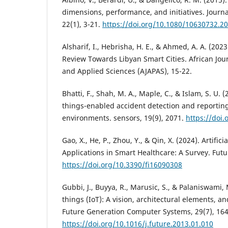
dimensions, performance, and initiatives. Journ
22(1), 3-21.
https://doi.org/10.1080/10630732.2
Alsharif, I., Hebrisha, H. E., & Ahmed, A. A. (20
Review Towards Libyan Smart Cities. African Jou
and Applied Sciences (AJAPAS), 15-22.
Bhatti, F., Shah, M. A., Maple, C., & Islam, S. U. (
things-enabled accident detection and reporting
environments. sensors, 19(9), 2071.
https://doi
Gao, X., He, P., Zhou, Y., & Qin, X. (2024). Artifici
Applications in Smart Healthcare: A Survey. Futur
https://doi.org/10.3390/fi16090308
Gubbi, J., Buyya, R., Marusic, S., & Palaniswami, 
things (IoT): A vision, architectural elements, an
Future Generation Computer Systems, 29(7), 16
https://doi.org/10.1016/j.future.2013.01.010