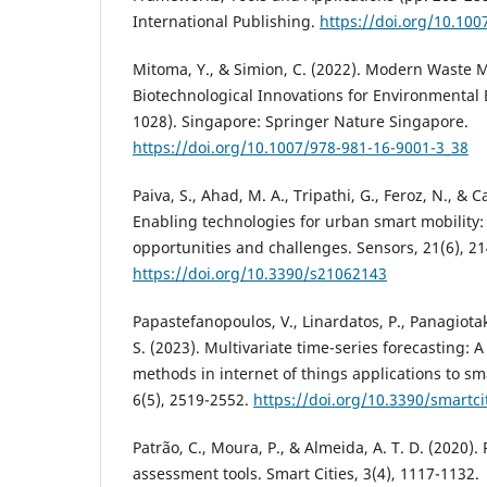
International Publishing.
https://doi.org/10.10
Mitoma, Y., & Simion, C. (2022). Modern Waste
Biotechnological Innovations for Environmental 
1028). Singapore: Springer Nature Singapore.
https://doi.org/10.1007/978-981-16-9001-3_38
Paiva, S., Ahad, M. A., Tripathi, G., Feroz, N., & C
Enabling technologies for urban smart mobility:
opportunities and challenges. Sensors, 21(6), 21
https://doi.org/10.3390/s21062143
Papastefanopoulos, V., Linardatos, P., Panagiotak
S. (2023). Multivariate time-series forecasting: 
methods in internet of things applications to sma
6(5), 2519-2552.
https://doi.org/10.3390/smartc
Patrão, C., Moura, P., & Almeida, A. T. D. (2020).
assessment tools. Smart Cities, 3(4), 1117-1132.