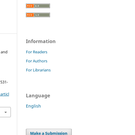
Information
 and
For Readers
For Authors
For Librarians
 531-
rticl
Language
English
Make a Submission