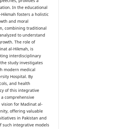
speeches, provides a
tation. In the educational
Hikmah fosters a holistic
rowth and moral
n, combining traditional
 analyzed to understand
rowth. The role of
inat al-Hikmah, is
ting interdisciplinary
 the study investigates
ith modern medical
rsity Hospital. By
cols, and health
y of this integrative
de a comprehensive
ision for Madinat al-
ity, offering valuable
itiatives in Pakistan and
f such integrative models