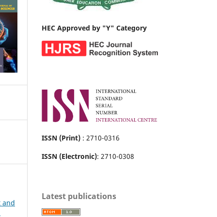
HEC Approved by "Y" Category
ISSN (Print)
: 2710-0316
ISSN (Electronic)
: 2710-0308
Latest publications
t and
h