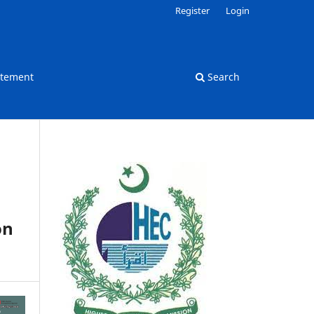
Register
Login
atement
Search
on