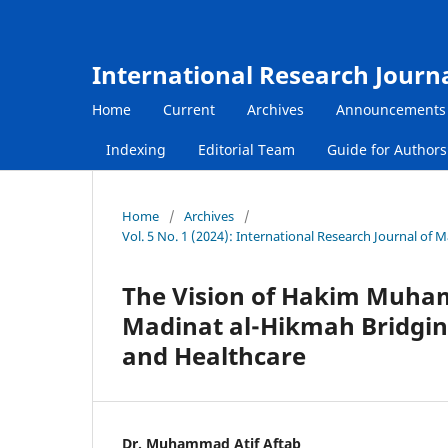
International Research Journ
Home
Current
Archives
Announcements
Indexing
Editorial Team
Guide for Author
Home
/
Archives
/
Vol. 5 No. 1 (2024): International Research Journal of
The Vision of Hakim Muham
Madinat al-Hikmah Bridgin
and Healthcare
Dr. Muhammad Atif Aftab