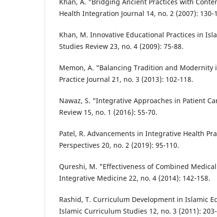
Khan, A. "Bridging Ancient Practices with Cont
Health Integration Journal 14, no. 2 (2007): 130-
Khan, M. Innovative Educational Practices in Isla
Studies Review 23, no. 4 (2009): 75-88.
Memon, A. "Balancing Tradition and Modernity 
Practice Journal 21, no. 3 (2013): 102-118.
Nawaz, S. "Integrative Approaches in Patient Ca
Review 15, no. 1 (2016): 55-70.
Patel, R. Advancements in Integrative Health Pra
Perspectives 20, no. 2 (2019): 95-110.
Qureshi, M. "Effectiveness of Combined Medical
Integrative Medicine 22, no. 4 (2014): 142-158.
Rashid, T. Curriculum Development in Islamic Ed
Islamic Curriculum Studies 12, no. 3 (2011): 203