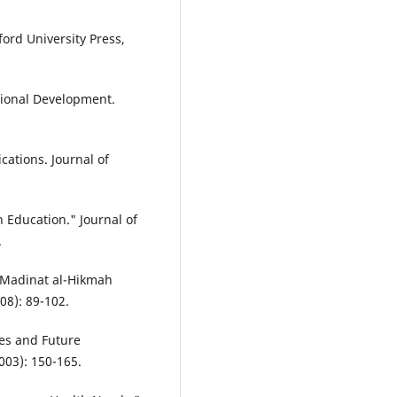
ford University Press,
utional Development.
ations. Journal of
 Education." Journal of
.
e Madinat al-Hikmah
08): 89-102.
ves and Future
2003): 150-165.