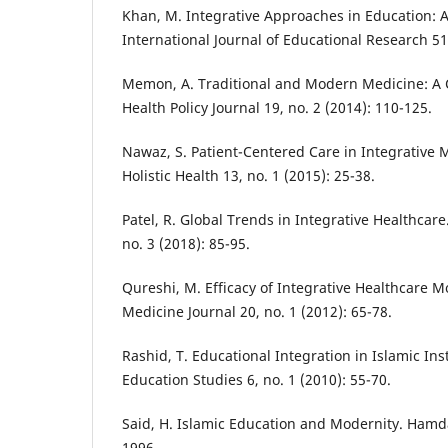
Khan, M. Integrative Approaches in Education: A
International Journal of Educational Research 51,
Memon, A. Traditional and Modern Medicine: A 
Health Policy Journal 19, no. 2 (2014): 110-125.
Nawaz, S. Patient-Centered Care in Integrative M
Holistic Health 13, no. 1 (2015): 25-38.
Patel, R. Global Trends in Integrative Healthcar
no. 3 (2018): 85-95.
Qureshi, M. Efficacy of Integrative Healthcare
Medicine Journal 20, no. 1 (2012): 65-78.
Rashid, T. Educational Integration in Islamic Inst
Education Studies 6, no. 1 (2010): 55-70.
Said, H. Islamic Education and Modernity. Hamda
1996.