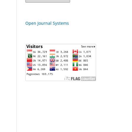
Open Journal Systems