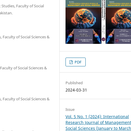
Studies, Faculty of Social
kistan.
, Faculty of Social Sciences &
PDF
Faculty of Social Sciences &
Published
2024-03-31
, Faculty of Social Sciences &
Issue
Vol. 5 No. 1 (2024): International
Research Journal of Managemen
Social Sciences (January to Marc