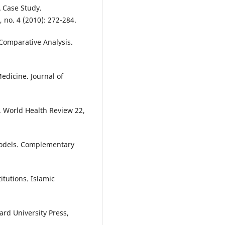
 Case Study.
 no. 4 (2010): 272-284.
Comparative Analysis.
edicine. Journal of
e. World Health Review 22,
 Models. Complementary
itutions. Islamic
rd University Press,