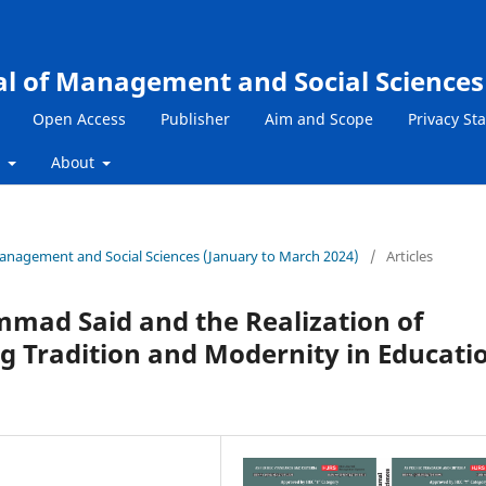
al of Management and Social Sciences
Open Access
Publisher
Aim and Scope
Privacy St
s
About
 Management and Social Sciences (January to March 2024)
/
Articles
mad Said and the Realization of
g Tradition and Modernity in Educati