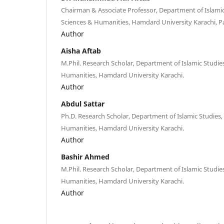
Chairman & Associate Professor, Department of Islamic 
Sciences & Humanities, Hamdard University Karachi, Pa
Author
Aisha Aftab
M.Phil. Research Scholar, Department of Islamic Studies
Humanities, Hamdard University Karachi.
Author
Abdul Sattar
Ph.D. Research Scholar, Department of Islamic Studies, 
Humanities, Hamdard University Karachi.
Author
Bashir Ahmed
M.Phil. Research Scholar, Department of Islamic Studies
Humanities, Hamdard University Karachi.
Author