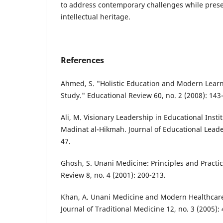
to address contemporary challenges while prese
intellectual heritage.
References
Ahmed, S. "Holistic Education and Modern Lear
Study." Educational Review 60, no. 2 (2008): 143
Ali, M. Visionary Leadership in Educational Insti
Madinat al-Hikmah. Journal of Educational Leader
47.
Ghosh, S. Unani Medicine: Principles and Practic
Review 8, no. 4 (2001): 200-213.
Khan, A. Unani Medicine and Modern Healthcare
Journal of Traditional Medicine 12, no. 3 (2005): 