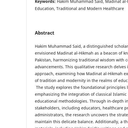
Keywords:
Hakim Muhammad Said, Madinat al-H
Education, Traditional and Modern Healthcare
Abstract
Hakim Muhammad Said, a distinguished scholar,
envisioned Madinat al-Hikmah as a beacon of k
Pakistan, harmonizing traditional wisdom with 
advancements. This qualitative research delves i
approach, examining how Madinat al-Hikmah ex
of tradition and modernity in the realms of edu
The study explores the foundational principles 
emphasizing the integration of classical Islam
educational methodologies. Through in-depth in
stakeholders, including educators, healthcare p
administrators, the research uncovers the strat
maintain this delicate balance. Additionally, a t