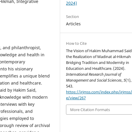
ikmah, Integrative
2024)
Section
Articles
How to Cite
 and philanthropist,
The Vision of Hakim Muhammad Said
nowledge and health in
the Realization of Madinat al-Hikmah
contemporary
Bridging Tradition and Modernity in
Education and Healthcare. (2024).
nto his visionary
International Research Journal of
emplifies a unique blend
Management and Social Sciences
,
5
(1),
cation and healthcare.
543.
laid by Hakim Said,
https://irjmss.com/index.php/irjmss/a
ic knowledge with modern
e/view/267
terviews with key
More Citation Formats
rofessionals, and
egies employed to
horough review of archival