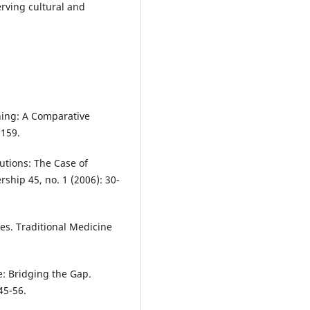
rving cultural and
ning: A Comparative
-159.
tutions: The Case of
ship 45, no. 1 (2006): 30-
es. Traditional Medicine
: Bridging the Gap.
45-56.