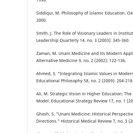
Siddiqui, M. Philosophy of Islamic Education. Ox
2000.
Smith, J. The Role of Visionary Leaders in Instit
Leadership Quarterly 14, no. 3 (2003): 345-360.
Zaman, M. Unani Medicine and Its Modern Applic
Alternative Medicine 9, no. 2 (2002): 122-136.
Ahmed, S. "Integrating Islamic Values in Modern
Educational Philosophy 58, no. 2 (2009): 204-218
Ali, M. Strategic Vision in Higher Education: Th
Model. Educational Strategy Review 17, no. 1 (20
Ghosh, S. "Unani Medicine: Historical Perspecti
Directions." Historical Medical Review 7, no. 3 (