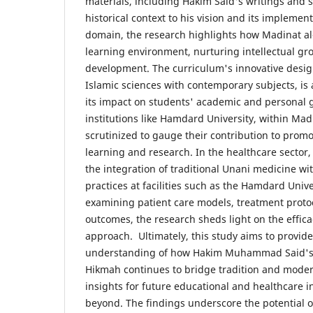
materials, including Hakim Said's writings and 
historical context to his vision and its implemen
domain, the research highlights how Madinat al-
learning environment, nurturing intellectual g
development. The curriculum's innovative desig
Islamic sciences with contemporary subjects, is
its impact on students' academic and personal g
institutions like Hamdard University, within Mad
scrutinized to gauge their contribution to promo
learning and research. In the healthcare sector,
the integration of traditional Unani medicine w
practices at facilities such as the Hamdard Unive
examining patient care models, treatment proto
outcomes, the research sheds light on the efficac
approach. Ultimately, this study aims to provi
understanding of how Hakim Muhammad Said's v
Hikmah continues to bridge tradition and modern
insights for future educational and healthcare in
beyond. The findings underscore the potential o