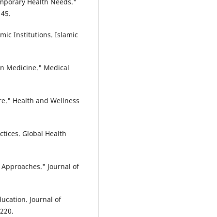
emporary Health Needs."
145.
mic Institutions. Islamic
in Medicine." Medical
re." Health and Wellness
ctices. Global Health
 Approaches." Journal of
ucation. Journal of
-220.