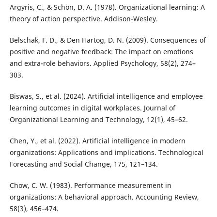
Argyris, C., & Schön, D. A. (1978). Organizational learning: A
theory of action perspective. Addison-Wesley.
Belschak, F. D., & Den Hartog, D. N. (2009). Consequences of
positive and negative feedback: The impact on emotions
and extra-role behaviors. Applied Psychology, 58(2), 274–
303.
Biswas, S., et al. (2024). Artificial intelligence and employee
learning outcomes in digital workplaces. Journal of
Organizational Learning and Technology, 12(1), 45–62.
Chen, Y., et al. (2022). Artificial intelligence in modern
organizations: Applications and implications. Technological
Forecasting and Social Change, 175, 121–134.
Chow, C. W. (1983). Performance measurement in
organizations: A behavioral approach. Accounting Review,
58(3), 456–474.