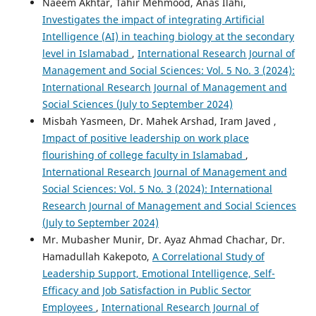
Naeem Akhtar, Tahir Mehmood, Anas Ilahi,
Investigates the impact of integrating Artificial
Intelligence (AI) in teaching biology at the secondary
level in Islamabad
,
International Research Journal of
Management and Social Sciences: Vol. 5 No. 3 (2024):
International Research Journal of Management and
Social Sciences (July to September 2024)
Misbah Yasmeen, Dr. Mahek Arshad, Iram Javed ,
Impact of positive leadership on work place
flourishing of college faculty in Islamabad
,
International Research Journal of Management and
Social Sciences: Vol. 5 No. 3 (2024): International
Research Journal of Management and Social Sciences
(July to September 2024)
Mr. Mubasher Munir, Dr. Ayaz Ahmad Chachar, Dr.
Hamadullah Kakepoto,
A Correlational Study of
Leadership Support, Emotional Intelligence, Self-
Efficacy and Job Satisfaction in Public Sector
Employees
,
International Research Journal of