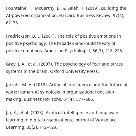
Fountaine, T., McCarthy, B., & Saleh, T. (2019). Building the
AI-powered organization. Harvard Business Review, 97(4),
62–73.
Fredrickson, B. L. (2001). The role of positive emotions in
positive psychology: The broaden-and-build theory of
positive emotions. American Psychologist, 56(3), 218–226.
Gray, J. A., et al. (2007). The psychology of fear and stress
systems in the brain. Oxford University Press.
Jarrahi, M. H. (2018). Artificial intelligence and the future of
work: Human-AI symbiosis in organizational decision
making. Business Horizons, 61(4), 577–586.
Jia, X., et al. (2023). Artificial intelligence and employee
learning in digital organizations. Journal of Workplace
Learning, 35(2), 112–129.