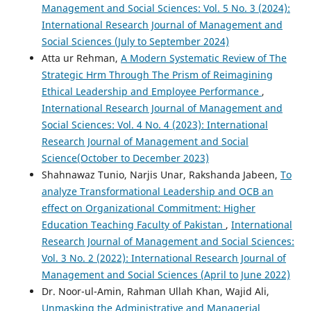
Management and Social Sciences: Vol. 5 No. 3 (2024):
International Research Journal of Management and
Social Sciences (July to September 2024)
Atta ur Rehman,
A Modern Systematic Review of The
Strategic Hrm Through The Prism of Reimagining
Ethical Leadership and Employee Performance
,
International Research Journal of Management and
Social Sciences: Vol. 4 No. 4 (2023): International
Research Journal of Management and Social
Science(October to December 2023)
Shahnawaz Tunio, Narjis Unar, Rakshanda Jabeen,
To
analyze Transformational Leadership and OCB an
effect on Organizational Commitment: Higher
Education Teaching Faculty of Pakistan
,
International
Research Journal of Management and Social Sciences:
Vol. 3 No. 2 (2022): International Research Journal of
Management and Social Sciences (April to June 2022)
Dr. Noor-ul-Amin, Rahman Ullah Khan, Wajid Ali,
Unmasking the Administrative and Managerial