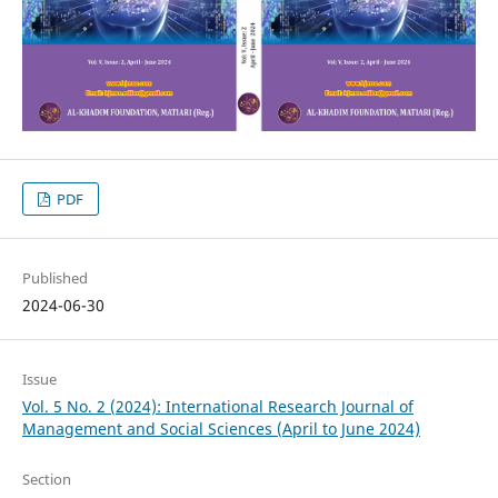
PDF
Published
2024-06-30
Issue
Vol. 5 No. 2 (2024): International Research Journal of
Management and Social Sciences (April to June 2024)
Section