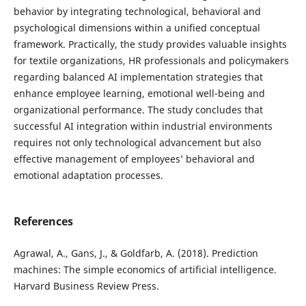
behavior by integrating technological, behavioral and
psychological dimensions within a unified conceptual
framework. Practically, the study provides valuable insights
for textile organizations, HR professionals and policymakers
regarding balanced AI implementation strategies that
enhance employee learning, emotional well-being and
organizational performance. The study concludes that
successful AI integration within industrial environments
requires not only technological advancement but also
effective management of employees’ behavioral and
emotional adaptation processes.
References
Agrawal, A., Gans, J., & Goldfarb, A. (2018). Prediction
machines: The simple economics of artificial intelligence.
Harvard Business Review Press.