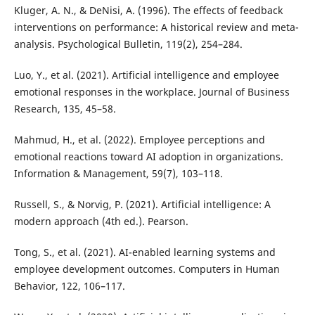
Kluger, A. N., & DeNisi, A. (1996). The effects of feedback
interventions on performance: A historical review and meta-
analysis. Psychological Bulletin, 119(2), 254–284.
Luo, Y., et al. (2021). Artificial intelligence and employee
emotional responses in the workplace. Journal of Business
Research, 135, 45–58.
Mahmud, H., et al. (2022). Employee perceptions and
emotional reactions toward AI adoption in organizations.
Information & Management, 59(7), 103–118.
Russell, S., & Norvig, P. (2021). Artificial intelligence: A
modern approach (4th ed.). Pearson.
Tong, S., et al. (2021). AI-enabled learning systems and
employee development outcomes. Computers in Human
Behavior, 122, 106–117.