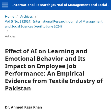
International Research Journal of Management and Social Sciences
Home
/
Archives
/
Vol. 5 No. 2 (2024): International Research Journal of Management
and Social Sciences (April to June 2024)
/
Articles
Effect of AI on Learning and
Emotional Behavior and Its
Impact on Employee Job
Performance: An Empirical
Evidence from Textile Industry of
Pakistan
Dr. Ahmed Raza Khan