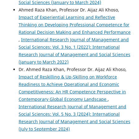
Social Sciences (January to March 2024)
Ahmed Raza Khan, Professor Dr. Aijaz Ali Khoso,
Impact of Experiential Learning and Reflective
Thinking on Developing Professional Competence for
Rational Decision Making and Enhanced Performance
,
International Research Journal of Management and
Social Sciences: Vol. 3 No. 1 (2022): International
Research Journal of Management and Social Sciences
(January to March 2022)
Dr. Ahmed Raza Khan, Professor Dr. Aijaz Ali Khoso,
Impact of Reskilling & Up-Skilling on Workforce
Readiness to Achieve Operational and Economic
Competitiveness: An HR Competence Perspective in
Contemporary Global Economy Landscape
,
International Research Journal of Management and
Social Sciences: Vol. 5 No. 3 (2024): International
Research Journal of Management and Social Sciences
(July to September 2024)