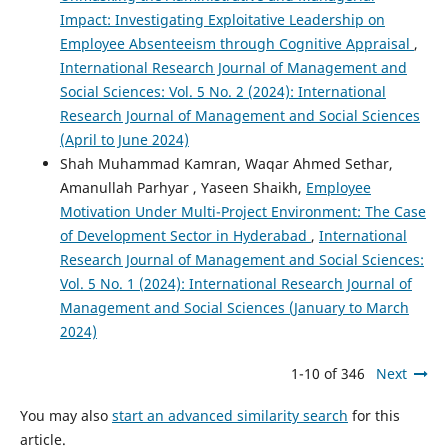
Impact: Investigating Exploitative Leadership on
Employee Absenteeism through Cognitive Appraisal
,
International Research Journal of Management and
Social Sciences: Vol. 5 No. 2 (2024): International
Research Journal of Management and Social Sciences
(April to June 2024)
Shah Muhammad Kamran, Waqar Ahmed Sethar,
Amanullah Parhyar , Yaseen Shaikh,
Employee
Motivation Under Multi-Project Environment: The Case
of Development Sector in Hyderabad
,
International
Research Journal of Management and Social Sciences:
Vol. 5 No. 1 (2024): International Research Journal of
Management and Social Sciences (January to March
2024)
1-10 of 346
Next
You may also
start an advanced similarity search
for this
article.