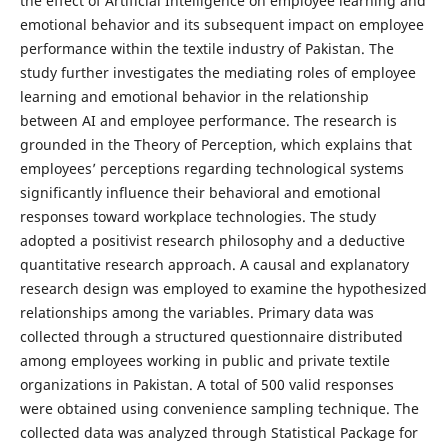
the effect of Artificial Intelligence on employee learning and
emotional behavior and its subsequent impact on employee
performance within the textile industry of Pakistan. The
study further investigates the mediating roles of employee
learning and emotional behavior in the relationship
between AI and employee performance. The research is
grounded in the Theory of Perception, which explains that
employees’ perceptions regarding technological systems
significantly influence their behavioral and emotional
responses toward workplace technologies. The study
adopted a positivist research philosophy and a deductive
quantitative research approach. A causal and explanatory
research design was employed to examine the hypothesized
relationships among the variables. Primary data was
collected through a structured questionnaire distributed
among employees working in public and private textile
organizations in Pakistan. A total of 500 valid responses
were obtained using convenience sampling technique. The
collected data was analyzed through Statistical Package for