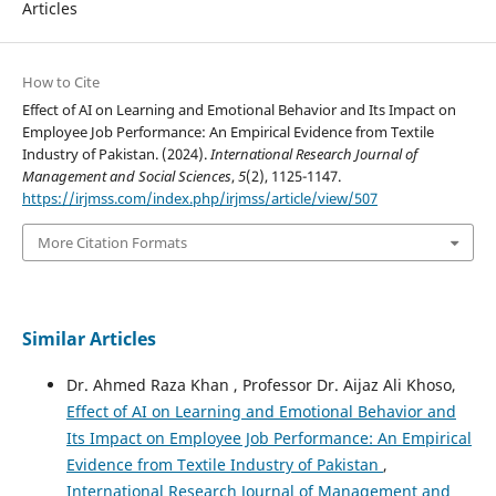
Articles
How to Cite
Effect of AI on Learning and Emotional Behavior and Its Impact on
Employee Job Performance: An Empirical Evidence from Textile
Industry of Pakistan. (2024).
International Research Journal of
Management and Social Sciences
,
5
(2), 1125-1147.
https://irjmss.com/index.php/irjmss/article/view/507
More Citation Formats
Similar Articles
Dr. Ahmed Raza Khan , Professor Dr. Aijaz Ali Khoso,
Effect of AI on Learning and Emotional Behavior and
Its Impact on Employee Job Performance: An Empirical
Evidence from Textile Industry of Pakistan
,
International Research Journal of Management and