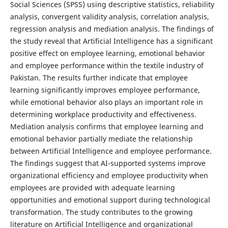
Social Sciences (SPSS) using descriptive statistics, reliability
analysis, convergent validity analysis, correlation analysis,
regression analysis and mediation analysis. The findings of
the study reveal that Artificial Intelligence has a significant
positive effect on employee learning, emotional behavior
and employee performance within the textile industry of
Pakistan. The results further indicate that employee
learning significantly improves employee performance,
while emotional behavior also plays an important role in
determining workplace productivity and effectiveness.
Mediation analysis confirms that employee learning and
emotional behavior partially mediate the relationship
between Artificial Intelligence and employee performance.
The findings suggest that AI-supported systems improve
organizational efficiency and employee productivity when
employees are provided with adequate learning
opportunities and emotional support during technological
transformation. The study contributes to the growing
literature on Artificial Intelligence and organizational