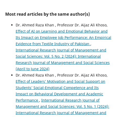
Most read articles by the same author(s)
Dr. Ahmed Raza Khan , Professor Dr. Aijaz Ali Khoso,
Effect of AI on Learning and Emotional Behavior and
Its Impact on Employee Job Performance: An Empirical
Evidence from Textile Industry of Pakistan
,
International Research Journal of Management and
Social Sciences: Vol. 5 No. 2 (2024): International
Research Journal of Management and Social Sciences
(April to June 2024)
Dr. Ahmed Raza Khan , Professor Dr. Aijaz Ali Khoso,
Effect of Leaders’ Motivation and Social Support on
Students’ Social-Emotional Competence and Its
Impact on Behavioral Development and Academic
Performance
,
International Research Journal of
Management and Social Sciences: Vol. 5 No. 1 (2024):
International Research Journal of Management and