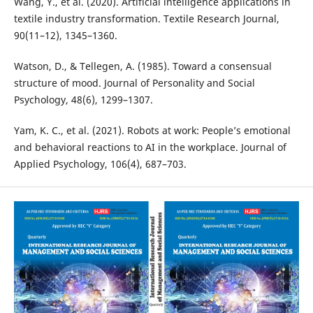
Wang, Y., et al. (2020). Artificial intelligence applications in
textile industry transformation. Textile Research Journal,
90(11–12), 1345–1360.
Watson, D., & Tellegen, A. (1985). Toward a consensual
structure of mood. Journal of Personality and Social
Psychology, 48(6), 1299–1307.
Yam, K. C., et al. (2021). Robots at work: People’s emotional
and behavioral reactions to AI in the workplace. Journal of
Applied Psychology, 106(4), 687–703.