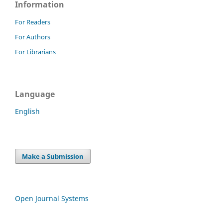
Information
For Readers
For Authors
For Librarians
Language
English
Make a Submission
Open Journal Systems