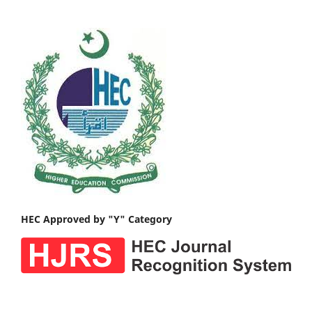
HEC Approved by "Y" Category