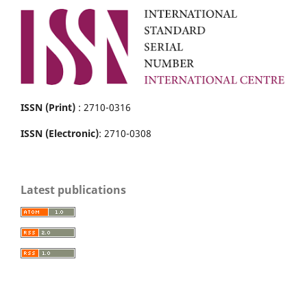
ISSN (Print)
: 2710-0316
ISSN (Electronic)
: 2710-0308
Latest publications