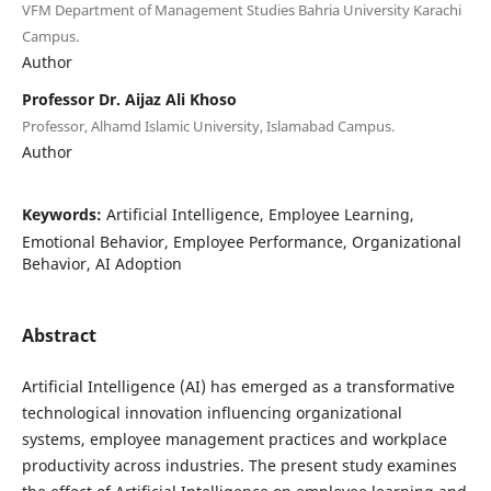
VFM Department of Management Studies Bahria University Karachi
Campus.
Author
Professor Dr. Aijaz Ali Khoso
Professor, Alhamd Islamic University, Islamabad Campus.
Author
Keywords:
Artificial Intelligence, Employee Learning,
Emotional Behavior, Employee Performance, Organizational
Behavior, AI Adoption
Abstract
Artificial Intelligence (AI) has emerged as a transformative
technological innovation influencing organizational
systems, employee management practices and workplace
productivity across industries. The present study examines