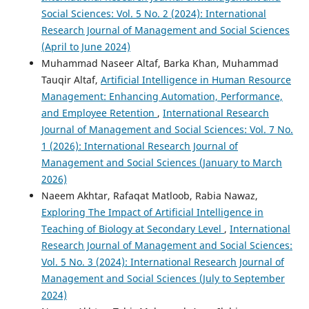
Social Sciences: Vol. 5 No. 2 (2024): International
Research Journal of Management and Social Sciences
(April to June 2024)
Muhammad Naseer Altaf, Barka Khan, Muhammad
Tauqir Altaf,
Artificial Intelligence in Human Resource
Management: Enhancing Automation, Performance,
and Employee Retention
,
International Research
Journal of Management and Social Sciences: Vol. 7 No.
1 (2026): International Research Journal of
Management and Social Sciences (January to March
2026)
Naeem Akhtar, Rafaqat Matloob, Rabia Nawaz,
Exploring The Impact of Artificial Intelligence in
Teaching of Biology at Secondary Level
,
International
Research Journal of Management and Social Sciences:
Vol. 5 No. 3 (2024): International Research Journal of
Management and Social Sciences (July to September
2024)