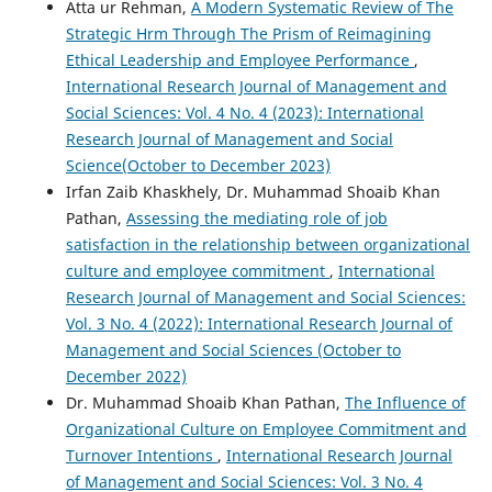
Atta ur Rehman,
A Modern Systematic Review of The
Strategic Hrm Through The Prism of Reimagining
Ethical Leadership and Employee Performance
,
International Research Journal of Management and
Social Sciences: Vol. 4 No. 4 (2023): International
Research Journal of Management and Social
Science(October to December 2023)
Irfan Zaib Khaskhely, Dr. Muhammad Shoaib Khan
Pathan,
Assessing the mediating role of job
satisfaction in the relationship between organizational
culture and employee commitment
,
International
Research Journal of Management and Social Sciences:
Vol. 3 No. 4 (2022): International Research Journal of
Management and Social Sciences (October to
December 2022)
Dr. Muhammad Shoaib Khan Pathan,
The Influence of
Organizational Culture on Employee Commitment and
Turnover Intentions
,
International Research Journal
of Management and Social Sciences: Vol. 3 No. 4