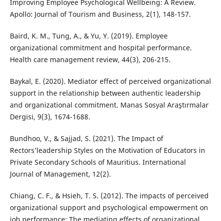
Improving Employee Psychological Wellbeing: A Review.
Apollo: Journal of Tourism and Business, 2(1), 148-157.
Baird, K. M., Tung, A., & Yu, Y. (2019). Employee
organizational commitment and hospital performance.
Health care management review, 44(3), 206-215.
Baykal, E. (2020). Mediator effect of perceived organizational
support in the relationship between authentic leadership
and organizational commitment. Manas Sosyal Araştırmalar
Dergisi, 9(3), 1674-1688.
Bundhoo, V., & Sajjad, S. (2021). The Impact of
Rectors’leadership Styles on the Motivation of Educators in
Private Secondary Schools of Mauritius. International
Journal of Management, 12(2).
Chiang, C. F., & Hsieh, T. S. (2012). The impacts of perceived
organizational support and psychological empowerment on
job performance: The mediating effects of organizational