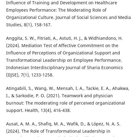
Influence of Training and Development on Healthcare
Employees Performance: The Moderating Role of
Organizational Culture. Journal of Social Sciences and Media
Studies, 8(1), 158-167.
Anggita, S. W., Fitriati, A., Astuti, H. J., & Widhiandono, H.
(2024). Mediation Test of Affective Commitment on the
Influence of Perceptions of Organizational Support and
Transformational Leadership on Employee Performance.
Indonesian Interdisciplinary Journal of Sharia Economics
(IIJSE), 7(1), 1233-1258.
Atingabili, S., Wang, W., Mensah, I. A., Tackie, E. A., Ahakwa,
I., & Sarkodie, P. O. (2021). Teamwork and physician
burnout: The moderating role of perceived organizational
support. Health, 13(4), 416-438.
Ausat, A. M. A., Shafiq, M. A., Wafik, D., & López, N. A. S.
(2024). The Role of Transformational Leadership in