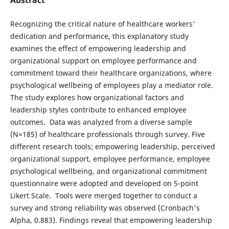
Recognizing the critical nature of healthcare workers'
dedication and performance, this explanatory study
examines the effect of empowering leadership and
organizational support on employee performance and
commitment toward their healthcare organizations, where
psychological wellbeing of employees play a mediator role.
The study explores how organizational factors and
leadership styles contribute to enhanced employee
outcomes. Data was analyzed from a diverse sample
(N=185) of healthcare professionals through survey. Five
different research tools; empowering leadership, perceived
organizational support, employee performance, employee
psychological wellbeing, and organizational commitment
questionnaire were adopted and developed on 5-point
Likert Scale. Tools were merged together to conduct a
survey and strong reliability was observed (Cronbach's
Alpha, 0.883). Findings reveal that empowering leadership