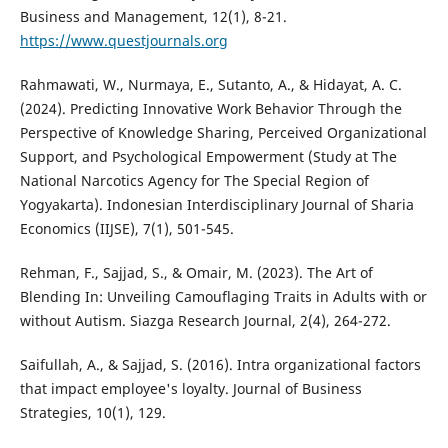
Business and Management, 12(1), 8-21.
https://www.questjournals.org
Rahmawati, W., Nurmaya, E., Sutanto, A., & Hidayat, A. C.
(2024). Predicting Innovative Work Behavior Through the
Perspective of Knowledge Sharing, Perceived Organizational
Support, and Psychological Empowerment (Study at The
National Narcotics Agency for The Special Region of
Yogyakarta). Indonesian Interdisciplinary Journal of Sharia
Economics (IIJSE), 7(1), 501-545.
Rehman, F., Sajjad, S., & Omair, M. (2023). The Art of
Blending In: Unveiling Camouflaging Traits in Adults with or
without Autism. Siazga Research Journal, 2(4), 264-272.
Saifullah, A., & Sajjad, S. (2016). Intra organizational factors
that impact employee's loyalty. Journal of Business
Strategies, 10(1), 129.