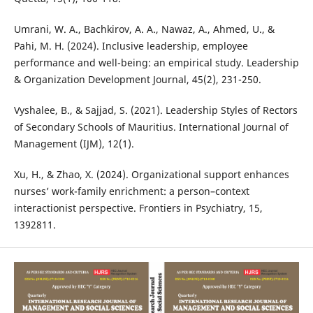
Umrani, W. A., Bachkirov, A. A., Nawaz, A., Ahmed, U., &
Pahi, M. H. (2024). Inclusive leadership, employee
performance and well-being: an empirical study. Leadership
& Organization Development Journal, 45(2), 231-250.
Vyshalee, B., & Sajjad, S. (2021). Leadership Styles of Rectors
of Secondary Schools of Mauritius. International Journal of
Management (IJM), 12(1).
Xu, H., & Zhao, X. (2024). Organizational support enhances
nurses’ work-family enrichment: a person–context
interactionist perspective. Frontiers in Psychiatry, 15,
1392811.