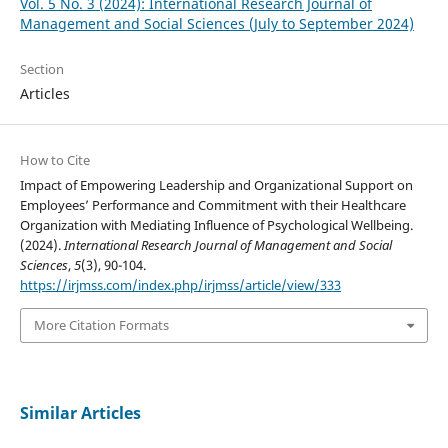
Vol. 5 No. 3 (2024): International Research Journal of
Management and Social Sciences (July to September 2024)
Section
Articles
How to Cite
Impact of Empowering Leadership and Organizational Support on
Employees’ Performance and Commitment with their Healthcare
Organization with Mediating Influence of Psychological Wellbeing.
(2024).
International Research Journal of Management and Social
Sciences
,
5
(3), 90-104.
https://irjmss.com/index.php/irjmss/article/view/333
More Citation Formats
Similar Articles