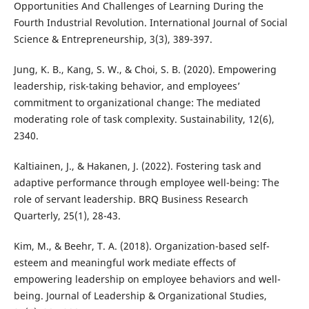
Opportunities And Challenges of Learning During the
Fourth Industrial Revolution. International Journal of Social
Science & Entrepreneurship, 3(3), 389-397.
Jung, K. B., Kang, S. W., & Choi, S. B. (2020). Empowering
leadership, risk-taking behavior, and employees’
commitment to organizational change: The mediated
moderating role of task complexity. Sustainability, 12(6),
2340.
Kaltiainen, J., & Hakanen, J. (2022). Fostering task and
adaptive performance through employee well-being: The
role of servant leadership. BRQ Business Research
Quarterly, 25(1), 28-43.
Kim, M., & Beehr, T. A. (2018). Organization-based self-
esteem and meaningful work mediate effects of
empowering leadership on employee behaviors and well-
being. Journal of Leadership & Organizational Studies,