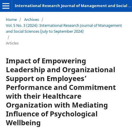
International Research Journal of Management and Social Sciences
Home
/
Archives
/
Vol. 5 No. 3 (2024): International Research Journal of Management
and Social Sciences (July to September 2024)
/
Articles
Impact of Empowering
Leadership and Organizational
Support on Employees’
Performance and Commitment
with their Healthcare
Organization with Mediating
Influence of Psychological
Wellbeing