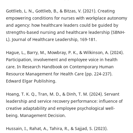
Gottlieb, L. N., Gottlieb, B., & Bitzas, V. (2021). Creating
empowering conditions for nurses with workplace autonomy
and agency: how healthcare leaders could be guided by
strengths-based nursing and healthcare leadership (SBNH-
L). Journal of Healthcare Leadership, 169-181.
Hague, L., Barry, M., Mowbray, P. K., & Wilkinson, A. (2024).
Participation, involvement and employee voice in health
care. In Research Handbook on Contemporary Human
Resource Management for Health Care (pp. 224-237).
Edward Elgar Publishing.
Hoang, T. K. Q., Tran, M. D., & Dinh, T. M. (2024). Servant
leadership and service recovery performance: influence of
creative adaptability and employee psychological well-
being. Management Decision.
Hussain, I., Rahat, A., Tahira, R., & Sajjad, S. (2023).