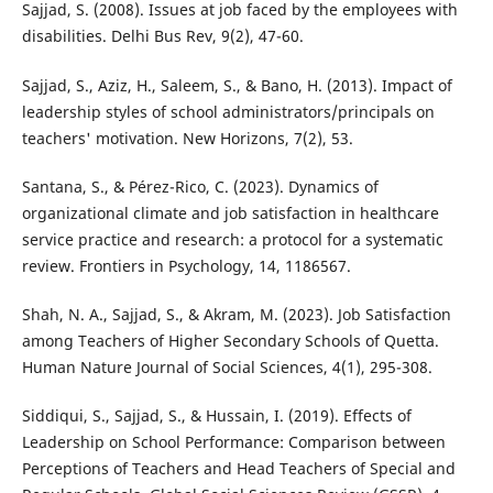
Sajjad, S. (2008). Issues at job faced by the employees with
disabilities. Delhi Bus Rev, 9(2), 47-60.
Sajjad, S., Aziz, H., Saleem, S., & Bano, H. (2013). Impact of
leadership styles of school administrators/principals on
teachers' motivation. New Horizons, 7(2), 53.
Santana, S., & Pérez-Rico, C. (2023). Dynamics of
organizational climate and job satisfaction in healthcare
service practice and research: a protocol for a systematic
review. Frontiers in Psychology, 14, 1186567.
Shah, N. A., Sajjad, S., & Akram, M. (2023). Job Satisfaction
among Teachers of Higher Secondary Schools of Quetta.
Human Nature Journal of Social Sciences, 4(1), 295-308.
Siddiqui, S., Sajjad, S., & Hussain, I. (2019). Effects of
Leadership on School Performance: Comparison between
Perceptions of Teachers and Head Teachers of Special and