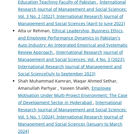
Education Teaching Faculty of Pakistan
,
International
Research Journal of Management and Social Sciences:
Vol. 3 No. 2 (2022): International Research Journal of
Management and Social Sciences (April to June 2022)
Atta ur Rehman,
Ethical Leadership, Business Ethics,
and Employee Performance Dynamics in Pakistan’s
Auto Industry: An Integrated Empirical and Systematic
Review Approach
,
International Research Journal of
Management and Social Sciences: Vol. 4 No. 3 (2023):
International Research Journal of Management and
Social Science(July to September 2023)
Shah Muhammad Kamran, Waqar Ahmed Sethar,
Amanullah Parhyar , Yaseen Shaikh,
Employee
Motivation Under Multi-Project Environment: The Case
of Development Sector in Hyderabad
,
International
Research Journal of Management and Social Sciences:
Vol. 5 No. 1 (2024): International Research Journal of
Management and Social Sciences (January to March
2024)