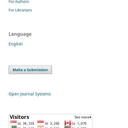
For Authors
For Librarians
Language
English
Make a Submission
Open Journal Systems