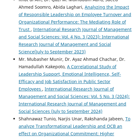
Ahmed Soomro, Abida Laghari,
Analyzing the Impact
of Responsible Leadership on Employee Turnover and
Organizational Performance: The Mediating Role of
Trust
,
International Research Journal of Management
and Social Sciences: Vol. 4 No. 3 (2023): International
Research Journal of Management and Social
Science(July to September 2023)
Mr. Mubasher Munir, Dr. Ayaz Ahmad Chachar, Dr.
Hamadullah Kakepoto,
A Correlational Study of
Leadership Support, Emotional Intelligence, Self-
Efficacy and Job Satisfaction in Public Sector
Employees
,
International Research Journal of
Management and Social Sciences: Vol. 5 No. 3 (2024):
International Research Journal of Management and
Social Sciences (July to September 2024)
Shahnawaz Tunio, Narjis Unar, Rakshanda Jabeen,
To
analyze Transformational Leadership and OCB an
effect on Organizational Commitment: Higher