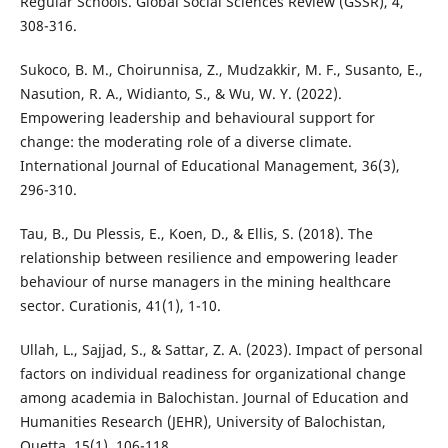
Regular Schools. Global Social Sciences Review (GSSR), 4,
308-316.
Sukoco, B. M., Choirunnisa, Z., Mudzakkir, M. F., Susanto, E.,
Nasution, R. A., Widianto, S., & Wu, W. Y. (2022).
Empowering leadership and behavioural support for
change: the moderating role of a diverse climate.
International Journal of Educational Management, 36(3),
296-310.
Tau, B., Du Plessis, E., Koen, D., & Ellis, S. (2018). The
relationship between resilience and empowering leader
behaviour of nurse managers in the mining healthcare
sector. Curationis, 41(1), 1-10.
Ullah, L., Sajjad, S., & Sattar, Z. A. (2023). Impact of personal
factors on individual readiness for organizational change
among academia in Balochistan. Journal of Education and
Humanities Research (JEHR), University of Balochistan,
Quetta, 15(1), 106-118.