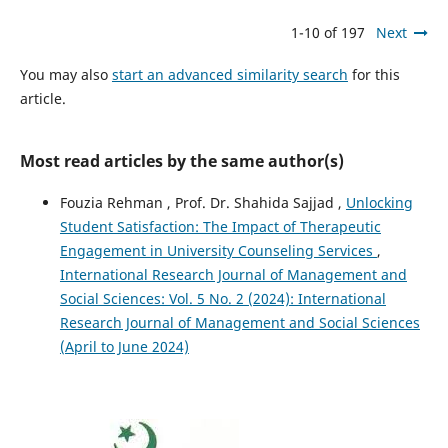
1-10 of 197
Next
You may also
start an advanced similarity search
for this
article.
Most read articles by the same author(s)
Fouzia Rehman , Prof. Dr. Shahida Sajjad ,
Unlocking
Student Satisfaction: The Impact of Therapeutic
Engagement in University Counseling Services
,
International Research Journal of Management and
Social Sciences: Vol. 5 No. 2 (2024): International
Research Journal of Management and Social Sciences
(April to June 2024)