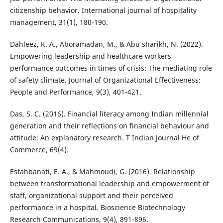
citizenship behavior. International journal of hospitality
management, 31(1), 180-190.
Dahleez, K. A., Aboramadan, M., & Abu sharikh, N. (2022).
Empowering leadership and healthcare workers
performance outcomes in times of crisis: The mediating role
of safety climate. Journal of Organizational Effectiveness:
People and Performance, 9(3), 401-421.
Das, S. C. (2016). Financial literacy among Indian millennial
generation and their reflections on financial behaviour and
attitude: An explanatory research. T Indian Journal He of
Commerce, 69(4).
Estahbanati, E. A., & Mahmoudi, G. (2016). Relationship
between transformational leadership and empowerment of
staff, organizational support and their perceived
performance in a hospital. Bioscience Biotechnology
Research Communications, 9(4), 891-896.