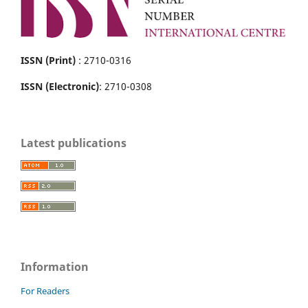
ISSN (Print)
: 2710-0316
ISSN (Electronic)
: 2710-0308
Latest publications
Information
For Readers