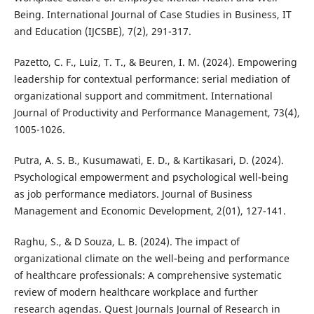
Being. International Journal of Case Studies in Business, IT
and Education (IJCSBE), 7(2), 291-317.
Pazetto, C. F., Luiz, T. T., & Beuren, I. M. (2024). Empowering
leadership for contextual performance: serial mediation of
organizational support and commitment. International
Journal of Productivity and Performance Management, 73(4),
1005-1026.
Putra, A. S. B., Kusumawati, E. D., & Kartikasari, D. (2024).
Psychological empowerment and psychological well-being
as job performance mediators. Journal of Business
Management and Economic Development, 2(01), 127-141.
Raghu, S., & D Souza, L. B. (2024). The impact of
organizational climate on the well-being and performance
of healthcare professionals: A comprehensive systematic
review of modern healthcare workplace and further
research agendas. Quest Journals Journal of Research in