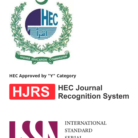
HEC Approved by "Y" Category