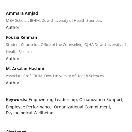
Ammara Amjad
MBA Scholar, IBHM. Dow University of Health Sciences.
Author
Fouzia Rehman
Student Counselor. Office of the Counseling, OJHA Dow University of
Health Sciences.
Author
M. Arsalan Hashmi
Associate Prof. IBHM. Dow University of Health Sciences.
Author
Keywords:
Empowering Leadership, Organization Support,
Employee Performance, Organizational Commitment,
Psychological Wellbeing
Abstract