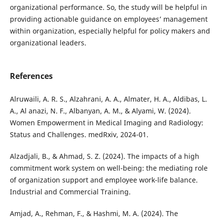
organizational performance. So, the study will be helpful in
providing actionable guidance on employees’ management
within organization, especially helpful for policy makers and
organizational leaders.
References
Alruwaili, A. R. S., Alzahrani, A. A., Almater, H. A., Aldibas, L.
A., Al anazi, N. F., Albanyan, A. M., & Alyami, W. (2024).
Women Empowerment in Medical Imaging and Radiology:
Status and Challenges. medRxiv, 2024-01.
Alzadjali, B., & Ahmad, S. Z. (2024). The impacts of a high
commitment work system on well-being: the mediating role
of organization support and employee work-life balance.
Industrial and Commercial Training.
Amjad, A., Rehman, F., & Hashmi, M. A. (2024). The