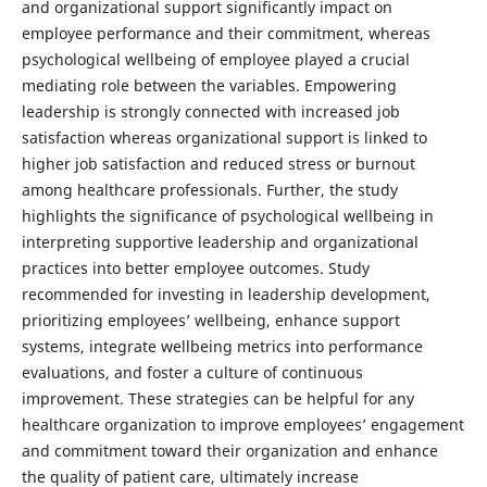
and organizational support significantly impact on
employee performance and their commitment, whereas
psychological wellbeing of employee played a crucial
mediating role between the variables. Empowering
leadership is strongly connected with increased job
satisfaction whereas organizational support is linked to
higher job satisfaction and reduced stress or burnout
among healthcare professionals. Further, the study
highlights the significance of psychological wellbeing in
interpreting supportive leadership and organizational
practices into better employee outcomes. Study
recommended for investing in leadership development,
prioritizing employees’ wellbeing, enhance support
systems, integrate wellbeing metrics into performance
evaluations, and foster a culture of continuous
improvement. These strategies can be helpful for any
healthcare organization to improve employees’ engagement
and commitment toward their organization and enhance
the quality of patient care, ultimately increase