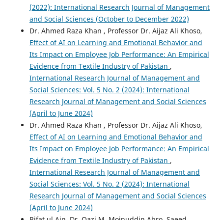
(2022): International Research Journal of Management
and Social Sciences (October to December 2022)
Dr. Ahmed Raza Khan , Professor Dr. Aijaz Ali Khoso,
Effect of AI on Learning and Emotional Behavior and
Its Impact on Employee Job Performance: An Empirical
Evidence from Textile Industry of Pakistan
,
International Research Journal of Management and
Social Sciences: Vol. 5 No. 2 (2024): International
Research Journal of Management and Social Sciences
(April to June 2024)
Dr. Ahmed Raza Khan , Professor Dr. Aijaz Ali Khoso,
Effect of AI on Learning and Emotional Behavior and
Its Impact on Employee Job Performance: An Empirical
Evidence from Textile Industry of Pakistan
,
International Research Journal of Management and
Social Sciences: Vol. 5 No. 2 (2024): International
Research Journal of Management and Social Sciences
(April to June 2024)
Rifat ul Ain, Dr. Qazi M. Moinuddin Abro, Saeed