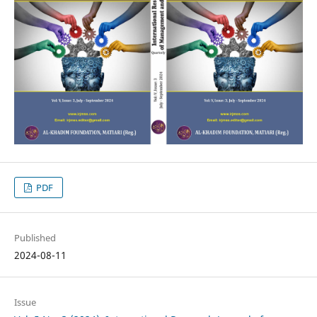
PDF
Published
2024-08-11
Issue