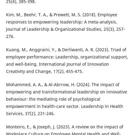
25(4), 385-398.
Kim, M., Beehr, T. A., & Prewett, M. S. (2018). Employee
responses to empowering leadership: A meta-analysis.
Journal of Leadership & Organizational Studies, 25(3), 257-
276.
Kuang, M., Anggraini, Y., & Derliwanti, A. R. (2023). Triad of
employee performance: Leadership, organizational support,
and well-being. International Journal of Innovation
Creativity and Change, 17(2), 455-475.
Mohammed, A. A., & Al-Abrrow, H. (2024). The impact of
empowering and transformational leadership on innovative
behaviour: the mediating role of psychological
empowerment in health-care sector. Leadership in Health
Services, 37(2), 231-246.
Monteiro, E., & Joseph, J. (2023). A review on the impact of
Workplace Culture on Employee Mental Health and Well-