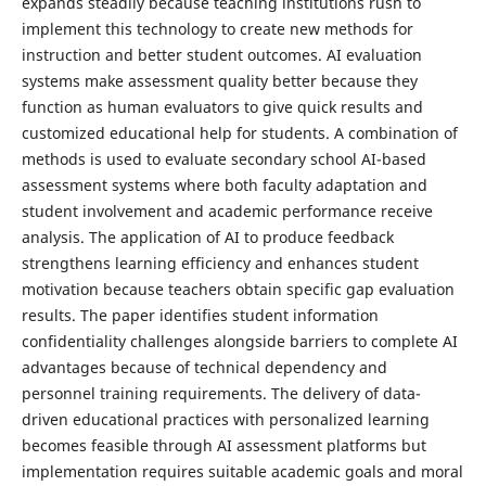
expands steadily because teaching institutions rush to
implement this technology to create new methods for
instruction and better student outcomes. AI evaluation
systems make assessment quality better because they
function as human evaluators to give quick results and
customized educational help for students. A combination of
methods is used to evaluate secondary school AI-based
assessment systems where both faculty adaptation and
student involvement and academic performance receive
analysis. The application of AI to produce feedback
strengthens learning efficiency and enhances student
motivation because teachers obtain specific gap evaluation
results. The paper identifies student information
confidentiality challenges alongside barriers to complete AI
advantages because of technical dependency and
personnel training requirements. The delivery of data-
driven educational practices with personalized learning
becomes feasible through AI assessment platforms but
implementation requires suitable academic goals and moral