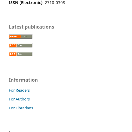
ISSN (Electronic)
: 2710-0308
Latest publications
Information
For Readers
For Authors
For Librarians