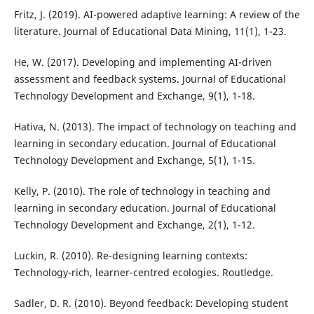
Fritz, J. (2019). AI-powered adaptive learning: A review of the
literature. Journal of Educational Data Mining, 11(1), 1-23.
He, W. (2017). Developing and implementing AI-driven
assessment and feedback systems. Journal of Educational
Technology Development and Exchange, 9(1), 1-18.
Hativa, N. (2013). The impact of technology on teaching and
learning in secondary education. Journal of Educational
Technology Development and Exchange, 5(1), 1-15.
Kelly, P. (2010). The role of technology in teaching and
learning in secondary education. Journal of Educational
Technology Development and Exchange, 2(1), 1-12.
Luckin, R. (2010). Re-designing learning contexts:
Technology-rich, learner-centred ecologies. Routledge.
Sadler, D. R. (2010). Beyond feedback: Developing student