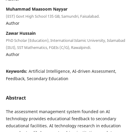
Muhammad Maasoom Nayyar
(EST) Govt High School 135 GB, Samundri, Faisalabad.
Author
Zawar Hussain
PhD Scholar (Education), International Islamic University, Islamabad
(IIUI), SST Mathematics, FGEIs (C/G), Rawalpindi.
Author
Keywords:
Artificial Intelligence, AI-driven Assessment,
Feedback, Secondary Education
Abstract
The assessment management system founded on AI
technology provides educational feedback to secondary
educational facilities. AI technology research in education