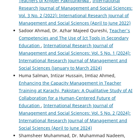
Teachers of Khyber Pakhtunkhwa
,
International
Research Journal of Management and Social Sciences:
Vol. 3 No. 2 (2022): International Research Journal of
Management and Social Sciences (April to June 2022)
Sadoor Ahmad, Dr. Azhar Majeed Qureshi,
Teacher's
Competencies and The Use of Ict Tools in Secondary
Education
,
International Research Journal of
Management and Social Sciences: Vol. 5 No. 1 (2024):
International Research Journal of Management and
Social Sciences (January to March 2024)
Huma Salman, Intizar Hussain, Imtiaz Ahmed,
Enhancing the Capacity Management in Teacher
Training at Karachi, Pakistan: A Qualitative Study of AI
Collaboration for a Human-Centered Future of
Education
,
International Research Journal of
Management and Social Sciences: Vol. 5 No. 2 (2024):
International Research Journal of Management and
Social Sciences (April to June 2024)
Shamsheer Muhammad, Dr. Muhammad Nadeem,