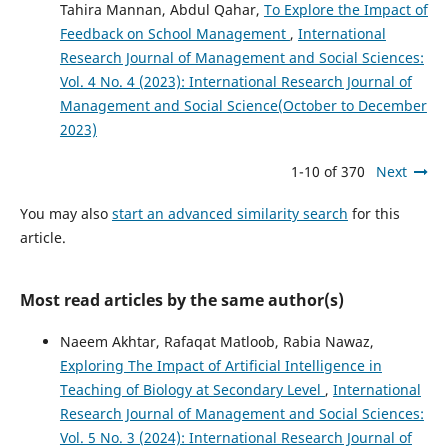
Tahira Mannan, Abdul Qahar,
To Explore the Impact of
Feedback on School Management
,
International
Research Journal of Management and Social Sciences:
Vol. 4 No. 4 (2023): International Research Journal of
Management and Social Science(October to December
2023)
1-10 of 370
Next
You may also
start an advanced similarity search
for this
article.
Most read articles by the same author(s)
Naeem Akhtar, Rafaqat Matloob, Rabia Nawaz,
Exploring The Impact of Artificial Intelligence in
Teaching of Biology at Secondary Level
,
International
Research Journal of Management and Social Sciences:
Vol. 5 No. 3 (2024): International Research Journal of