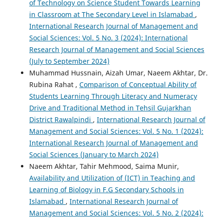
of Technology on Science Student Towards Learning
in Classroom at The Secondary Level in Islamabad
,
International Research Journal of Management and
Social Sciences: Vol. 5 No. 3 (2024): International
Research Journal of Management and Social Sciences
(July to September 2024)
Muhammad Hussnain, Aizah Umar, Naeem Akhtar, Dr.
Rubina Rahat ,
Comparison of Conceptual Ability of
Students Learning Through Literacy and Numeracy
Drive and Traditional Method in Tehsil Gujarkhan
District Rawalpindi
,
International Research Journal of
Management and Social Sciences: Vol. 5 No. 1 (2024):
International Research Journal of Management and
Social Sciences (January to March 2024)
Naeem Akhtar, Tahir Mehmood, Saima Munir,
Availability and Utilization of (ICT) in Teaching and
Learning of Biology in F.G Secondary Schools in
Islamabad
,
International Research Journal of
Management and Social Sciences: Vol. 5 No. 2 (2024):