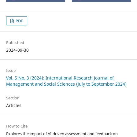
PDF
Published
2024-09-30
Issue
Vol. 5 No. 3 (2024): International Research Journal of
Management and Social Sciences (July to September 2024)
Section
Articles
How to Cite
Explores the impact of AI-driven assessment and feedback on