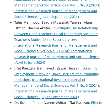
Management and Social Sciences: Vol. 5 No. 3 (2024):
International Research Journal of Management and
Social Sciences (July to September 2024)
Tahir Mehmood, Saadia Mussarat, Tanveer Alam
Ishtiaq, Naeem Akhtar,
Investigate The Relationship
Between Head Teacher Ethical Leadership Style and
Teacher’s Motivation at Secondary Level
,
International Research Journal of Management and
Social Sciences: Vol. 5 No. 2 (2024): International
Research Journal of Management and Social Sciences
(April to June 2024)
Iffat Ramzan, Iram Javed , Zawar Hussain,
Disability
Employment: Breaking Down Barriers and Promoting
Inclusion
,
International Research Journal of
Management and Social Sciences: Vol. 5 No. 3 (2024):
International Research Journal of Management and
Social Sciences (July to September 2024)
Dr. Rubina Rahat, Naeem Akhtar, Iffat Ramzan,
Effects