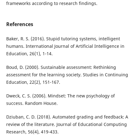
frameworks according to research findings.
References
Baker, R. S. (2016). Stupid tutoring systems, intelligent
humans. International Journal of Artificial Intelligence in
Education, 26(1), 1-14.
Boud, D. (2000). Sustainable assessment: Rethinking
assessment for the learning society. Studies in Continuing
Education, 22(2), 151-167.
Dweck, C. S. (2006). Mindset: The new psychology of
success. Random House.
Dziuban, C. D. (2018). Automated grading and feedback: A
review of the literature. Journal of Educational Computing
Research, 56(4), 419-433.