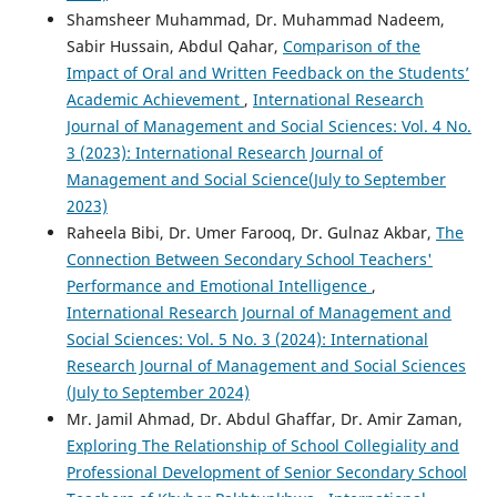
Shamsheer Muhammad, Dr. Muhammad Nadeem,
Sabir Hussain, Abdul Qahar,
Comparison of the
Impact of Oral and Written Feedback on the Students’
Academic Achievement
,
International Research
Journal of Management and Social Sciences: Vol. 4 No.
3 (2023): International Research Journal of
Management and Social Science(July to September
2023)
Raheela Bibi, Dr. Umer Farooq, Dr. Gulnaz Akbar,
The
Connection Between Secondary School Teachers'
Performance and Emotional Intelligence
,
International Research Journal of Management and
Social Sciences: Vol. 5 No. 3 (2024): International
Research Journal of Management and Social Sciences
(July to September 2024)
Mr. Jamil Ahmad, Dr. Abdul Ghaffar, Dr. Amir Zaman,
Exploring The Relationship of School Collegiality and
Professional Development of Senior Secondary School