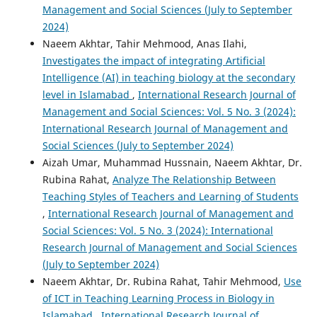
Management and Social Sciences (July to September
2024)
Naeem Akhtar, Tahir Mehmood, Anas Ilahi,
Investigates the impact of integrating Artificial
Intelligence (AI) in teaching biology at the secondary
level in Islamabad
,
International Research Journal of
Management and Social Sciences: Vol. 5 No. 3 (2024):
International Research Journal of Management and
Social Sciences (July to September 2024)
Aizah Umar, Muhammad Hussnain, Naeem Akhtar, Dr.
Rubina Rahat,
Analyze The Relationship Between
Teaching Styles of Teachers and Learning of Students
,
International Research Journal of Management and
Social Sciences: Vol. 5 No. 3 (2024): International
Research Journal of Management and Social Sciences
(July to September 2024)
Naeem Akhtar, Dr. Rubina Rahat, Tahir Mehmood,
Use
of ICT in Teaching Learning Process in Biology in
Islamabad
,
International Research Journal of