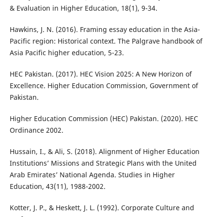
& Evaluation in Higher Education, 18(1), 9-34.
Hawkins, J. N. (2016). Framing essay education in the Asia-
Pacific region: Historical context. The Palgrave handbook of
Asia Pacific higher education, 5-23.
HEC Pakistan. (2017). HEC Vision 2025: A New Horizon of
Excellence. Higher Education Commission, Government of
Pakistan.
Higher Education Commission (HEC) Pakistan. (2020). HEC
Ordinance 2002.
Hussain, I., & Ali, S. (2018). Alignment of Higher Education
Institutions’ Missions and Strategic Plans with the United
Arab Emirates’ National Agenda. Studies in Higher
Education, 43(11), 1988-2002.
Kotter, J. P., & Heskett, J. L. (1992). Corporate Culture and