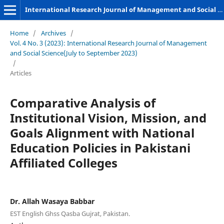
International Research Journal of Management and Social Sciences
Home
/
Archives
/
Vol. 4 No. 3 (2023): International Research Journal of Management
and Social Science(July to September 2023)
/
Articles
Comparative Analysis of
Institutional Vision, Mission, and
Goals Alignment with National
Education Policies in Pakistani
Affiliated Colleges
Dr. Allah Wasaya Babbar
EST English Ghss Qasba Gujrat, Pakistan.