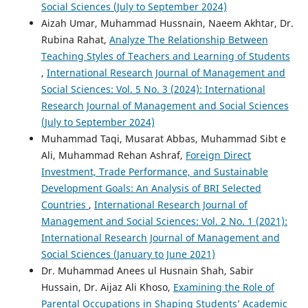
Social Sciences (July to September 2024)
Aizah Umar, Muhammad Hussnain, Naeem Akhtar, Dr.
Rubina Rahat,
Analyze The Relationship Between
Teaching Styles of Teachers and Learning of Students
,
International Research Journal of Management and
Social Sciences: Vol. 5 No. 3 (2024): International
Research Journal of Management and Social Sciences
(July to September 2024)
Muhammad Taqi, Musarat Abbas, Muhammad Sibt e
Ali, Muhammad Rehan Ashraf,
Foreign Direct
Investment, Trade Performance, and Sustainable
Development Goals: An Analysis of BRI Selected
Countries
,
International Research Journal of
Management and Social Sciences: Vol. 2 No. 1 (2021):
International Research Journal of Management and
Social Sciences (January to June 2021)
Dr. Muhammad Anees ul Husnain Shah, Sabir
Hussain, Dr. Aijaz Ali Khoso,
Examining the Role of
Parental Occupations in Shaping Students’ Academic