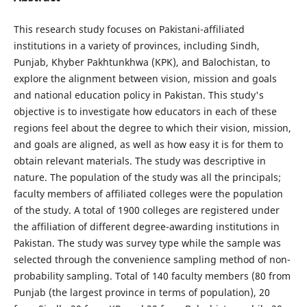
This research study focuses on Pakistani-affiliated
institutions in a variety of provinces, including Sindh,
Punjab, Khyber Pakhtunkhwa (KPK), and Balochistan, to
explore the alignment between vision, mission and goals
and national education policy in Pakistan. This study's
objective is to investigate how educators in each of these
regions feel about the degree to which their vision, mission,
and goals are aligned, as well as how easy it is for them to
obtain relevant materials. The study was descriptive in
nature. The population of the study was all the principals;
faculty members of affiliated colleges were the population
of the study. A total of 1900 colleges are registered under
the affiliation of different degree-awarding institutions in
Pakistan. The study was survey type while the sample was
selected through the convenience sampling method of non-
probability sampling. Total of 140 faculty members (80 from
Punjab (the largest province in terms of population), 20