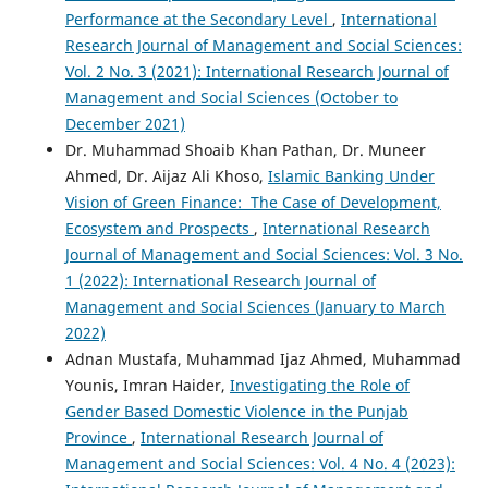
Performance at the Secondary Level
,
International
Research Journal of Management and Social Sciences:
Vol. 2 No. 3 (2021): International Research Journal of
Management and Social Sciences (October to
December 2021)
Dr. Muhammad Shoaib Khan Pathan, Dr. Muneer
Ahmed, Dr. Aijaz Ali Khoso,
Islamic Banking Under
Vision of Green Finance: The Case of Development,
Ecosystem and Prospects
,
International Research
Journal of Management and Social Sciences: Vol. 3 No.
1 (2022): International Research Journal of
Management and Social Sciences (January to March
2022)
Adnan Mustafa, Muhammad Ijaz Ahmed, Muhammad
Younis, Imran Haider,
Investigating the Role of
Gender Based Domestic Violence in the Punjab
Province
,
International Research Journal of
Management and Social Sciences: Vol. 4 No. 4 (2023):