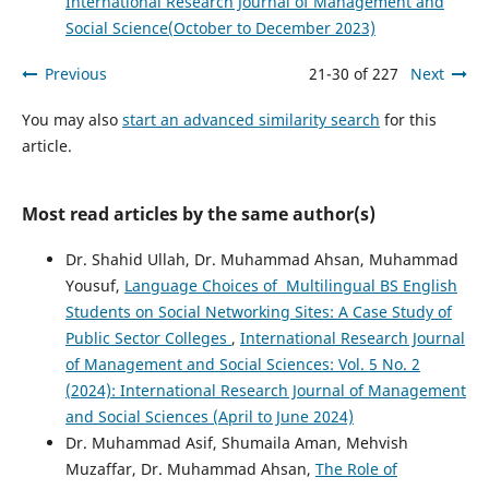
International Research Journal of Management and
Social Science(October to December 2023)
Previous
21-30 of 227
Next
You may also
start an advanced similarity search
for this
article.
Most read articles by the same author(s)
Dr. Shahid Ullah, Dr. Muhammad Ahsan, Muhammad
Yousuf,
Language Choices of Multilingual BS English
Students on Social Networking Sites: A Case Study of
Public Sector Colleges
,
International Research Journal
of Management and Social Sciences: Vol. 5 No. 2
(2024): International Research Journal of Management
and Social Sciences (April to June 2024)
Dr. Muhammad Asif, Shumaila Aman, Mehvish
Muzaffar, Dr. Muhammad Ahsan,
The Role of