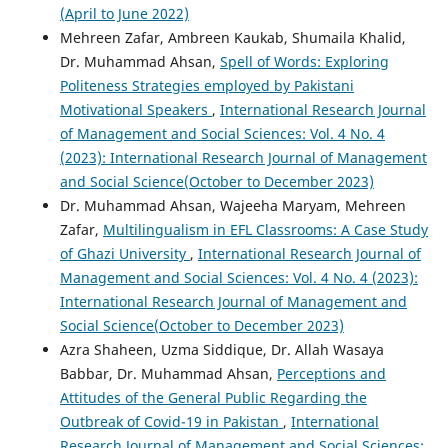
(April to June 2022)
Mehreen Zafar, Ambreen Kaukab, Shumaila Khalid,
Dr. Muhammad Ahsan,
Spell of Words: Exploring
Politeness Strategies employed by Pakistani
Motivational Speakers
,
International Research Journal
of Management and Social Sciences: Vol. 4 No. 4
(2023): International Research Journal of Management
and Social Science(October to December 2023)
Dr. Muhammad Ahsan, Wajeeha Maryam, Mehreen
Zafar,
Multilingualism in EFL Classrooms: A Case Study
of Ghazi University
,
International Research Journal of
Management and Social Sciences: Vol. 4 No. 4 (2023):
International Research Journal of Management and
Social Science(October to December 2023)
Azra Shaheen, Uzma Siddique, Dr. Allah Wasaya
Babbar, Dr. Muhammad Ahsan,
Perceptions and
Attitudes of the General Public Regarding the
Outbreak of Covid-19 in Pakistan
,
International
Research Journal of Management and Social Sciences: