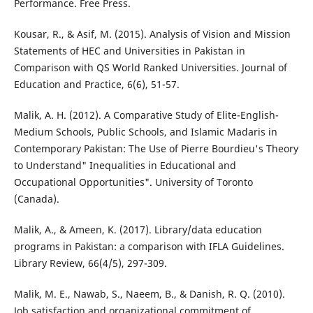
Performance. Free Press.
Kousar, R., & Asif, M. (2015). Analysis of Vision and Mission
Statements of HEC and Universities in Pakistan in
Comparison with QS World Ranked Universities. Journal of
Education and Practice, 6(6), 51-57.
Malik, A. H. (2012). A Comparative Study of Elite-English-
Medium Schools, Public Schools, and Islamic Madaris in
Contemporary Pakistan: The Use of Pierre Bourdieu's Theory
to Understand" Inequalities in Educational and
Occupational Opportunities". University of Toronto
(Canada).
Malik, A., & Ameen, K. (2017). Library/data education
programs in Pakistan: a comparison with IFLA Guidelines.
Library Review, 66(4/5), 297-309.
Malik, M. E., Nawab, S., Naeem, B., & Danish, R. Q. (2010).
Job satisfaction and organizational commitment of