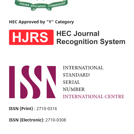
HEC Approved by "Y" Category
ISSN (Print)
: 2710-0316
ISSN (Electronic)
: 2710-0308