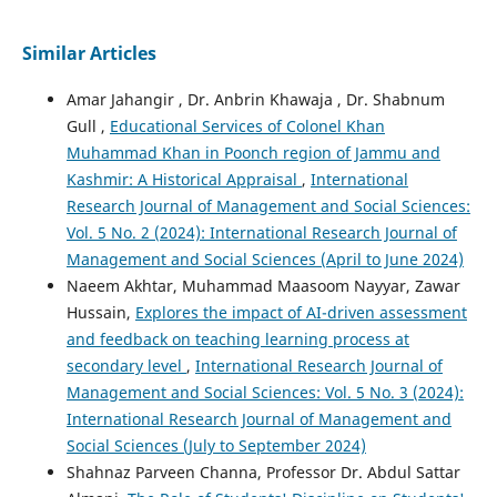
Similar Articles
Amar Jahangir , Dr. Anbrin Khawaja , Dr. Shabnum
Gull ,
Educational Services of Colonel Khan
Muhammad Khan in Poonch region of Jammu and
Kashmir: A Historical Appraisal
,
International
Research Journal of Management and Social Sciences:
Vol. 5 No. 2 (2024): International Research Journal of
Management and Social Sciences (April to June 2024)
Naeem Akhtar, Muhammad Maasoom Nayyar, Zawar
Hussain,
Explores the impact of AI-driven assessment
and feedback on teaching learning process at
secondary level
,
International Research Journal of
Management and Social Sciences: Vol. 5 No. 3 (2024):
International Research Journal of Management and
Social Sciences (July to September 2024)
Shahnaz Parveen Channa, Professor Dr. Abdul Sattar