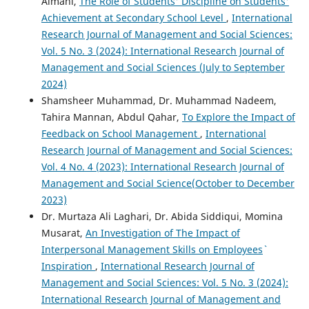
Almani,
The Role of Students' Discipline on Students'
Achievement at Secondary School Level
,
International
Research Journal of Management and Social Sciences:
Vol. 5 No. 3 (2024): International Research Journal of
Management and Social Sciences (July to September
2024)
Shamsheer Muhammad, Dr. Muhammad Nadeem,
Tahira Mannan, Abdul Qahar,
To Explore the Impact of
Feedback on School Management
,
International
Research Journal of Management and Social Sciences:
Vol. 4 No. 4 (2023): International Research Journal of
Management and Social Science(October to December
2023)
Dr. Murtaza Ali Laghari, Dr. Abida Siddiqui, Momina
Musarat,
An Investigation of The Impact of
Interpersonal Management Skills on Employees`
Inspiration
,
International Research Journal of
Management and Social Sciences: Vol. 5 No. 3 (2024):
International Research Journal of Management and