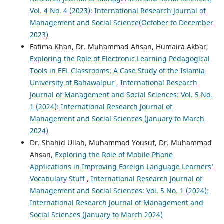
Vol. 4 No. 4 (2023): International Research Journal of
Management and Social Science(October to December
2023)
Fatima Khan, Dr. Muhammad Ahsan, Humaira Akbar,
Exploring the Role of Electronic Learning Pedagogical
Tools in EFL Classrooms: A Case Study of the Islamia
University of Bahawalpur
,
International Research
Journal of Management and Social Sciences: Vol. 5 No.
1 (2024): International Research Journal of
Management and Social Sciences (January to March
2024)
Dr. Shahid Ullah, Muhammad Yousuf, Dr. Muhammad
Ahsan,
Exploring the Role of Mobile Phone
Applications in Improving Foreign Language Learners’
Vocabulary Stuff
,
International Research Journal of
Management and Social Sciences: Vol. 5 No. 1 (2024):
International Research Journal of Management and
Social Sciences (January to March 2024)