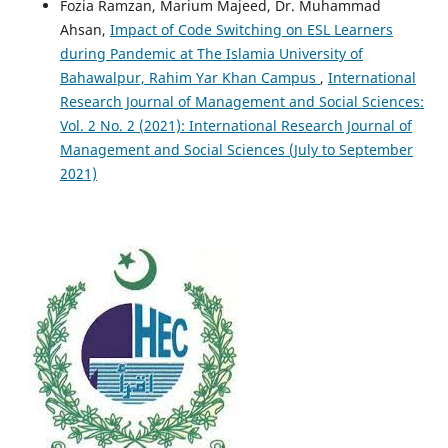
Fozia Ramzan, Marium Majeed, Dr. Muhammad
Ahsan,
Impact of Code Switching on ESL Learners
during Pandemic at The Islamia University of
Bahawalpur, Rahim Yar Khan Campus
,
International
Research Journal of Management and Social Sciences:
Vol. 2 No. 2 (2021): International Research Journal of
Management and Social Sciences (July to September
2021)