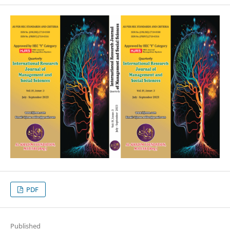
PDF
Published