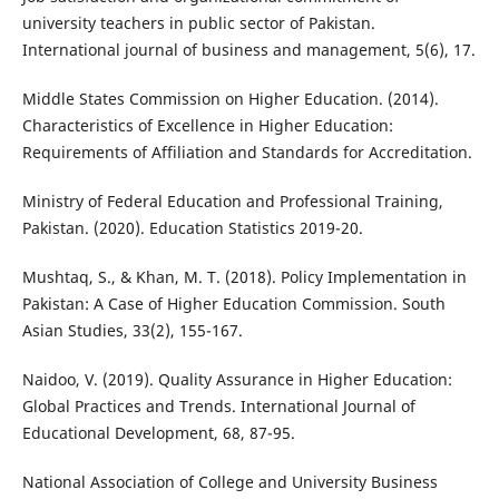
university teachers in public sector of Pakistan.
International journal of business and management, 5(6), 17.
Middle States Commission on Higher Education. (2014).
Characteristics of Excellence in Higher Education:
Requirements of Affiliation and Standards for Accreditation.
Ministry of Federal Education and Professional Training,
Pakistan. (2020). Education Statistics 2019-20.
Mushtaq, S., & Khan, M. T. (2018). Policy Implementation in
Pakistan: A Case of Higher Education Commission. South
Asian Studies, 33(2), 155-167.
Naidoo, V. (2019). Quality Assurance in Higher Education:
Global Practices and Trends. International Journal of
Educational Development, 68, 87-95.
National Association of College and University Business