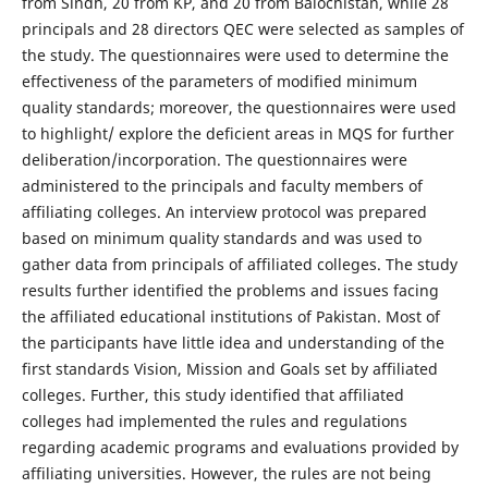
from Sindh, 20 from KP, and 20 from Balochistan, while 28
principals and 28 directors QEC were selected as samples of
the study. The questionnaires were used to determine the
effectiveness of the parameters of modified minimum
quality standards; moreover, the questionnaires were used
to highlight/ explore the deficient areas in MQS for further
deliberation/incorporation. The questionnaires were
administered to the principals and faculty members of
affiliating colleges. An interview protocol was prepared
based on minimum quality standards and was used to
gather data from principals of affiliated colleges. The study
results further identified the problems and issues facing
the affiliated educational institutions of Pakistan. Most of
the participants have little idea and understanding of the
first standards Vision, Mission and Goals set by affiliated
colleges. Further, this study identified that affiliated
colleges had implemented the rules and regulations
regarding academic programs and evaluations provided by
affiliating universities. However, the rules are not being