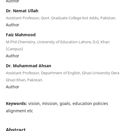
Author
Dr. Nemat Ullah
Assistant Professor, Govt. Graduate College Kot Addu, Pakistan.
Author
Faiz Mahmood
M.Phil Chemistry, University of Education Lahore, D.G. Khan
(Campus)
Author
Dr. Muhammad Ahsan
Assistant Professor, Department of English, Ghazi University Dera
Ghazi Khan, Pakistan.
Author
Keywords:
vision, mission, goals, education policies
alignment etc
Abstract