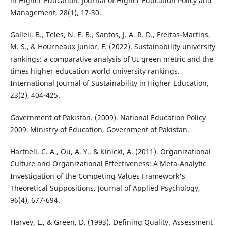
in Higher Education. Journal of Higher Education Policy and
Management, 28(1), 17-30.
Galleli, B., Teles, N. E. B., Santos, J. A. R. D., Freitas-Martins,
M. S., & Hourneaux Junior, F. (2022). Sustainability university
rankings: a comparative analysis of UI green metric and the
times higher education world university rankings.
International Journal of Sustainability in Higher Education,
23(2), 404-425.
Government of Pakistan. (2009). National Education Policy
2009. Ministry of Education, Government of Pakistan.
Hartnell, C. A., Ou, A. Y., & Kinicki, A. (2011). Organizational
Culture and Organizational Effectiveness: A Meta-Analytic
Investigation of the Competing Values Framework's
Theoretical Suppositions. Journal of Applied Psychology,
96(4), 677-694.
Harvey, L., & Green, D. (1993). Defining Quality. Assessment