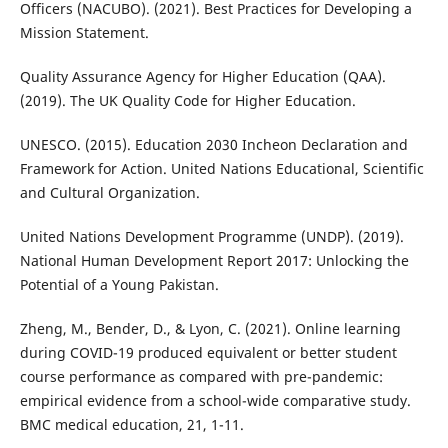
Officers (NACUBO). (2021). Best Practices for Developing a
Mission Statement.
Quality Assurance Agency for Higher Education (QAA).
(2019). The UK Quality Code for Higher Education.
UNESCO. (2015). Education 2030 Incheon Declaration and
Framework for Action. United Nations Educational, Scientific
and Cultural Organization.
United Nations Development Programme (UNDP). (2019).
National Human Development Report 2017: Unlocking the
Potential of a Young Pakistan.
Zheng, M., Bender, D., & Lyon, C. (2021). Online learning
during COVID-19 produced equivalent or better student
course performance as compared with pre-pandemic:
empirical evidence from a school-wide comparative study.
BMC medical education, 21, 1-11.