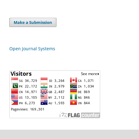
Make a Submission
Open Journal Systems