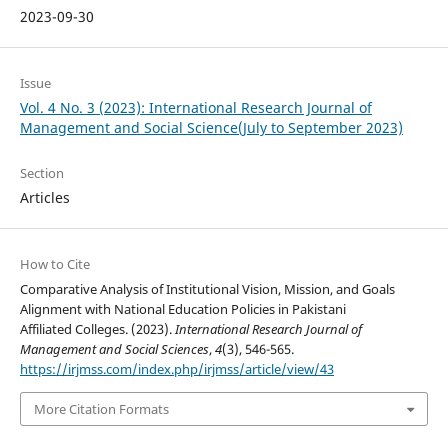
2023-09-30
Issue
Vol. 4 No. 3 (2023): International Research Journal of
Management and Social Science(July to September 2023)
Section
Articles
How to Cite
Comparative Analysis of Institutional Vision, Mission, and Goals
Alignment with National Education Policies in Pakistani
Affiliated Colleges. (2023).
International Research Journal of
Management and Social Sciences
,
4
(3), 546-565.
https://irjmss.com/index.php/irjmss/article/view/43
More Citation Formats