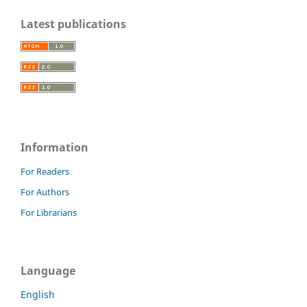
Latest publications
Information
For Readers
For Authors
For Librarians
Language
English