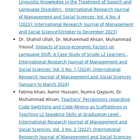
Linguistic Knowledge in the Treatment of Speech and
Language Disorders
,
International Research Journal
of Management and Social Sciences: Vol. 4 No. 4
(2023): International Research Journal of Management
and Social Science(October to December 2023)
Dr. Shahid Ullah, Dr. Muhammad Ahsan, Muhammad
Yousuf,
Impacts of Socio-economic Factors on
Language Shift: A Case Study of Siraiki L2 Learners
,
International Research Journal of Management and
Social Sciences: Vol. 5 No. 1 (2024): International
Research Journal of Management and Social Sciences
(January to March 2024)
Fatima Khan, Aamir Hussain, Numra Qayyum, Dr.
Muhammad Ahsan,
Teachers’ Perceptions regarding
Code-Switching and Code-Mixing as Scaffoldings in
Teaching L2 Speaking Skills at Graduation Level
,
International Research Journal of Management and
Social Sciences: Vol. 3 No. 2 (2022): International
Research Journal of Management and Social Sciences