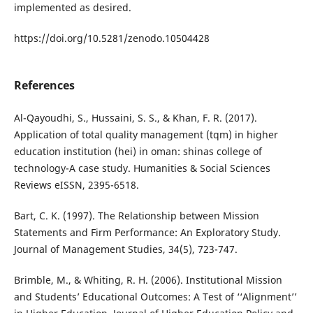
implemented as desired.
https://doi.org/10.5281/zenodo.10504428
References
Al-Qayoudhi, S., Hussaini, S. S., & Khan, F. R. (2017).
Application of total quality management (tqm) in higher
education institution (hei) in oman: shinas college of
technology-A case study. Humanities & Social Sciences
Reviews eISSN, 2395-6518.
Bart, C. K. (1997). The Relationship between Mission
Statements and Firm Performance: An Exploratory Study.
Journal of Management Studies, 34(5), 723-747.
Brimble, M., & Whiting, R. H. (2006). Institutional Mission
and Students’ Educational Outcomes: A Test of ‘‘Alignment’’