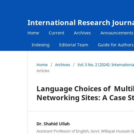
International Research Journ
Home
Current
Archives
Announcements
Indexing
Editorial Team
Guide for Author
Home
/
Archives
/
Vol. 5 No. 2 (2024): Internatio
Articles
Language Choices of Multil
Networking Sites: A Case St
Dr. Shahid Ullah
Assistant Professor of English, Govt. Willayat Hussain 