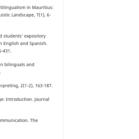
tilingualism in Mauritius:
uistic Landscape, 7(1), 6-
ed students’ expository
in English and Spanish.
5-431.
in bilinguals and
.
erpreting, 2(1-2), 163-187.
e: Introduction. Journal
communication. The