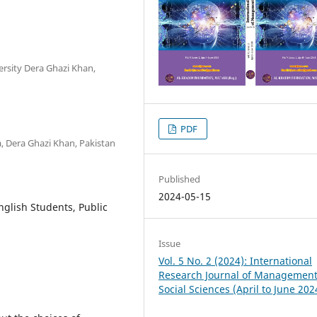
ersity Dera Ghazi Khan,
PDF
, Dera Ghazi Khan, Pakistan
Published
2024-05-15
glish Students, Public
Issue
Vol. 5 No. 2 (2024): International
Research Journal of Managemen
Social Sciences (April to June 202