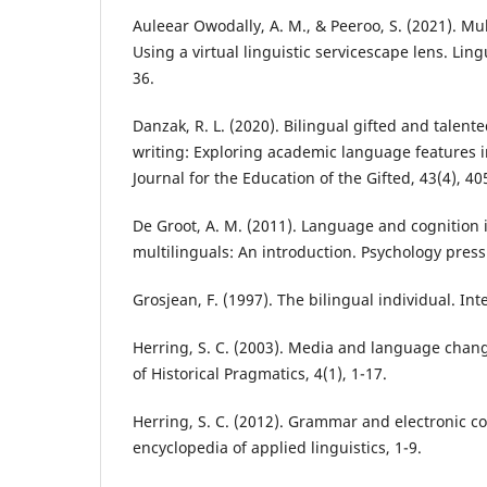
Auleear Owodally, A. M., & Peeroo, S. (2021). Mul
Using a virtual linguistic servicescape lens. Ling
36.
Danzak, R. L. (2020). Bilingual gifted and talent
writing: Exploring academic language features 
Journal for the Education of the Gifted, 43(4), 40
De Groot, A. M. (2011). Language and cognition 
multilinguals: An introduction. Psychology press
Grosjean, F. (1997). The bilingual individual. Int
Herring, S. C. (2003). Media and language chang
of Historical Pragmatics, 4(1), 1-17.
Herring, S. C. (2012). Grammar and electronic 
encyclopedia of applied linguistics, 1-9.