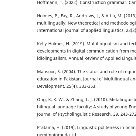
Hoffmann, T. (2022). Construction grammar. Cam
Holmes, P., Fay, R., Andrews, J., & Attia, M. (201
multilingually: New theoretical and methodologic
International journal of applied linguistics, 23(3
Kelly-Holmes, H. (2019). Multilingualism and tec
developments in digital communication from mo
idiolingualism. Annual Review of Applied Linguist
Mansoor, S. (2004). The status and role of regio
education in Pakistan. Journal of Multilingual an
Development, 25(4), 333-353.
Ong, K. K. W., & Zhang, L. J. (2010). Metalinguisti
bilingual language faculty: A study of young Eng
Journal of Psycholinguistic Research, 39, 243-272
Pratama, H. (2019). Linguistic politeness in onl
pemimpinmuda. id.