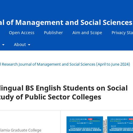
al of Management and Social Sciences
Open Access
Publisher
Aim and Scope
Privacy St
s
About
nal Research Journal of Management and Social Sciences (April to June 2024)
ingual BS English Students on Social
udy of Public Sector Colleges
Islamia Graduate College