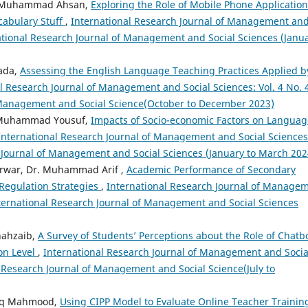
r. Muhammad Ahsan,
Exploring the Role of Mobile Phone Application
cabulary Stuff
,
International Research Journal of Management an
rnational Research Journal of Management and Social Sciences (Janu
zada,
Assessing the English Language Teaching Practices Applied b
l Research Journal of Management and Social Sciences: Vol. 4 No. 
f Management and Social Science(October to December 2023)
, Muhammad Yousuf,
Impacts of Socio-economic Factors on Languag
International Research Journal of Management and Social Sciences
ch Journal of Management and Social Sciences (January to March 202
arwar, Dr. Muhammad Arif ,
Academic Performance of Secondary
 Regulation Strategies
,
International Research Journal of Manage
International Research Journal of Management and Social Sciences
hahzaib,
A Survey of Students’ Perceptions about the Role of Chatb
on Level
,
International Research Journal of Management and Socia
al Research Journal of Management and Social Science(July to
riq Mahmood,
Using CIPP Model to Evaluate Online Teacher Trainin