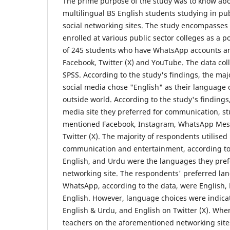
The prime purpose of the study was to know abo
multilingual BS English students studying in pub
social networking sites. The study encompasse
enrolled at various public sector colleges as a 
of 245 students who have WhatsApp accounts an
Facebook, Twitter (X) and YouTube. The data col
SPSS. According to the study's findings, the maj
social media chose "English" as their language 
outside world. According to the study's finding
media site they preferred for communication, s
mentioned Facebook, Instagram, WhatsApp Mes
Twitter (X). The majority of respondents utilised
communication and entertainment, according to 
English, and Urdu were the languages they prefe
networking site. The respondents' preferred la
WhatsApp, according to the data, were English,
English. However, language choices were indicate
English & Urdu, and English on Twitter (X). Wh
teachers on the aforementioned networking site