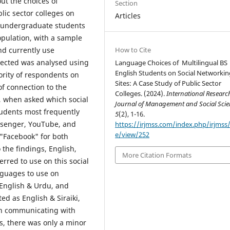
ut the choices of
Section
lic sector colleges on
Articles
s undergraduate students
population, with a sample
How to Cite
d currently use
lected was analysed using
Language Choices of Multilingual BS
English Students on Social Networkin
ority of respondents on
Sites: A Case Study of Public Sector
of connection to the
Colleges. (2024).
International Researc
s, when asked which social
Journal of Management and Social Scie
tudents most frequently
5
(2), 1-16.
senger, YouTube, and
https://irjmss.com/index.php/irjmss/a
e/view/252
 "Facebook" for both
the findings, English,
More Citation Formats
rred to use on this social
nguages to use on
 English & Urdu, and
d as English & Siraiki,
en communicating with
s, there was only a minor