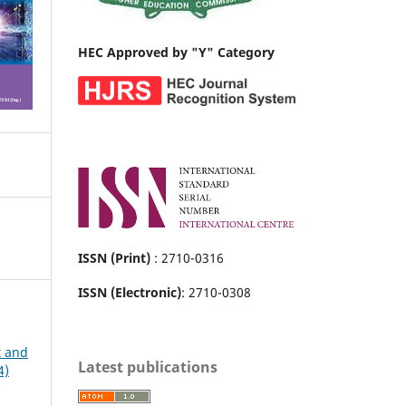
HEC Approved by "Y" Category
ISSN (Print)
: 2710-0316
ISSN (Electronic)
: 2710-0308
t and
Latest publications
4)