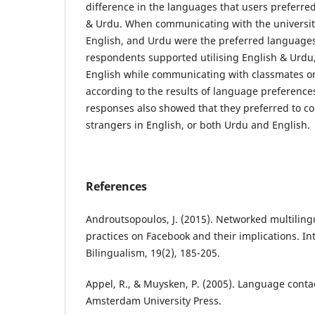
difference in the languages that users preferred
& Urdu. When communicating with the university
English, and Urdu were the preferred languages
respondents supported utilising English & Urdu, 
English while communicating with classmates on 
according to the results of language preference
responses also showed that they preferred to 
strangers in English, or both Urdu and English.
References
Androutsopoulos, J. (2015). Networked multilin
practices on Facebook and their implications. Int
Bilingualism, 19(2), 185-205.
Appel, R., & Muysken, P. (2005). Language conta
Amsterdam University Press.