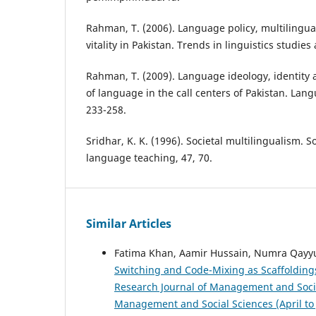
Rahman, T. (2006). Language policy, multilingu
vitality in Pakistan. Trends in linguistics studi
Rahman, T. (2009). Language ideology, identity
of language in the call centers of Pakistan. Lang
233-258.
Sridhar, K. K. (1996). Societal multilingualism. S
language teaching, 47, 70.
Similar Articles
Fatima Khan, Aamir Hussain, Numra Qa
Switching and Code-Mixing as Scaffoldings
Research Journal of Management and Social 
Management and Social Sciences (April to