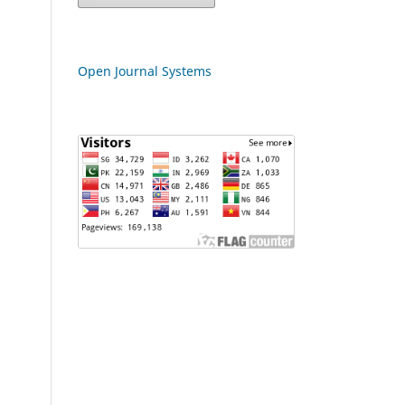
Open Journal Systems