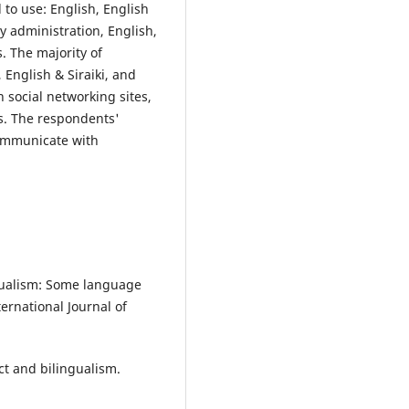
 to use: English, English
 administration, English,
. The majority of
English & Siraiki, and
social networking sites,
s. The respondents'
communicate with
gualism: Some language
ernational Journal of
ct and bilingualism.