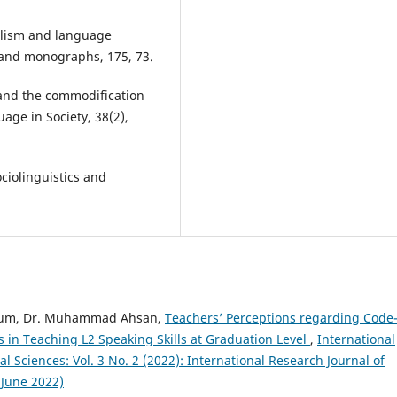
alism and language
es and monographs, 175, 73.
 and the commodification
uage in Society, 38(2),
ociolinguistics and
yyum, Dr. Muhammad Ahsan,
Teachers’ Perceptions regarding Code
 in Teaching L2 Speaking Skills at Graduation Level
,
International
Sciences: Vol. 3 No. 2 (2022): International Research Journal of
 June 2022)