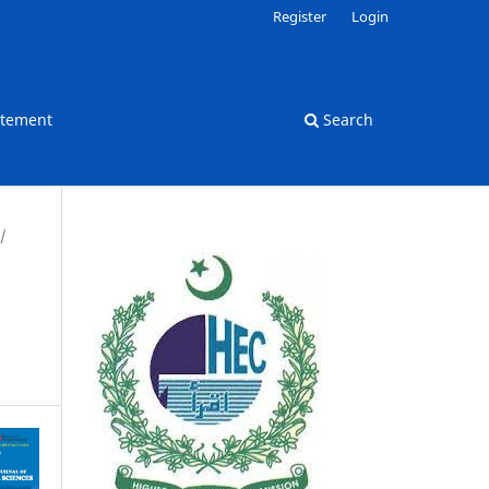
Register
Login
atement
Search
/