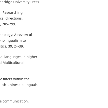
bridge University Press.
3). Researching
al directions.
), 285-299.
hnology: A review of
nolingualism to
ics, 39, 24-39.
nal languages in higher
d Multicultural
c filters within the
lish-Chinese bilinguals.
.
ine communication.