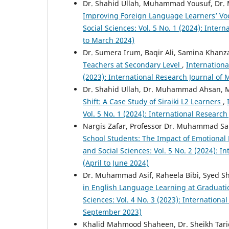
Dr. Shahid Ullah, Muhammad Yousuf, D
Improving Foreign Language Learners’ Vo
Social Sciences: Vol. 5 No. 1 (2024): Inte
to March 2024)
Dr. Sumera Irum, Baqir Ali, Samina Khan
Teachers at Secondary Level
,
Internationa
(2023): International Research Journal o
Dr. Shahid Ullah, Dr. Muhammad Ahsan
Shift: A Case Study of Siraiki L2 Learners
,
Vol. 5 No. 1 (2024): International Resear
Nargis Zafar, Professor Dr. Muhammad S
School Students: The Impact of Emotional
and Social Sciences: Vol. 5 No. 2 (2024): 
(April to June 2024)
Dr. Muhammad Asif, Raheela Bibi, Syed S
in English Language Learning at Graduati
Sciences: Vol. 4 No. 3 (2023): Internation
September 2023)
Khalid Mahmood Shaheen, Dr. Sheikh Ta