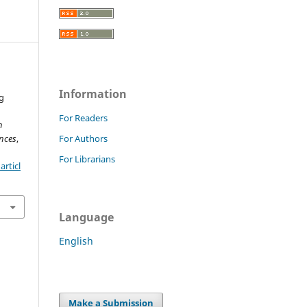
Information
g
For Readers
h
nces
,
For Authors
For Librarians
rticl
Language
English
Make a Submission