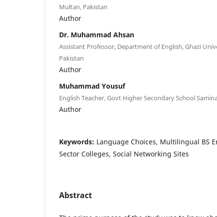
Multan, Pakistan
Author
Dr. Muhammad Ahsan
Assistant Professor, Department of English, Ghazi Univ
Pakistan
Author
Muhammad Yousuf
English Teacher, Govt Higher Secondary School Samina
Author
Keywords:
Language Choices, Multilingual BS En
Sector Colleges, Social Networking Sites
Abstract