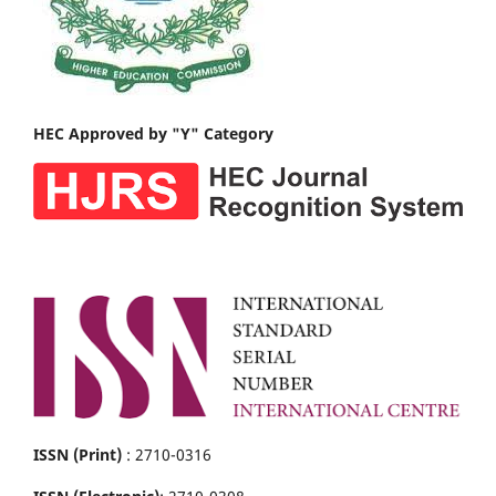
HEC Approved by "Y" Category
ISSN (Print)
: 2710-0316