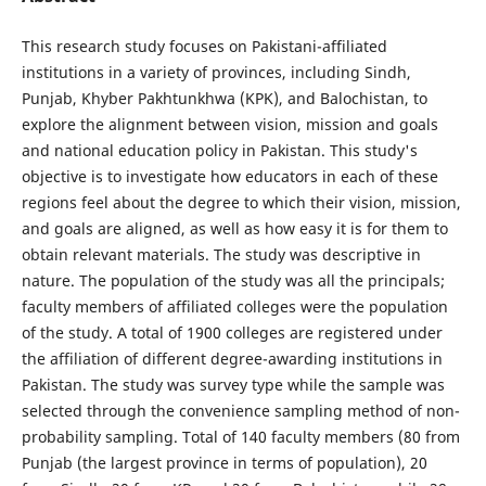
This research study focuses on Pakistani-affiliated
institutions in a variety of provinces, including Sindh,
Punjab, Khyber Pakhtunkhwa (KPK), and Balochistan, to
explore the alignment between vision, mission and goals
and national education policy in Pakistan. This study's
objective is to investigate how educators in each of these
regions feel about the degree to which their vision, mission,
and goals are aligned, as well as how easy it is for them to
obtain relevant materials. The study was descriptive in
nature. The population of the study was all the principals;
faculty members of affiliated colleges were the population
of the study. A total of 1900 colleges are registered under
the affiliation of different degree-awarding institutions in
Pakistan. The study was survey type while the sample was
selected through the convenience sampling method of non-
probability sampling. Total of 140 faculty members (80 from
Punjab (the largest province in terms of population), 20