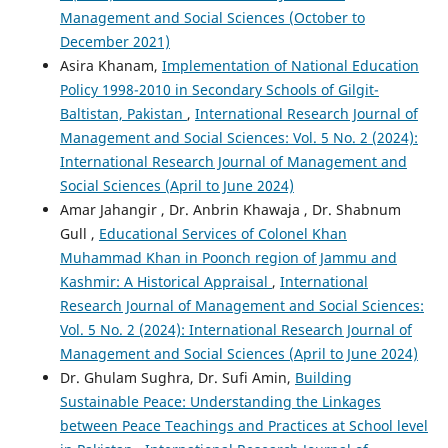
Management and Social Sciences (October to
December 2021)
Asira Khanam,
Implementation of National Education
Policy 1998-2010 in Secondary Schools of Gilgit-
Baltistan, Pakistan
,
International Research Journal of
Management and Social Sciences: Vol. 5 No. 2 (2024):
International Research Journal of Management and
Social Sciences (April to June 2024)
Amar Jahangir , Dr. Anbrin Khawaja , Dr. Shabnum
Gull ,
Educational Services of Colonel Khan
Muhammad Khan in Poonch region of Jammu and
Kashmir: A Historical Appraisal
,
International
Research Journal of Management and Social Sciences:
Vol. 5 No. 2 (2024): International Research Journal of
Management and Social Sciences (April to June 2024)
Dr. Ghulam Sughra, Dr. Sufi Amin,
Building
Sustainable Peace: Understanding the Linkages
between Peace Teachings and Practices at School level