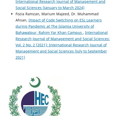
International Research Journal of Management and
Social Sciences (January to March 2024)
Fozia Ramzan, Marium Majeed, Dr. Muhammad
Ahsan,
Impact of Code Switching on ESL Learners
during Pandemic at The Islamia University of
Bahawalpur, Rahim Yar Khan Campus
,
International
Research Journal of Management and Social Sciences:
Vol. 2 No. 2 (2021): International Research Journal of
Management and Social Sciences (July to September
2021)