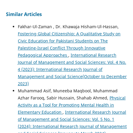
Similar Articles
Fakhar-Ul-Zaman , Dr. Khawaja Hisham-Ul-Hassan,
Fostering Global Citizenship: A Qualitative Study on
Civic Education for Pakistani Students on The
Palestine-Israel Conflict Through Innovative
Pedagogical Approaches
,
International Research
Journal of Management and Social Sciences: Vol. 4 No.
4 (2023): International Research Journal of
Management and Social Science(October to December
2023)
Muhammad Asif, Muneeba Maqbool, Muhammad
Azhar Farooq, Sabir Hussain, Shahab Ahmed,
Physical
Activity as a Tool for Promoting Mental Health in
Elementary Education
,
International Research Journal
of Management and Social Sciences: Vol. 5 No. 1
(2024): International Research Journal of Management