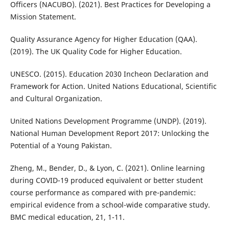
Officers (NACUBO). (2021). Best Practices for Developing a
Mission Statement.
Quality Assurance Agency for Higher Education (QAA).
(2019). The UK Quality Code for Higher Education.
UNESCO. (2015). Education 2030 Incheon Declaration and
Framework for Action. United Nations Educational, Scientific
and Cultural Organization.
United Nations Development Programme (UNDP). (2019).
National Human Development Report 2017: Unlocking the
Potential of a Young Pakistan.
Zheng, M., Bender, D., & Lyon, C. (2021). Online learning
during COVID-19 produced equivalent or better student
course performance as compared with pre-pandemic:
empirical evidence from a school-wide comparative study.
BMC medical education, 21, 1-11.