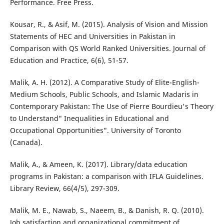
Performance. Free Press.
Kousar, R., & Asif, M. (2015). Analysis of Vision and Mission
Statements of HEC and Universities in Pakistan in
Comparison with QS World Ranked Universities. Journal of
Education and Practice, 6(6), 51-57.
Malik, A. H. (2012). A Comparative Study of Elite-English-
Medium Schools, Public Schools, and Islamic Madaris in
Contemporary Pakistan: The Use of Pierre Bourdieu's Theory
to Understand" Inequalities in Educational and
Occupational Opportunities". University of Toronto
(Canada).
Malik, A., & Ameen, K. (2017). Library/data education
programs in Pakistan: a comparison with IFLA Guidelines.
Library Review, 66(4/5), 297-309.
Malik, M. E., Nawab, S., Naeem, B., & Danish, R. Q. (2010).
Job satisfaction and organizational commitment of