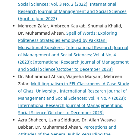
Social Sciences: Vol. 3 No. 2 (2022): International
Research Journal of Management and Social Sciences
(April to June 2022)
Mehreen Zafar, Ambreen Kaukab, Shumaila Khalid,
Dr. Muhammad Ahsan,
Spell of Words: Exploring
Politeness Strategies employed by Pakistani
Motivational Speakers
,
International Research Journal
of Management and Social Sciences: Vol. 4 No. 4
(2023): International Research Journal of Management
and Social Science(October to December 2023)
Dr. Muhammad Ahsan, Wajeeha Maryam, Mehreen
Zafar,
Multilingualism in EFL Classrooms: A Case Study
of Ghazi University
,
International Research Journal of
Management and Social Sciences: Vol. 4 No. 4 (2023):
International Research Journal of Management and
Social Science(October to December 2023)
Azra Shaheen, Uzma Siddique, Dr. Allah Wasaya
Babbar, Dr. Muhammad Ahsan,
Perceptions and
Attitudes of the General Public Regarding the