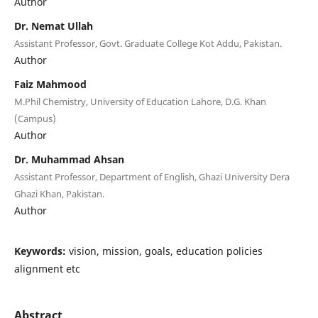
Author
Dr. Nemat Ullah
Assistant Professor, Govt. Graduate College Kot Addu, Pakistan.
Author
Faiz Mahmood
M.Phil Chemistry, University of Education Lahore, D.G. Khan
(Campus)
Author
Dr. Muhammad Ahsan
Assistant Professor, Department of English, Ghazi University Dera
Ghazi Khan, Pakistan.
Author
Keywords:
vision, mission, goals, education policies
alignment etc
Abstract