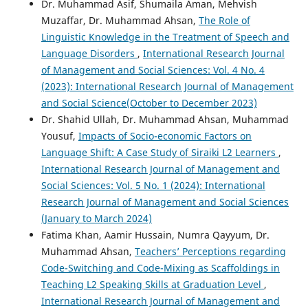
Dr. Muhammad Asif, Shumaila Aman, Mehvish
Muzaffar, Dr. Muhammad Ahsan,
The Role of
Linguistic Knowledge in the Treatment of Speech and
Language Disorders
,
International Research Journal
of Management and Social Sciences: Vol. 4 No. 4
(2023): International Research Journal of Management
and Social Science(October to December 2023)
Dr. Shahid Ullah, Dr. Muhammad Ahsan, Muhammad
Yousuf,
Impacts of Socio-economic Factors on
Language Shift: A Case Study of Siraiki L2 Learners
,
International Research Journal of Management and
Social Sciences: Vol. 5 No. 1 (2024): International
Research Journal of Management and Social Sciences
(January to March 2024)
Fatima Khan, Aamir Hussain, Numra Qayyum, Dr.
Muhammad Ahsan,
Teachers’ Perceptions regarding
Code-Switching and Code-Mixing as Scaffoldings in
Teaching L2 Speaking Skills at Graduation Level
,
International Research Journal of Management and