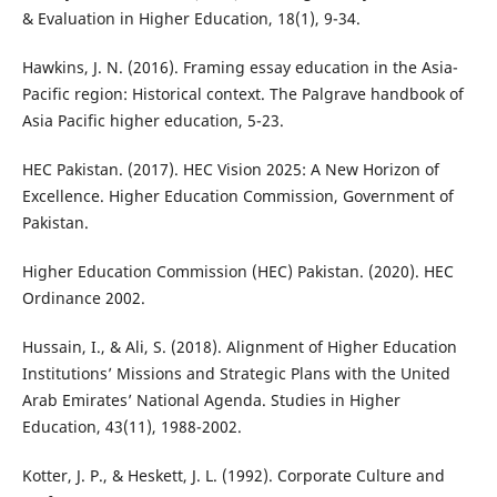
& Evaluation in Higher Education, 18(1), 9-34.
Hawkins, J. N. (2016). Framing essay education in the Asia-
Pacific region: Historical context. The Palgrave handbook of
Asia Pacific higher education, 5-23.
HEC Pakistan. (2017). HEC Vision 2025: A New Horizon of
Excellence. Higher Education Commission, Government of
Pakistan.
Higher Education Commission (HEC) Pakistan. (2020). HEC
Ordinance 2002.
Hussain, I., & Ali, S. (2018). Alignment of Higher Education
Institutions’ Missions and Strategic Plans with the United
Arab Emirates’ National Agenda. Studies in Higher
Education, 43(11), 1988-2002.
Kotter, J. P., & Heskett, J. L. (1992). Corporate Culture and