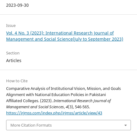
2023-09-30
Issue
Vol. 4 No. 3 (2023): International Research Journal of
Management and Social Science(July to September 2023)
Section
Articles
How to Cite
Comparative Analysis of Institutional Vision, Mission, and Goals
Alignment with National Education Policies in Pakistani
Affiliated Colleges. (2023).
International Research Journal of
Management and Social Sciences
,
4
(3), 546-565.
https://irjmss.com/index.php/irjmss/article/view/43
More Citation Formats