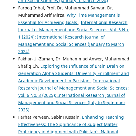
and Social Sciences (January to March 2024)
Farooq Iqbal, Prof. Dr. Muhammad Sarwar, Dr.
Muhammad Arif Mirza,
Why Time Management is
Essential for Achieving Goals
,
International Research
Journal of Management and Social Sciences: Vol. 5 No.
1 (2024): International Research Journal of
Management and Social Sciences (January to March
2024)
Fakhar-Ul-Zaman, Dr. Muhammad Anwer, Muhammad
Shafiq Ch,
Exploring the Influence of Brain Drain on
Generation Alpha Students’ University Enrollment and
Academic Development in Pakistan
,
International
Research Journal of Management and Social Sciences:
Vol. 6 No. 3 (2025): International Research Journal of
Management and Social Sciences (July to September
2025)
Farhat Perveen, Sabir Hussain,
Enhancing Teaching
Effectiveness: The Significance of Subject Matter
Proficiency in Alignment with Pakistan’s National