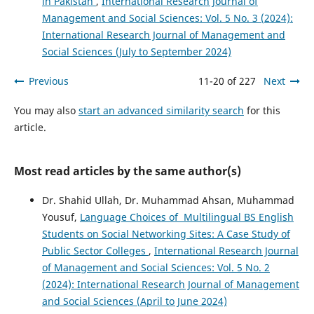
in Pakistan
,
International Research Journal of
Management and Social Sciences: Vol. 5 No. 3 (2024):
International Research Journal of Management and
Social Sciences (July to September 2024)
Previous
11-20 of 227
Next
You may also
start an advanced similarity search
for this
article.
Most read articles by the same author(s)
Dr. Shahid Ullah, Dr. Muhammad Ahsan, Muhammad
Yousuf,
Language Choices of Multilingual BS English
Students on Social Networking Sites: A Case Study of
Public Sector Colleges
,
International Research Journal
of Management and Social Sciences: Vol. 5 No. 2
(2024): International Research Journal of Management
and Social Sciences (April to June 2024)