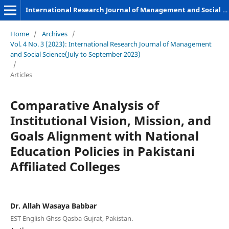
International Research Journal of Management and Social Sciences
Home
/
Archives
/
Vol. 4 No. 3 (2023): International Research Journal of Management
and Social Science(July to September 2023)
/
Articles
Comparative Analysis of
Institutional Vision, Mission, and
Goals Alignment with National
Education Policies in Pakistani
Affiliated Colleges
Dr. Allah Wasaya Babbar
EST English Ghss Qasba Gujrat, Pakistan.