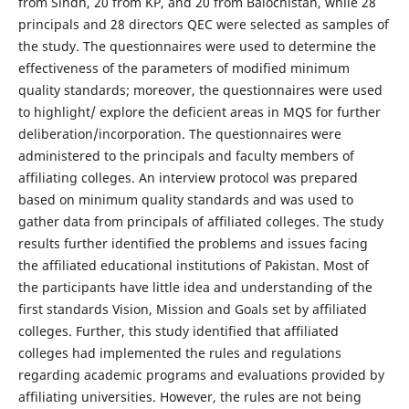
from Sindh, 20 from KP, and 20 from Balochistan, while 28
principals and 28 directors QEC were selected as samples of
the study. The questionnaires were used to determine the
effectiveness of the parameters of modified minimum
quality standards; moreover, the questionnaires were used
to highlight/ explore the deficient areas in MQS for further
deliberation/incorporation. The questionnaires were
administered to the principals and faculty members of
affiliating colleges. An interview protocol was prepared
based on minimum quality standards and was used to
gather data from principals of affiliated colleges. The study
results further identified the problems and issues facing
the affiliated educational institutions of Pakistan. Most of
the participants have little idea and understanding of the
first standards Vision, Mission and Goals set by affiliated
colleges. Further, this study identified that affiliated
colleges had implemented the rules and regulations
regarding academic programs and evaluations provided by
affiliating universities. However, the rules are not being