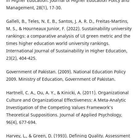
in Higher Education. Journal of Higher Education Policy and
Management, 28(1), 17-30.
Galleli, B., Teles, N. E. B., Santos, J. A. R. D., Freitas-Martins,
M. S., & Hourneaux Junior, F. (2022). Sustainability university
rankings: a comparative analysis of UI green metric and the
times higher education world university rankings.
International Journal of Sustainability in Higher Education,
23(2), 404-425.
Government of Pakistan. (2009). National Education Policy
2009. Ministry of Education, Government of Pakistan.
Hartnell, C. A., Ou, A. Y., & Kinicki, A. (2011). Organizational
Culture and Organizational Effectiveness: A Meta-Analytic
Investigation of the Competing Values Framework's
Theoretical Suppositions. Journal of Applied Psychology,
96(4), 677-694.
Harvey, L., & Green, D. (1993). Defining Quality. Assessment