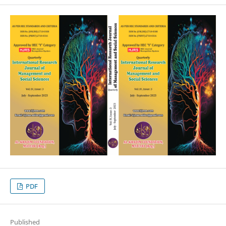
PDF
Published