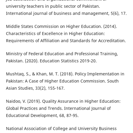
university teachers in public sector of Pakistan.
International journal of business and management, 5(6), 17.
Middle States Commission on Higher Education. (2014).
Characteristics of Excellence in Higher Education:
Requirements of Affiliation and Standards for Accreditation.
Ministry of Federal Education and Professional Training,
Pakistan. (2020). Education Statistics 2019-20.
Mushtaq, S., & Khan, M. T. (2018). Policy Implementation in
Pakistan: A Case of Higher Education Commission. South
Asian Studies, 33(2), 155-167.
Naidoo, V. (2019). Quality Assurance in Higher Education:
Global Practices and Trends. International Journal of
Educational Development, 68, 87-95.
National Association of College and University Business