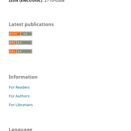
ISSN (Electronic)
: 2710-0308
Latest publications
Information
For Readers
For Authors
For Librarians
Language