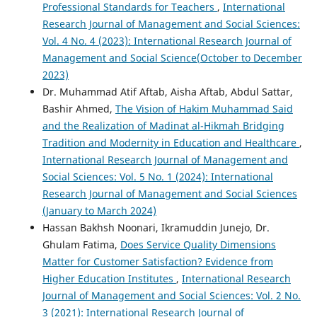
Professional Standards for Teachers
,
International
Research Journal of Management and Social Sciences:
Vol. 4 No. 4 (2023): International Research Journal of
Management and Social Science(October to December
2023)
Dr. Muhammad Atif Aftab, Aisha Aftab, Abdul Sattar,
Bashir Ahmed,
The Vision of Hakim Muhammad Said
and the Realization of Madinat al-Hikmah Bridging
Tradition and Modernity in Education and Healthcare
,
International Research Journal of Management and
Social Sciences: Vol. 5 No. 1 (2024): International
Research Journal of Management and Social Sciences
(January to March 2024)
Hassan Bakhsh Noonari, Ikramuddin Junejo, Dr.
Ghulam Fatima,
Does Service Quality Dimensions
Matter for Customer Satisfaction? Evidence from
Higher Education Institutes
,
International Research
Journal of Management and Social Sciences: Vol. 2 No.
3 (2021): International Research Journal of