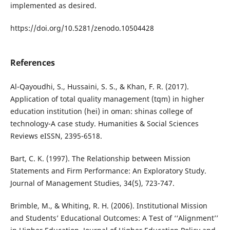
implemented as desired.
https://doi.org/10.5281/zenodo.10504428
References
Al-Qayoudhi, S., Hussaini, S. S., & Khan, F. R. (2017).
Application of total quality management (tqm) in higher
education institution (hei) in oman: shinas college of
technology-A case study. Humanities & Social Sciences
Reviews eISSN, 2395-6518.
Bart, C. K. (1997). The Relationship between Mission
Statements and Firm Performance: An Exploratory Study.
Journal of Management Studies, 34(5), 723-747.
Brimble, M., & Whiting, R. H. (2006). Institutional Mission
and Students’ Educational Outcomes: A Test of ‘‘Alignment’’