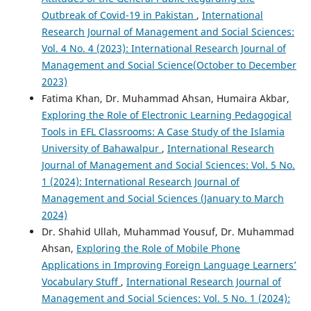
Outbreak of Covid-19 in Pakistan
,
International
Research Journal of Management and Social Sciences:
Vol. 4 No. 4 (2023): International Research Journal of
Management and Social Science(October to December
2023)
Fatima Khan, Dr. Muhammad Ahsan, Humaira Akbar,
Exploring the Role of Electronic Learning Pedagogical
Tools in EFL Classrooms: A Case Study of the Islamia
University of Bahawalpur
,
International Research
Journal of Management and Social Sciences: Vol. 5 No.
1 (2024): International Research Journal of
Management and Social Sciences (January to March
2024)
Dr. Shahid Ullah, Muhammad Yousuf, Dr. Muhammad
Ahsan,
Exploring the Role of Mobile Phone
Applications in Improving Foreign Language Learners’
Vocabulary Stuff
,
International Research Journal of
Management and Social Sciences: Vol. 5 No. 1 (2024):