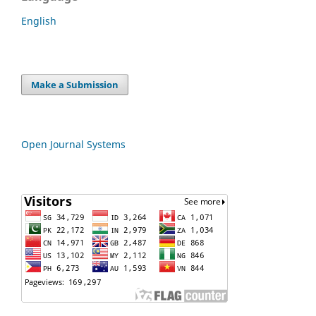
English
Make a Submission
Open Journal Systems