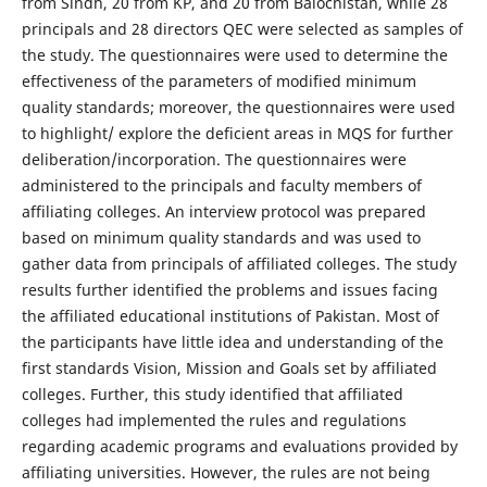
from Sindh, 20 from KP, and 20 from Balochistan, while 28
principals and 28 directors QEC were selected as samples of
the study. The questionnaires were used to determine the
effectiveness of the parameters of modified minimum
quality standards; moreover, the questionnaires were used
to highlight/ explore the deficient areas in MQS for further
deliberation/incorporation. The questionnaires were
administered to the principals and faculty members of
affiliating colleges. An interview protocol was prepared
based on minimum quality standards and was used to
gather data from principals of affiliated colleges. The study
results further identified the problems and issues facing
the affiliated educational institutions of Pakistan. Most of
the participants have little idea and understanding of the
first standards Vision, Mission and Goals set by affiliated
colleges. Further, this study identified that affiliated
colleges had implemented the rules and regulations
regarding academic programs and evaluations provided by
affiliating universities. However, the rules are not being