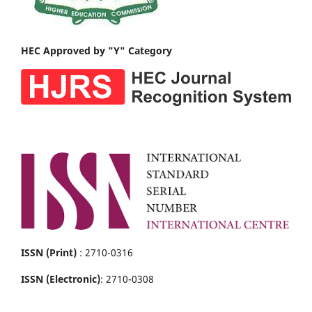
HEC Approved by "Y" Category
ISSN (Print)
: 2710-0316
ISSN (Electronic)
: 2710-0308