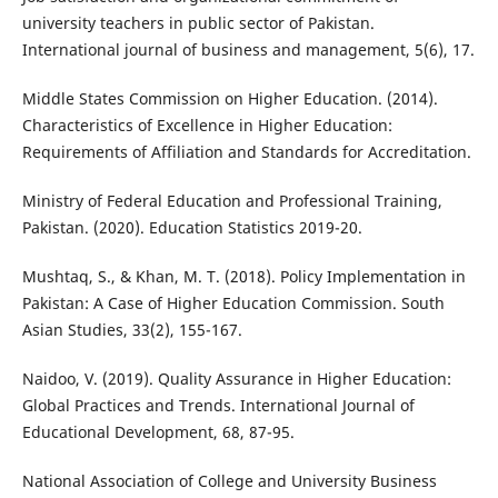
university teachers in public sector of Pakistan.
International journal of business and management, 5(6), 17.
Middle States Commission on Higher Education. (2014).
Characteristics of Excellence in Higher Education:
Requirements of Affiliation and Standards for Accreditation.
Ministry of Federal Education and Professional Training,
Pakistan. (2020). Education Statistics 2019-20.
Mushtaq, S., & Khan, M. T. (2018). Policy Implementation in
Pakistan: A Case of Higher Education Commission. South
Asian Studies, 33(2), 155-167.
Naidoo, V. (2019). Quality Assurance in Higher Education:
Global Practices and Trends. International Journal of
Educational Development, 68, 87-95.
National Association of College and University Business