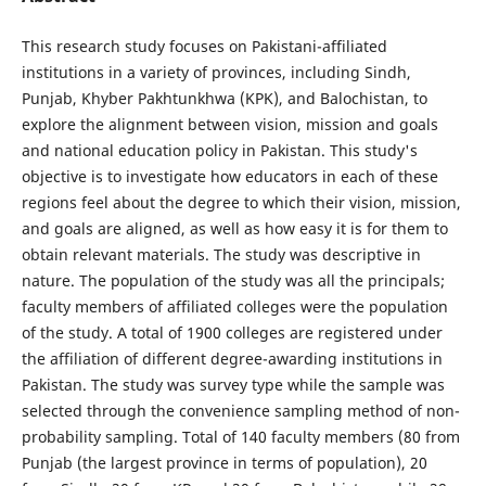
This research study focuses on Pakistani-affiliated
institutions in a variety of provinces, including Sindh,
Punjab, Khyber Pakhtunkhwa (KPK), and Balochistan, to
explore the alignment between vision, mission and goals
and national education policy in Pakistan. This study's
objective is to investigate how educators in each of these
regions feel about the degree to which their vision, mission,
and goals are aligned, as well as how easy it is for them to
obtain relevant materials. The study was descriptive in
nature. The population of the study was all the principals;
faculty members of affiliated colleges were the population
of the study. A total of 1900 colleges are registered under
the affiliation of different degree-awarding institutions in
Pakistan. The study was survey type while the sample was
selected through the convenience sampling method of non-
probability sampling. Total of 140 faculty members (80 from
Punjab (the largest province in terms of population), 20