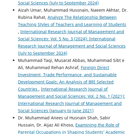
Social Sciences (July to September 2024)
Aizah Umar, Muhammad Hussnain, Naeem Akhtar, Dr.
Rubina Rahat,
Analyze The Relationship Between
Teaching Styles of Teachers and Learning of Students
,
International Research Journal of Management and
Social Sciences: Vol. 5 No. 3 (2024): International
Research Journal of Management and Social Sciences
(July to September 2024)
Muhammad Taqi, Musarat Abbas, Muhammad Sibt e
Ali, Muhammad Rehan Ashraf,
Foreign Direct
Investment, Trade Performance, and Sustainable
Development Goals: An Analysis of BRI Selected
Countries
,
International Research Journal of
Management and Social Sciences: Vol. 2 No. 1 (2021):
International Research Journal of Management and
Social Sciences (January to June 2021)
Dr. Muhammad Anees ul Husnain Shah, Sabir
Hussain, Dr. Aijaz Ali Khoso,
Examining the Role of
Parental Occupations in Shaping Students’ Academic