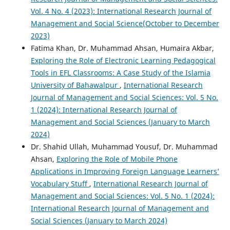
Vol. 4 No. 4 (2023): International Research Journal of
Management and Social Science(October to December
2023)
Fatima Khan, Dr. Muhammad Ahsan, Humaira Akbar,
Exploring the Role of Electronic Learning Pedagogical
Tools in EFL Classrooms: A Case Study of the Islamia
University of Bahawalpur
,
International Research
Journal of Management and Social Sciences: Vol. 5 No.
1 (2024): International Research Journal of
Management and Social Sciences (January to March
2024)
Dr. Shahid Ullah, Muhammad Yousuf, Dr. Muhammad
Ahsan,
Exploring the Role of Mobile Phone
Applications in Improving Foreign Language Learners’
Vocabulary Stuff
,
International Research Journal of
Management and Social Sciences: Vol. 5 No. 1 (2024):
International Research Journal of Management and
Social Sciences (January to March 2024)