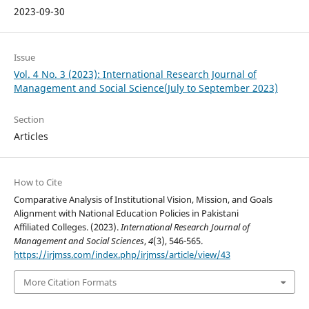
2023-09-30
Issue
Vol. 4 No. 3 (2023): International Research Journal of
Management and Social Science(July to September 2023)
Section
Articles
How to Cite
Comparative Analysis of Institutional Vision, Mission, and Goals
Alignment with National Education Policies in Pakistani
Affiliated Colleges. (2023).
International Research Journal of
Management and Social Sciences
,
4
(3), 546-565.
https://irjmss.com/index.php/irjmss/article/view/43
More Citation Formats