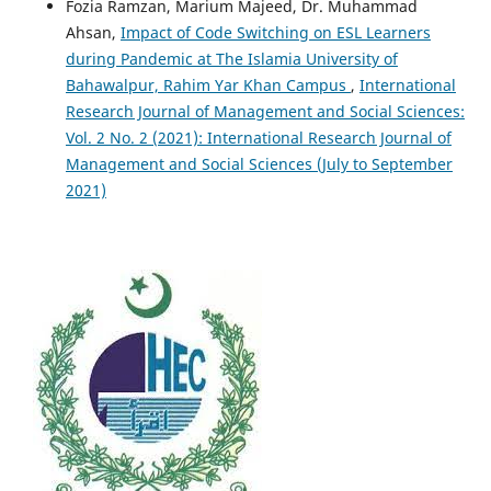
Fozia Ramzan, Marium Majeed, Dr. Muhammad
Ahsan,
Impact of Code Switching on ESL Learners
during Pandemic at The Islamia University of
Bahawalpur, Rahim Yar Khan Campus
,
International
Research Journal of Management and Social Sciences:
Vol. 2 No. 2 (2021): International Research Journal of
Management and Social Sciences (July to September
2021)