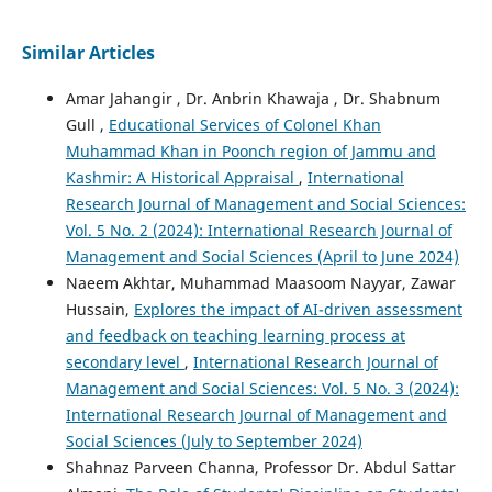
Similar Articles
Amar Jahangir , Dr. Anbrin Khawaja , Dr. Shabnum
Gull ,
Educational Services of Colonel Khan
Muhammad Khan in Poonch region of Jammu and
Kashmir: A Historical Appraisal
,
International
Research Journal of Management and Social Sciences:
Vol. 5 No. 2 (2024): International Research Journal of
Management and Social Sciences (April to June 2024)
Naeem Akhtar, Muhammad Maasoom Nayyar, Zawar
Hussain,
Explores the impact of AI-driven assessment
and feedback on teaching learning process at
secondary level
,
International Research Journal of
Management and Social Sciences: Vol. 5 No. 3 (2024):
International Research Journal of Management and
Social Sciences (July to September 2024)
Shahnaz Parveen Channa, Professor Dr. Abdul Sattar