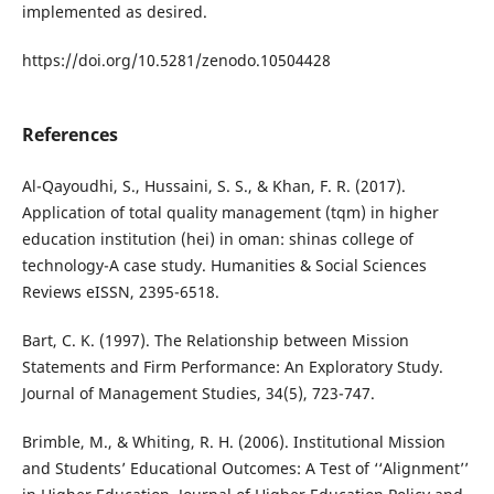
implemented as desired.
https://doi.org/10.5281/zenodo.10504428
References
Al-Qayoudhi, S., Hussaini, S. S., & Khan, F. R. (2017).
Application of total quality management (tqm) in higher
education institution (hei) in oman: shinas college of
technology-A case study. Humanities & Social Sciences
Reviews eISSN, 2395-6518.
Bart, C. K. (1997). The Relationship between Mission
Statements and Firm Performance: An Exploratory Study.
Journal of Management Studies, 34(5), 723-747.
Brimble, M., & Whiting, R. H. (2006). Institutional Mission
and Students’ Educational Outcomes: A Test of ‘‘Alignment’’