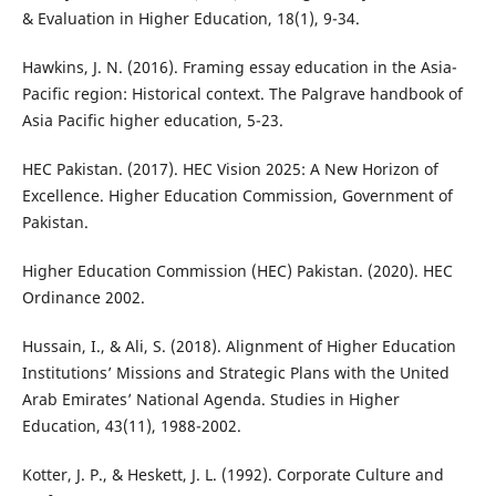
& Evaluation in Higher Education, 18(1), 9-34.
Hawkins, J. N. (2016). Framing essay education in the Asia-
Pacific region: Historical context. The Palgrave handbook of
Asia Pacific higher education, 5-23.
HEC Pakistan. (2017). HEC Vision 2025: A New Horizon of
Excellence. Higher Education Commission, Government of
Pakistan.
Higher Education Commission (HEC) Pakistan. (2020). HEC
Ordinance 2002.
Hussain, I., & Ali, S. (2018). Alignment of Higher Education
Institutions’ Missions and Strategic Plans with the United
Arab Emirates’ National Agenda. Studies in Higher
Education, 43(11), 1988-2002.
Kotter, J. P., & Heskett, J. L. (1992). Corporate Culture and