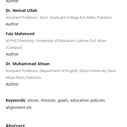
Author
Dr. Nemat Ullah
Assistant Professor, Govt. Graduate College Kot Addu, Pakistan.
Author
Faiz Mahmood
M.Phil Chemistry, University of Education Lahore, D.G. Khan
(Campus)
Author
Dr. Muhammad Ahsan
Assistant Professor, Department of English, Ghazi University Dera
Ghazi Khan, Pakistan.
Author
Keywords:
vision, mission, goals, education policies
alignment etc
Abstract