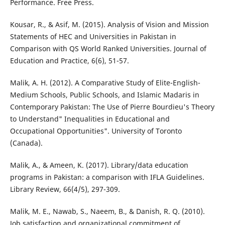
Performance. Free Press.
Kousar, R., & Asif, M. (2015). Analysis of Vision and Mission
Statements of HEC and Universities in Pakistan in
Comparison with QS World Ranked Universities. Journal of
Education and Practice, 6(6), 51-57.
Malik, A. H. (2012). A Comparative Study of Elite-English-
Medium Schools, Public Schools, and Islamic Madaris in
Contemporary Pakistan: The Use of Pierre Bourdieu's Theory
to Understand" Inequalities in Educational and
Occupational Opportunities". University of Toronto
(Canada).
Malik, A., & Ameen, K. (2017). Library/data education
programs in Pakistan: a comparison with IFLA Guidelines.
Library Review, 66(4/5), 297-309.
Malik, M. E., Nawab, S., Naeem, B., & Danish, R. Q. (2010).
Job satisfaction and organizational commitment of