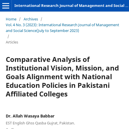
International Research Journal of Management and Social Sciences
Home
/
Archives
/
Vol. 4 No. 3 (2023): International Research Journal of Management
and Social Science(July to September 2023)
/
Articles
Comparative Analysis of
Institutional Vision, Mission, and
Goals Alignment with National
Education Policies in Pakistani
Affiliated Colleges
Dr. Allah Wasaya Babbar
EST English Ghss Qasba Gujrat, Pakistan.