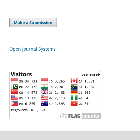
Make a Submission
Open Journal Systems