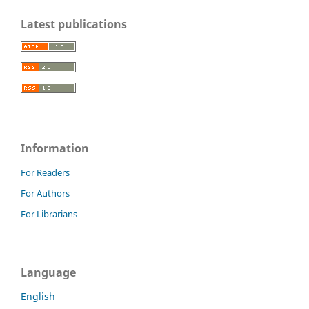
Latest publications
Information
For Readers
For Authors
For Librarians
Language
English