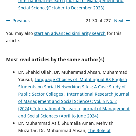
International Research Journal of Management and
Social Science(October to December 2023)
Previous
21-30 of 227
Next
You may also
start an advanced similarity search
for this
article.
Most read articles by the same author(s)
Dr. Shahid Ullah, Dr. Muhammad Ahsan, Muhammad
Yousuf,
Language Choices of Multilingual BS English
Students on Social Networking Sites: A Case Study of
Public Sector Colleges
,
International Research Journal
of Management and Social Sciences: Vol. 5 No. 2
(2024): International Research Journal of Management
and Social Sciences (April to June 2024)
Dr. Muhammad Asif, Shumaila Aman, Mehvish
Muzaffar, Dr. Muhammad Ahsan,
The Role of