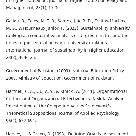
in Higher Education. Journal of Higher Education Policy and
Management, 28(1), 17-30.
Galleli, B., Teles, N. E. B., Santos, J. A. R. D., Freitas-Martins,
M. S., & Hourneaux Junior, F. (2022). Sustainability university
rankings: a comparative analysis of UI green metric and the
times higher education world university rankings.
International Journal of Sustainability in Higher Education,
23(2), 404-425.
Government of Pakistan. (2009). National Education Policy
2009. Ministry of Education, Government of Pakistan.
Hartnell, C. A., Ou, A. Y., & Kinicki, A. (2011). Organizational
Culture and Organizational Effectiveness: A Meta-Analytic
Investigation of the Competing Values Framework's
Theoretical Suppositions. Journal of Applied Psychology,
96(4), 677-694.
Harvey, L., & Green, D. (1993). Defining Quality. Assessment