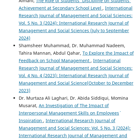
Almani,
The Role of Students' Discipline on Students'
Achievement at Secondary School Level
,
International
Research Journal of Management and Social Sciences:
Vol. 5 No. 3 (2024): International Research Journal of
Management and Social Sciences (July to September
2024)
Shamsheer Muhammad, Dr. Muhammad Nadeem,
Tahira Mannan, Abdul Qahar,
To Explore the Impact of
Feedback on School Management
,
International
Research Journal of Management and Social Sciences:
Vol. 4 No. 4 (2023): International Research Journal of
Management and Social Science(October to December
2023)
Dr. Murtaza Ali Laghari, Dr. Abida Siddiqui, Momina
Musarat,
An Investigation of The Impact of
Interpersonal Management Skills on Employees`
Inspiration
,
International Research Journal of
Management and Social Sciences: Vol. 5 No. 3 (2024):
International Research Journal of Management and