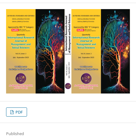
PDF
Published