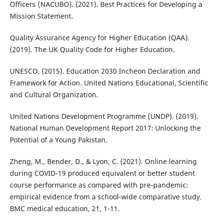
Officers (NACUBO). (2021). Best Practices for Developing a
Mission Statement.
Quality Assurance Agency for Higher Education (QAA).
(2019). The UK Quality Code for Higher Education.
UNESCO. (2015). Education 2030 Incheon Declaration and
Framework for Action. United Nations Educational, Scientific
and Cultural Organization.
United Nations Development Programme (UNDP). (2019).
National Human Development Report 2017: Unlocking the
Potential of a Young Pakistan.
Zheng, M., Bender, D., & Lyon, C. (2021). Online learning
during COVID-19 produced equivalent or better student
course performance as compared with pre-pandemic:
empirical evidence from a school-wide comparative study.
BMC medical education, 21, 1-11.