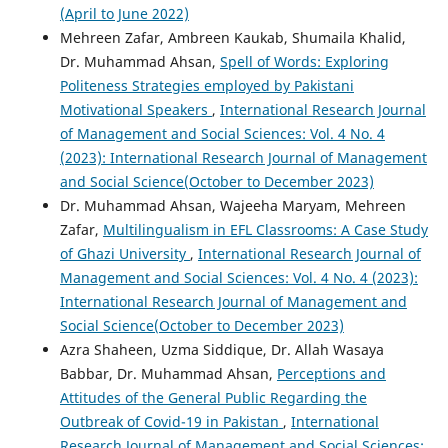
(April to June 2022)
Mehreen Zafar, Ambreen Kaukab, Shumaila Khalid,
Dr. Muhammad Ahsan,
Spell of Words: Exploring
Politeness Strategies employed by Pakistani
Motivational Speakers
,
International Research Journal
of Management and Social Sciences: Vol. 4 No. 4
(2023): International Research Journal of Management
and Social Science(October to December 2023)
Dr. Muhammad Ahsan, Wajeeha Maryam, Mehreen
Zafar,
Multilingualism in EFL Classrooms: A Case Study
of Ghazi University
,
International Research Journal of
Management and Social Sciences: Vol. 4 No. 4 (2023):
International Research Journal of Management and
Social Science(October to December 2023)
Azra Shaheen, Uzma Siddique, Dr. Allah Wasaya
Babbar, Dr. Muhammad Ahsan,
Perceptions and
Attitudes of the General Public Regarding the
Outbreak of Covid-19 in Pakistan
,
International
Research Journal of Management and Social Sciences: