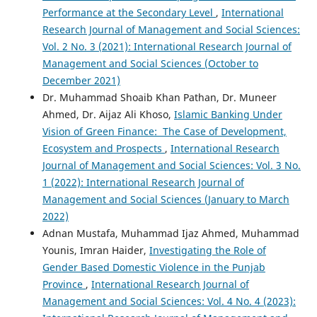
Performance at the Secondary Level
,
International
Research Journal of Management and Social Sciences:
Vol. 2 No. 3 (2021): International Research Journal of
Management and Social Sciences (October to
December 2021)
Dr. Muhammad Shoaib Khan Pathan, Dr. Muneer
Ahmed, Dr. Aijaz Ali Khoso,
Islamic Banking Under
Vision of Green Finance: The Case of Development,
Ecosystem and Prospects
,
International Research
Journal of Management and Social Sciences: Vol. 3 No.
1 (2022): International Research Journal of
Management and Social Sciences (January to March
2022)
Adnan Mustafa, Muhammad Ijaz Ahmed, Muhammad
Younis, Imran Haider,
Investigating the Role of
Gender Based Domestic Violence in the Punjab
Province
,
International Research Journal of
Management and Social Sciences: Vol. 4 No. 4 (2023):