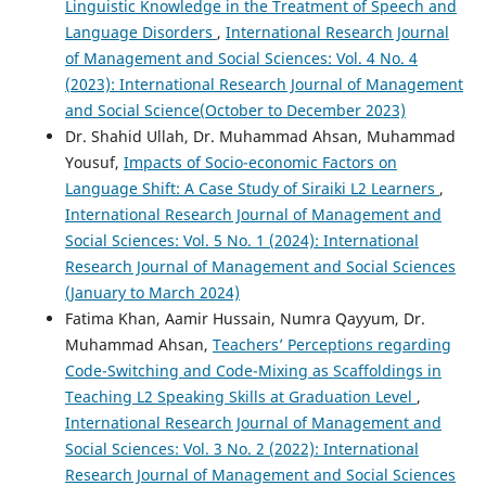
Linguistic Knowledge in the Treatment of Speech and
Language Disorders
,
International Research Journal
of Management and Social Sciences: Vol. 4 No. 4
(2023): International Research Journal of Management
and Social Science(October to December 2023)
Dr. Shahid Ullah, Dr. Muhammad Ahsan, Muhammad
Yousuf,
Impacts of Socio-economic Factors on
Language Shift: A Case Study of Siraiki L2 Learners
,
International Research Journal of Management and
Social Sciences: Vol. 5 No. 1 (2024): International
Research Journal of Management and Social Sciences
(January to March 2024)
Fatima Khan, Aamir Hussain, Numra Qayyum, Dr.
Muhammad Ahsan,
Teachers’ Perceptions regarding
Code-Switching and Code-Mixing as Scaffoldings in
Teaching L2 Speaking Skills at Graduation Level
,
International Research Journal of Management and
Social Sciences: Vol. 3 No. 2 (2022): International
Research Journal of Management and Social Sciences