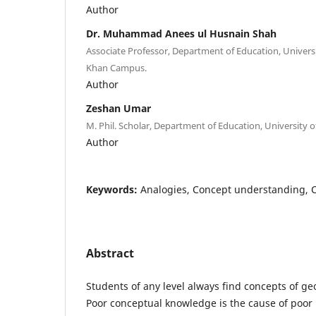
Author
Dr. Muhammad Anees ul Husnain Shah
Associate Professor, Department of Education, Univers
Khan Campus.
Author
Zeshan Umar
M. Phil. Scholar, Department of Education, University o
Author
Keywords:
Analogies, Concept understanding, 
Abstract
Students of any level always find concepts of ge
Poor conceptual knowledge is the cause of poor