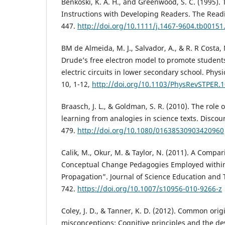
Benkoski, K. A. H., and Greenwood, S. C. (1995)
Instructions with Developing Readers. The Readi
447.
http://doi.org/10.1111/j.1467-9604.tb00151
BM de Almeida, M. J., Salvador, A., & R. R Costa,
Drude’s free electron model to promote student
electric circuits in lower secondary school. Phys
10, 1-12,
http://doi.org/10.1103/PhysRevSTPER.
Braasch, J. L., & Goldman, S. R. (2010). The role 
learning from analogies in science texts. Discour
479.
http://doi.org/10.1080/01638530903420960
Calik, M., Okur, M. & Taylor, N. (2011). A Compar
Conceptual Change Pedagogies Employed within
Propagation”. Journal of Science Education and T
742.
https://doi.org/10.1007/s10956-010-9266-z
Coley, J. D., & Tanner, K. D. (2012). Common orig
misconceptions: Cognitive principles and the d