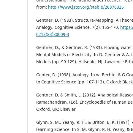
from:
http://www.jstor.org/stable/20876326
Gentner, D. (1983). Structure-Mapping: A Theore
Analogy. Cognitive Science, 7(2), 155-170.
https:
0213(83)80009-3
Gentner, D., & Gentner. R. (1983). Flowing wate
Mental Models of Electricity. In D. Gentner & A. 
Models (pp. 99-129). Hillsdale, NJ: Lawrence Erl
Genter, D. (1998). Analogy. In w. Bechtel & G G
to Cognitive Science (pp. 107-113). Oxford: Black
Gentner, D. & Smith, L. (2012). Analogical Reason
Ramachandran, (Ed). Encyclopedia of Human Beh
Oxford, UK: Elsevier
Glynn, S. M., Yeany, R. H., & Briton, B. K. (1991).
learning Science. In S. M. Glynn, R. H. Yeany, & B