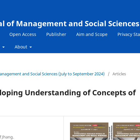
al of Management and Social Sciences
Open Access
Publisher
Aim and Scope
Privacy St
s
About
 Management and Social Sciences (July to September 2024)
/
Articles
eloping Understanding of Concepts of
f Jhang.