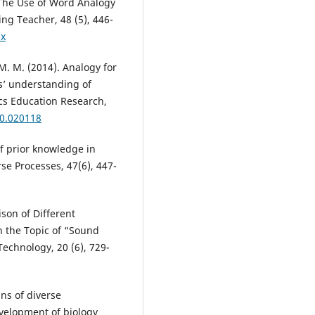
. The Use of Word Analogy
ng Teacher, 48 (5), 446-
.x
 M. M. (2014). Analogy for
s’ understanding of
ics Education Research,
10.020118
of prior knowledge in
se Processes, 47(6), 447-
ison of Different
 the Topic of “Sound
echnology, 20 (6), 729-
ins of diverse
evelopment of biology