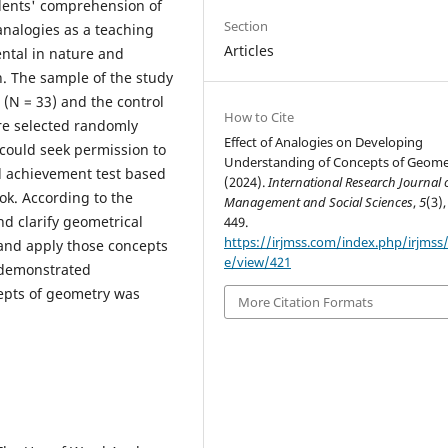
udents' comprehension of
Section
nalogies as a teaching
Articles
ntal in nature and
. The sample of the study
 (N = 33) and the control
How to Cite
re selected randomly
Effect of Analogies on Developing
could seek permission to
Understanding of Concepts of Geome
d achievement test based
(2024).
International Research Journal 
ok. According to the
Management and Social Sciences
,
5
(3),
nd clarify geometrical
449.
https://irjmss.com/index.php/irjmss/a
 and apply those concepts
e/view/421
s demonstrated
cepts of geometry was
More Citation Formats