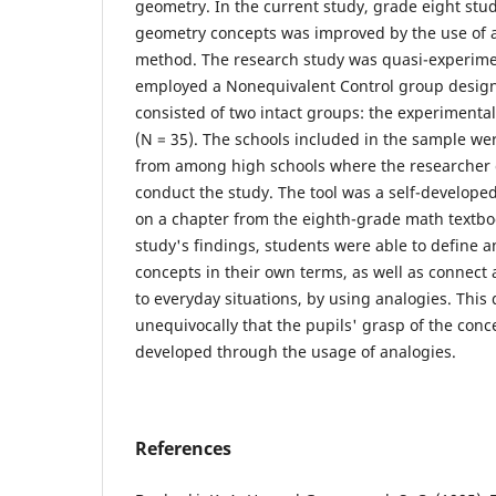
geometry. In the current study, grade eight st
geometry concepts was improved by the use of a
method. The research study was quasi-experime
employed a Nonequivalent Control group design
consisted of two intact groups: the experimental
(N = 35). The schools included in the sample we
from among high schools where the researcher 
conduct the study. The tool was a self-develope
on a chapter from the eighth-grade math textbo
study's findings, students were able to define a
concepts in their own terms, as well as connect
to everyday situations, by using analogies. Thi
unequivocally that the pupils' grasp of the con
developed through the usage of analogies.
References