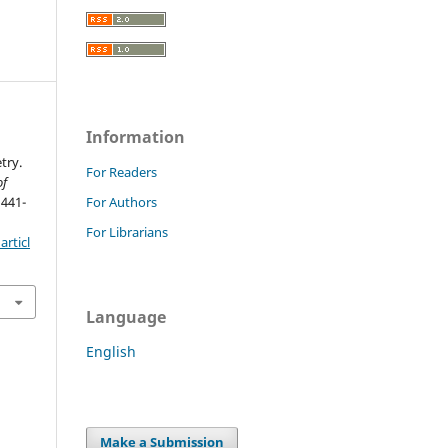
Information
try.
For Readers
of
 441-
For Authors
For Librarians
rticl
Language
English
Make a Submission