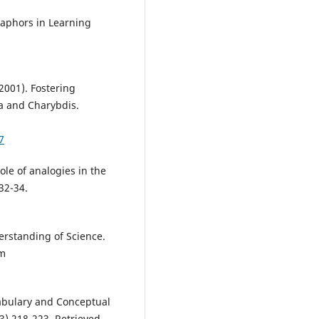
taphors in Learning
(2001). Fostering
a and Charybdis.
7
ole of analogies in the
32-34.
erstanding of Science.
om
cabulary and Conceptual
) 218-223. Retrieved