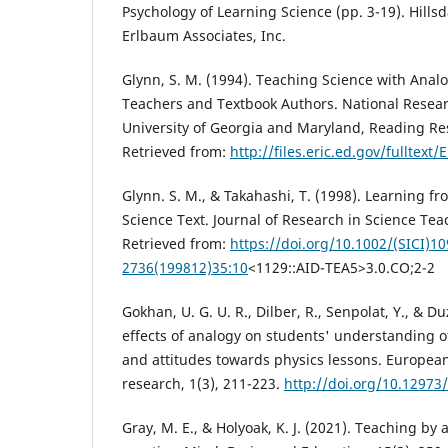
Psychology of Learning Science (pp. 3-19). Hills
Erlbaum Associates, Inc.
Glynn, S. M. (1994). Teaching Science with Analo
Teachers and Textbook Authors. National Resea
University of Georgia and Maryland, Reading Re
Retrieved from:
http://files.eric.ed.gov/fulltext
Glynn. S. M., & Takahashi, T. (1998). Learning 
Science Text. Journal of Research in Science Tea
Retrieved from:
https://doi.org/10.1002/(SICI)10
2736(199812)35:10
<1129::AID-TEA5>3.0.CO;2-2
Gokhan, U. G. U. R., Dilber, R., Senpolat, Y., & D
effects of analogy on students' understanding of
and attitudes towards physics lessons. European
research, 1(3), 211-223.
http://doi.org/10.12973/
Gray, M. E., & Holyoak, K. J. (2021). Teaching by