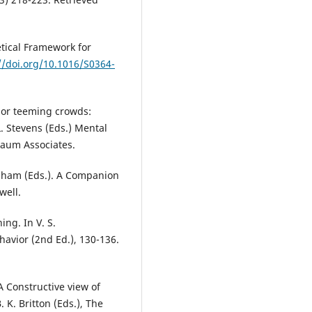
tical Framework for
//doi.org/10.1016/S0364-
r or teeming crowds:
L. Stevens (Eds.) Mental
baum Associates.
raham (Eds.). A Companion
well.
ing. In V. S.
avior (2nd Ed.), 130-136.
 A Constructive view of
. K. Britton (Eds.), The