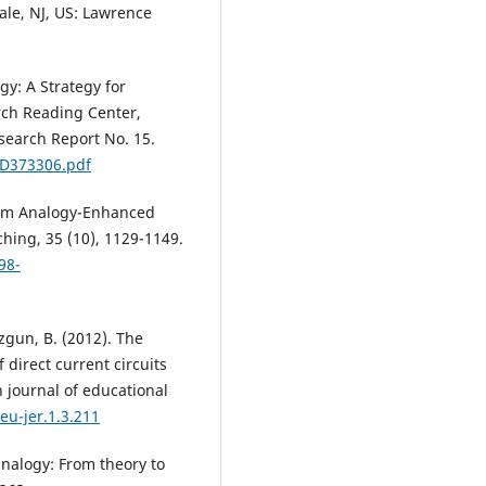
dale, NJ, US: Lawrence
gy: A Strategy for
rch Reading Center,
search Report No. 15.
/ED373306.pdf
from Analogy-Enhanced
ching, 35 (10), 1129-1149.
98-
uzgun, B. (2012). The
 direct current circuits
 journal of educational
eu-jer.1.3.211
 analogy: From theory to