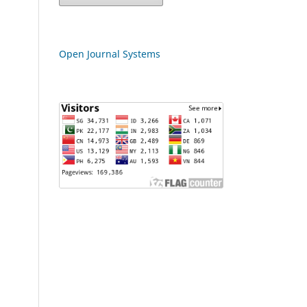
Open Journal Systems