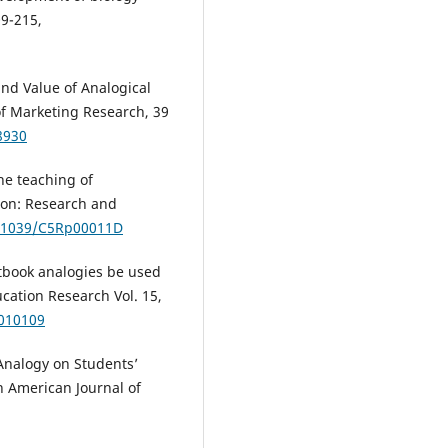
09-215,
and Value of Analogical
of Marketing Research, 39
8930
the teaching of
ion: Research and
0.1039/C5Rp00011D
xtbook analogies be used
cation Research Vol. 15,
.010109
 Analogy on Students’
n American Journal of
m