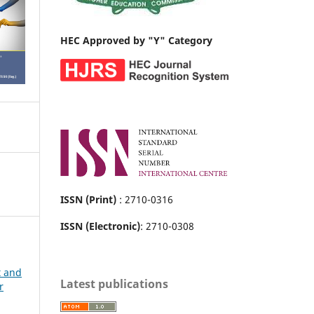
HEC Approved by "Y" Category
ISSN (Print)
: 2710-0316
ISSN (Electronic)
: 2710-0308
t and
Latest publications
r