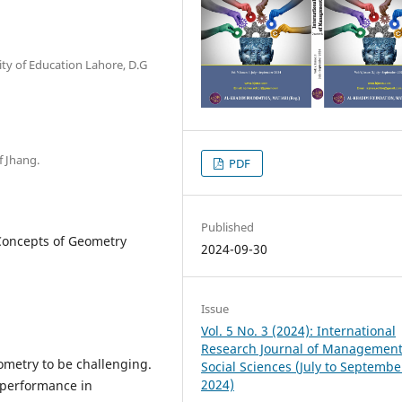
ity of Education Lahore, D.G
f Jhang.
PDF
Published
Concepts of Geometry
2024-09-30
Issue
Vol. 5 No. 3 (2024): International
Research Journal of Managemen
ometry to be challenging.
Social Sciences (July to Septembe
2024)
 performance in