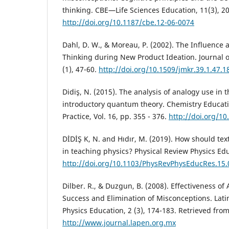
thinking. CBE—Life Sciences Education, 11(3), 2
http://doi.org/10.1187/cbe.12-06-0074
Dahl, D. W., & Moreau, P. (2002). The Influence 
Thinking during New Product Ideation. Journal 
(1), 47-60.
http://doi.org/10.1509/jmkr.39.1.47.1
Didiş, N. (2015). The analysis of analogy use in 
introductory quantum theory. Chemistry Educat
Practice, Vol. 16, pp. 355 - 376.
http://doi.org/1
DİDİŞ K, N. and Hıdır, M. (2019). How should te
in teaching physics? Physical Review Physics Edu
http://doi.org/10.1103/PhysRevPhysEducRes.15
Dilber. R., & Duzgun, B. (2008). Effectiveness of
Success and Elimination of Misconceptions. Lati
Physics Education, 2 (3), 174-183. Retrieved fro
http://www.journal.lapen.org.mx