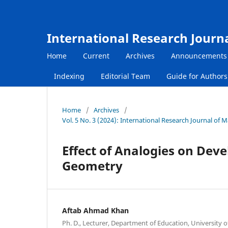
International Research Journ
Home
Current
Archives
Announcements
Indexing
Editorial Team
Guide for Author
Home
/
Archives
/
Vol. 5 No. 3 (2024): International Research Journal of
Effect of Analogies on Dev
Geometry
Aftab Ahmad Khan
Ph. D., Lecturer, Department of Education, University o