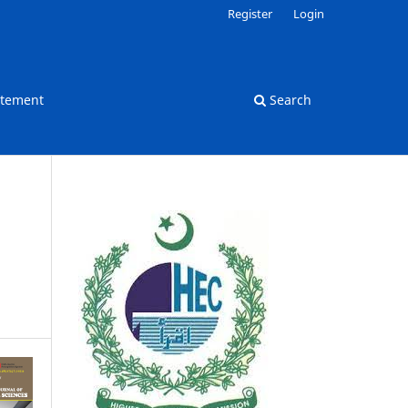
Register
Login
atement
Search