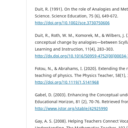
Duit, R. (1991). On the role of Analogies and Me
Science. Science Education, 75 (6), 649-672.
http://doi.org/10.1002/sce.3730750606
Duit, R., Roth, W. M., Komorek, M., & Wilbers, J. 
conceptual change by analogies—between Scyll
Learning and Instruction, 11(4), 283–303.
http://dx.doi.org/10.1016/S0959-4752(00)00034-
Fotou, N., & Abrahams, I. (2020). Extending the r
teaching of physics. The Physics Teacher, 58(1), 
http://doi.org/10.1119/1.5141968
Gabel, D. (2003). Enhancing the Conceptual und
Educational Horizon, 81 (2), 70-76. Retrieved fr
http://www.jstor.org/stable/42925990
Gay, A. S. (2008). Helping Teachers Connect Vo
Understanding. The Mathematics Teacher, 102 (3