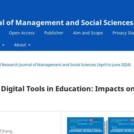
al of Management and Social Sciences
Open Access
Publisher
Aim and Scope
Privacy St
s
About
nal Research Journal of Management and Social Sciences (April to June 2024)
Digital Tools in Education: Impacts o
f Jhang.