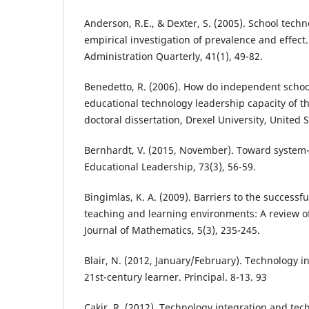
Anderson, R.E., & Dexter, S. (2005). School tech
empirical investigation of prevalence and effect
Administration Quarterly, 41(1), 49-82.
Benedetto, R. (2006). How do independent schoo
educational technology leadership capacity of 
doctoral dissertation, Drexel University, United S
Bernhardt, V. (2015, November). Toward system
Educational Leadership, 73(3), 56-59.
Bingimlas, K. A. (2009). Barriers to the successfu
teaching and learning environments: A review of 
Journal of Mathematics, 5(3), 235-245.
Blair, N. (2012, January/February). Technology i
21st-century learner. Principal. 8-13. 93
Cakir, R. (2012). Technology integration and tec