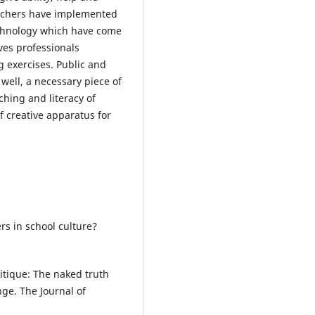
Teachers have implemented
echnology which have come
ives professionals
g exercises. Public and
 well, a necessary piece of
ching and literacy of
f creative apparatus for
ers in school culture?
ritique: The naked truth
nge. The Journal of