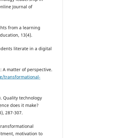
nline Journal of
ghts from a learning
ducation, 13(4).
dents literate in a digital
: A matter of perspective.
e/transformational-
). Quality technology
rence does it make?
), 287-307.
transformational
itment, motivation to