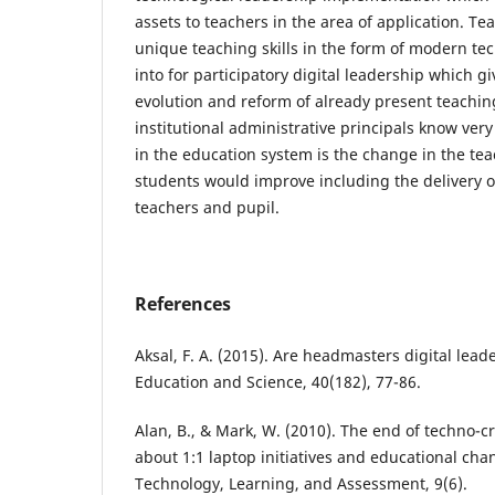
assets to teachers in the area of application. 
unique teaching skills in the form of modern t
into for participatory digital leadership which g
evolution and reform of already present teachin
institutional administrative principals know very
in the education system is the change in the tea
students would improve including the delivery o
teachers and pupil.
References
Aksal, F. A. (2015). Are headmasters digital lead
Education and Science, 40(182), 77-86.
Alan, B., & Mark, W. (2010). The end of techno-c
about 1:1 laptop initiatives and educational cha
Technology, Learning, and Assessment, 9(6).