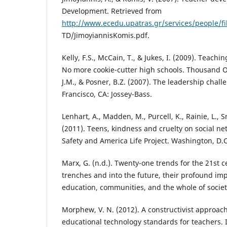
Development. Retrieved from
http://www.ecedu.upatras.gr/services/people/fi
TD/JimoyiannisKomis.pdf.
Kelly, F.S., McCain, T., & Jukes, I. (2009). Teachi
No more cookie-cutter high schools. Thousand O
J.M., & Posner, B.Z. (2007). The leadership chall
Francisco, CA: Jossey-Bass.
Lenhart, A., Madden, M., Purcell, K., Rainie, L., S
(2011). Teens, kindness and cruelty on social ne
Safety and America Life Project. Washington, D.C
Marx, G. (n.d.). Twenty-one trends for the 21st c
trenches and into the future, their profound imp
education, communities, and the whole of societ
Morphew, V. N. (2012). A constructivist approach
educational technology standards for teachers. I