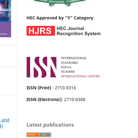
HEC Approved by "Y" Category
ISSN (Print)
: 2710-0316
ISSN (Electronic)
: 2710-0308
t and
Latest publications
4)