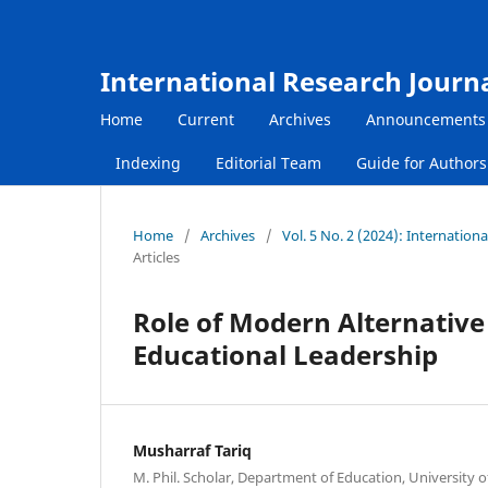
International Research Journ
Home
Current
Archives
Announcements
Indexing
Editorial Team
Guide for Author
Home
/
Archives
/
Vol. 5 No. 2 (2024): Internatio
Articles
Role of Modern Alternative 
Educational Leadership
Musharraf Tariq
M. Phil. Scholar, Department of Education, University o