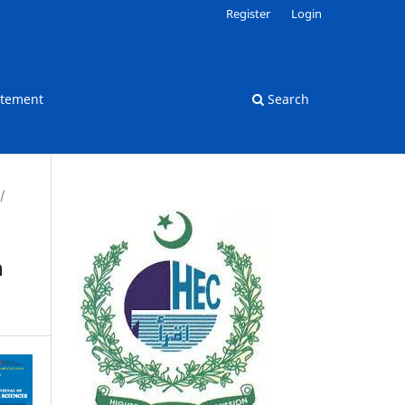
Register
Login
atement
Search
/
n