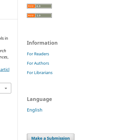
ls in
Information
arch
For Readers
nces
,
For Authors
rticl
For Librarians
Language
English
Make a Submission