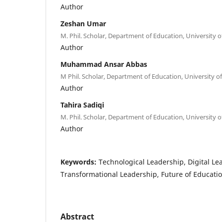
Author
Zeshan Umar
M. Phil. Scholar, Department of Education, University o
Author
Muhammad Ansar Abbas
M Phil. Scholar, Department of Education, University of
Author
Tahira Sadiqi
M. Phil. Scholar, Department of Education, University o
Author
Keywords:
Technological Leadership, Digital Le
Transformational Leadership, Future of Educati
Abstract