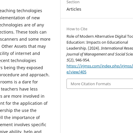
Section
Articles
 teaching technologies
plementation of new
technologies are of any
How to Cite
rections. These tools can
Role of Modern Alternative Digital Too
, scanners and some more
Education: Impacts on Educational
. Other Assets that may
Leadership. (2024).
International Rese
cility of internet and
Journal of Management and Social Scie
5
(2), 946-954.
ecent technologies
https://irjmss.com/index.php/irjmss/a
ers being they exposed
e/view/405
g procedure and approach.
rooms is a dare for
More Citation Formats
 teachers have less
rs are more involved in
nt for the application of
ership the use the
ll the importance of
ement involves specific
ive ability, help and