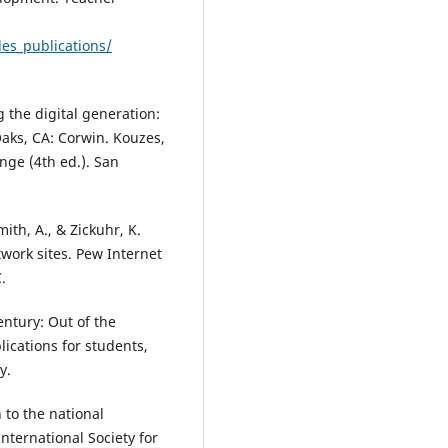
les_publications/
ng the digital generation:
aks, CA: Corwin. Kouzes,
enge (4th ed.). San
mith, A., & Zickuhr, K.
twork sites. Pew Internet
.
entury: Out of the
lications for students,
y.
 to the national
nternational Society for