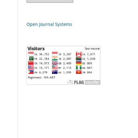
Open Journal Systems