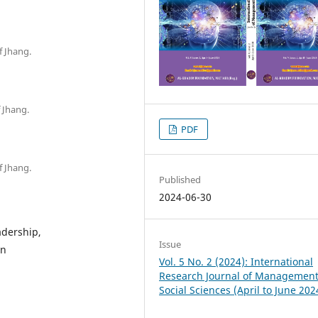
f Jhang.
 Jhang.
PDF
f Jhang.
Published
2024-06-30
adership,
Issue
on
Vol. 5 No. 2 (2024): International
Research Journal of Managemen
Social Sciences (April to June 202