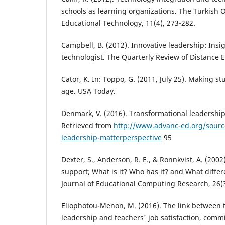
schools as learning organizations. The Turkish O
Educational Technology, 11(4), 273-282.
Campbell, B. (2012). Innovative leadership: Insi
technologist. The Quarterly Review of Distance E
Cator, K. In: Toppo, G. (2011, July 25). Making stu
age. USA Today.
Denmark, V. (2016). Transformational leadership
Retrieved from
http://www.advanc-ed.org/sourc
leadership-matterperspective
95
Dexter, S., Anderson, R. E., & Ronnkvist, A. (2002
support; What is it? Who has it? and What diffe
Journal of Educational Computing Research, 26(3
Eliophotou-Menon, M. (2016). The link between 
leadership and teachers' job satisfaction, comm