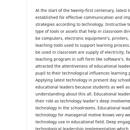
At the start of the twenty-first centenary, latest
established for effective communication and im
strategies according to technology. Instructive 
type of tools or assets that help in classroom di
be computers, electronic equipment’s, printers
teaching tools used to support learning process
be used in classroom are supply of electricity, fa
teaching program in soft form like software’s. R
attracted the attentiveness of educational lead
pupil to their technological influences learnin
Applying latest technology in present day school
educational leaders because students as well as
understanding about this all. Educational leade
their role as technology leader’s deep involveme
technology in the schoolrooms. Educational lead
technology for managerial motive knows very we
technology use in educational field. Deep engag
technological leadership implementation which g