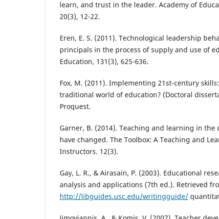
learn, and trust in the leader. Academy of Educa
20(3), 12-22.
Eren, E. S. (2011). Technological leadership beh
principals in the process of supply and use of e
Education, 131(3), 625-636.
Fox, M. (2011). Implementing 21st-century skills
traditional world of education? (Doctoral dissert
Proquest.
Garner, B. (2014). Teaching and learning in the d
have changed. The Toolbox: A Teaching and Lea
Instructors. 12(3).
Gay, L. R., & Airasain, P. (2003). Educational re
analysis and applications (7th ed.). Retrieved fr
http://libguides.usc.edu/writingguide/
quantita
Jimoyiannis, A., & Komis, V. (2007). Teacher de