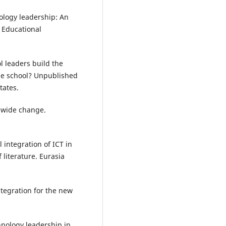
nology leadership: An
. Educational
l leaders build the
the school? Unpublished
tates.
-wide change.
l integration of ICT in
literature. Eurasia
ntegration for the new
hnology leadership in