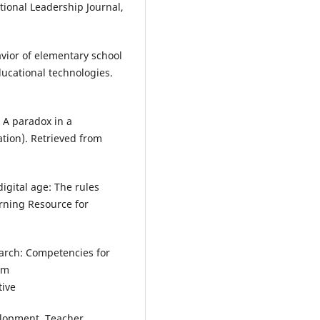
tional Leadership Journal,
avior of elementary school
ducational technologies.
: A paradox in a
ation). Retrieved from
igital age: The rules
rning Resource for
search: Competencies for
om
tive
velopment. Teacher