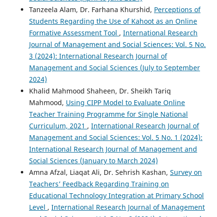
Tanzeela Alam, Dr. Farhana Khurshid,
Perceptions of
Students Regarding the Use of Kahoot as an Online
Formative Assessment Tool
,
International Research
Journal of Management and Social Sciences: Vol. 5 No.
3 (2024): International Research Journal of
Management and Social Sciences (July to September
2024)
Khalid Mahmood Shaheen, Dr. Sheikh Tariq
Mahmood,
Using CIPP Model to Evaluate Online
Teacher Training Programme for Single National
Curriculum, 2021
,
International Research Journal of
Management and Social Sciences: Vol. 5 No. 1 (2024):
International Research Journal of Management and
Social Sciences (January to March 2024)
Amna Afzal, Liaqat Ali, Dr. Sehrish Kashan,
Survey on
Teachers’ Feedback Regarding Training on
Educational Technology Integration at Primary School
Level
,
International Research Journal of Management