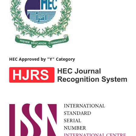
HEC Approved by "Y" Category