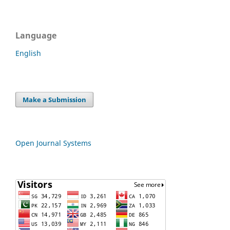
Language
English
Make a Submission
Open Journal Systems