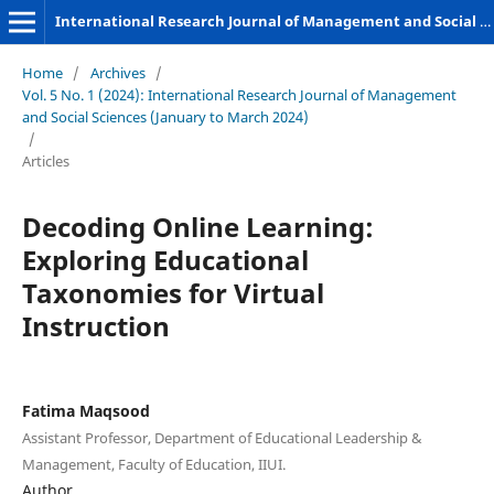
International Research Journal of Management and Social Sciences
Home
/
Archives
/
Vol. 5 No. 1 (2024): International Research Journal of Management
and Social Sciences (January to March 2024)
/
Articles
Decoding Online Learning:
Exploring Educational
Taxonomies for Virtual
Instruction
Fatima Maqsood
Assistant Professor, Department of Educational Leadership &
Management, Faculty of Education, IIUI.
Author