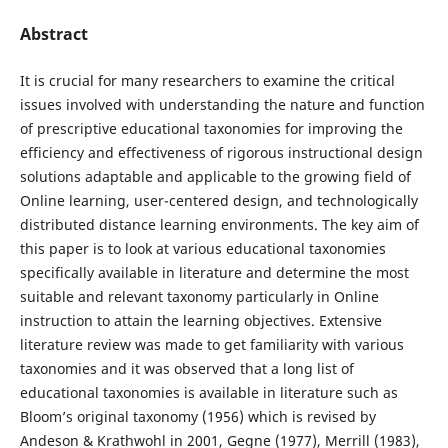
Abstract
It is crucial for many researchers to examine the critical
issues involved with understanding the nature and function
of prescriptive educational taxonomies for improving the
efficiency and effectiveness of rigorous instructional design
solutions adaptable and applicable to the growing field of
Online learning, user-centered design, and technologically
distributed distance learning environments. The key aim of
this paper is to look at various educational taxonomies
specifically available in literature and determine the most
suitable and relevant taxonomy particularly in Online
instruction to attain the learning objectives. Extensive
literature review was made to get familiarity with various
taxonomies and it was observed that a long list of
educational taxonomies is available in literature such as
Bloom’s original taxonomy (1956) which is revised by
Andeson & Krathwohl in 2001, Gegne (1977), Merrill (1983),