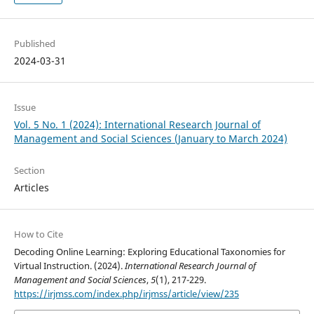
Published
2024-03-31
Issue
Vol. 5 No. 1 (2024): International Research Journal of
Management and Social Sciences (January to March 2024)
Section
Articles
How to Cite
Decoding Online Learning: Exploring Educational Taxonomies for
Virtual Instruction. (2024).
International Research Journal of
Management and Social Sciences
,
5
(1), 217-229.
https://irjmss.com/index.php/irjmss/article/view/235