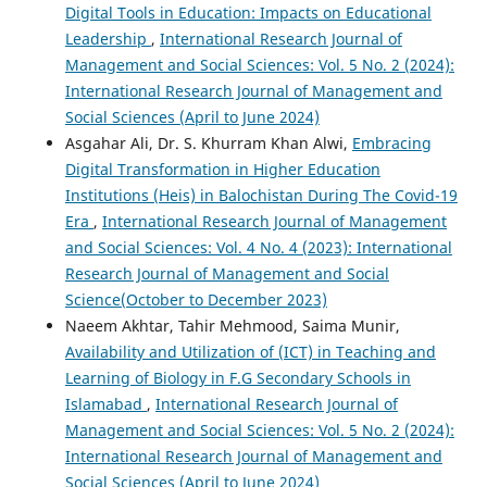
Digital Tools in Education: Impacts on Educational
Leadership
,
International Research Journal of
Management and Social Sciences: Vol. 5 No. 2 (2024):
International Research Journal of Management and
Social Sciences (April to June 2024)
Asgahar Ali, Dr. S. Khurram Khan Alwi,
Embracing
Digital Transformation in Higher Education
Institutions (Heis) in Balochistan During The Covid-19
Era
,
International Research Journal of Management
and Social Sciences: Vol. 4 No. 4 (2023): International
Research Journal of Management and Social
Science(October to December 2023)
Naeem Akhtar, Tahir Mehmood, Saima Munir,
Availability and Utilization of (ICT) in Teaching and
Learning of Biology in F.G Secondary Schools in
Islamabad
,
International Research Journal of
Management and Social Sciences: Vol. 5 No. 2 (2024):
International Research Journal of Management and
Social Sciences (April to June 2024)