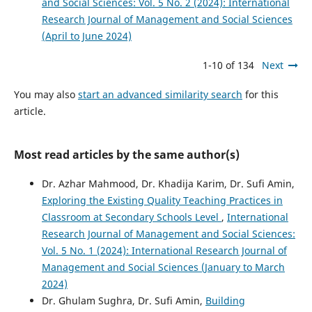
and Social Sciences: Vol. 5 No. 2 (2024): International
Research Journal of Management and Social Sciences
(April to June 2024)
1-10 of 134
Next
You may also
start an advanced similarity search
for this
article.
Most read articles by the same author(s)
Dr. Azhar Mahmood, Dr. Khadija Karim, Dr. Sufi Amin,
Exploring the Existing Quality Teaching Practices in
Classroom at Secondary Schools Level
,
International
Research Journal of Management and Social Sciences:
Vol. 5 No. 1 (2024): International Research Journal of
Management and Social Sciences (January to March
2024)
Dr. Ghulam Sughra, Dr. Sufi Amin,
Building