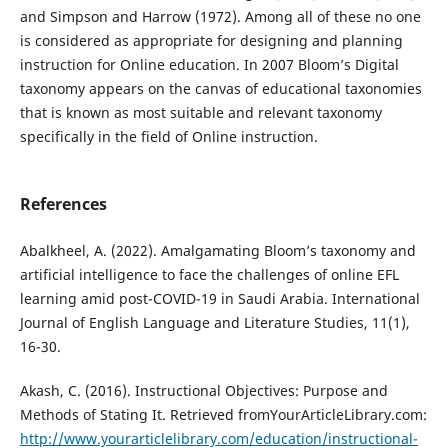
and Simpson and Harrow (1972). Among all of these no one
is considered as appropriate for designing and planning
instruction for Online education. In 2007 Bloom’s Digital
taxonomy appears on the canvas of educational taxonomies
that is known as most suitable and relevant taxonomy
specifically in the field of Online instruction.
References
Abalkheel, A. (2022). Amalgamating Bloom’s taxonomy and
artificial intelligence to face the challenges of online EFL
learning amid post-COVID-19 in Saudi Arabia. International
Journal of English Language and Literature Studies, 11(1),
16-30.
Akash, C. (2016). Instructional Objectives: Purpose and
Methods of Stating It. Retrieved fromYourArticleLibrary.com:
http://www.yourarticlelibrary.com/education/instructional-