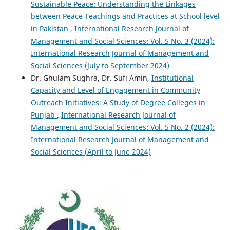
Sustainable Peace: Understanding the Linkages
between Peace Teachings and Practices at School level
in Pakistan
,
International Research Journal of
Management and Social Sciences: Vol. 5 No. 3 (2024):
International Research Journal of Management and
Social Sciences (July to September 2024)
Dr. Ghulam Sughra, Dr. Sufi Amin,
Institutional
Capacity and Level of Engagement in Community
Outreach Initiatives: A Study of Degree Colleges in
Punjab
,
International Research Journal of
Management and Social Sciences: Vol. 5 No. 2 (2024):
International Research Journal of Management and
Social Sciences (April to June 2024)