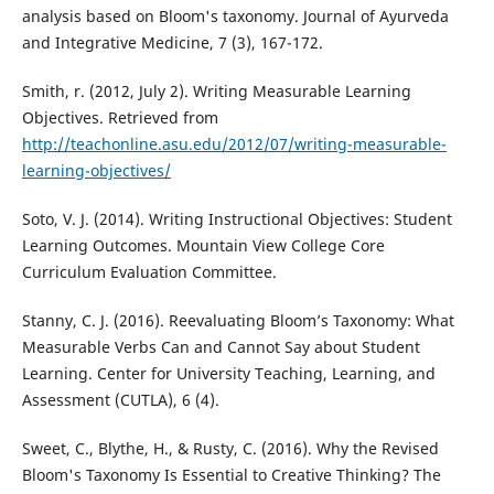
analysis based on Bloom's taxonomy. Journal of Ayurveda
and Integrative Medicine, 7 (3), 167-172.
Smith, r. (2012, July 2). Writing Measurable Learning
Objectives. Retrieved from
http://teachonline.asu.edu/2012/07/writing-measurable-
learning-objectives/
Soto, V. J. (2014). Writing Instructional Objectives: Student
Learning Outcomes. Mountain View College Core
Curriculum Evaluation Committee.
Stanny, C. J. (2016). Reevaluating Bloom’s Taxonomy: What
Measurable Verbs Can and Cannot Say about Student
Learning. Center for University Teaching, Learning, and
Assessment (CUTLA), 6 (4).
Sweet, C., Blythe, H., & Rusty, C. (2016). Why the Revised
Bloom's Taxonomy Is Essential to Creative Thinking? The