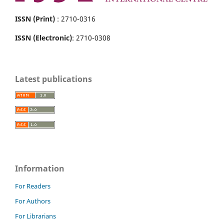
ISSN (Print)
: 2710-0316
ISSN (Electronic)
: 2710-0308
Latest publications
Information
For Readers
For Authors
For Librarians