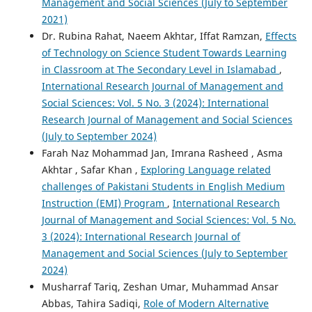
Management and Social Sciences (July to September
2021)
Dr. Rubina Rahat, Naeem Akhtar, Iffat Ramzan,
Effects
of Technology on Science Student Towards Learning
in Classroom at The Secondary Level in Islamabad
,
International Research Journal of Management and
Social Sciences: Vol. 5 No. 3 (2024): International
Research Journal of Management and Social Sciences
(July to September 2024)
Farah Naz Mohammad Jan, Imrana Rasheed , Asma
Akhtar , Safar Khan ,
Exploring Language related
challenges of Pakistani Students in English Medium
Instruction (EMI) Program
,
International Research
Journal of Management and Social Sciences: Vol. 5 No.
3 (2024): International Research Journal of
Management and Social Sciences (July to September
2024)
Musharraf Tariq, Zeshan Umar, Muhammad Ansar
Abbas, Tahira Sadiqi,
Role of Modern Alternative