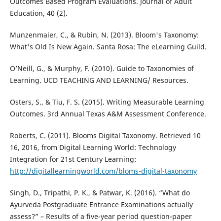
Outcomes Based Program Evaluations. Journal of Adult
Education, 40 (2).
Munzenmaier, C., & Rubin, N. (2013). Bloom's Taxonomy:
What's Old Is New Again. Santa Rosa: The eLearning Guild.
O’Neill, G., & Murphy, F. (2010). Guide to Taxonomies of
Learning. UCD TEACHING AND LEARNING/ Resources.
Osters, S., & Tiu, F. S. (2015). Writing Measurable Learning
Outcomes. 3rd Annual Texas A&M Assessment Conference.
Roberts, C. (2011). Blooms Digital Taxonomy. Retrieved 10
16, 2016, from Digital Learning World: Technology
Integration for 21st Century Learning:
http://digitallearningworld.com/bloms-digital-taxonomy
Singh, D., Tripathi, P. K., & Patwar, K. (2016). “What do
Ayurveda Postgraduate Entrance Examinations actually
assess?” – Results of a five-year period question-paper