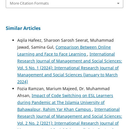
More Citation Formats
Similar Articles
Aqila Hafeez, Sharoon Sarosh Seerat, Muhammad
Jawad, Samina Gul,
Comparison Between Online
Learning and Face to Face Learning
,
International
Research Journal of Management and Social Sciences:
Vol. 5 No. 1 (2024): International Research Journal of
Management and Social Sciences (January to March
2024)
Fozia Ramzan, Marium Majeed, Dr. Muhammad
Ahsan,
Impact of Code Switching on ESL Learners
during Pandemic at The Islamia University of
Bahawalpur, Rahim Yar Khan Campus
,
International
Research Journal of Management and Social Sciences:
Vol. 2 No. 2 (2021): International Research Journal of