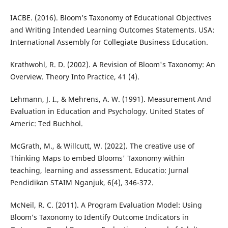
IACBE. (2016). Bloom’s Taxonomy of Educational Objectives
and Writing Intended Learning Outcomes Statements. USA:
International Assembly for Collegiate Business Education.
Krathwohl, R. D. (2002). A Revision of Bloom's Taxonomy: An
Overview. Theory Into Practice, 41 (4).
Lehmann, J. I., & Mehrens, A. W. (1991). Measurement And
Evaluation in Education and Psychology. United States of
Americ: Ted Buchhol.
McGrath, M., & Willcutt, W. (2022). The creative use of
Thinking Maps to embed Blooms' Taxonomy within
teaching, learning and assessment. Educatio: Jurnal
Pendidikan STAIM Nganjuk, 6(4), 346-372.
McNeil, R. C. (2011). A Program Evaluation Model: Using
Bloom’s Taxonomy to Identify Outcome Indicators in