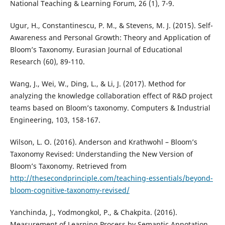
National Teaching & Learning Forum, 26 (1), 7-9.
Ugur, H., Constantinescu, P. M., & Stevens, M. J. (2015). Self-
Awareness and Personal Growth: Theory and Application of
Bloom’s Taxonomy. Eurasian Journal of Educational
Research (60), 89-110.
Wang, J., Wei, W., Ding, L., & Li, J. (2017). Method for
analyzing the knowledge collaboration effect of R&D project
teams based on Bloom’s taxonomy. Computers & Industrial
Engineering, 103, 158-167.
Wilson, L. O. (2016). Anderson and Krathwohl – Bloom’s
Taxonomy Revised: Understanding the New Version of
Bloom’s Taxonomy. Retrieved from
http://thesecondprinciple.com/teaching-essentials/beyond-
bloom-cognitive-taxonomy-revised/
Yanchinda, J., Yodmongkol, P., & Chakpita. (2016).
Measurement of Learning Process by Semantic Annotation