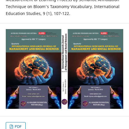
Technique on Bloom's Taxonomy Vocabulary. International
Education Studies, 9 (1), 107-122.
PDF