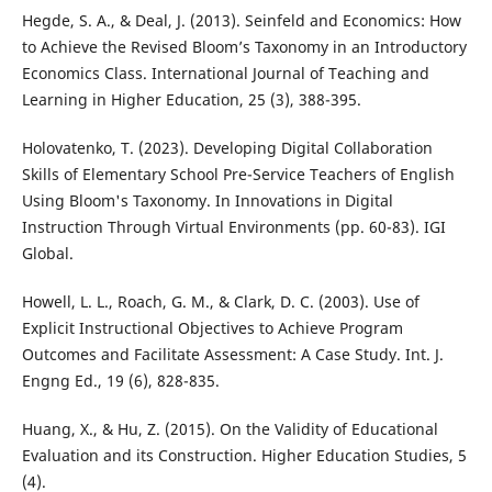
Hegde, S. A., & Deal, J. (2013). Seinfeld and Economics: How
to Achieve the Revised Bloom’s Taxonomy in an Introductory
Economics Class. International Journal of Teaching and
Learning in Higher Education, 25 (3), 388-395.
Holovatenko, T. (2023). Developing Digital Collaboration
Skills of Elementary School Pre-Service Teachers of English
Using Bloom's Taxonomy. In Innovations in Digital
Instruction Through Virtual Environments (pp. 60-83). IGI
Global.
Howell, L. L., Roach, G. M., & Clark, D. C. (2003). Use of
Explicit Instructional Objectives to Achieve Program
Outcomes and Facilitate Assessment: A Case Study. Int. J.
Engng Ed., 19 (6), 828-835.
Huang, X., & Hu, Z. (2015). On the Validity of Educational
Evaluation and its Construction. Higher Education Studies, 5
(4).