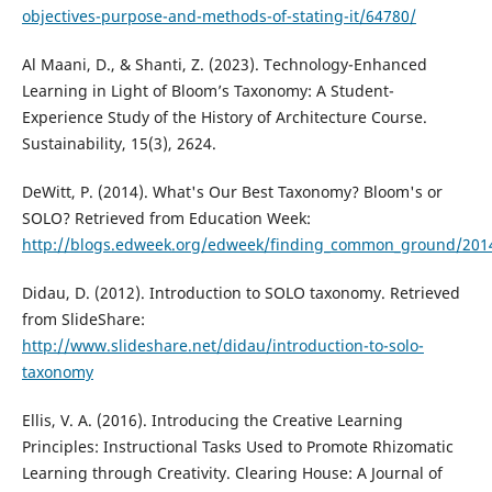
objectives-purpose-and-methods-of-stating-it/64780/
Al Maani, D., & Shanti, Z. (2023). Technology-Enhanced
Learning in Light of Bloom’s Taxonomy: A Student-
Experience Study of the History of Architecture Course.
Sustainability, 15(3), 2624.
DeWitt, P. (2014). What's Our Best Taxonomy? Bloom's or
SOLO? Retrieved from Education Week:
http://blogs.edweek.org/edweek/finding_common_ground/2014
Didau, D. (2012). Introduction to SOLO taxonomy. Retrieved
from SlideShare:
http://www.slideshare.net/didau/introduction-to-solo-
taxonomy
Ellis, V. A. (2016). Introducing the Creative Learning
Principles: Instructional Tasks Used to Promote Rhizomatic
Learning through Creativity. Clearing House: A Journal of