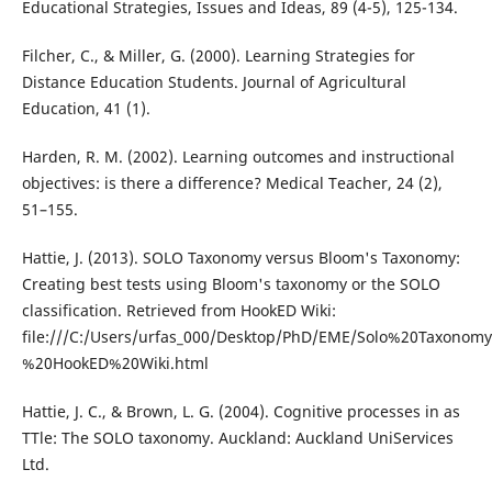
Educational Strategies, Issues and Ideas, 89 (4-5), 125-134.
Filcher, C., & Miller, G. (2000). Learning Strategies for
Distance Education Students. Journal of Agricultural
Education, 41 (1).
Harden, R. M. (2002). Learning outcomes and instructional
objectives: is there a difference? Medical Teacher, 24 (2),
51–155.
Hattie, J. (2013). SOLO Taxonomy versus Bloom's Taxonomy:
Creating best tests using Bloom's taxonomy or the SOLO
classification. Retrieved from HookED Wiki:
file:///C:/Users/urfas_000/Desktop/PhD/EME/Solo%20Taxo
%20HookED%20Wiki.html
Hattie, J. C., & Brown, L. G. (2004). Cognitive processes in as
TTle: The SOLO taxonomy. Auckland: Auckland UniServices
Ltd.