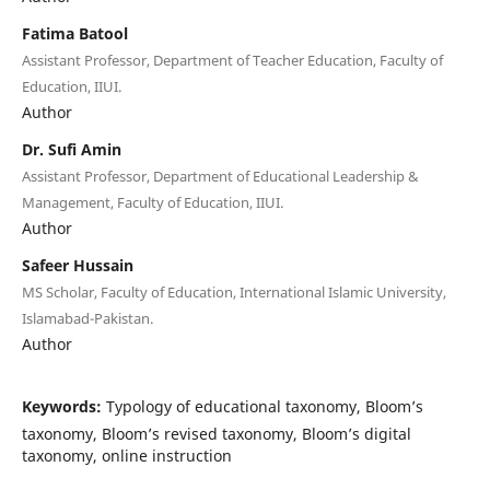
Fatima Batool
Assistant Professor, Department of Teacher Education, Faculty of
Education, IIUI.
Author
Dr. Sufi Amin
Assistant Professor, Department of Educational Leadership &
Management, Faculty of Education, IIUI.
Author
Safeer Hussain
MS Scholar, Faculty of Education, International Islamic University,
Islamabad-Pakistan.
Author
Keywords:
Typology of educational taxonomy, Bloom’s
taxonomy, Bloom’s revised taxonomy, Bloom’s digital
taxonomy, online instruction