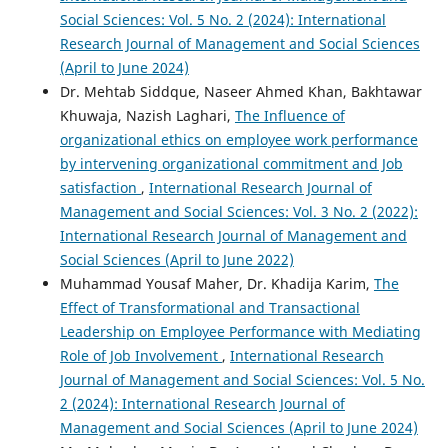
Social Sciences: Vol. 5 No. 2 (2024): International
Research Journal of Management and Social Sciences
(April to June 2024)
Dr. Mehtab Siddque, Naseer Ahmed Khan, Bakhtawar
Khuwaja, Nazish Laghari,
The Influence of
organizational ethics on employee work performance
by intervening organizational commitment and Job
satisfaction
,
International Research Journal of
Management and Social Sciences: Vol. 3 No. 2 (2022):
International Research Journal of Management and
Social Sciences (April to June 2022)
Muhammad Yousaf Maher, Dr. Khadija Karim,
The
Effect of Transformational and Transactional
Leadership on Employee Performance with Mediating
Role of Job Involvement
,
International Research
Journal of Management and Social Sciences: Vol. 5 No.
2 (2024): International Research Journal of
Management and Social Sciences (April to June 2024)