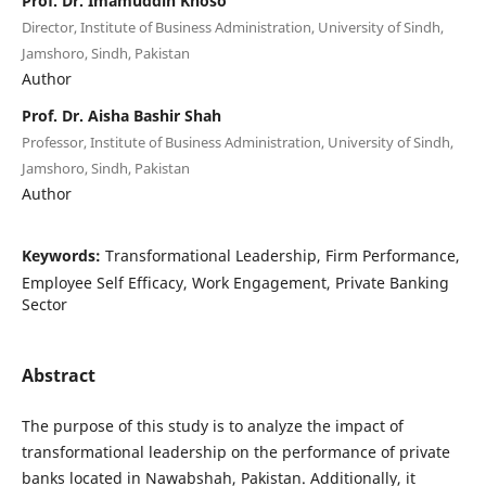
Prof. Dr. Imamuddin Khoso
Director, Institute of Business Administration, University of Sindh,
Jamshoro, Sindh, Pakistan
Author
Prof. Dr. Aisha Bashir Shah
Professor, Institute of Business Administration, University of Sindh,
Jamshoro, Sindh, Pakistan
Author
Keywords:
Transformational Leadership, Firm Performance,
Employee Self Efficacy, Work Engagement, Private Banking
Sector
Abstract
The purpose of this study is to analyze the impact of
transformational leadership on the performance of private
banks located in Nawabshah, Pakistan. Additionally, it