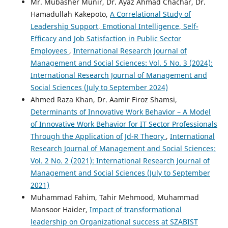
Mr. Mubasher Munir, Dr. Ayaz Ahmad Chachar, Dr.
Hamadullah Kakepoto,
A Correlational Study of
Leadership Support, Emotional Intelligence, Self-
Efficacy and Job Satisfaction in Public Sector
Employees
,
International Research Journal of
Management and Social Sciences: Vol. 5 No. 3 (2024):
International Research Journal of Management and
Social Sciences (July to September 2024)
Ahmed Raza Khan, Dr. Aamir Firoz Shamsi,
Determinants of Innovative Work Behavior – A Model
of Innovative Work Behavior for IT Sector Professionals
Through the Application of Jd-R Theory
,
International
Research Journal of Management and Social Sciences:
Vol. 2 No. 2 (2021): International Research Journal of
Management and Social Sciences (July to September
2021)
Muhammad Fahim, Tahir Mehmood, Muhammad
Mansoor Haider,
Impact of transformational
leadership on Organizational success at SZABIST