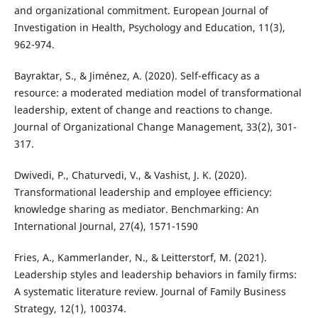
and organizational commitment. European Journal of
Investigation in Health, Psychology and Education, 11(3),
962-974.
Bayraktar, S., & Jiménez, A. (2020). Self-efficacy as a
resource: a moderated mediation model of transformational
leadership, extent of change and reactions to change.
Journal of Organizational Change Management, 33(2), 301-
317.
Dwivedi, P., Chaturvedi, V., & Vashist, J. K. (2020).
Transformational leadership and employee efficiency:
knowledge sharing as mediator. Benchmarking: An
International Journal, 27(4), 1571-1590
Fries, A., Kammerlander, N., & Leitterstorf, M. (2021).
Leadership styles and leadership behaviors in family firms:
A systematic literature review. Journal of Family Business
Strategy, 12(1), 100374.