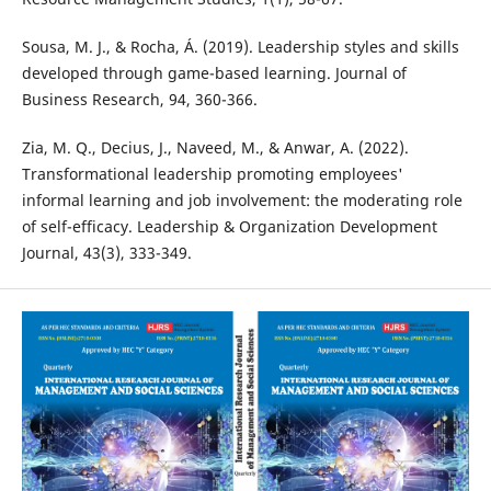
Sousa, M. J., & Rocha, Á. (2019). Leadership styles and skills
developed through game-based learning. Journal of
Business Research, 94, 360-366.
Zia, M. Q., Decius, J., Naveed, M., & Anwar, A. (2022).
Transformational leadership promoting employees'
informal learning and job involvement: the moderating role
of self-efficacy. Leadership & Organization Development
Journal, 43(3), 333-349.