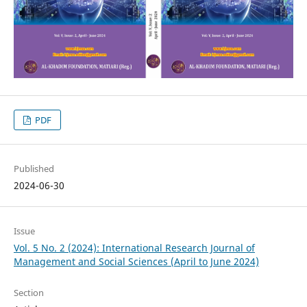
PDF
Published
2024-06-30
Issue
Vol. 5 No. 2 (2024): International Research Journal of
Management and Social Sciences (April to June 2024)
Section