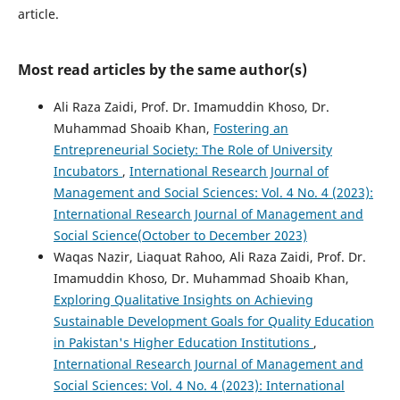
article.
Most read articles by the same author(s)
Ali Raza Zaidi, Prof. Dr. Imamuddin Khoso, Dr.
Muhammad Shoaib Khan,
Fostering an
Entrepreneurial Society: The Role of University
Incubators
,
International Research Journal of
Management and Social Sciences: Vol. 4 No. 4 (2023):
International Research Journal of Management and
Social Science(October to December 2023)
Waqas Nazir, Liaquat Rahoo, Ali Raza Zaidi, Prof. Dr.
Imamuddin Khoso, Dr. Muhammad Shoaib Khan,
Exploring Qualitative Insights on Achieving
Sustainable Development Goals for Quality Education
in Pakistan's Higher Education Institutions
,
International Research Journal of Management and
Social Sciences: Vol. 4 No. 4 (2023): International