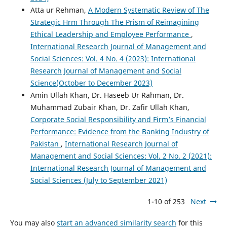
Atta ur Rehman,
A Modern Systematic Review of The
Strategic Hrm Through The Prism of Reimagining
Ethical Leadership and Employee Performance
,
International Research Journal of Management and
Social Sciences: Vol. 4 No. 4 (2023): International
Research Journal of Management and Social
Science(October to December 2023)
Amin Ullah Khan, Dr. Haseeb Ur Rahman, Dr.
Muhammad Zubair Khan, Dr. Zafir Ullah Khan,
Corporate Social Responsibility and Firm’s Financial
Performance: Evidence from the Banking Industry of
Pakistan
,
International Research Journal of
Management and Social Sciences: Vol. 2 No. 2 (2021):
International Research Journal of Management and
Social Sciences (July to September 2021)
1-10 of 253
Next
You may also
start an advanced similarity search
for this