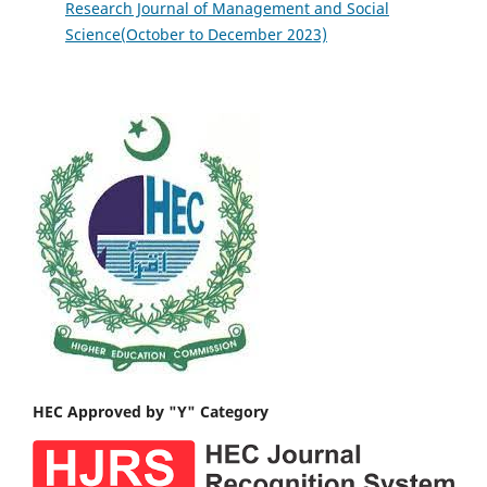
Research Journal of Management and Social
Science(October to December 2023)
HEC Approved by "Y" Category