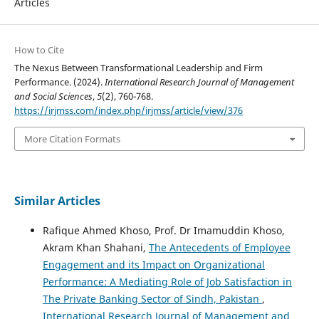
Articles
How to Cite
The Nexus Between Transformational Leadership and Firm
Performance. (2024).
International Research Journal of Management
and Social Sciences
,
5
(2), 760-768.
https://irjmss.com/index.php/irjmss/article/view/376
More Citation Formats
Similar Articles
Rafique Ahmed Khoso, Prof. Dr Imamuddin Khoso,
Akram Khan Shahani,
The Antecedents of Employee
Engagement and its Impact on Organizational
Performance: A Mediating Role of Job Satisfaction in
The Private Banking Sector of Sindh, Pakistan
,
International Research Journal of Management and