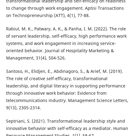
transformational leadership and self-efficacy on readiness
to change through work engagement. Aptisi Transactions
on Technopreneurship (ATT), 4(1), 77-88.
Rabiul, M. K., Patwary, A. K., & Panha, I. M. (2022). The role
of servant leadership, self-efficacy, high performance work
systems, and work engagement in increasing service-
oriented behavior. Journal of Hospitality Marketing &
Management, 31(4), 504-526.
Santoso, H., Elidjen, E., Abdinagoro, S., & Arief, M. (2019).
The role of creative self-efficacy, transformational
leadership, and digital literacy in supporting performance
through innovative work behavior: Evidence from
telecommunications industry. Management Science Letters,
9(13), 2305-2314.
Septriani, S. (2021). Transformational leadership style and
innovative behavior with self-efficacy as a mediator. Human
Resource Management Studies, 1(1), 58-67.