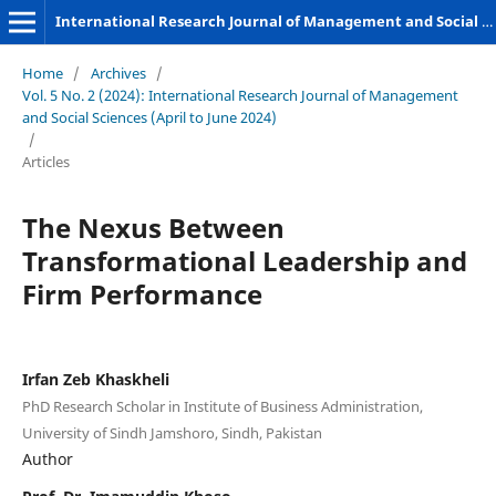
International Research Journal of Management and Social Sciences
Home
/
Archives
/
Vol. 5 No. 2 (2024): International Research Journal of Management
and Social Sciences (April to June 2024)
/
Articles
The Nexus Between
Transformational Leadership and
Firm Performance
Irfan Zeb Khaskheli
PhD Research Scholar in Institute of Business Administration,
University of Sindh Jamshoro, Sindh, Pakistan
Author