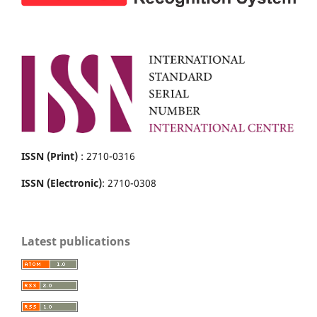
ISSN (Print)
: 2710-0316
ISSN (Electronic)
: 2710-0308
Latest publications