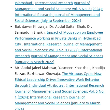
Islamabad
,
International Research Journal of
Management and Social Sciences: Vol. 5 No. 3 (2024):
International Research Journal of Management and
Social Sciences (July to September 2024)
Bakhtawar Khuwaja, Dr. Abdul Sattar Shah, Dr.
Samiuddin Shaikh,
Impact of Motivation on Employee
Performance working in Private Banks in Hyderabad
City
,
International Research Journal of Management
and Social Sciences: Vol. 3 No. 1 (2022): International
Research Journal of Management and Social Sciences
(January to March 2022)
Mr. Abdul Jaleel Mahesar, Yasmeen Khaskheli, Khadija
Faizan, Bakhtawar Khuwaja,
The Virtuous Cycle: How
Ethical Leadership Drives Innovative Work Behavior
through Individual Attributes
,
International Research
Journal of Management and Social Sciences: Vol. 5 No.
1 (2024): International Research Journal of
Management and Social Sciences (January to March
2024)