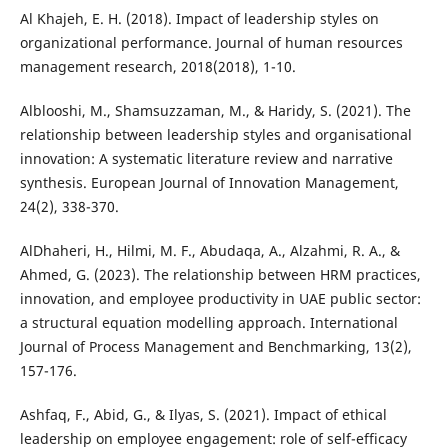
Al Khajeh, E. H. (2018). Impact of leadership styles on
organizational performance. Journal of human resources
management research, 2018(2018), 1-10.
Alblooshi, M., Shamsuzzaman, M., & Haridy, S. (2021). The
relationship between leadership styles and organisational
innovation: A systematic literature review and narrative
synthesis. European Journal of Innovation Management,
24(2), 338-370.
AlDhaheri, H., Hilmi, M. F., Abudaqa, A., Alzahmi, R. A., &
Ahmed, G. (2023). The relationship between HRM practices,
innovation, and employee productivity in UAE public sector:
a structural equation modelling approach. International
Journal of Process Management and Benchmarking, 13(2),
157-176.
Ashfaq, F., Abid, G., & Ilyas, S. (2021). Impact of ethical
leadership on employee engagement: role of self-efficacy