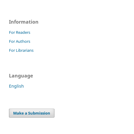
Information
For Readers
For Authors
For Librarians
Language
English
Make a Submission