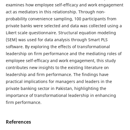
examines how employee self-efficacy and work engagement
act as mediators in this relationship. Through non-
probability convenience sampling, 100 participants from
private banks were selected and data was collected using a
Likert scale questionnaire. Structural equation modeling
(SEM) was used for data analysis through Smart PLS
software. By exploring the effects of transformational
leadership on firm performance and the mediating roles of
employee self-efficacy and work engagement, this study
contributes new insights to the existing literature on
leadership and firm performance. The findings have
practical implications for managers and leaders in the
private banking sector in Pakistan, highlighting the
importance of transformational leadership in enhancing
firm performance.
References