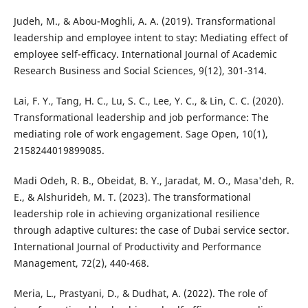
Judeh, M., & Abou-Moghli, A. A. (2019). Transformational
leadership and employee intent to stay: Mediating effect of
employee self-efficacy. International Journal of Academic
Research Business and Social Sciences, 9(12), 301-314.
Lai, F. Y., Tang, H. C., Lu, S. C., Lee, Y. C., & Lin, C. C. (2020).
Transformational leadership and job performance: The
mediating role of work engagement. Sage Open, 10(1),
2158244019899085.
Madi Odeh, R. B., Obeidat, B. Y., Jaradat, M. O., Masa'deh, R.
E., & Alshurideh, M. T. (2023). The transformational
leadership role in achieving organizational resilience
through adaptive cultures: the case of Dubai service sector.
International Journal of Productivity and Performance
Management, 72(2), 440-468.
Meria, L., Prastyani, D., & Dudhat, A. (2022). The role of