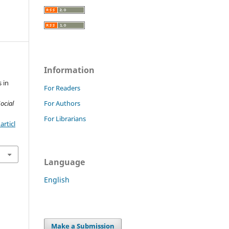
Information
 in
For Readers
ocial
For Authors
For Librarians
rticl
Language
English
Make a Submission