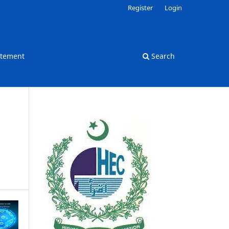
Register
Login
atement
Search