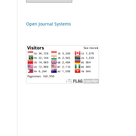
Open Journal Systems