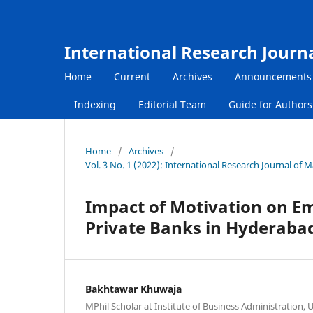
International Research Journ
Home
Current
Archives
Announcements
Indexing
Editorial Team
Guide for Author
Home
/
Archives
/
Vol. 3 No. 1 (2022): International Research Journal of
Impact of Motivation on E
Private Banks in Hyderabad
Bakhtawar Khuwaja
MPhil Scholar at Institute of Business Administration, 