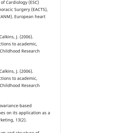
 of Cardiology (ESC)
horacic Surgery (EACTS),
(EANM). European heart
Calkins, J. (2006).
ctions to academic,
y Childhood Research
Calkins, J. (2006).
ctions to academic,
y Childhood Research
 covariance-based
s on its application as a
keting, 13(2).
rum and structure of