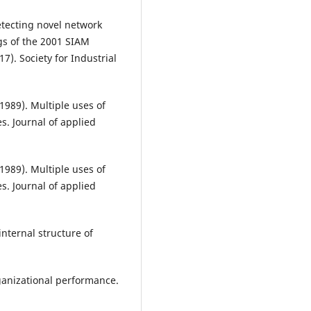
Detecting novel network
gs of the 2001 SIAM
7). Society for Industrial
(1989). Multiple uses of
s. Journal of applied
(1989). Multiple uses of
s. Journal of applied
internal structure of
ganizational performance.
.