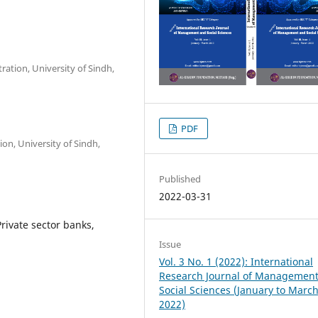
ration, University of Sindh,
PDF
ion, University of Sindh,
Published
2022-03-31
rivate sector banks,
Issue
Vol. 3 No. 1 (2022): International
Research Journal of Managemen
Social Sciences (January to Marc
2022)