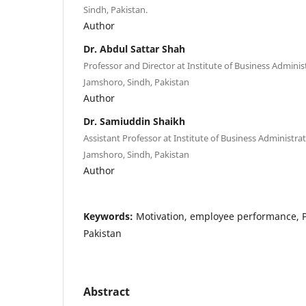
Sindh, Pakistan.
Author
Dr. Abdul Sattar Shah
Professor and Director at Institute of Business Administ
Jamshoro, Sindh, Pakistan
Author
Dr. Samiuddin Shaikh
Assistant Professor at Institute of Business Administrat
Jamshoro, Sindh, Pakistan
Author
Keywords:
Motivation, employee performance, P
Pakistan
Abstract