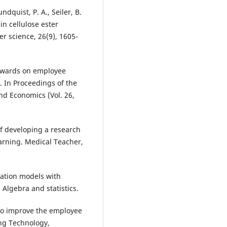
ndquist, P. A., Seiler, B.
in cellulose ester
r science, 26(9), 1605-
 rewards on employee
. In Proceedings of the
d Economics (Vol. 26,
of developing a research
arning. Medical Teacher,
quation models with
Algebra and statistics.
 to improve the employee
ing Technology,