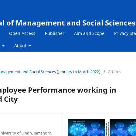
al of Management and Social Sciences
Open Access
Publisher
Aim and Scope
Privacy St
s
About
 Management and Social Sciences (January to March 2022)
/
Articles
mployee Performance working in
 City
University of Sindh, Jamshoro,