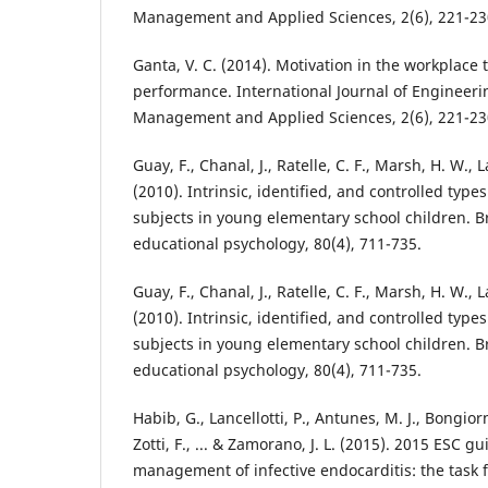
Management and Applied Sciences, 2(6), 221-23
Ganta, V. C. (2014). Motivation in the workplace
performance. International Journal of Engineer
Management and Applied Sciences, 2(6), 221-23
Guay, F., Chanal, J., Ratelle, C. F., Marsh, H. W., 
(2010). Intrinsic, identified, and controlled type
subjects in young elementary school children. Br
educational psychology, 80(4), 711-735.
Guay, F., Chanal, J., Ratelle, C. F., Marsh, H. W., 
(2010). Intrinsic, identified, and controlled type
subjects in young elementary school children. Br
educational psychology, 80(4), 711-735.
Habib, G., Lancellotti, P., Antunes, M. J., Bongiorni
Zotti, F., ... & Zamorano, J. L. (2015). 2015 ESC gu
management of infective endocarditis: the task