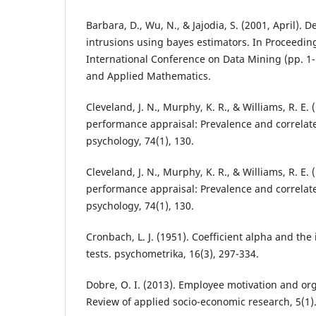
Barbara, D., Wu, N., & Jajodia, S. (2001, April). 
intrusions using bayes estimators. In Proceedin
International Conference on Data Mining (pp. 1-1
and Applied Mathematics.
Cleveland, J. N., Murphy, K. R., & Williams, R. E. 
performance appraisal: Prevalence and correlate
psychology, 74(1), 130.
Cleveland, J. N., Murphy, K. R., & Williams, R. E. 
performance appraisal: Prevalence and correlate
psychology, 74(1), 130.
Cronbach, L. J. (1951). Coefficient alpha and the 
tests. psychometrika, 16(3), 297-334.
Dobre, O. I. (2013). Employee motivation and or
Review of applied socio-economic research, 5(1)