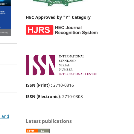
HEC Approved by "Y" Category
ISSN (Print)
: 2710-0316
ISSN (Electronic)
: 2710-0308
t and
Latest publications
h