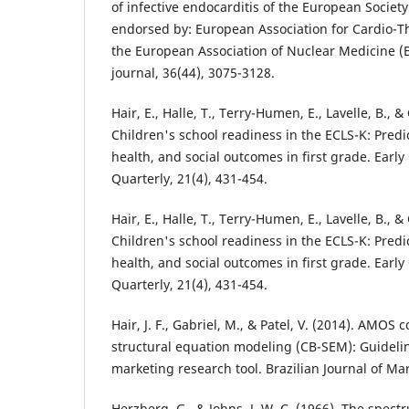
of infective endocarditis of the European Society
endorsed by: European Association for Cardio-T
the European Association of Nuclear Medicine 
journal, 36(44), 3075-3128.
Hair, E., Halle, T., Terry-Humen, E., Lavelle, B., & 
Children's school readiness in the ECLS-K: Predi
health, and social outcomes in first grade. Earl
Quarterly, 21(4), 431-454.
Hair, E., Halle, T., Terry-Humen, E., Lavelle, B., & 
Children's school readiness in the ECLS-K: Predi
health, and social outcomes in first grade. Earl
Quarterly, 21(4), 431-454.
Hair, J. F., Gabriel, M., & Patel, V. (2014). AMOS
structural equation modeling (CB-SEM): Guideline
marketing research tool. Brazilian Journal of Mar
Herzberg, G., & Johns, J. W. C. (1966). The spect