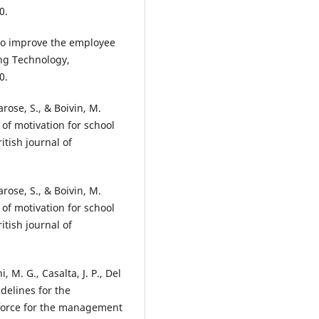
0.
 to improve the employee
ing Technology,
0.
Larose, S., & Boivin, M.
s of motivation for school
itish journal of
Larose, S., & Boivin, M.
s of motivation for school
itish journal of
, M. G., Casalta, J. P., Del
idelines for the
 force for the management