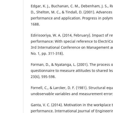
Edgar, K. J., Buchanan, C. M., Debenham, J. S., Ru
D., Shelton, M. C., & Tindall, D. (2001). Advances 
performance and application. Progress in polyme
1688.
Edirisooriya, W. A. (2014, February). Impact of
performance: With special reference to ElectriCo
3rd International Conference on Management an
No. 1, pp. 311-318).
Forman, D., & Nyatanga, L. (2001). The process 
questionnaire to measure attitudes to shared le
23(6), 595-598.
Fornell, C., & Larcker, D. F. (1981). Structural e
unobservable variables and measurement error: 
Ganta, V. C. (2014). Motivation in the workplace
performance. International Journal of Engineer