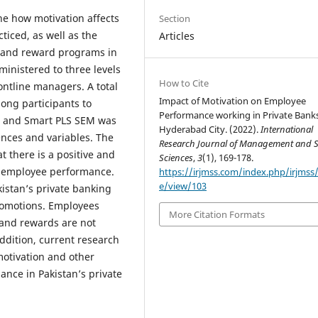
ne how motivation affects
Section
iced, as well as the
Articles
 and reward programs in
ministered to three levels
How to Cite
rontline managers. A total
Impact of Motivation on Employee
ong participants to
Performance working in Private Banks
, and Smart PLS SEM was
Hyderabad City. (2022).
International
ences and variables. The
Research Journal of Management and S
t there is a positive and
Sciences
,
3
(1), 169-178.
d employee performance.
https://irjmss.com/index.php/irjmss/a
e/view/103
kistan’s private banking
romotions. Employees
More Citation Formats
 and rewards are not
ddition, current research
motivation and other
nce in Pakistan’s private