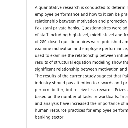
A quantitative research is conducted to determi
employee performance and how to it can be pract
relationship between motivation and promotion
Pakistani private banks. Questionnaires were ad
of staff including high-level, middle-level and f
of 280 closed questionnaires were published am
examine motivation and employee performance
used to examine the relationship between influ
results of structural equation modeling show tha
significant relationship between motivation an
The results of the current study suggest that Pa
industry should pay attention to rewards and p
perform better, but receive less rewards. Prizes
based on the number of tasks or workloads. In a
and analysis have increased the importance of 
human resource practices for employee performa
banking sector.