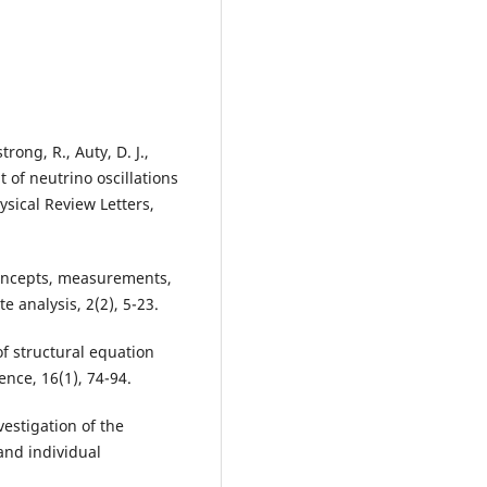
rong, R., Auty, D. J.,
t of neutrino oscillations
sical Review Letters,
 concepts, measurements,
 analysis, 2(2), 5-23.
 of structural equation
nce, 16(1), 74-94.
vestigation of the
and individual