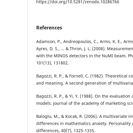
https://doi.org/10.5281/zenodo.10286766
References
Adamson, P., Andreopoulos, C., Arms, K. E., Armst
Ayres, D. S., ... & Thron, J. L. (2008). Measuremen
with the MINOS detectors in the NuMI beam. Phy
101(13), 131802.
Bagozzi, R. P., & Fornell, C. (1982). Theoretical
and meaning. A second generation of multivariate
Bagozzi, R. P., & Yi, Y. (1988). On the evaluation
models. Journal of the academy of marketing scie
Baloglu, M., & Kocak, R. (2006). A multivariate in
differences in mathematics anxiety. Personality 
differences, 40(7), 1325-1335.