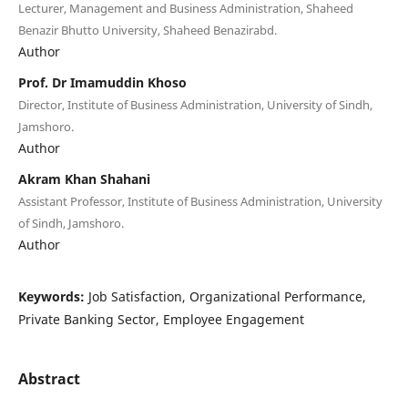
Lecturer, Management and Business Administration, Shaheed
Benazir Bhutto University, Shaheed Benazirabd.
Author
Prof. Dr Imamuddin Khoso
Director, Institute of Business Administration, University of Sindh,
Jamshoro.
Author
Akram Khan Shahani
Assistant Professor, Institute of Business Administration, University
of Sindh, Jamshoro.
Author
Keywords:
Job Satisfaction, Organizational Performance,
Private Banking Sector, Employee Engagement
Abstract