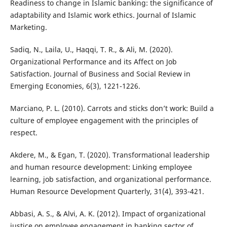
Readiness to change in Islamic banking: the significance of
adaptability and Islamic work ethics. Journal of Islamic
Marketing.
Sadiq, N., Laila, U., Haqqi, T. R., & Ali, M. (2020).
Organizational Performance and its Affect on Job
Satisfaction. Journal of Business and Social Review in
Emerging Economies, 6(3), 1221-1226.
Marciano, P. L. (2010). Carrots and sticks don’t work: Build a
culture of employee engagement with the principles of
respect.
Akdere, M., & Egan, T. (2020). Transformational leadership
and human resource development: Linking employee
learning, job satisfaction, and organizational performance.
Human Resource Development Quarterly, 31(4), 393-421.
Abbasi, A. S., & Alvi, A. K. (2012). Impact of organizational
justice on employee engagement in banking sector of