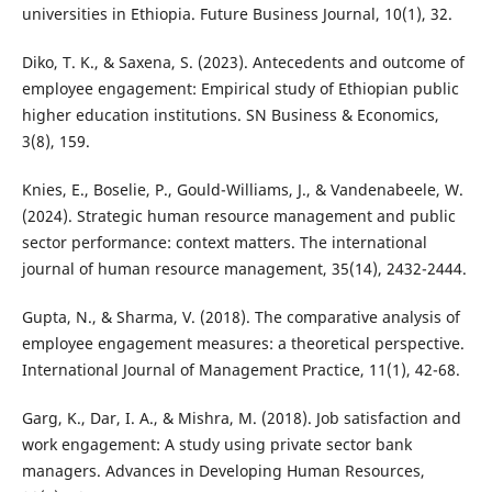
universities in Ethiopia. Future Business Journal, 10(1), 32.
Diko, T. K., & Saxena, S. (2023). Antecedents and outcome of
employee engagement: Empirical study of Ethiopian public
higher education institutions. SN Business & Economics,
3(8), 159.
Knies, E., Boselie, P., Gould-Williams, J., & Vandenabeele, W.
(2024). Strategic human resource management and public
sector performance: context matters. The international
journal of human resource management, 35(14), 2432-2444.
Gupta, N., & Sharma, V. (2018). The comparative analysis of
employee engagement measures: a theoretical perspective.
International Journal of Management Practice, 11(1), 42-68.
Garg, K., Dar, I. A., & Mishra, M. (2018). Job satisfaction and
work engagement: A study using private sector bank
managers. Advances in Developing Human Resources,