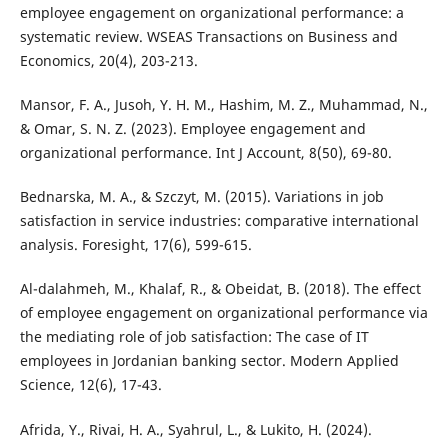
employee engagement on organizational performance: a
systematic review. WSEAS Transactions on Business and
Economics, 20(4), 203-213.
Mansor, F. A., Jusoh, Y. H. M., Hashim, M. Z., Muhammad, N.,
& Omar, S. N. Z. (2023). Employee engagement and
organizational performance. Int J Account, 8(50), 69-80.
Bednarska, M. A., & Szczyt, M. (2015). Variations in job
satisfaction in service industries: comparative international
analysis. Foresight, 17(6), 599-615.
Al-dalahmeh, M., Khalaf, R., & Obeidat, B. (2018). The effect
of employee engagement on organizational performance via
the mediating role of job satisfaction: The case of IT
employees in Jordanian banking sector. Modern Applied
Science, 12(6), 17-43.
Afrida, Y., Rivai, H. A., Syahrul, L., & Lukito, H. (2024).