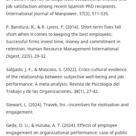
job satisfaction among recent Spanish PhD recipients.
International Journal of Manpower, 37(3), 511-535.
P. Bandura, R., & R. Lyons, P. (2014). Short-term fixes fall
short when it comes to keeping the best employees:
Successful firms invest time, money and commitment in
retention. Human Resource Management International
Digest, 22(5), 29-32.
Salgado, J. F., & Moscoso, S. (2022). Cross-cultural evidence
of the relationship between subjective well-being and job
performance: A meta-analysis. Revista de Psicología del
Trabajo y de las Organizaciones, 38(1), 27-42.
Stewart, L. (2024). Travek, Inc.–incentives for motivation and
engagement.
Gede, D. U., & Huluka, A. T. (2024). Effects of employee
engagement on organizational performance: case of public