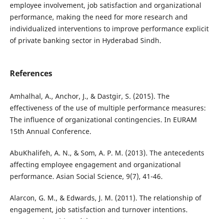
employee involvement, job satisfaction and organizational
performance, making the need for more research and
individualized interventions to improve performance explicit
of private banking sector in Hyderabad Sindh.
References
Amhalhal, A., Anchor, J., & Dastgir, S. (2015). The
effectiveness of the use of multiple performance measures:
The influence of organizational contingencies. In EURAM
15th Annual Conference.
AbuKhalifeh, A. N., & Som, A. P. M. (2013). The antecedents
affecting employee engagement and organizational
performance. Asian Social Science, 9(7), 41-46.
Alarcon, G. M., & Edwards, J. M. (2011). The relationship of
engagement, job satisfaction and turnover intentions.