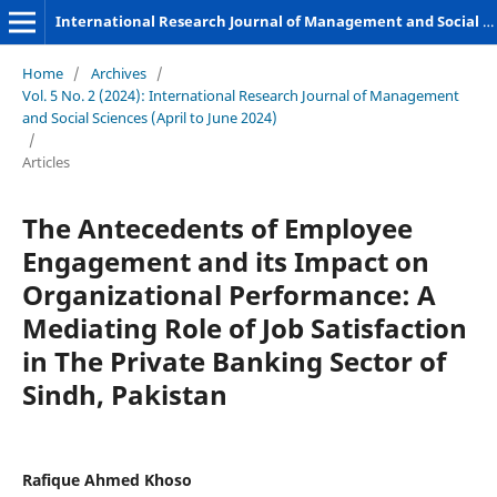
International Research Journal of Management and Social Sciences
Home
/
Archives
/
Vol. 5 No. 2 (2024): International Research Journal of Management
and Social Sciences (April to June 2024)
/
Articles
The Antecedents of Employee
Engagement and its Impact on
Organizational Performance: A
Mediating Role of Job Satisfaction
in The Private Banking Sector of
Sindh, Pakistan
Rafique Ahmed Khoso