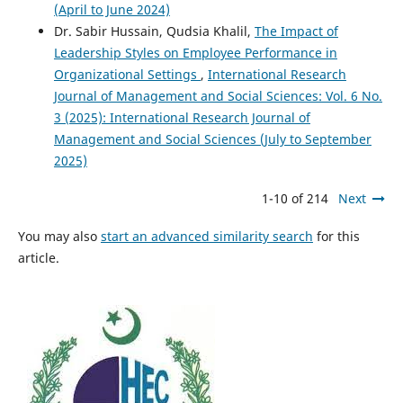
(April to June 2024)
Dr. Sabir Hussain, Qudsia Khalil,
The Impact of
Leadership Styles on Employee Performance in
Organizational Settings
,
International Research
Journal of Management and Social Sciences: Vol. 6 No.
3 (2025): International Research Journal of
Management and Social Sciences (July to September
2025)
1-10 of 214
Next
You may also
start an advanced similarity search
for this
article.