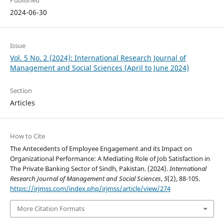
Published
2024-06-30
Issue
Vol. 5 No. 2 (2024): International Research Journal of
Management and Social Sciences (April to June 2024)
Section
Articles
How to Cite
The Antecedents of Employee Engagement and its Impact on
Organizational Performance: A Mediating Role of Job Satisfaction in
The Private Banking Sector of Sindh, Pakistan. (2024).
International
Research Journal of Management and Social Sciences
,
5
(2), 88-105.
https://irjmss.com/index.php/irjmss/article/view/274
More Citation Formats