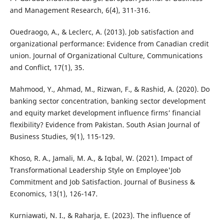
and Management Research, 6(4), 311-316.
Ouedraogo, A., & Leclerc, A. (2013). Job satisfaction and
organizational performance: Evidence from Canadian credit
union. Journal of Organizational Culture, Communications
and Conflict, 17(1), 35.
Mahmood, Y., Ahmad, M., Rizwan, F., & Rashid, A. (2020). Do
banking sector concentration, banking sector development
and equity market development influence firms’ financial
flexibility? Evidence from Pakistan. South Asian Journal of
Business Studies, 9(1), 115-129.
Khoso, R. A., Jamali, M. A., & Iqbal, W. (2021). Impact of
Transformational Leadership Style on Employee'Job
Commitment and Job Satisfaction. Journal of Business &
Economics, 13(1), 126-147.
Kurniawati, N. I., & Raharja, E. (2023). The influence of