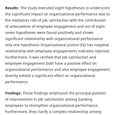
Results:
The study executed eight hypotheses to underscore
the significant impact on organizational performance due to
the mediatory role of job satisfaction with the contribution
of antecedents of employee engagement and out of eight
seven hypotheses were found positively and shows
significant relationship with organizational performance
only one hypothesis Organizational Justice (OJ) has negative
relationship with employee engagements indicates rejected.
Furthermore, it was verified that Job satisfaction and
employee engagement both have a positive effect on
organizational performance and also employee engagement
directly exhibit a significant effect on organizational
performance.
Findings:
These findings emphasize the principal position
of improvement in job satisfaction among banking
employees to strengthen organizational performance.
Furthermore, they clarify a complex relationship among