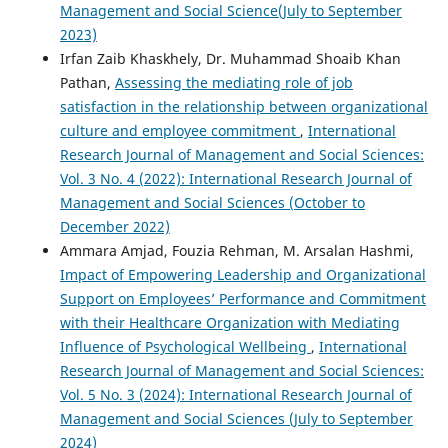
Management and Social Science(July to September
2023)
Irfan Zaib Khaskhely, Dr. Muhammad Shoaib Khan
Pathan,
Assessing the mediating role of job
satisfaction in the relationship between organizational
culture and employee commitment
,
International
Research Journal of Management and Social Sciences:
Vol. 3 No. 4 (2022): International Research Journal of
Management and Social Sciences (October to
December 2022)
Ammara Amjad, Fouzia Rehman, M. Arsalan Hashmi,
Impact of Empowering Leadership and Organizational
Support on Employees’ Performance and Commitment
with their Healthcare Organization with Mediating
Influence of Psychological Wellbeing
,
International
Research Journal of Management and Social Sciences:
Vol. 5 No. 3 (2024): International Research Journal of
Management and Social Sciences (July to September
2024)