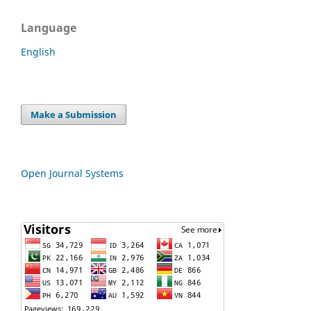
Language
English
Make a Submission
Open Journal Systems