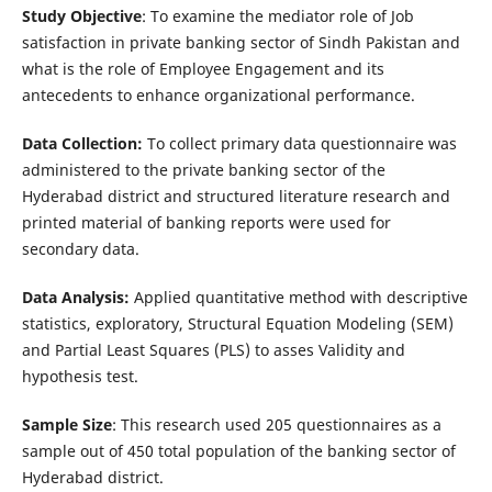
Study Objective
: To examine the mediator role of Job
satisfaction in private banking sector of Sindh Pakistan and
what is the role of Employee Engagement and its
antecedents to enhance organizational performance.
Data Collection:
To collect primary data questionnaire was
administered to the private banking sector of the
Hyderabad district and structured literature research and
printed material of banking reports were used for
secondary data.
Data Analysis:
Applied quantitative method with descriptive
statistics, exploratory, Structural Equation Modeling (SEM)
and Partial Least Squares (PLS) to asses Validity and
hypothesis test.
Sample Size
: This research used 205 questionnaires as a
sample out of 450 total population of the banking sector of
Hyderabad district.