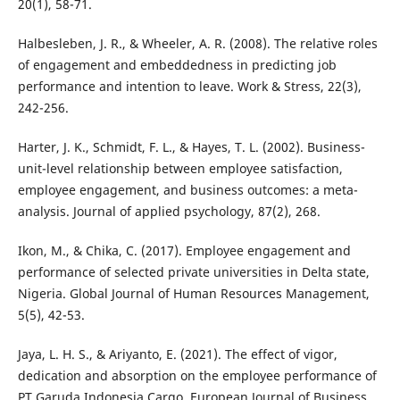
20(1), 58-71.
Halbesleben, J. R., & Wheeler, A. R. (2008). The relative roles
of engagement and embeddedness in predicting job
performance and intention to leave. Work & Stress, 22(3),
242-256.
Harter, J. K., Schmidt, F. L., & Hayes, T. L. (2002). Business-
unit-level relationship between employee satisfaction,
employee engagement, and business outcomes: a meta-
analysis. Journal of applied psychology, 87(2), 268.
Ikon, M., & Chika, C. (2017). Employee engagement and
performance of selected private universities in Delta state,
Nigeria. Global Journal of Human Resources Management,
5(5), 42-53.
Jaya, L. H. S., & Ariyanto, E. (2021). The effect of vigor,
dedication and absorption on the employee performance of
PT Garuda Indonesia Cargo. European Journal of Business