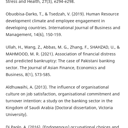
Stress and Health, 27(3), e294-e298.
Obuobisa-Darko, T., & Tsedzah, V. (2019). Human Resource
development climate and employee engagement in
developing countries. International Journal of Business and
Management, 14(6), 150-159.
Ullah, H., Wang, Z., Abbas, M. G., Zhang, F., SHAHZAD, U., &
MAHMOOD, M. R. (2021). Association of financial distress
and predicted bankruptcy: The case of Pakistani banking
sector. The Journal of Asian Finance, Economics and
Business, 8(1), 573-585.
Aldhuwaihi, A. (2013). The influence of organisational
culture on job satisfaction, organisational commitment and
turnover intention: a study on the banking sector in the
Kingdom of Saudi Arabia (Doctoral dissertation, Victoria
University).
Di Paolo, A. (2016). (Endogenous) occupational choices and