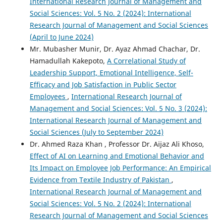
International Research Journal of Management and
Social Sciences: Vol. 5 No. 2 (2024): International
Research Journal of Management and Social Sciences
(April to June 2024)
Mr. Mubasher Munir, Dr. Ayaz Ahmad Chachar, Dr.
Hamadullah Kakepoto,
A Correlational Study of
Leadership Support, Emotional Intelligence, Self-
Efficacy and Job Satisfaction in Public Sector
Employees
,
International Research Journal of
Management and Social Sciences: Vol. 5 No. 3 (2024):
International Research Journal of Management and
Social Sciences (July to September 2024)
Dr. Ahmed Raza Khan , Professor Dr. Aijaz Ali Khoso,
Effect of AI on Learning and Emotional Behavior and
Its Impact on Employee Job Performance: An Empirical
Evidence from Textile Industry of Pakistan
,
International Research Journal of Management and
Social Sciences: Vol. 5 No. 2 (2024): International
Research Journal of Management and Social Sciences