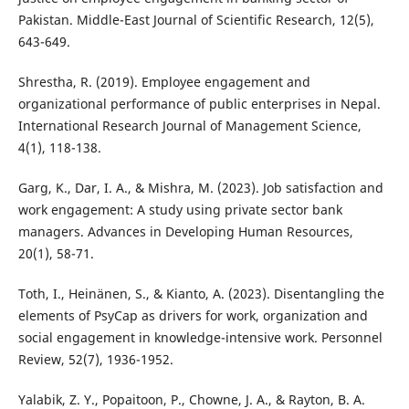
Pakistan. Middle-East Journal of Scientific Research, 12(5),
643-649.
Shrestha, R. (2019). Employee engagement and
organizational performance of public enterprises in Nepal.
International Research Journal of Management Science,
4(1), 118-138.
Garg, K., Dar, I. A., & Mishra, M. (2023). Job satisfaction and
work engagement: A study using private sector bank
managers. Advances in Developing Human Resources,
20(1), 58-71.
Toth, I., Heinänen, S., & Kianto, A. (2023). Disentangling the
elements of PsyCap as drivers for work, organization and
social engagement in knowledge-intensive work. Personnel
Review, 52(7), 1936-1952.
Yalabik, Z. Y., Popaitoon, P., Chowne, J. A., & Rayton, B. A.