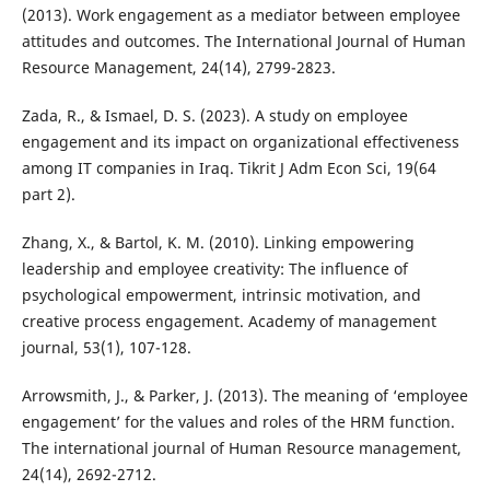
(2013). Work engagement as a mediator between employee
attitudes and outcomes. The International Journal of Human
Resource Management, 24(14), 2799-2823.
Zada, R., & Ismael, D. S. (2023). A study on employee
engagement and its impact on organizational effectiveness
among IT companies in Iraq. Tikrit J Adm Econ Sci, 19(64
part 2).
Zhang, X., & Bartol, K. M. (2010). Linking empowering
leadership and employee creativity: The influence of
psychological empowerment, intrinsic motivation, and
creative process engagement. Academy of management
journal, 53(1), 107-128.
Arrowsmith, J., & Parker, J. (2013). The meaning of ‘employee
engagement’ for the values and roles of the HRM function.
The international journal of Human Resource management,
24(14), 2692-2712.