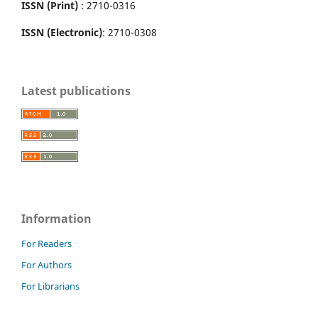
ISSN (Print)
: 2710-0316
ISSN (Electronic)
: 2710-0308
Latest publications
Information
For Readers
For Authors
For Librarians