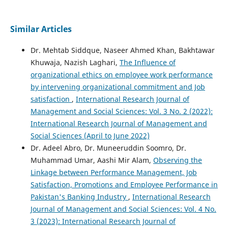
Similar Articles
Dr. Mehtab Siddque, Naseer Ahmed Khan, Bakhtawar
Khuwaja, Nazish Laghari,
The Influence of
organizational ethics on employee work performance
by intervening organizational commitment and Job
satisfaction
,
International Research Journal of
Management and Social Sciences: Vol. 3 No. 2 (2022):
International Research Journal of Management and
Social Sciences (April to June 2022)
Dr. Adeel Abro, Dr. Muneeruddin Soomro, Dr.
Muhammad Umar, Aashi Mir Alam,
Observing the
Linkage between Performance Management, Job
Satisfaction, Promotions and Employee Performance in
Pakistan's Banking Industry
,
International Research
Journal of Management and Social Sciences: Vol. 4 No.
3 (2023): International Research Journal of