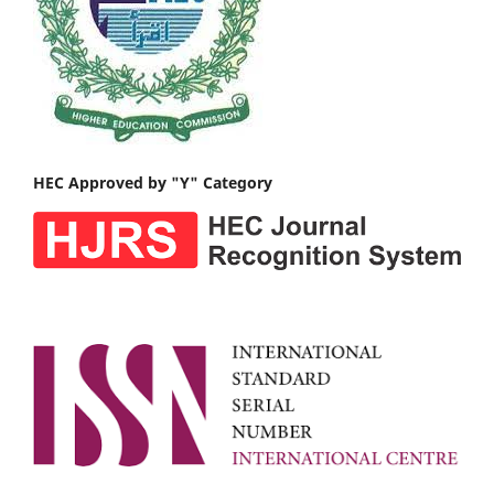
HEC Approved by "Y" Category