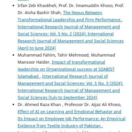
Irfan Zeb Khaskheli, Prof. Dr. Imamuddin Khoso, Prof.
Dr. Aisha Bashir Shah,
The Nexus Between
Transformational Leadership and Firm Performance
,
International Research Journal of Management and
Social Sciences: Vol. 5 No. 2 (2024): International
Research Journal of Management and Social Sciences
(April to June 2024)
Muhammad Fahim, Tahir Mehmood, Muhammad
Mansoor Haider,
Impact of transformational
leadership on Organizational success at SZABIST
Islamabad
,
International Research Journal of
Management and Social Sciences: Vol. 5 No. 3 (2024):
International Research Journal of Management and
Social Sciences (July to September 2024)
Dr. Ahmed Raza Khan , Professor Dr. Aijaz Ali Khoso,
Effect of AI on Learning and Emotional Behavior and
Its Impact on Employee Job Performance: An Empirical
Evidence from Textile Industry of Pakistan
,