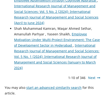
Employee Absenteeism through Cognitive Appraisal
,
International Research Journal of Management and
Social Sciences: Vol. 5 No. 2 (2024): International
Research Journal of Management and Social Sciences
(April to June 2024)
Shah Muhammad Kamran, Waqar Ahmed Sethar,
Amanullah Parhyar , Yaseen Shaikh,
Employee
Motivation Under Multi-Project Environment: The Case
of Development Sector in Hyderabad
,
International
Research Journal of Management and Social Sciences:
Vol. 5 No. 1 (2024): International Research Journal of
Management and Social Sciences (January to March
2024)
1-10 of 346
Next
You may also
start an advanced similarity search
for this
article.