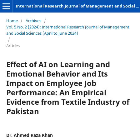
International Research Journal of Management and Social Sciences
Home
/
Archives
/
Vol. 5 No. 2 (2024): International Research Journal of Management
and Social Sciences (April to June 2024)
/
Articles
Effect of AI on Learning and
Emotional Behavior and Its
Impact on Employee Job
Performance: An Empirical
Evidence from Textile Industry of
Pakistan
Dr. Ahmed Raza Khan