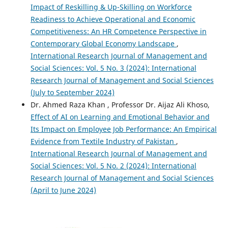
Impact of Reskilling & Up-Skilling on Workforce
Readiness to Achieve Operational and Economic
Competitiveness: An HR Competence Perspective in
Contemporary Global Economy Landscape
,
International Research Journal of Management and
Social Sciences: Vol. 5 No. 3 (2024): International
Research Journal of Management and Social Sciences
(July to September 2024)
Dr. Ahmed Raza Khan , Professor Dr. Aijaz Ali Khoso,
Effect of AI on Learning and Emotional Behavior and
Its Impact on Employee Job Performance: An Empirical
Evidence from Textile Industry of Pakistan
,
International Research Journal of Management and
Social Sciences: Vol. 5 No. 2 (2024): International
Research Journal of Management and Social Sciences
(April to June 2024)