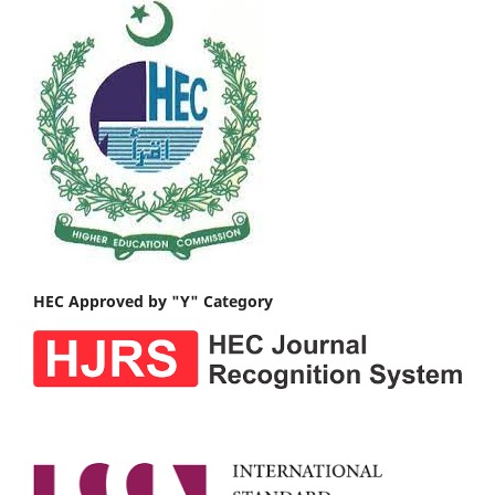
HEC Approved by "Y" Category