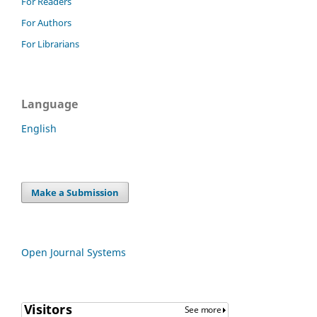
For Readers
For Authors
For Librarians
Language
English
Make a Submission
Open Journal Systems