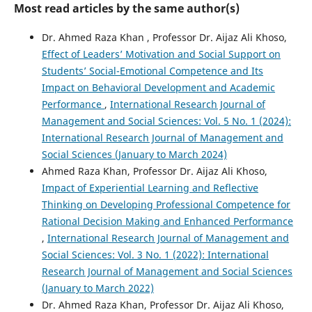
Most read articles by the same author(s)
Dr. Ahmed Raza Khan , Professor Dr. Aijaz Ali Khoso,
Effect of Leaders’ Motivation and Social Support on
Students’ Social-Emotional Competence and Its
Impact on Behavioral Development and Academic
Performance
,
International Research Journal of
Management and Social Sciences: Vol. 5 No. 1 (2024):
International Research Journal of Management and
Social Sciences (January to March 2024)
Ahmed Raza Khan, Professor Dr. Aijaz Ali Khoso,
Impact of Experiential Learning and Reflective
Thinking on Developing Professional Competence for
Rational Decision Making and Enhanced Performance
,
International Research Journal of Management and
Social Sciences: Vol. 3 No. 1 (2022): International
Research Journal of Management and Social Sciences
(January to March 2022)
Dr. Ahmed Raza Khan, Professor Dr. Aijaz Ali Khoso,