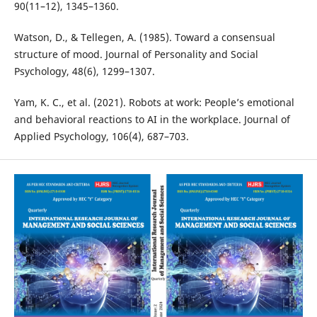
90(11–12), 1345–1360.
Watson, D., & Tellegen, A. (1985). Toward a consensual
structure of mood. Journal of Personality and Social
Psychology, 48(6), 1299–1307.
Yam, K. C., et al. (2021). Robots at work: People’s emotional
and behavioral reactions to AI in the workplace. Journal of
Applied Psychology, 106(4), 687–703.