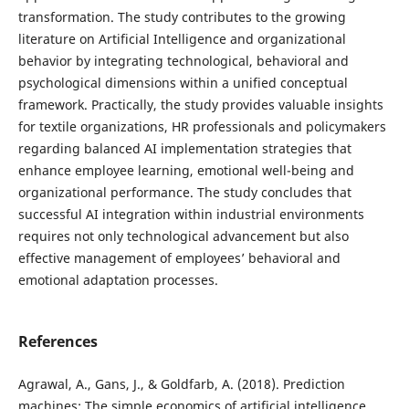
transformation. The study contributes to the growing
literature on Artificial Intelligence and organizational
behavior by integrating technological, behavioral and
psychological dimensions within a unified conceptual
framework. Practically, the study provides valuable insights
for textile organizations, HR professionals and policymakers
regarding balanced AI implementation strategies that
enhance employee learning, emotional well-being and
organizational performance. The study concludes that
successful AI integration within industrial environments
requires not only technological advancement but also
effective management of employees’ behavioral and
emotional adaptation processes.
References
Agrawal, A., Gans, J., & Goldfarb, A. (2018). Prediction
machines: The simple economics of artificial intelligence.