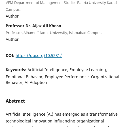
VFM Department of Management Studies Bahria University Karachi
Campus.
Author
Professor Dr. Aijaz Ali Khoso
Professor, Alhamd Islamic University, Islamabad Campus.
Author
DOI:
https://doi.org/10.5281/
Keywords:
Artificial Intelligence, Employee Learning,
Emotional Behavior, Employee Performance, Organizational
Behavior, AI Adoption
Abstract
Artificial Intelligence (AI) has emerged as a transformative
technological innovation influencing organizational