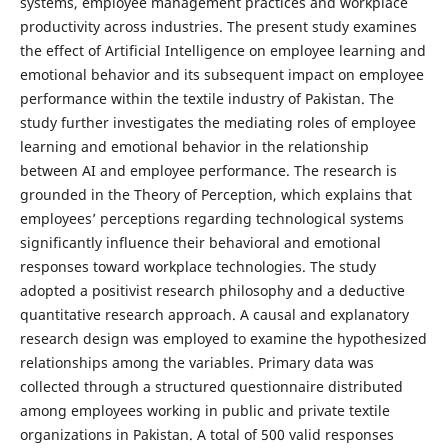
systems, employee management practices and workplace
productivity across industries. The present study examines
the effect of Artificial Intelligence on employee learning and
emotional behavior and its subsequent impact on employee
performance within the textile industry of Pakistan. The
study further investigates the mediating roles of employee
learning and emotional behavior in the relationship
between AI and employee performance. The research is
grounded in the Theory of Perception, which explains that
employees’ perceptions regarding technological systems
significantly influence their behavioral and emotional
responses toward workplace technologies. The study
adopted a positivist research philosophy and a deductive
quantitative research approach. A causal and explanatory
research design was employed to examine the hypothesized
relationships among the variables. Primary data was
collected through a structured questionnaire distributed
among employees working in public and private textile
organizations in Pakistan. A total of 500 valid responses