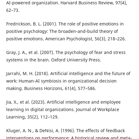
AI-powered organization. Harvard Business Review, 97(4),
62–73.
Fredrickson, B. L. (2001). The role of positive emotions in
positive psychology: The broaden-and-build theory of
positive emotions. American Psychologist, 56(3), 218–226.
Gray, J. A., et al. (2007). The psychology of fear and stress
systems in the brain. Oxford University Press.
Jarrahi, M. H. (2018). Artificial intelligence and the future of
work: Human-AI symbiosis in organizational decision
making. Business Horizons, 61(4), 577–586.
Jia, X., et al. (2023). Artificial intelligence and employee
learning in digital organizations. Journal of Workplace
Learning, 35(2), 112–129.
Kluger, A. N., & DeNisi, A. (1996). The effects of feedback
interventions on performance: A historical review and meta-