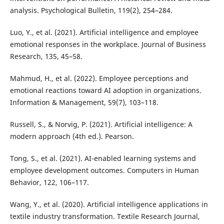
analysis. Psychological Bulletin, 119(2), 254–284.
Luo, Y., et al. (2021). Artificial intelligence and employee
emotional responses in the workplace. Journal of Business
Research, 135, 45–58.
Mahmud, H., et al. (2022). Employee perceptions and
emotional reactions toward AI adoption in organizations.
Information & Management, 59(7), 103–118.
Russell, S., & Norvig, P. (2021). Artificial intelligence: A
modern approach (4th ed.). Pearson.
Tong, S., et al. (2021). AI-enabled learning systems and
employee development outcomes. Computers in Human
Behavior, 122, 106–117.
Wang, Y., et al. (2020). Artificial intelligence applications in
textile industry transformation. Textile Research Journal,