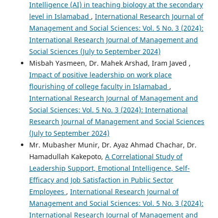
Intelligence (AI) in teaching biology at the secondary
level in Islamabad
,
International Research Journal of
Management and Social Sciences: Vol. 5 No. 3 (2024):
International Research Journal of Management and
Social Sciences (July to September 2024)
Misbah Yasmeen, Dr. Mahek Arshad, Iram Javed ,
Impact of positive leadership on work place
flourishing of college faculty in Islamabad
,
International Research Journal of Management and
Social Sciences: Vol. 5 No. 3 (2024): International
Research Journal of Management and Social Sciences
(July to September 2024)
Mr. Mubasher Munir, Dr. Ayaz Ahmad Chachar, Dr.
Hamadullah Kakepoto,
A Correlational Study of
Leadership Support, Emotional Intelligence, Self-
Efficacy and Job Satisfaction in Public Sector
Employees
,
International Research Journal of
Management and Social Sciences: Vol. 5 No. 3 (2024):
International Research Journal of Management and