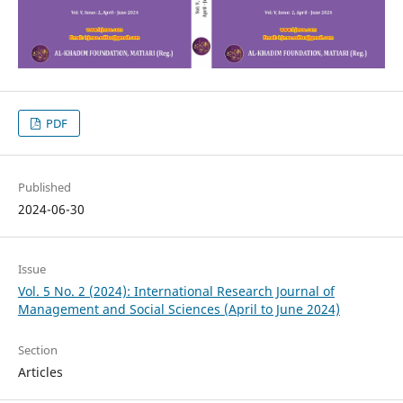
PDF
Published
2024-06-30
Issue
Vol. 5 No. 2 (2024): International Research Journal of
Management and Social Sciences (April to June 2024)
Section
Articles