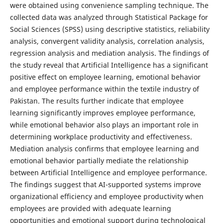
were obtained using convenience sampling technique. The
collected data was analyzed through Statistical Package for
Social Sciences (SPSS) using descriptive statistics, reliability
analysis, convergent validity analysis, correlation analysis,
regression analysis and mediation analysis. The findings of
the study reveal that Artificial Intelligence has a significant
positive effect on employee learning, emotional behavior
and employee performance within the textile industry of
Pakistan. The results further indicate that employee
learning significantly improves employee performance,
while emotional behavior also plays an important role in
determining workplace productivity and effectiveness.
Mediation analysis confirms that employee learning and
emotional behavior partially mediate the relationship
between Artificial Intelligence and employee performance.
The findings suggest that AI-supported systems improve
organizational efficiency and employee productivity when
employees are provided with adequate learning
opportunities and emotional support during technological