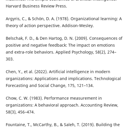
Harvard Business Review Press.
Argyris, C., & Schön, D. A. (1978). Organizational learning: A
theory of action perspective. Addison-Wesley.
Belschak, F. D., & Den Hartog, D. N. (2009). Consequences of
positive and negative feedback: The impact on emotions
and extra-role behaviors. Applied Psychology, 58(2), 274–
303.
Chen, Y., et al. (2022). Artificial intelligence in modern
organizations: Applications and implications. Technological
Forecasting and Social Change, 175, 121–134.
Chow, C. W. (1983). Performance measurement in
organizations: A behavioral approach. Accounting Review,
58(3), 456–474.
Fountaine, T., McCarthy, B., & Saleh, T. (2019). Building the