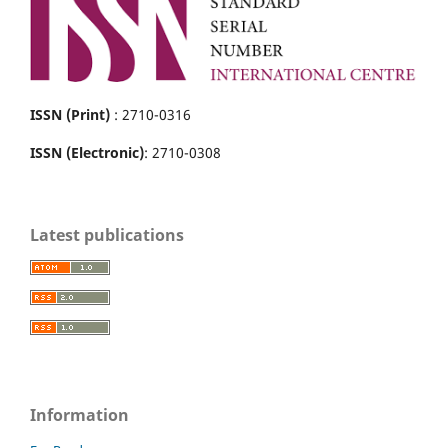
ISSN (Print)
: 2710-0316
ISSN (Electronic)
: 2710-0308
Latest publications
Information