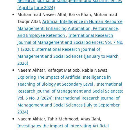
Research Journal of Management and Social Sciences
(April to June 2024)
Muhammad Naseer Altaf, Barka Khan, Muhammad
Tauqir Altaf,
Artificial Intelligence in Human Resource
Management: Enhancing Automation, Performance,
and Employee Retention
,
International Research
Journal of Management and Social Sciences: Vol. 7 No.
1 (2026): International Research Journal of
Management and Social Sciences (January to March
2026)
Naeem Akhtar, Rafaqat Matloob, Rabia Nawaz,
Exploring The Impact of Artificial Intelligence in
Teaching of Biology at Secondary Level
,
International
Research Journal of Management and Social Sciences:
Vol. 5 No. 3 (2024): International Research Journal of
Management and Social Sciences (July to September
2024)
Naeem Akhtar, Tahir Mehmood, Anas Ilahi,
Investigates the impact of integrating Artificial