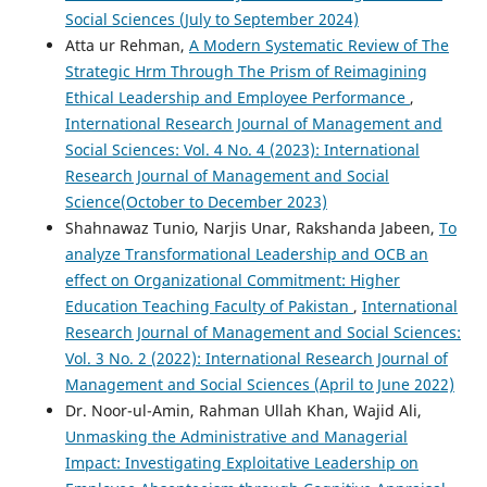
Social Sciences (July to September 2024)
Atta ur Rehman,
A Modern Systematic Review of The
Strategic Hrm Through The Prism of Reimagining
Ethical Leadership and Employee Performance
,
International Research Journal of Management and
Social Sciences: Vol. 4 No. 4 (2023): International
Research Journal of Management and Social
Science(October to December 2023)
Shahnawaz Tunio, Narjis Unar, Rakshanda Jabeen,
To
analyze Transformational Leadership and OCB an
effect on Organizational Commitment: Higher
Education Teaching Faculty of Pakistan
,
International
Research Journal of Management and Social Sciences:
Vol. 3 No. 2 (2022): International Research Journal of
Management and Social Sciences (April to June 2022)
Dr. Noor-ul-Amin, Rahman Ullah Khan, Wajid Ali,
Unmasking the Administrative and Managerial
Impact: Investigating Exploitative Leadership on