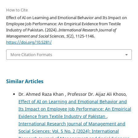
How to Cite
Effect of AI on Learning and Emotional Behavior and Its Impact on
Employee Job Performance: An Empirical Evidence from Textile
Industry of Pakistan. (2024).
International Research Journal of
Management and Social Sciences
,
5
(2), 1125-1146.
https://doi.org/10.5281/
More Citation Formats
Similar Articles
Dr. Ahmed Raza Khan , Professor Dr. Aijaz Ali Khoso,
Effect of AI on Learning and Emotional Behavior and
Its Impact on Employee Job Performance: An Empirical
Evidence from Textile Industry of Pakistan
,
International Research Journal of Management and
Social Sciences: Vol. 5 No. 2 (2024): International