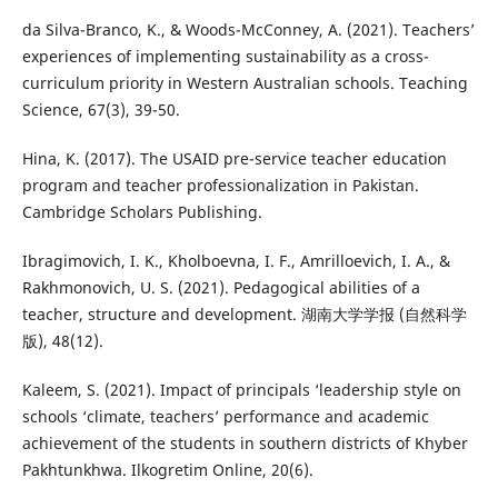
da Silva-Branco, K., & Woods-McConney, A. (2021). Teachers’
experiences of implementing sustainability as a cross-
curriculum priority in Western Australian schools. Teaching
Science, 67(3), 39-50.
Hina, K. (2017). The USAID pre-service teacher education
program and teacher professionalization in Pakistan.
Cambridge Scholars Publishing.
Ibragimovich, I. K., Kholboevna, I. F., Amrilloevich, I. A., &
Rakhmonovich, U. S. (2021). Pedagogical abilities of a
teacher, structure and development. 湖南大学学报 (自然科学
版), 48(12).
Kaleem, S. (2021). Impact of principals ‘leadership style on
schools ‘climate, teachers’ performance and academic
achievement of the students in southern districts of Khyber
Pakhtunkhwa. Ilkogretim Online, 20(6).