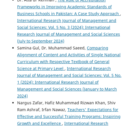
Frameworks in Improving Academic Standards of
Business Schools in Pakistan: A Case Study Approach
,
International Research Journal of Management and
Social Sciences: Vol. 5 No. 3 (2024): International
Research Journal of Management and Social Sciences
(July to September 2024)
Samina Gul, Dr. Muhammad Saeed,
Comparing
Alignment of Content and Activities of Single National
Curriculum with Respective Textbook of General
Science at Primary Level
,
International Research
Journal of Management and Social Sciences: Vol. 5 No.
1 (2024): International Research Journal of
Management and Social Sciences (January to March
2024)
Nargus Zafar, Hafiz Muhammad Rizwan Khan, Shiv
Ram Ashraf, Irfan Nawaz,
Teachers' Expectations for
Effective and Successful Training Programs: Inspiring
Growth and Excellence
,
International Research