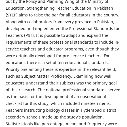
out by the Policy and Planning Wing of the Ministry of
Education. Strengthening Teacher Education in Pakistan
(STEP) aims to raise the bar for all educators in the country.
Along with collaborators from every province in Pakistan, it
developed and implemented the Professional Standards for
Teachers (PST). It is possible to adapt and expand the
requirements of these professional standards to include in-
service teachers and educator programs, even though they
were originally developed for pre-service teachers. For
educators, there is a set of ten educational standards.
Priority one among these is expertise in the relevant field,
such as Subject Matter Proficiency. Examining how well
educators understand their subjects was the primary goal
of this research. The national professional standards served
as the basis for the development of an observational
checklist for this study, which included nineteen items.
Teachers instructing biology classes in Hyderabad district
secondary schools made up the study’s population.
Statistics tools like percentage, mean, and frequency were