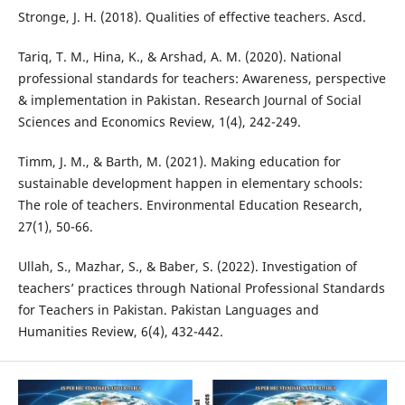
Stronge, J. H. (2018). Qualities of effective teachers. Ascd.
Tariq, T. M., Hina, K., & Arshad, A. M. (2020). National
professional standards for teachers: Awareness, perspective
& implementation in Pakistan. Research Journal of Social
Sciences and Economics Review, 1(4), 242-249.
Timm, J. M., & Barth, M. (2021). Making education for
sustainable development happen in elementary schools:
The role of teachers. Environmental Education Research,
27(1), 50-66.
Ullah, S., Mazhar, S., & Baber, S. (2022). Investigation of
teachers’ practices through National Professional Standards
for Teachers in Pakistan. Pakistan Languages and
Humanities Review, 6(4), 432-442.