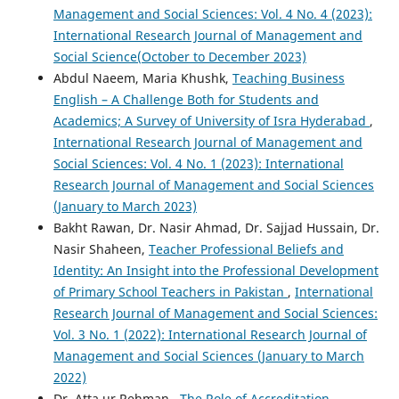
Management and Social Sciences: Vol. 4 No. 4 (2023):
International Research Journal of Management and
Social Science(October to December 2023)
Abdul Naeem, Maria Khushk,
Teaching Business
English – A Challenge Both for Students and
Academics; A Survey of University of Isra Hyderabad
,
International Research Journal of Management and
Social Sciences: Vol. 4 No. 1 (2023): International
Research Journal of Management and Social Sciences
(January to March 2023)
Bakht Rawan, Dr. Nasir Ahmad, Dr. Sajjad Hussain, Dr.
Nasir Shaheen,
Teacher Professional Beliefs and
Identity: An Insight into the Professional Development
of Primary School Teachers in Pakistan
,
International
Research Journal of Management and Social Sciences:
Vol. 3 No. 1 (2022): International Research Journal of
Management and Social Sciences (January to March
2022)
Dr. Atta ur Rehman ,
The Role of Accreditation