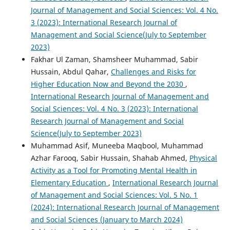
Journal of Management and Social Sciences: Vol. 4 No.
3 (2023): International Research Journal of
Management and Social Science(July to September
2023)
Fakhar Ul Zaman, Shamsheer Muhammad, Sabir
Hussain, Abdul Qahar,
Challenges and Risks for
Higher Education Now and Beyond the 2030
,
International Research Journal of Management and
Social Sciences: Vol. 4 No. 3 (2023): International
Research Journal of Management and Social
Science(July to September 2023)
Muhammad Asif, Muneeba Maqbool, Muhammad
Azhar Farooq, Sabir Hussain, Shahab Ahmed,
Physical
Activity as a Tool for Promoting Mental Health in
Elementary Education
,
International Research Journal
of Management and Social Sciences: Vol. 5 No. 1
(2024): International Research Journal of Management
and Social Sciences (January to March 2024)