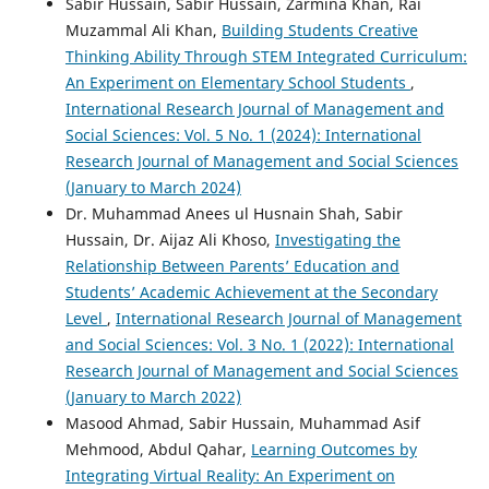
Sabir Hussain, Sabir Hussain, Zarmina Khan, Rai
Muzammal Ali Khan,
Building Students Creative
Thinking Ability Through STEM Integrated Curriculum:
An Experiment on Elementary School Students
,
International Research Journal of Management and
Social Sciences: Vol. 5 No. 1 (2024): International
Research Journal of Management and Social Sciences
(January to March 2024)
Dr. Muhammad Anees ul Husnain Shah, Sabir
Hussain, Dr. Aijaz Ali Khoso,
Investigating the
Relationship Between Parents’ Education and
Students’ Academic Achievement at the Secondary
Level
,
International Research Journal of Management
and Social Sciences: Vol. 3 No. 1 (2022): International
Research Journal of Management and Social Sciences
(January to March 2022)
Masood Ahmad, Sabir Hussain, Muhammad Asif
Mehmood, Abdul Qahar,
Learning Outcomes by
Integrating Virtual Reality: An Experiment on