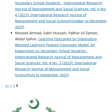
Secondary School Students
,
International Research
Journal of Management and Social Sciences: Vol. 4 No.
4 (2023): International Research Journal of
Management and Social Science(October to December
2023)
Masood Ahmad, Sabir Hussain, Fakhar-Ul-Zaman,
Abdul Qahar,
Learning Outcomes by Integrating
Blended Learning Flipped Classroom Model: An
Experiment on Secondary School Students
,
International Research Journal of Management and
Social Sciences: Vol. 4 No. 3 (2023): International
Research Journal of Management and Social
Science(July to September 2023)
<<
<
1
2