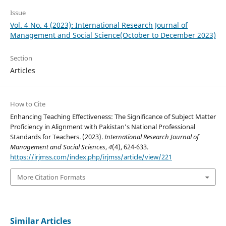
Issue
Vol. 4 No. 4 (2023): International Research Journal of
Management and Social Science(October to December 2023)
Section
Articles
How to Cite
Enhancing Teaching Effectiveness: The Significance of Subject Matter
Proficiency in Alignment with Pakistan’s National Professional
Standards for Teachers. (2023).
International Research Journal of
Management and Social Sciences
,
4
(4), 624-633.
https://irjmss.com/index.php/irjmss/article/view/221
More Citation Formats
Similar Articles