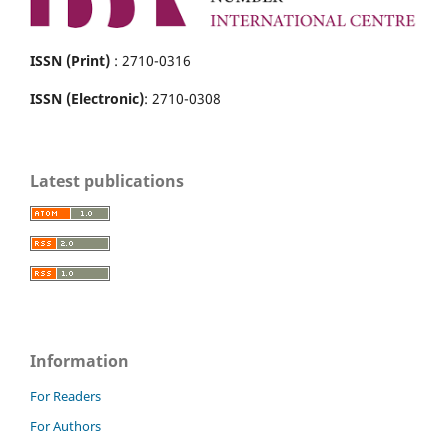
ISSN (Print)
: 2710-0316
ISSN (Electronic)
: 2710-0308
Latest publications
Information
For Readers
For Authors