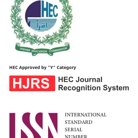
HEC Approved by "Y" Category