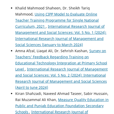
Khalid Mahmood Shaheen, Dr. Sheikh Tariq
Mahmood,
Using CIPP Model to Evaluate Online
Teacher Training Programme for Single National
Curriculum, 2021
,
International Research Journal of
Management and Social Sciences: Vol. 5 No. 1 (2024):
International Research Journal of Management and
Social Sciences (January to March 2024)
Amna Afzal, Liaqat Ali, Dr. Sehrish Kashan,
Survey on
Teachers’ Feedback Regarding Training on
Educational Technology Integration at Primary School
Level
,
International Research Journal of Management
and Social Sciences: Vol. 5 No. 2 (2024): International
Research Journal of Management and Social Sciences
(April to June 2024)
Kiran Shahzadi, Naveed Ahmad Taseer, Sabir Hussain,
Rai Muzammal Ali Khan,
Measure Quality Education in
Public and Punjab Education Foundation Secondary
Schools
,
International Research Journal of