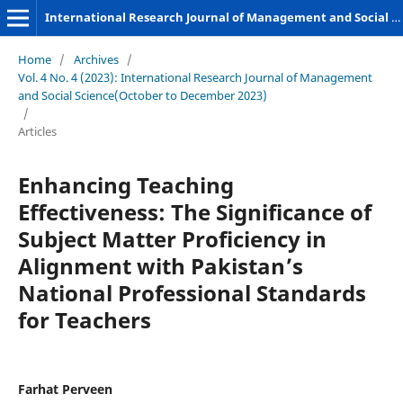
International Research Journal of Management and Social Sciences
Home
/
Archives
/
Vol. 4 No. 4 (2023): International Research Journal of Management
and Social Science(October to December 2023)
/
Articles
Enhancing Teaching
Effectiveness: The Significance of
Subject Matter Proficiency in
Alignment with Pakistan’s
National Professional Standards
for Teachers
Farhat Perveen