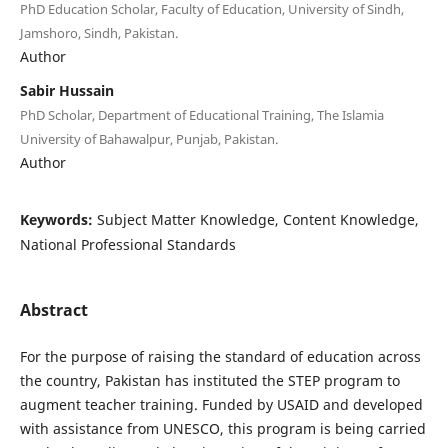
PhD Education Scholar, Faculty of Education, University of Sindh,
Jamshoro, Sindh, Pakistan.
Author
Sabir Hussain
PhD Scholar, Department of Educational Training, The Islamia
University of Bahawalpur, Punjab, Pakistan.
Author
Keywords:
Subject Matter Knowledge, Content Knowledge,
National Professional Standards
Abstract
For the purpose of raising the standard of education across
the country, Pakistan has instituted the STEP program to
augment teacher training. Funded by USAID and developed
with assistance from UNESCO, this program is being carried