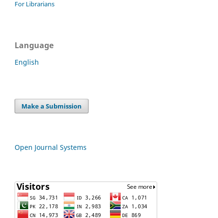
For Librarians
Language
English
Make a Submission
Open Journal Systems