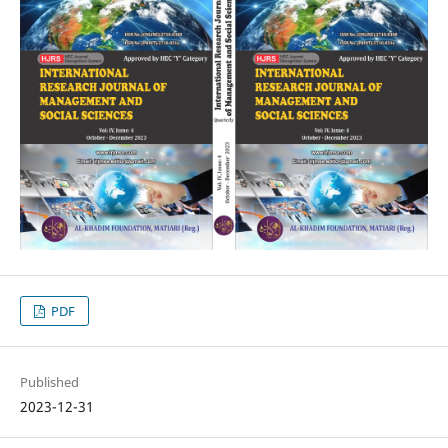
PDF
Published
2023-12-31