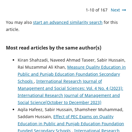
1-10 of 167
Next
You may also
start an advanced similarity search
for this
article.
Most read articles by the same author(s)
Kiran Shahzadi, Naveed Ahmad Taseer, Sabir Hussain,
Rai Muzammal Ali Khan,
Measure Quality Education in
Public and Punjab Education Foundation Secondary
Schools
,
International Research Journal of
Management and Social Sciences: Vol. 4 No. 4 (2023):
International Research Journal of Management and
Social Science(October to December 2023)
Aqila Hafeez, Sabir Hussain, Shamsheer Muhammad,
Saddam Hussain,
Effect of PEC Exams on Quality
Education in Public and Punjab Education Foundation
Funded Secondary Schools
,
International Research