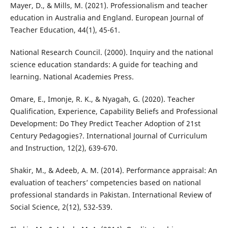
Mayer, D., & Mills, M. (2021). Professionalism and teacher
education in Australia and England. European Journal of
Teacher Education, 44(1), 45-61.
National Research Council. (2000). Inquiry and the national
science education standards: A guide for teaching and
learning. National Academies Press.
Omare, E., Imonje, R. K., & Nyagah, G. (2020). Teacher
Qualification, Experience, Capability Beliefs and Professional
Development: Do They Predict Teacher Adoption of 21st
Century Pedagogies?. International Journal of Curriculum
and Instruction, 12(2), 639-670.
Shakir, M., & Adeeb, A. M. (2014). Performance appraisal: An
evaluation of teachers’ competencies based on national
professional standards in Pakistan. International Review of
Social Science, 2(12), 532-539.