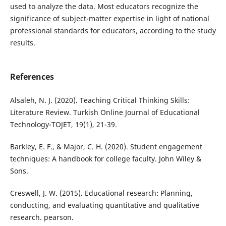
used to analyze the data. Most educators recognize the
significance of subject-matter expertise in light of national
professional standards for educators, according to the study
results.
References
Alsaleh, N. J. (2020). Teaching Critical Thinking Skills:
Literature Review. Turkish Online Journal of Educational
Technology-TOJET, 19(1), 21-39.
Barkley, E. F., & Major, C. H. (2020). Student engagement
techniques: A handbook for college faculty. John Wiley &
Sons.
Creswell, J. W. (2015). Educational research: Planning,
conducting, and evaluating quantitative and qualitative
research. pearson.