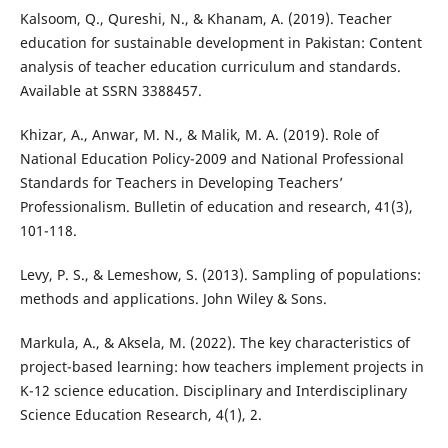
Kalsoom, Q., Qureshi, N., & Khanam, A. (2019). Teacher
education for sustainable development in Pakistan: Content
analysis of teacher education curriculum and standards.
Available at SSRN 3388457.
Khizar, A., Anwar, M. N., & Malik, M. A. (2019). Role of
National Education Policy-2009 and National Professional
Standards for Teachers in Developing Teachers’
Professionalism. Bulletin of education and research, 41(3),
101-118.
Levy, P. S., & Lemeshow, S. (2013). Sampling of populations:
methods and applications. John Wiley & Sons.
Markula, A., & Aksela, M. (2022). The key characteristics of
project-based learning: how teachers implement projects in
K-12 science education. Disciplinary and Interdisciplinary
Science Education Research, 4(1), 2.