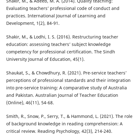
Shakir, M., & Adeeb, M. A. (2014). Quality teaching:
Evaluating teachers’ professional code of conduct and
practices. International Journal of Learning and
Development, 1(2), 84-91.
Shakir, M., & Lodhi, I. S. (2016). Restructuring teacher
education: assessing teachers’ subject knowledge
competency for professional certification. The Sindh
University Journal of Education, 45(1).
Shaukat, S., & Chowdhury, R. (2021). Pre-service teachers’
perceptions of professional standards and their integration
into pre-service training: A comparative study of Australia
and Pakistan. Australian Journal of Teacher Education
(Online), 46(11), 54-68.
Smith, R., Snow, P., Serry, T., & Hammond, L. (2021). The role
of background knowledge in reading comprehension: A
critical review. Reading Psychology, 42(3), 214-240.