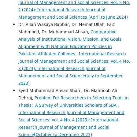
Journal of Management and Social Sciences: Vol. 5 No.
2 (2024): International Research Journal of
Management and Social Sciences (April to June 2024)
Dr. Allah Wasaya Babbar, Dr. Nemat Ullah, Faiz
Mahmood, Dr. Muhammad Ahsan,
Comparative
Analysis of Institutional Vision, Mission, and Goals
Alignment with National Education Policies in
Pakistani Affiliated Colleges
,
International Research
Journal of Management and Social Sciences: Vol. 4 No.
3 (2023): International Research Journal of
Management and Social Science(July to September
2023)
Syed Muhammad Ahsan Shah , Dr. Mahboob Ali
Dehraj,
Problem For Researchers in Selecting Topic in
Thesis: A Survey of Universities Scholars of SBA
,
International Research Journal of Management and
Social Sciences: Vol. 4 No. 4 (2023): International
Research Journal of Management and Social
Science(October to December 2023)