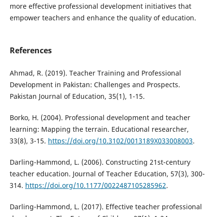
more effective professional development initiatives that
empower teachers and enhance the quality of education.
References
Ahmad, R. (2019). Teacher Training and Professional
Development in Pakistan: Challenges and Prospects.
Pakistan Journal of Education, 35(1), 1-15.
Borko, H. (2004). Professional development and teacher
learning: Mapping the terrain. Educational researcher,
33(8), 3-15.
https://doi.org/10.3102/0013189X033008003
.
Darling-Hammond, L. (2006). Constructing 21st-century
teacher education. Journal of Teacher Education, 57(3), 300-
314.
https://doi.org/10.1177/0022487105285962
.
Darling-Hammond, L. (2017). Effective teacher professional