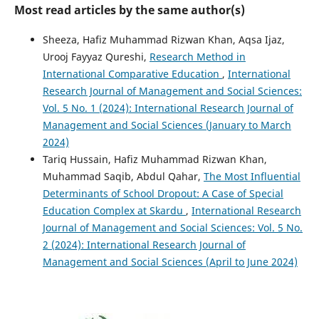
Most read articles by the same author(s)
Sheeza, Hafiz Muhammad Rizwan Khan, Aqsa Ijaz,
Urooj Fayyaz Qureshi,
Research Method in
International Comparative Education
,
International
Research Journal of Management and Social Sciences:
Vol. 5 No. 1 (2024): International Research Journal of
Management and Social Sciences (January to March
2024)
Tariq Hussain, Hafiz Muhammad Rizwan Khan,
Muhammad Saqib, Abdul Qahar,
The Most Influential
Determinants of School Dropout: A Case of Special
Education Complex at Skardu
,
International Research
Journal of Management and Social Sciences: Vol. 5 No.
2 (2024): International Research Journal of
Management and Social Sciences (April to June 2024)