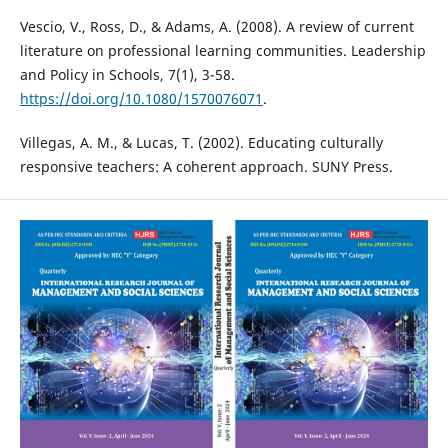
Vescio, V., Ross, D., & Adams, A. (2008). A review of current
literature on professional learning communities. Leadership
and Policy in Schools, 7(1), 3-58.
https://doi.org/10.1080/1570076071
.
Villegas, A. M., & Lucas, T. (2002). Educating culturally
responsive teachers: A coherent approach. SUNY Press.