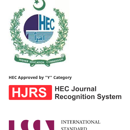
HEC Approved by "Y" Category