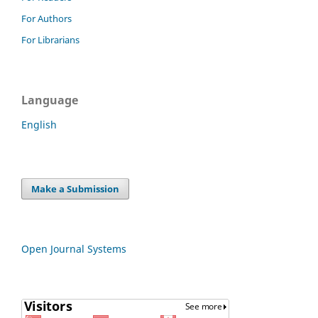
For Authors
For Librarians
Language
English
Make a Submission
Open Journal Systems