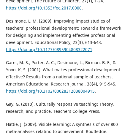
development. The Future of Children, 27(1), 1-24.
https://doi.org/10.1353/foc.2017.0000
.
Desimone, L. M. (2009). Improving impact studies of
teachers' professional development: Toward a framework
for designing and implementing effective professional
development. Educational Policy, 23(3), 613-643.
https://doi.org/10.1177/0895904808322071
.
Garet, M. S., Porter, A. C., Desimone, L., Birman, B. F., &
Yoon, K. S. (2001). What makes professional development
effective? Results from a national sample of teachers.
American Educational Research Journal, 38(4), 915-945.
https://doi.org/10.3102/00028312038004915
.
Gay, G. (2010). Culturally responsive teaching: Theory,
research, and practice. Teachers College Press.
Hattie, J. (2009). Visible learning: A synthesis of over 800
meta-analyses relating to achievement. Routledge.