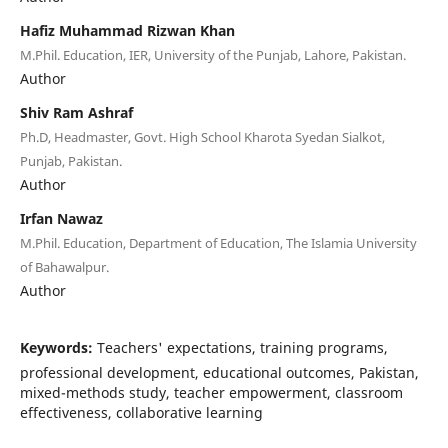
Hafiz Muhammad Rizwan Khan
M.Phil. Education, IER, University of the Punjab, Lahore, Pakistan.
Author
Shiv Ram Ashraf
Ph.D, Headmaster, Govt. High School Kharota Syedan Sialkot,
Punjab, Pakistan.
Author
Irfan Nawaz
M.Phil. Education, Department of Education, The Islamia University
of Bahawalpur.
Author
Keywords:
Teachers' expectations, training programs,
professional development, educational outcomes, Pakistan,
mixed-methods study, teacher empowerment, classroom
effectiveness, collaborative learning