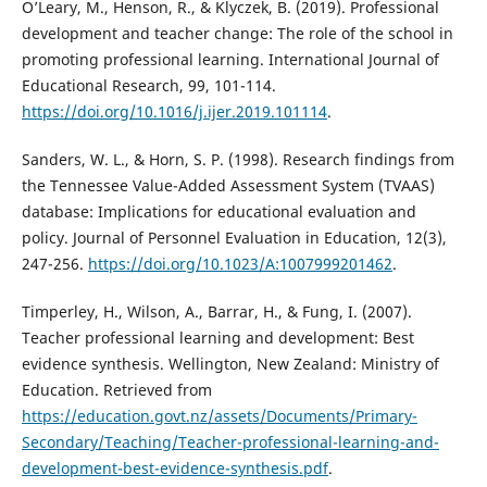
O’Leary, M., Henson, R., & Klyczek, B. (2019). Professional
development and teacher change: The role of the school in
promoting professional learning. International Journal of
Educational Research, 99, 101-114.
https://doi.org/10.1016/j.ijer.2019.101114
.
Sanders, W. L., & Horn, S. P. (1998). Research findings from
the Tennessee Value-Added Assessment System (TVAAS)
database: Implications for educational evaluation and
policy. Journal of Personnel Evaluation in Education, 12(3),
247-256.
https://doi.org/10.1023/A:1007999201462
.
Timperley, H., Wilson, A., Barrar, H., & Fung, I. (2007).
Teacher professional learning and development: Best
evidence synthesis. Wellington, New Zealand: Ministry of
Education. Retrieved from
https://education.govt.nz/assets/Documents/Primary-
Secondary/Teaching/Teacher-professional-learning-and-
development-best-evidence-synthesis.pdf
.