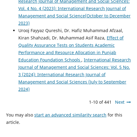
Research Journal of Management and Social Sciences:
Vol. 4 No. 4 (2023): International Research Journal of
Management and Social Science(October to December
2023)
Urooj Fayyaz Qureshi, Dr. Hafiz Muhammad Afzaal,
Kiran Shahzadi, Dr. Muhammad Asif Raza,
Effect of
Quality Assurance Tests on Students Academic
Performance and Resource Allocation in Punjab
Education Foundation Schools
,
International Research
Journal of Management and Social Sciences: Vol. 5 No.
3 (2024): International Research Journal of
Management and Social Sciences (July to September
2024)
1-10 of 441
Next
You may also
start an advanced similarity search
for this
article.