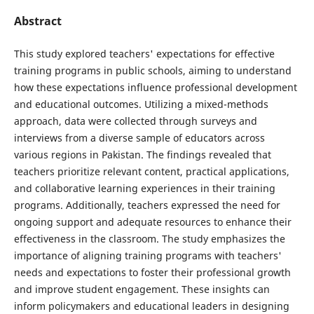
Abstract
This study explored teachers' expectations for effective
training programs in public schools, aiming to understand
how these expectations influence professional development
and educational outcomes. Utilizing a mixed-methods
approach, data were collected through surveys and
interviews from a diverse sample of educators across
various regions in Pakistan. The findings revealed that
teachers prioritize relevant content, practical applications,
and collaborative learning experiences in their training
programs. Additionally, teachers expressed the need for
ongoing support and adequate resources to enhance their
effectiveness in the classroom. The study emphasizes the
importance of aligning training programs with teachers'
needs and expectations to foster their professional growth
and improve student engagement. These insights can
inform policymakers and educational leaders in designing