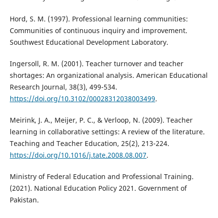
Hord, S. M. (1997). Professional learning communities:
Communities of continuous inquiry and improvement.
Southwest Educational Development Laboratory.
Ingersoll, R. M. (2001). Teacher turnover and teacher
shortages: An organizational analysis. American Educational
Research Journal, 38(3), 499-534.
https://doi.org/10.3102/00028312038003499
.
Meirink, J. A., Meijer, P. C., & Verloop, N. (2009). Teacher
learning in collaborative settings: A review of the literature.
Teaching and Teacher Education, 25(2), 213-224.
https://doi.org/10.1016/j.tate.2008.08.007
.
Ministry of Federal Education and Professional Training.
(2021). National Education Policy 2021. Government of
Pakistan.