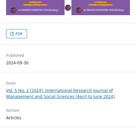
PDF
Published
2024-09-30
Issue
Vol. 5 No. 2 (2024): International Research Journal of
Management and Social Sciences (April to June 2024)
Section
Articles