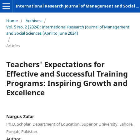
International Research Journal of Management and Social Sciences
Home
/
Archives
/
Vol. 5 No. 2 (2024): International Research Journal of Management
and Social Sciences (April to June 2024)
/
Articles
Teachers' Expectations for
Effective and Successful Training
Programs: Inspiring Growth and
Excellence
Nargus Zafar
Ph.D. Scholar, Department of Education, Superior University, Lahore,
Punjab, Pakistan.
Author