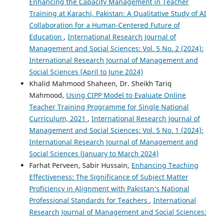
Enhancing the Capacity Management in Teacher
Training at Karachi, Pakistan: A Qualitative Study of AI
Collaboration for a Human-Centered Future of
Education
,
International Research Journal of
Management and Social Sciences: Vol. 5 No. 2 (2024):
International Research Journal of Management and
Social Sciences (April to June 2024)
Khalid Mahmood Shaheen, Dr. Sheikh Tariq
Mahmood,
Using CIPP Model to Evaluate Online
Teacher Training Programme for Single National
Curriculum, 2021
,
International Research Journal of
Management and Social Sciences: Vol. 5 No. 1 (2024):
International Research Journal of Management and
Social Sciences (January to March 2024)
Farhat Perveen, Sabir Hussain,
Enhancing Teaching
Effectiveness: The Significance of Subject Matter
Proficiency in Alignment with Pakistan’s National
Professional Standards for Teachers
,
International
Research Journal of Management and Social Sciences: