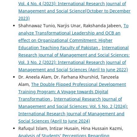
Vol. 4 No. 4 (2023): International Research Journal of
Management and Social Science(October to December
2023)
Shahnawaz Tunio, Narjis Unar, Rakshanda Jabeen,
To
analyze Transformational Leadership and OCB an
effect on Organizational Commitment: Higher
Education Teaching Faculty of Pakistan
,
International
Research Journal of Management and Social Sciences:
Vol. 3 No. 2 (2022): International Research Journal of
Management and Social Sciences (April to June 2022)
Dr. Aneela Alam, Dr. Farhana Khurshid, Tanzeela
Alam,
The Double Flipped Professional Development
Training Program: A Voyage towards Digital
Transformation
,
International Research Journal of
Management and Social Sciences: Vol. 5 No. 2 (2024):
International Research Journal of Management and
Social Sciences (April to June 2024)
Rafuqul Islam, Intizar Husain, Hina Hussain Kazmi,
Analysis of Students’ Perceptions Regarding