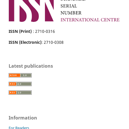
ISSN (Print)
: 2710-0316
ISSN (Electronic)
: 2710-0308
Latest publications
Information
For Readers