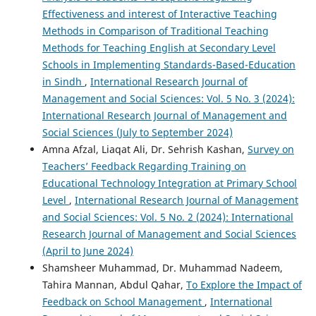
Effectiveness and interest of Interactive Teaching
Methods in Comparison of Traditional Teaching
Methods for Teaching English at Secondary Level
Schools in Implementing Standards-Based-Education
in Sindh
,
International Research Journal of
Management and Social Sciences: Vol. 5 No. 3 (2024):
International Research Journal of Management and
Social Sciences (July to September 2024)
Amna Afzal, Liaqat Ali, Dr. Sehrish Kashan,
Survey on
Teachers’ Feedback Regarding Training on
Educational Technology Integration at Primary School
Level
,
International Research Journal of Management
and Social Sciences: Vol. 5 No. 2 (2024): International
Research Journal of Management and Social Sciences
(April to June 2024)
Shamsheer Muhammad, Dr. Muhammad Nadeem,
Tahira Mannan, Abdul Qahar,
To Explore the Impact of
Feedback on School Management
,
International