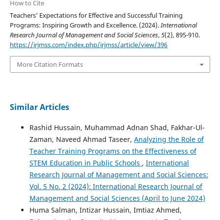
How to Cite
Teachers’ Expectations for Effective and Successful Training
Programs: Inspiring Growth and Excellence. (2024).
International
Research Journal of Management and Social Sciences
,
5
(2), 895-910.
https://irjmss.com/index.php/irjmss/article/view/396
More Citation Formats
Similar Articles
Rashid Hussain, Muhammad Adnan Shad, Fakhar-Ul-
Zaman, Naveed Ahmad Taseer,
Analyzing the Role of
Teacher Training Programs on the Effectiveness of
STEM Education in Public Schools
,
International
Research Journal of Management and Social Sciences:
Vol. 5 No. 2 (2024): International Research Journal of
Management and Social Sciences (April to June 2024)
Huma Salman, Intizar Hussain, Imtiaz Ahmed,