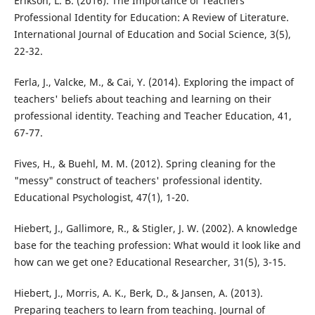
Erikson, L. B. (2016). The Importance of Teachers’
Professional Identity for Education: A Review of Literature.
International Journal of Education and Social Science, 3(5),
22-32.
Ferla, J., Valcke, M., & Cai, Y. (2014). Exploring the impact of
teachers' beliefs about teaching and learning on their
professional identity. Teaching and Teacher Education, 41,
67-77.
Fives, H., & Buehl, M. M. (2012). Spring cleaning for the
"messy" construct of teachers' professional identity.
Educational Psychologist, 47(1), 1-20.
Hiebert, J., Gallimore, R., & Stigler, J. W. (2002). A knowledge
base for the teaching profession: What would it look like and
how can we get one? Educational Researcher, 31(5), 3-15.
Hiebert, J., Morris, A. K., Berk, D., & Jansen, A. (2013).
Preparing teachers to learn from teaching. Journal of