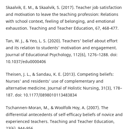
Skaalvik, E. M., & Skaalvik, S. (2017). Teacher job satisfaction
and motivation to leave the teaching profession: Relations
with school context, feeling of belonging, and emotional
exhaustion. Teaching and Teacher Education, 67, 468-477.
Tan, W. J., & Yeo, L. S. (2020). Teachers' belief about effort
and its relation to students' motivation and engagement.
Journal of Educational Psychology, 112(6), 1276–1288. doi:
10.1037/edu0000406
Theisen, J. L., & Sandau, K. E. (2013). Competing beliefs:
Nurses' and residents' use of complementary and
alternative medicine. Journal of Holistic Nursing, 31(3), 178–
187. doi: 10.1177/0898010113483834
Tschannen-Moran, M., & Woolfolk Hoy, A. (2007). The
differential antecedents of self-efficacy beliefs of novice and
experienced teachers. Teaching and Teacher Education,
23(6), 944-956.