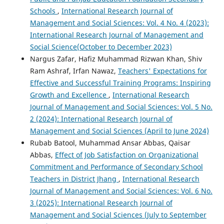
Schools
,
International Research Journal of
Management and Social Sciences: Vol. 4 No. 4 (2023):
International Research Journal of Management and
Social Science(October to December 2023)
Nargus Zafar, Hafiz Muhammad Rizwan Khan, Shiv
Ram Ashraf, Irfan Nawaz,
Teachers' Expectations for
Effective and Successful Training Programs: Inspiring
Growth and Excellence
,
International Research
Journal of Management and Social Sciences: Vol. 5 No.
2 (2024): International Research Journal of
Management and Social Sciences (April to June 2024)
Rubab Batool, Muhammad Ansar Abbas, Qaisar
Abbas,
Effect of Job Satisfaction on Organizational
Commitment and Performance of Secondary School
Teachers in District Jhang
,
International Research
Journal of Management and Social Sciences: Vol. 6 No.
3 (2025): International Research Journal of
Management and Social Sciences (July to September