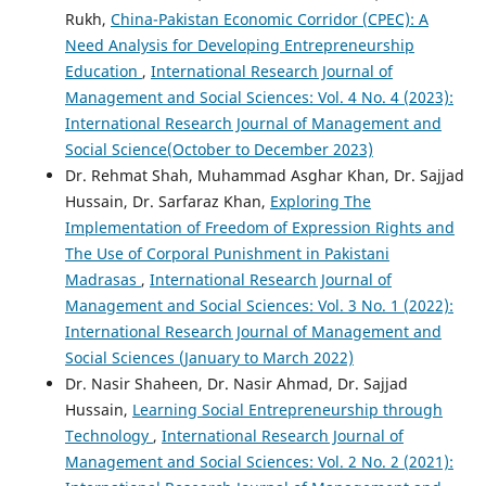
Rukh,
China-Pakistan Economic Corridor (CPEC): A
Need Analysis for Developing Entrepreneurship
Education
,
International Research Journal of
Management and Social Sciences: Vol. 4 No. 4 (2023):
International Research Journal of Management and
Social Science(October to December 2023)
Dr. Rehmat Shah, Muhammad Asghar Khan, Dr. Sajjad
Hussain, Dr. Sarfaraz Khan,
Exploring The
Implementation of Freedom of Expression Rights and
The Use of Corporal Punishment in Pakistani
Madrasas
,
International Research Journal of
Management and Social Sciences: Vol. 3 No. 1 (2022):
International Research Journal of Management and
Social Sciences (January to March 2022)
Dr. Nasir Shaheen, Dr. Nasir Ahmad, Dr. Sajjad
Hussain,
Learning Social Entrepreneurship through
Technology
,
International Research Journal of
Management and Social Sciences: Vol. 2 No. 2 (2021):