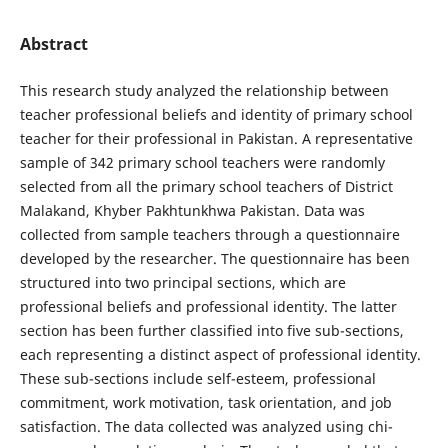
Abstract
This research study analyzed the relationship between
teacher professional beliefs and identity of primary school
teacher for their professional in Pakistan. A representative
sample of 342 primary school teachers were randomly
selected from all the primary school teachers of District
Malakand, Khyber Pakhtunkhwa Pakistan. Data was
collected from sample teachers through a questionnaire
developed by the researcher. The questionnaire has been
structured into two principal sections, which are
professional beliefs and professional identity. The latter
section has been further classified into five sub-sections,
each representing a distinct aspect of professional identity.
These sub-sections include self-esteem, professional
commitment, work motivation, task orientation, and job
satisfaction. The data collected was analyzed using chi-