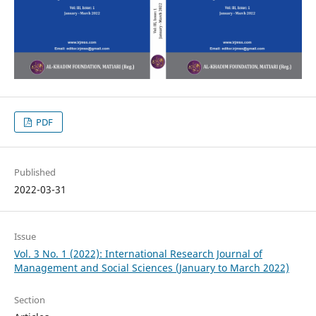
PDF
Published
2022-03-31
Issue
Vol. 3 No. 1 (2022): International Research Journal of
Management and Social Sciences (January to March 2022)
Section