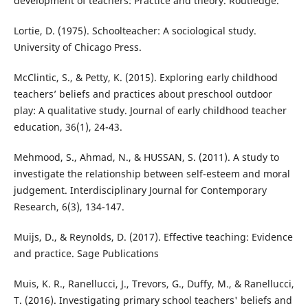
development of teachers: Practice and theory. Routledge.
Lortie, D. (1975). Schoolteacher: A sociological study.
University of Chicago Press.
McClintic, S., & Petty, K. (2015). Exploring early childhood
teachers’ beliefs and practices about preschool outdoor
play: A qualitative study. Journal of early childhood teacher
education, 36(1), 24-43.
Mehmood, S., Ahmad, N., & HUSSAN, S. (2011). A study to
investigate the relationship between self-esteem and moral
judgement. Interdisciplinary Journal for Contemporary
Research, 6(3), 134-147.
Muijs, D., & Reynolds, D. (2017). Effective teaching: Evidence
and practice. Sage Publications
Muis, K. R., Ranellucci, J., Trevors, G., Duffy, M., & Ranellucci,
T. (2016). Investigating primary school teachers' beliefs and