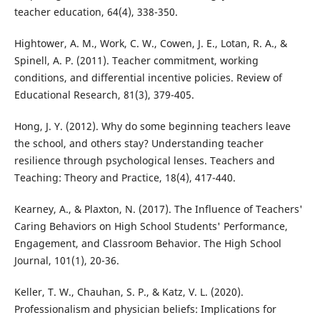
teacher education, 64(4), 338-350.
Hightower, A. M., Work, C. W., Cowen, J. E., Lotan, R. A., &
Spinell, A. P. (2011). Teacher commitment, working
conditions, and differential incentive policies. Review of
Educational Research, 81(3), 379-405.
Hong, J. Y. (2012). Why do some beginning teachers leave
the school, and others stay? Understanding teacher
resilience through psychological lenses. Teachers and
Teaching: Theory and Practice, 18(4), 417-440.
Kearney, A., & Plaxton, N. (2017). The Influence of Teachers'
Caring Behaviors on High School Students' Performance,
Engagement, and Classroom Behavior. The High School
Journal, 101(1), 20-36.
Keller, T. W., Chauhan, S. P., & Katz, V. L. (2020).
Professionalism and physician beliefs: Implications for