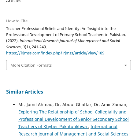
Articles
How to Cite
Teacher Professional Beliefs and Identity: An Insight into the
Professional Development of Primary School Teachers in Pakistan.
(2022).
International Research Journal of Management and Social
Sciences
,
3
(1), 241-249.
https://irjmss.com/index.php/irjmss/article/view/109
More Citation Formats
Similar Articles
Mr. Jamil Ahmad, Dr. Abdul Ghaffar, Dr. Amir Zaman,
Exploring The Relationship of School Collegiality and
Professional Development of Senior Secondary School
Teachers of Khyber Pakhtunkhwa
,
International
Research Journal of Management and Social Sciences: