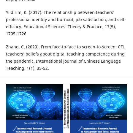
Yıldırım, K. (2017). The relationship between teachers’
professional identity and burnout, job satisfaction, and self-
efficacy. Educational Sciences: Theory & Practice, 17(5),
1705-1726
Zhang, C. (2020). From face-to-face to screen-to-screen: CFL
teachers’ beliefs about digital teaching competence during
the pandemic. International Journal of Chinese Language
Teaching, 1(1), 35-52.