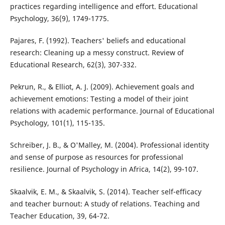
practices regarding intelligence and effort. Educational
Psychology, 36(9), 1749-1775.
Pajares, F. (1992). Teachers' beliefs and educational
research: Cleaning up a messy construct. Review of
Educational Research, 62(3), 307-332.
Pekrun, R., & Elliot, A. J. (2009). Achievement goals and
achievement emotions: Testing a model of their joint
relations with academic performance. Journal of Educational
Psychology, 101(1), 115-135.
Schreiber, J. B., & O'Malley, M. (2004). Professional identity
and sense of purpose as resources for professional
resilience. Journal of Psychology in Africa, 14(2), 99-107.
Skaalvik, E. M., & Skaalvik, S. (2014). Teacher self-efficacy
and teacher burnout: A study of relations. Teaching and
Teacher Education, 39, 64-72.