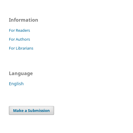
Information
For Readers
For Authors
For Librarians
Language
English
Make a Submission