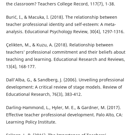
the classroom? Teachers College Record, 117(7), 1-38.
Burić, I., & Macuka, I. (2018). The relationship between
teacher professional identity and self-esteem: A meta-
analysis. Educational Psychology Review, 30(4), 1297-1316.
Çelikten, M., & Kuzu, A. (2018). Relationship between
teachers’ professional commitment and their beliefs about
teaching and learning. Educational Research and Reviews,
13(4), 168-177.
Dall'Alba, G., & Sandberg, J. (2006). Unveiling professional
development: A critical review of stage models. Review of
Educational Research, 76(3), 383-412.
Darling-Hammond, L., Hyler, M. E., & Gardner, M. (2017).
Effective teacher professional development. Palo Alto, CA:
Learning Policy Institute.