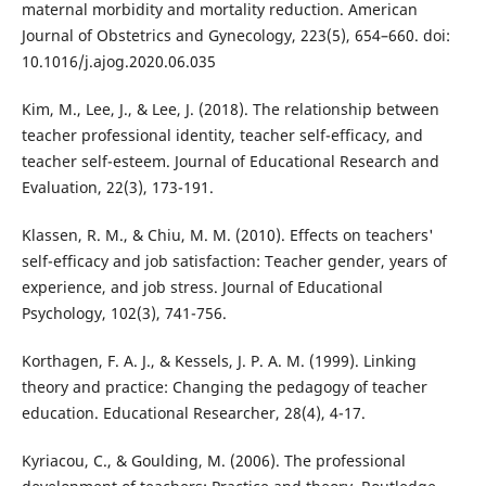
maternal morbidity and mortality reduction. American
Journal of Obstetrics and Gynecology, 223(5), 654–660. doi:
10.1016/j.ajog.2020.06.035
Kim, M., Lee, J., & Lee, J. (2018). The relationship between
teacher professional identity, teacher self-efficacy, and
teacher self-esteem. Journal of Educational Research and
Evaluation, 22(3), 173-191.
Klassen, R. M., & Chiu, M. M. (2010). Effects on teachers'
self-efficacy and job satisfaction: Teacher gender, years of
experience, and job stress. Journal of Educational
Psychology, 102(3), 741-756.
Korthagen, F. A. J., & Kessels, J. P. A. M. (1999). Linking
theory and practice: Changing the pedagogy of teacher
education. Educational Researcher, 28(4), 4-17.
Kyriacou, C., & Goulding, M. (2006). The professional