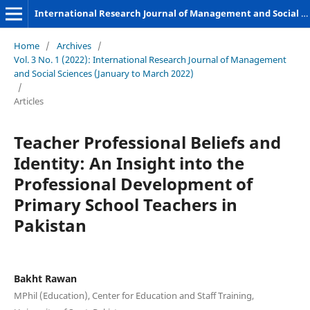
International Research Journal of Management and Social Sciences
Home
/
Archives
/
Vol. 3 No. 1 (2022): International Research Journal of Management
and Social Sciences (January to March 2022)
/
Articles
Teacher Professional Beliefs and
Identity: An Insight into the
Professional Development of
Primary School Teachers in
Pakistan
Bakht Rawan
MPhil (Education), Center for Education and Staff Training,