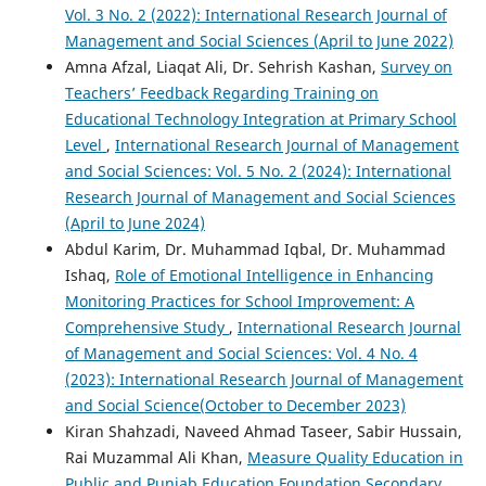
Vol. 3 No. 2 (2022): International Research Journal of
Management and Social Sciences (April to June 2022)
Amna Afzal, Liaqat Ali, Dr. Sehrish Kashan,
Survey on
Teachers’ Feedback Regarding Training on
Educational Technology Integration at Primary School
Level
,
International Research Journal of Management
and Social Sciences: Vol. 5 No. 2 (2024): International
Research Journal of Management and Social Sciences
(April to June 2024)
Abdul Karim, Dr. Muhammad Iqbal, Dr. Muhammad
Ishaq,
Role of Emotional Intelligence in Enhancing
Monitoring Practices for School Improvement: A
Comprehensive Study
,
International Research Journal
of Management and Social Sciences: Vol. 4 No. 4
(2023): International Research Journal of Management
and Social Science(October to December 2023)
Kiran Shahzadi, Naveed Ahmad Taseer, Sabir Hussain,
Rai Muzammal Ali Khan,
Measure Quality Education in
Public and Punjab Education Foundation Secondary