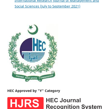
International Research Journal of Management and
Social Sciences (July to September 2021)
HEC Approved by "Y" Category