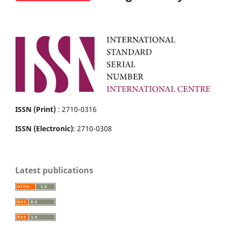
ISSN (Print)
: 2710-0316
ISSN (Electronic)
: 2710-0308
Latest publications