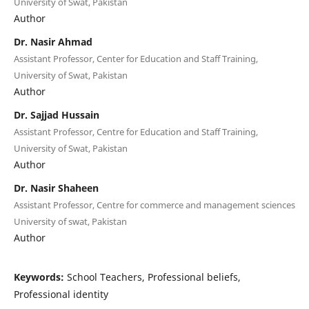
University of Swat, Pakistan
Author
Dr. Nasir Ahmad
Assistant Professor, Center for Education and Staff Training,
University of Swat, Pakistan
Author
Dr. Sajjad Hussain
Assistant Professor, Centre for Education and Staff Training,
University of Swat, Pakistan
Author
Dr. Nasir Shaheen
Assistant Professor, Centre for commerce and management sciences
University of swat, Pakistan
Author
Keywords:
School Teachers, Professional beliefs,
Professional identity