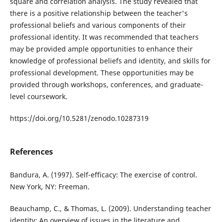
square and correlation analysis. The study revealed that
there is a positive relationship between the teacher's
professional beliefs and various components of their
professional identity. It was recommended that teachers
may be provided ample opportunities to enhance their
knowledge of professional beliefs and identity, and skills for
professional development. These opportunities may be
provided through workshops, conferences, and graduate-
level coursework.
https://doi.org/10.5281/zenodo.10287319
References
Bandura, A. (1997). Self-efficacy: The exercise of control.
New York, NY: Freeman.
Beauchamp, C., & Thomas, L. (2009). Understanding teacher
identity: An overview of issues in the literature and