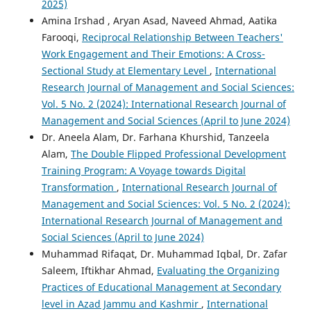
2025)
Amina Irshad , Aryan Asad, Naveed Ahmad, Aatika
Farooqi,
Reciprocal Relationship Between Teachers'
Work Engagement and Their Emotions: A Cross-
Sectional Study at Elementary Level
,
International
Research Journal of Management and Social Sciences:
Vol. 5 No. 2 (2024): International Research Journal of
Management and Social Sciences (April to June 2024)
Dr. Aneela Alam, Dr. Farhana Khurshid, Tanzeela
Alam,
The Double Flipped Professional Development
Training Program: A Voyage towards Digital
Transformation
,
International Research Journal of
Management and Social Sciences: Vol. 5 No. 2 (2024):
International Research Journal of Management and
Social Sciences (April to June 2024)
Muhammad Rifaqat, Dr. Muhammad Iqbal, Dr. Zafar
Saleem, Iftikhar Ahmad,
Evaluating the Organizing
Practices of Educational Management at Secondary
level in Azad Jammu and Kashmir
,
International