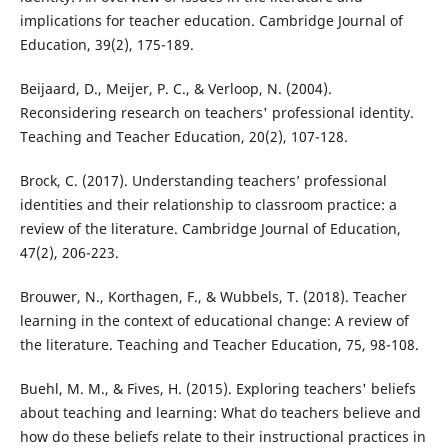
implications for teacher education. Cambridge Journal of
Education, 39(2), 175-189.
Beijaard, D., Meijer, P. C., & Verloop, N. (2004).
Reconsidering research on teachers' professional identity.
Teaching and Teacher Education, 20(2), 107-128.
Brock, C. (2017). Understanding teachers’ professional
identities and their relationship to classroom practice: a
review of the literature. Cambridge Journal of Education,
47(2), 206-223.
Brouwer, N., Korthagen, F., & Wubbels, T. (2018). Teacher
learning in the context of educational change: A review of
the literature. Teaching and Teacher Education, 75, 98-108.
Buehl, M. M., & Fives, H. (2015). Exploring teachers' beliefs
about teaching and learning: What do teachers believe and
how do these beliefs relate to their instructional practices in