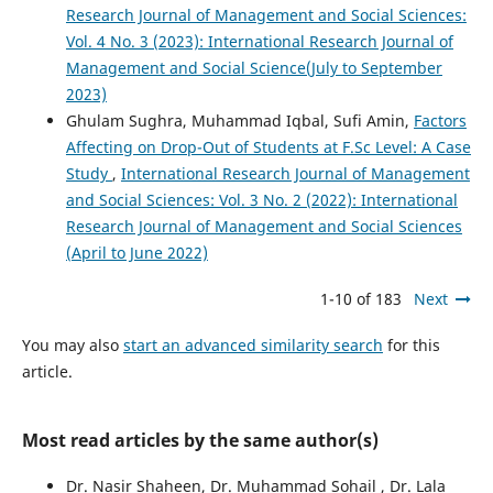
Research Journal of Management and Social Sciences:
Vol. 4 No. 3 (2023): International Research Journal of
Management and Social Science(July to September
2023)
Ghulam Sughra, Muhammad Iqbal, Sufi Amin,
Factors
Affecting on Drop-Out of Students at F.Sc Level: A Case
Study
,
International Research Journal of Management
and Social Sciences: Vol. 3 No. 2 (2022): International
Research Journal of Management and Social Sciences
(April to June 2022)
1-10 of 183
Next
You may also
start an advanced similarity search
for this
article.
Most read articles by the same author(s)
Dr. Nasir Shaheen, Dr. Muhammad Sohail , Dr. Lala