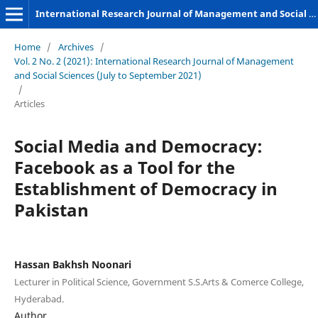
International Research Journal of Management and Social Sciences
Home
/
Archives
/
Vol. 2 No. 2 (2021): International Research Journal of Management
and Social Sciences (July to September 2021)
/
Articles
Social Media and Democracy:
Facebook as a Tool for the
Establishment of Democracy in
Pakistan
Hassan Bakhsh Noonari
Lecturer in Political Science, Government S.S.Arts & Comerce College,
Hyderabad.
Author