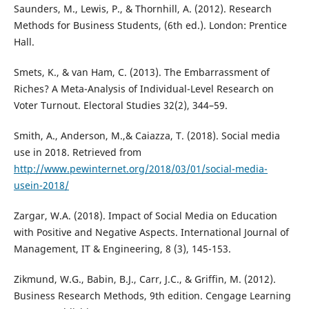
Saunders, M., Lewis, P., & Thornhill, A. (2012). Research
Methods for Business Students, (6th ed.). London: Prentice
Hall.
Smets, K., & van Ham, C. (2013). The Embarrassment of
Riches? A Meta-Analysis of Individual-Level Research on
Voter Turnout. Electoral Studies 32(2), 344–59.
Smith, A., Anderson, M.,& Caiazza, T. (2018). Social media
use in 2018. Retrieved from
http://www.pewinternet.org/2018/03/01/social-media-
usein-2018/
Zargar, W.A. (2018). Impact of Social Media on Education
with Positive and Negative Aspects. International Journal of
Management, IT & Engineering, 8 (3), 145-153.
Zikmund, W.G., Babin, B.J., Carr, J.C., & Griffin, M. (2012).
Business Research Methods, 9th edition. Cengage Learning