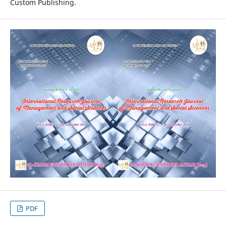
Custom Publishing.
PDF