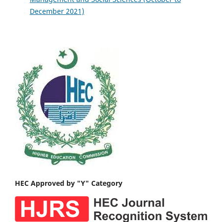
December 2021)
HEC Approved by "Y" Category