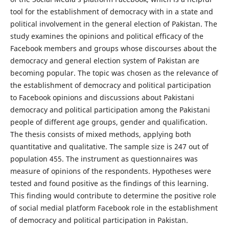
tool for the establishment of democracy with in a state and
political involvement in the general election of Pakistan. The
study examines the opinions and political efficacy of the
Facebook members and groups whose discourses about the
democracy and general election system of Pakistan are
becoming popular. The topic was chosen as the relevance of
the establishment of democracy and political participation
to Facebook opinions and discussions about Pakistani
democracy and political participation among the Pakistani
people of different age groups, gender and qualification.
The thesis consists of mixed methods, applying both
quantitative and qualitative. The sample size is 247 out of
population 455. The instrument as questionnaires was
measure of opinions of the respondents. Hypotheses were
tested and found positive as the findings of this learning.
This finding would contribute to determine the positive role
of social medial platform Facebook role in the establishment
of democracy and political participation in Pakistan.