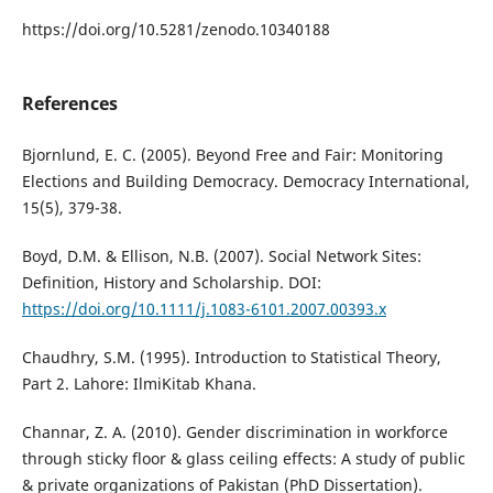
https://doi.org/10.5281/zenodo.10340188
References
Bjornlund, E. C. (2005). Beyond Free and Fair: Monitoring
Elections and Building Democracy. Democracy International,
15(5), 379-38.
Boyd, D.M. & Ellison, N.B. (2007). Social Network Sites:
Definition, History and Scholarship. DOI:
https://doi.org/10.1111/j.1083-6101.2007.00393.x
Chaudhry, S.M. (1995). Introduction to Statistical Theory,
Part 2. Lahore: IlmiKitab Khana.
Channar, Z. A. (2010). Gender discrimination in workforce
through sticky floor & glass ceiling effects: A study of public
& private organizations of Pakistan (PhD Dissertation).