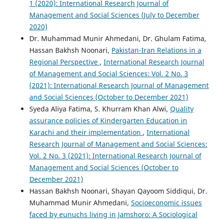
1 (2020): International Research Journal of
Management and Social Sciences (July to December
2020)
Dr. Muhammad Munir Ahmedani, Dr. Ghulam Fatima,
Hassan Bakhsh Noonari,
Pakistan-Iran Relations in a
Regional Perspective
,
International Research Journal
of Management and Social Sciences: Vol. 2 No. 3
(2021): International Research Journal of Management
and Social Sciences (October to December 2021)
Syeda Aliya Fatima, S. Khurram Khan Alwi,
Quality
assurance policies of Kindergarten Education in
Karachi and their implementation
,
International
Research Journal of Management and Social Sciences:
Vol. 2 No. 3 (2021): International Research Journal of
Management and Social Sciences (October to
December 2021)
Hassan Bakhsh Noonari, Shayan Qayoom Siddiqui, Dr.
Muhammad Munir Ahmedani,
Socioeconomic issues
faced by eunuchs living in Jamshoro: A Sociological