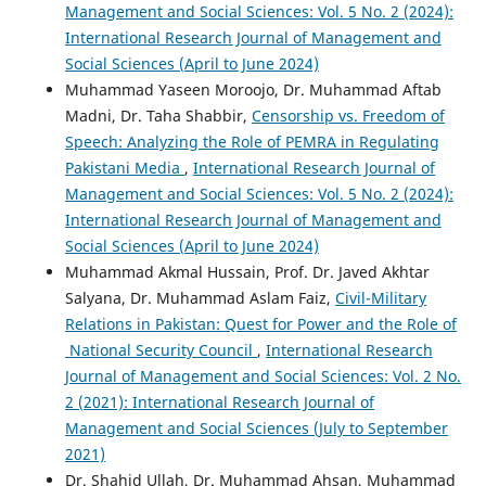
Management and Social Sciences: Vol. 5 No. 2 (2024):
International Research Journal of Management and
Social Sciences (April to June 2024)
Muhammad Yaseen Moroojo, Dr. Muhammad Aftab
Madni, Dr. Taha Shabbir,
Censorship vs. Freedom of
Speech: Analyzing the Role of PEMRA in Regulating
Pakistani Media
,
International Research Journal of
Management and Social Sciences: Vol. 5 No. 2 (2024):
International Research Journal of Management and
Social Sciences (April to June 2024)
Muhammad Akmal Hussain, Prof. Dr. Javed Akhtar
Salyana, Dr. Muhammad Aslam Faiz,
Civil-Military
Relations in Pakistan: Quest for Power and the Role of
National Security Council
,
International Research
Journal of Management and Social Sciences: Vol. 2 No.
2 (2021): International Research Journal of
Management and Social Sciences (July to September
2021)
Dr. Shahid Ullah, Dr. Muhammad Ahsan, Muhammad