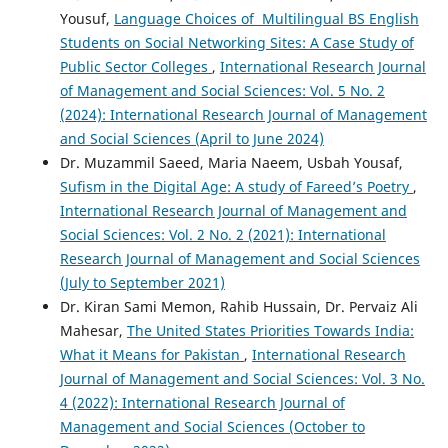
Yousuf,
Language Choices of Multilingual BS English
Students on Social Networking Sites: A Case Study of
Public Sector Colleges
,
International Research Journal
of Management and Social Sciences: Vol. 5 No. 2
(2024): International Research Journal of Management
and Social Sciences (April to June 2024)
Dr. Muzammil Saeed, Maria Naeem, Usbah Yousaf,
Sufism in the Digital Age: A study of Fareed’s Poetry
,
International Research Journal of Management and
Social Sciences: Vol. 2 No. 2 (2021): International
Research Journal of Management and Social Sciences
(July to September 2021)
Dr. Kiran Sami Memon, Rahib Hussain, Dr. Pervaiz Ali
Mahesar,
The United States Priorities Towards India:
What it Means for Pakistan
,
International Research
Journal of Management and Social Sciences: Vol. 3 No.
4 (2022): International Research Journal of
Management and Social Sciences (October to