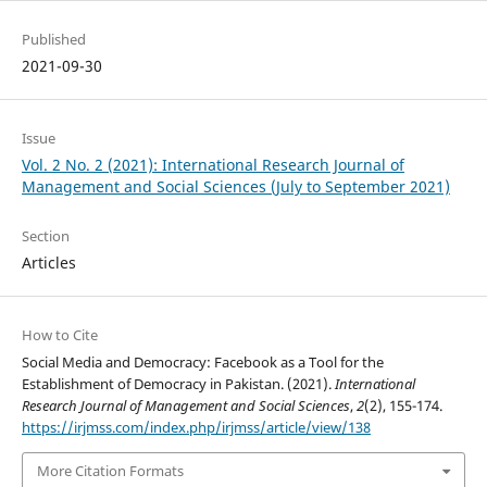
Published
2021-09-30
Issue
Vol. 2 No. 2 (2021): International Research Journal of
Management and Social Sciences (July to September 2021)
Section
Articles
How to Cite
Social Media and Democracy: Facebook as a Tool for the
Establishment of Democracy in Pakistan. (2021).
International
Research Journal of Management and Social Sciences
,
2
(2), 155-174.
https://irjmss.com/index.php/irjmss/article/view/138
More Citation Formats