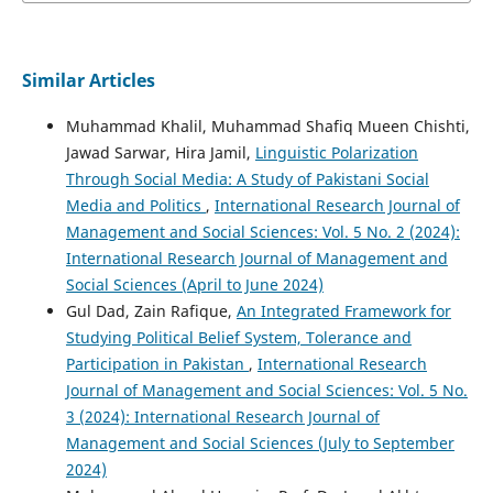
Similar Articles
Muhammad Khalil, Muhammad Shafiq Mueen Chishti,
Jawad Sarwar, Hira Jamil,
Linguistic Polarization
Through Social Media: A Study of Pakistani Social
Media and Politics
,
International Research Journal of
Management and Social Sciences: Vol. 5 No. 2 (2024):
International Research Journal of Management and
Social Sciences (April to June 2024)
Gul Dad, Zain Rafique,
An Integrated Framework for
Studying Political Belief System, Tolerance and
Participation in Pakistan
,
International Research
Journal of Management and Social Sciences: Vol. 5 No.
3 (2024): International Research Journal of
Management and Social Sciences (July to September
2024)