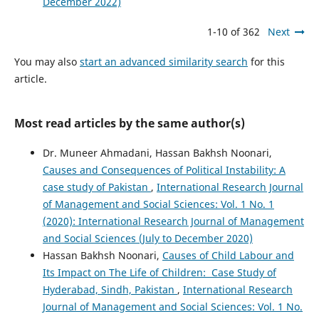
December 2022)
1-10 of 362
Next
You may also
start an advanced similarity search
for this
article.
Most read articles by the same author(s)
Dr. Muneer Ahmadani, Hassan Bakhsh Noonari,
Causes and Consequences of Political Instability: A
case study of Pakistan
,
International Research Journal
of Management and Social Sciences: Vol. 1 No. 1
(2020): International Research Journal of Management
and Social Sciences (July to December 2020)
Hassan Bakhsh Noonari,
Causes of Child Labour and
Its Impact on The Life of Children: Case Study of
Hyderabad, Sindh, Pakistan
,
International Research
Journal of Management and Social Sciences: Vol. 1 No.