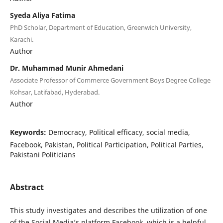
Syeda Aliya Fatima
PhD Scholar, Department of Education, Greenwich University,
Karachi.
Author
Dr. Muhammad Munir Ahmedani
Associate Professor of Commerce Government Boys Degree College
Kohsar, Latifabad, Hyderabad.
Author
Keywords:
Democracy, Political efficacy, social media,
Facebook, Pakistan, Political Participation, Political Parties,
Pakistani Politicians
Abstract
This study investigates and describes the utilization of one
of the Social Media’s platform Facebook, which is a helpful