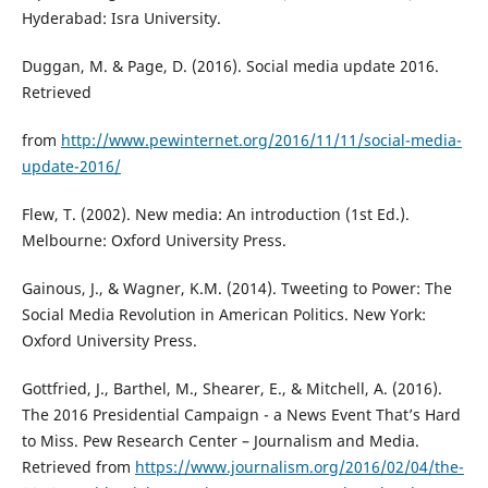
Hyderabad: Isra University.
Duggan, M. & Page, D. (2016). Social media update 2016.
Retrieved
from
http://www.pewinternet.org/2016/11/11/social-media-
update-2016/
Flew, T. (2002). New media: An introduction (1st Ed.).
Melbourne: Oxford University Press.
Gainous, J., & Wagner, K.M. (2014). Tweeting to Power: The
Social Media Revolution in American Politics. New York:
Oxford University Press.
Gottfried, J., Barthel, M., Shearer, E., & Mitchell, A. (2016).
The 2016 Presidential Campaign - a News Event That’s Hard
to Miss. Pew Research Center – Journalism and Media.
Retrieved from
https://www.journalism.org/2016/02/04/the-