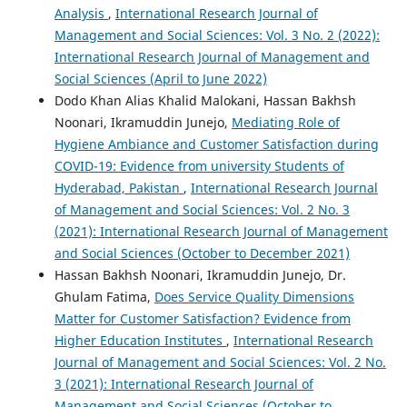
Analysis
,
International Research Journal of
Management and Social Sciences: Vol. 3 No. 2 (2022):
International Research Journal of Management and
Social Sciences (April to June 2022)
Dodo Khan Alias Khalid Malokani, Hassan Bakhsh
Noonari, Ikramuddin Junejo,
Mediating Role of
Hygiene Ambiance and Customer Satisfaction during
COVID-19: Evidence from university Students of
Hyderabad, Pakistan
,
International Research Journal
of Management and Social Sciences: Vol. 2 No. 3
(2021): International Research Journal of Management
and Social Sciences (October to December 2021)
Hassan Bakhsh Noonari, Ikramuddin Junejo, Dr.
Ghulam Fatima,
Does Service Quality Dimensions
Matter for Customer Satisfaction? Evidence from
Higher Education Institutes
,
International Research
Journal of Management and Social Sciences: Vol. 2 No.
3 (2021): International Research Journal of
Management and Social Sciences (October to