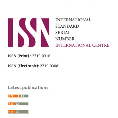
ISSN (Print)
: 2710-0316
ISSN (Electronic)
: 2710-0308
Latest publications