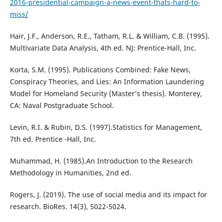
2016-presidential-campaign-a-news-event-thats-hard-to-
miss/
Hair, J.F., Anderson, R.E., Tatham, R.L. & William, C.B. (1995).
Multivariate Data Analysis, 4th ed. NJ: Prentice-Hall, Inc.
Korta, S.M. (1995). Publications Combined: Fake News,
Conspiracy Theories, and Lies: An Information Laundering
Model for Homeland Security (Master’s thesis). Monterey,
CA: Naval Postgraduate School.
Levin, R.I. & Rubin, D.S. (1997).Statistics for Management,
7th ed. Prentice -Hall, Inc.
Muhammad, H. (1985).An Introduction to the Research
Methodology in Humanities, 2nd ed.
Rogers, J. (2019). The use of social media and its impact for
research. BioRes. 14(3), 5022-5024.