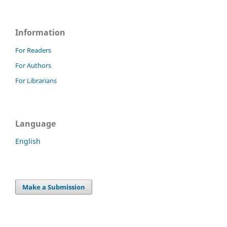
Information
For Readers
For Authors
For Librarians
Language
English
Make a Submission