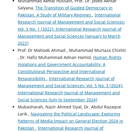
Muhammad Akmal Hussain, Prof. Dr. Javed Akhtar
Salyana,
The Transition of Guided Democracy in
Pakistan. A Study of Military Regimes
,
International
Research Journal of Management and Social Sciences:
Vol. 3 No. 1 (2022): International Research Journal of
Management and Social Sciences (January to March
2022)
Prof. Dr Matloob Ahmad , Muhammad Murtaza Chishti
, Dr. Hafiz Muhammad Adnan Hamid,
Human Rights
Violations and Government Accountability: A
Constitutional Perspective and International
Responsibility
,
International Research Journal of
Management and Social Sciences: Vol. 5 No. 3 (2024):
International Research Journal of Management and
Social Sciences (July to September 2024)
Mubasharah, Nazir Ahmed Siyal, Dr. Abdul Razaque
Larik ,
Navigating the Political Landscape: Exploring
Patterns of Media Impact on General Election 2024 in
Pakistan
,
International Research Journal of