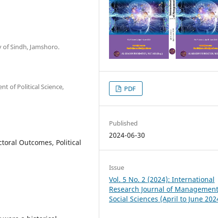
y of Sindh, Jamshoro.
 of Political Science,
PDF
Published
2024-06-30
toral Outcomes, Political
Issue
Vol. 5 No. 2 (2024): International
Research Journal of Managemen
Social Sciences (April to June 202