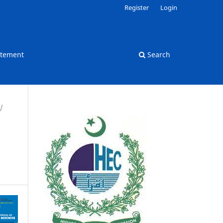
Register
Login
atement
Search
/