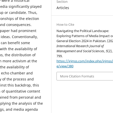
 were a historical
Section
media significantly played
Articles
oup or candidate. Thus,
tionships of the election
How to Cite
s and consequences.
ewspaper had prominent
Navigating the Political Landscape:
Exploring Patterns of Media Impact o
 ideas. Conventionally,
General Election 2024 in Pakistan. (20
 can benefit some
International Research Journal of
ith the availability of
Management and Social Sciences
,
5
(2),
s, the distribution of
799.
h more activism at the
https://irjmss.com/index.php/irjmss/a
e/view/380
he availability of
s, echo chamber and
More Citation Formats
ty of the process and
nst this backdrop, this
of quantitative content
tained from personal and
plying the analysis of the
ngs, and media agenda