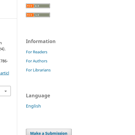
Information
n
24).
For Readers
 786-
For Authors
For Librarians
rticl
Language
English
Make a Submission