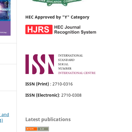
HEC Approved by "Y" Category
ISSN (Print)
: 2710-0316
ISSN (Electronic)
: 2710-0308
t and
Latest publications
4)