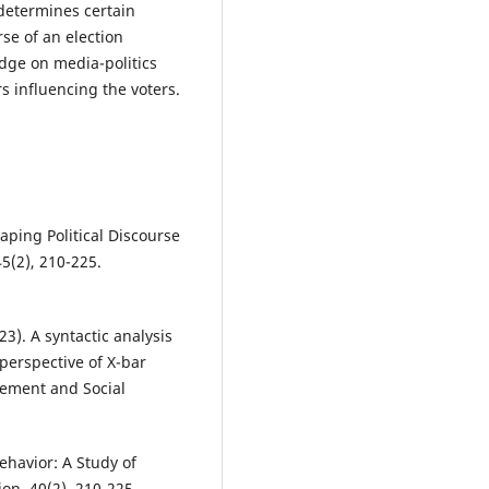
determines certain
se of an election
dge on media-politics
rs influencing the voters.
aping Political Discourse
45(2), 210-225.
23). A syntactic analysis
perspective of X-bar
gement and Social
ehavior: A Study of
ion, 40(2), 210-225.