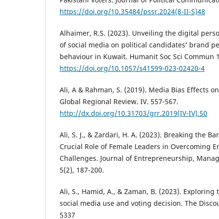
https://doi.org/10.35484/pssr.2024(8-II-S)48
Alhaimer, R.S. (2023). Unveiling the digital per
of social media on political candidates’ brand p
behaviour in Kuwait. Humanit Soc Sci Commun 1
https://doi.org/10.1057/s41599-023-02420-4
Ali, A & Rahman, S. (2019). Media Bias Effects on
Global Regional Review. IV. 557-567.
http://dx.doi.org/10.31703/grr.2019(IV-IV).50
Ali, S. J., & Zardari, H. A. (2023). Breaking the Ba
Crucial Role of Female Leaders in Overcoming E
Challenges. Journal of Entrepreneurship, Mana
5(2), 187-200.
Ali, S., Hamid, A., & Zaman, B. (2023). Exploring
social media use and voting decision. The Discou
5337