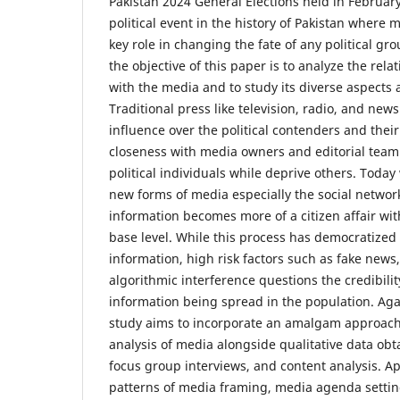
Pakistan 2024 General Elections held in February
political event in the history of Pakistan where 
key role in changing the fate of any political gr
the objective of this paper is to analyze the rela
with the media and to study its diverse aspect
Traditional press like television, radio, and n
influence over the political contenders and their
closeness with media owners and editorial team
political individuals while deprive others. Today w
new forms of media especially the social network
information becomes more of a citizen affair wit
base level. While this process has democratized t
information, high risk factors such as fake new
algorithmic interference questions the credibili
information being spread in the population. Agai
study aims to incorporate an amalgam approach 
analysis of media alongside qualitative data ob
focus group interviews, and content analysis. Ap
patterns of media framing, media agenda setti