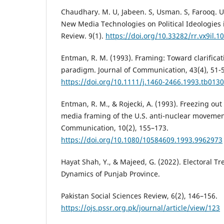
Chaudhary. M. U, Jabeen. S, Usman. S, Farooq. U.
New Media Technologies on Political Ideologies 
Review. 9(1).
https://doi.org/10.33282/rr.vx9il.1
Entman, R. M. (1993). Framing: Toward clarificat
paradigm. Journal of Communication, 43(4), 51-
https://doi.org/10.1111/j.1460-2466.1993.tb0130
Entman, R. M., & Rojecki, A. (1993). Freezing out 
media framing of the U.S. anti-nuclear movement
Communication, 10(2), 155–173.
https://doi.org/10.1080/10584609.1993.9962973
Hayat Shah, Y., & Majeed, G. (2022). Electoral Tr
Dynamics of Punjab Province.
Pakistan Social Sciences Review, 6(2), 146–156.
https://ojs.pssr.org.pk/journal/article/view/123