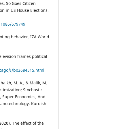
oes, So Goes Citizen
n in US House Elections.
0.1086/679749
 voting behavior. IZA World
levision frames political
icago/I/bo3684515.html
 Shaikh, M. A., & Malik, M.
timization: Stochastic
g, Super Economics, And
Nanotechnology. Kurdish
020). The effect of the