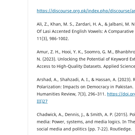
https://discourse.org.pk/index.php/discourse/ar
Ali, Z., Khan, M. S., Zardari, H. A., & Jalbani, M. 
Of Lasi Accented English Vowels: A Comparative 
11(3), 986-1002.
Amur, Z. H., Hooi, Y. K., Soomro, G. M., Bhanbhro
N. (2023). Unlocking the Potential of Keyword Ex
Access to High-Quality Datasets. Applied Science
Arshad, A., Shahzadi, A. I., & Hassan, A. (2023). R
Polarization: Impacts on Democracy in Pakistan
Humanities Review, 7(3), 296–311.
https://doi.o
III)27
Chadwick, A., Dennis, J., & Smith, A. P. (2015). Po
media: Power, systems, and media logics. In Th
social media and politics (pp. 7-22). Routledge.