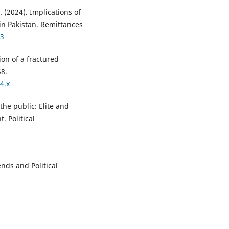
 (2024). Implications of
in Pakistan. Remittances
03
ion of a fractured
58.
4.x
the public: Elite and
. Political
ends and Political