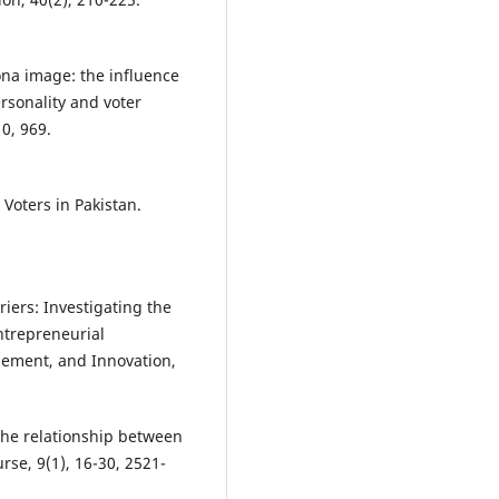
sona image: the influence
ersonality and voter
0, 969.
 Voters in Pakistan.
rriers: Investigating the
ntrepreneurial
gement, and Innovation,
 the relationship between
rse, 9(1), 16-30, 2521-