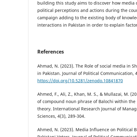
building this study aims to discover how media 
political perceptions and actions during the cour
campaign adding to the existing body of knowle
interactions in Pakistan in order to explain facto
References
Ahmad, N. (2023). The Role of social media in Sh
in Pakistan. Journal of Political Communication, 
https://doi.org/10.5281/zenodo.10841870
Ahmed, F., Ali, Z., Khan, M. S., & Mullazai, M. (20
of compound noun phrase of Balochi within the 
theory. International Research Journal of Mana
Sciences, 4(3), 289-304.
Ahmed, N. (2023). Media Influence on Political B
Pakistani Voters. Journal of Political Communicat