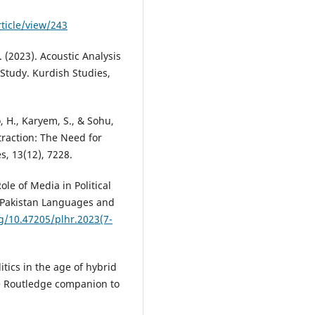
ticle/view/243
N. (2023). Acoustic Analysis
Study. Kurdish Studies,
, H., Karyem, S., & Sohu,
traction: The Need for
s, 13(12), 7228.
ole of Media in Political
. Pakistan Languages and
rg/10.47205/plhr.2023(7-
litics in the age of hybrid
e Routledge companion to