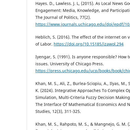
Hayes. D., Lawless. J. L, (2015). As Local News G
Engagement: Media, Knowledge, and Participatio
The Journal of Politics, 77(2).
https://www.journals.uchicago.edu/doi/epdf/1
Heblich, S. (2016). The effect of the internet on
of Labor.
https://doi.org/10.15185/izawol.294
Iyengar, S. (1991). Is anyone responsible? How te
issues. University of Chicago Press.
https://press.uchicago.edu/ucp/books/book/ch
Khan, M. S., Ali, Z., Burlea-Sciopiu, A., Ilyas, M.,
K. (2024). Integrative Approaches To Complex Op
Simulation, Multi-Criteria Fuzzy Decision Makin
The Interface Of Mathematical Economics And 
Studies, 12(3), 311-325.
Khan, M. S., Rahpoto, M. S., & Mangnejo, G. M. (2