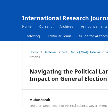
International Research Journ
Home
Current
Archives
Announcements
Indexing
Editorial Team
Guide for Author
Home
/
Archives
/
Vol. 5 No. 2 (2024): Internatio
Articles
Navigating the Political L
Impact on General Election
Mubasharah
Lecturer, Department of Political Science, Government 