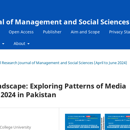
al of Management and Social Sciences
Open Access
Publisher
Aim and Scope
Privacy St
s
About
nal Research Journal of Management and Social Sciences (April to June 2024)
andscape: Exploring Patterns of Media
 2024 in Pakistan
College University