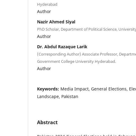
Hyderabad
Author
Nazir Ahmed Siyal
PhD Scholar, Department of Political Science, Universit
Author
Dr. Abdul Razaque Larik
(Corresponding Author) Associate Professor, Department
Government College University Hyderabad.
Author
Keywords:
Media Impact, General Elections, Elec
Landscape, Pakistan
Abstract