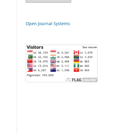
Open Journal Systems