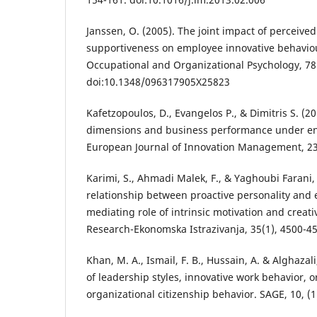
Janssen, O. (2005). The joint impact of perceive
supportiveness on employee innovative behaviou
Occupational and Organizational Psychology, 78
doi:10.1348/096317905X25823
Kafetzopoulos, D., Evangelos P., & Dimitris S. (2
dimensions and business performance under en
European Journal of Innovation Management, 23
Karimi, S., Ahmadi Malek, F., & Yaghoubi Farani, 
relationship between proactive personality and e
mediating role of intrinsic motivation and creati
Research-Ekonomska Istrazivanja, 35(1), 4500-4
Khan, M. A., Ismail, F. B., Hussain, A. & Alghazali
of leadership styles, innovative work behavior, o
organizational citizenship behavior. SAGE, 10, 