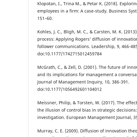
Klopotan, I., Trina M., & Petar K. (2018). Explori
employees in a firm: A case-study. Business Sys
151–60.
Kohles, J. C., Bligh, M. C., & Carsten, M. K. (2013
process: Applying Rogers’ diffusion of innovatio
follower communications. Leadership, 9, 466-48
doi:10.1177/1742715012459784
McGrath, C., & Zell, D. (2001). The future of inn
and its implications for management a conversat
Journal of Management Inquiry, 10, 386-391.
doi:10.1177/1056492601104012
Meissner, Philip, & Torsten, W. (2017). The effect
the illusion of control bias in strategic decision
investigation. European Management Journal, 35
Murray, C. E. (2009). Diffusion of innovation theo