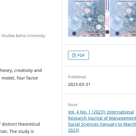
Studies Bahia University
PDF
heory, creativity and
Published
s model, four factor
2023-03-31
Issue
Vol. 4 No. 1 (2023): International
Research Journal of Managemen
Social Sciences (January to Marc
distinct theoretical
2023)
ion. The study is