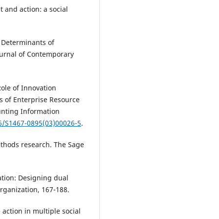
 and action: a social
. Determinants of
ournal of Contemporary
Role of Innovation
s of Enterprise Resource
unting Information
16/S1467-0895(03)00026-5
.
methods research. The Sage
ation: Designing dual
rganization, 167-188.
 action in multiple social