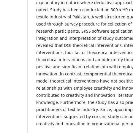
explanatory in nature where deductive approach
opted. Study has been conducted on 300 x HR m
textile industry of Pakistan. A well structured q
used through survey procedure for collection of 
research participants. SPSS software applicatio
integration and interpretation of study outcomes
revealed that DOI theoretical interventions, inter
interventions, four factor theoretical interventio
theoretical interventions and ambidexterity theo
positive and significant relationship with employ
innovation. In contrast, componential theoretica
model theoretical interventions have not positiv
relationships with employee creativity and inno
contributed to creativity and innovation literatu
knowledge. Furthermore, the study has also pract
practitioners of textile industry. Since, upon im
interventions suggested by current study can 
creativity and innovation in organizational persp