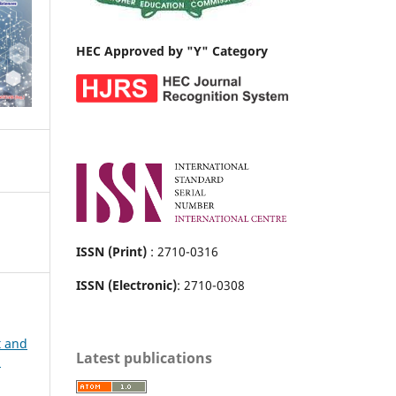
HEC Approved by "Y" Category
ISSN (Print)
: 2710-0316
ISSN (Electronic)
: 2710-0308
t and
Latest publications
h