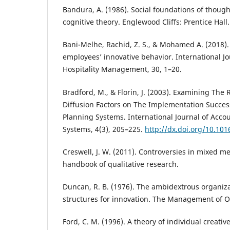
Bandura, A. (1986). Social foundations of thought
cognitive theory. Englewood Cliffs: Prentice Hall.
Bani-Melhe, Rachid, Z. S., & Mohamed A. (2018)
employees’ innovative behavior. International J
Hospitality Management, 30, 1–20.
Bradford, M., & Florin, J. (2003). Examining The 
Diffusion Factors on The Implementation Succes
Planning Systems. International Journal of Acco
Systems, 4(3), 205–225.
http://dx.doi.org/10.10
Creswell, J. W. (2011). Controversies in mixed 
handbook of qualitative research.
Duncan, R. B. (1976). The ambidextrous organiz
structures for innovation. The Management of O
Ford, C. M. (1996). A theory of individual creative