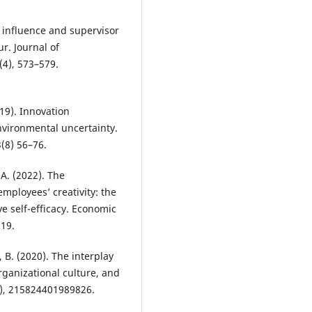
d influence and supervisor
r. Journal of
(4), 573–579.
019). Innovation
vironmental uncertainty.
(8) 56–76.
A. (2022). The
mployees’ creativity: the
ve self-efficacy. Economic
519.
, B. (2020). The interplay
rganizational culture, and
(1), 215824401989826.