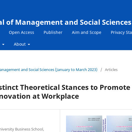
al of Management and Social Sciences
Open Access
Publisher
Aim and Scope
Privacy St
s
About
 Management and Social Sciences (January to March 2023)
/
Articles
istinct Theoretical Stances to Promote
nnovation at Workplace
versity Business School,