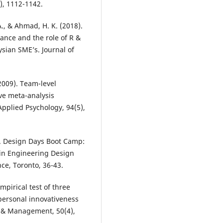
, 1112-1142.
A., & Ahmad, H. K. (2018).
ance and the role of R &
sian SME’s. Journal of
(2009). Team-level
ve meta-analysis
Applied Psychology, 94(5),
17). Design Days Boot Camp:
 in Engineering Design
ce, Toronto, 36-43.
empirical test of three
personal innovativeness
n & Management, 50(4),