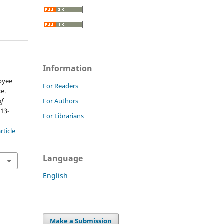
Information
oyee
For Readers
e.
of
For Authors
 13-
For Librarians
rticle
Language
English
Make a Submission