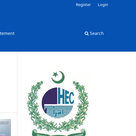
Register
Login
atement
Search