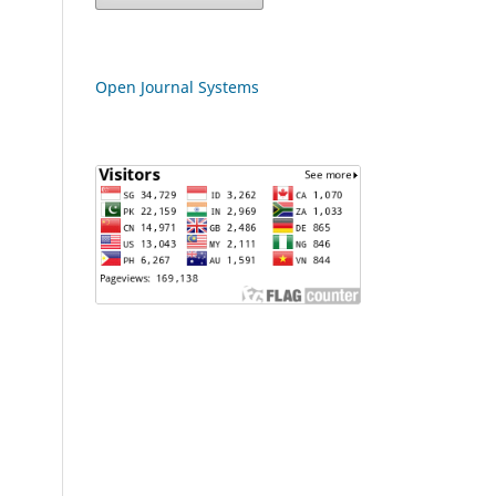
Open Journal Systems