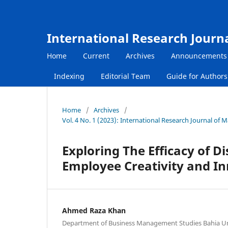
International Research Journ
Home
Current
Archives
Announcements
Indexing
Editorial Team
Guide for Author
Home
/
Archives
/
Vol. 4 No. 1 (2023): International Research Journal of
Exploring The Efficacy of D
Employee Creativity and I
Ahmed Raza Khan
Department of Business Management Studies Bahia Uni