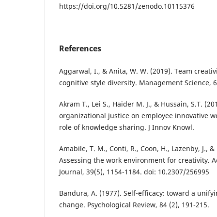
https://doi.org/10.5281/zenodo.10115376
References
Aggarwal, I., & Anita, W. W. (2019). Team creativ
cognitive style diversity. Management Science, 
Akram T., Lei S., Haider M. J., & Hussain, S.T. (2
organizational justice on employee innovative w
role of knowledge sharing. J Innov Knowl.
Amabile, T. M., Conti, R., Coon, H., Lazenby, J., &
Assessing the work environment for creativity
Journal, 39(5), 1154-1184. doi: 10.2307/256995
Bandura, A. (1977). Self-efficacy: toward a unify
change. Psychological Review, 84 (2), 191-215.