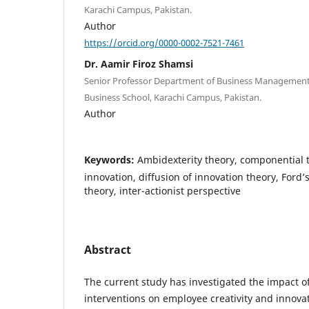
Karachi Campus, Pakistan.
Author
https://orcid.org/0000-0002-7521-7461
Dr. Aamir Firoz Shamsi
Senior Professor Department of Business Management 
Business School, Karachi Campus, Pakistan.
Author
Keywords:
Ambidexterity theory, componential t
innovation, diffusion of innovation theory, Ford’
theory, inter-actionist perspective
Abstract
The current study has investigated the impact of 
interventions on employee creativity and innovat