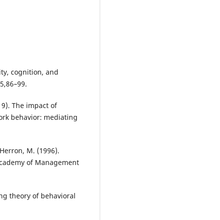
ity, cognition, and
65,86–99.
019). The impact of
ork behavior: mediating
 Herron, M. (1996).
. Academy of Management
ing theory of behavioral