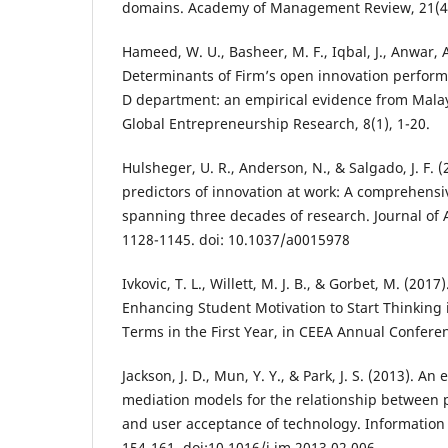
domains. Academy of Management Review, 21(4)
Hameed, W. U., Basheer, M. F., Iqbal, J., Anwar, 
Determinants of Firm’s open innovation perform
D department: an empirical evidence from Malay
Global Entrepreneurship Research, 8(1), 1-20.
Hulsheger, U. R., Anderson, N., & Salgado, J. F. 
predictors of innovation at work: A comprehensi
spanning three decades of research. Journal of 
1128-1145. doi: 10.1037/a0015978
Ivkovic, T. L., Willett, M. J. B., & Gorbet, M. (20
Enhancing Student Motivation to Start Thinking
Terms in the First Year, in CEEA Annual Conferen
Jackson, J. D., Mun, Y. Y., & Park, J. S. (2013). An 
mediation models for the relationship between 
and user acceptance of technology. Informatio
154-161. doi:10.1016/j.im.2013.02.006