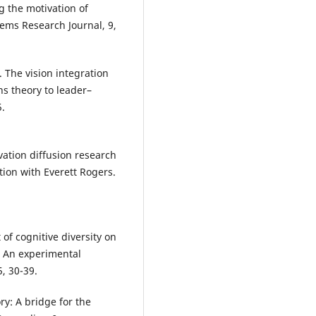
ng the motivation of
tems Research Journal, 9,
). The vision integration
ns theory to leader–
5.
ovation diffusion research
ion with Everett Rogers.
 of cognitive diversity on
s: An experimental
, 30-39.
ry: A bridge for the