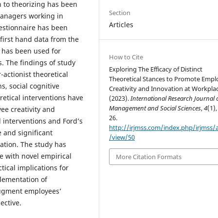
 to theorizing has been
Section
anagers working in
Articles
uestionnaire has been
first hand data from the
n has been used for
How to Cite
. The findings of study
Exploring The Efficacy of Distinct
-actionist theoretical
Theoretical Stances to Promote Empl
ns, social cognitive
Creativity and Innovation at Workplac
retical interventions have
(2023).
International Research Journal 
Management and Social Sciences
,
4
(1),
ee creativity and
26.
l interventions and Ford’s
http://irjmss.com/index.php/irjmss/a
e and significant
/view/50
vation. The study has
re with novel empirical
More Citation Formats
ical implications for
plementation of
augment employees’
ective.