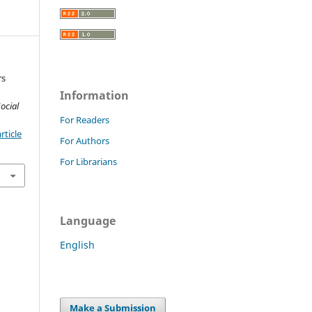
rs
Information
ocial
For Readers
rticle
For Authors
For Librarians
Language
English
Make a Submission