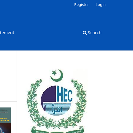
Register
Login
atement
Search