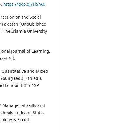
4.
https://goo.gl/TjSrAe
raction on the Social
r Pakistan [Unpublished
. The Islamia University
ional Journal of Learning,
53–176).
, Quantitative and Mixed
Young (ed.); 4th ed.).
Road London EC1Y 1SP
s’ Managerial Skills and
hools in Rivers State,
hology & Social