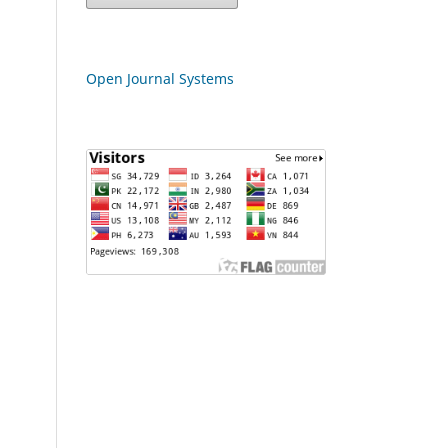
Open Journal Systems