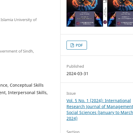
Islamia University of
PDF
overnment of Sindh,
Published
2024-03-31
nce, Conceptual Skills
nt, Interpersonal Skills,
Issue
Vol. 5 No. 1 (2024): International
Research Journal of Managemen
Social Sciences (January to Marc
2024)
Section