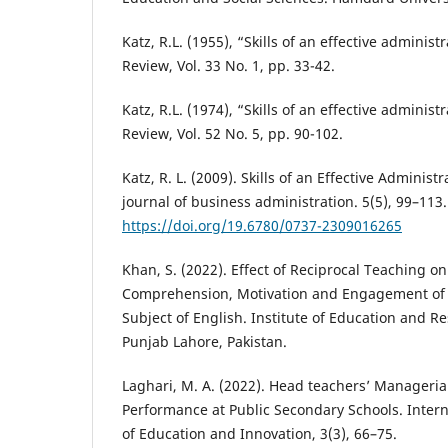
Katz, R.L. (1955), “Skills of an effective adminis
Review, Vol. 33 No. 1, pp. 33-42.
Katz, R.L. (1974), “Skills of an effective adminis
Review, Vol. 52 No. 5, pp. 90-102.
Katz, R. L. (2009). Skills of an Effective Administ
journal of business administration. 5(5), 99–113.
https://doi.org/19.6780/0737-2309016265
Khan, S. (2022). Effect of Reciprocal Teaching o
Comprehension, Motivation and Engagement of V
Subject of English. Institute of Education and Re
Punjab Lahore, Pakistan.
Laghari, M. A. (2022). Head teachers’ Managerial
Performance at Public Secondary Schools. Intern
of Education and Innovation, 3(3), 66–75.