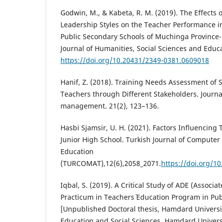
Godwin, M., & Kabeta, R. M. (2019). The Effects 
Leadership Styles on the Teacher Performance i
Public Secondary Schools of Muchinga Province-
Journal of Humanities, Social Sciences and Educa
https://doi.org/10.20431/2349-0381.0609018
Hanif, Z. (2018). Training Needs Assessment of
Teachers through Different Stakeholders. Journa
management. 21(2), 123–136.
Hasbi Sjamsir, U. H. (2021). Factors Influencing
Junior High School. Turkish Journal of Compute
Education
(TURCOMAT),12(6),2058_2071.
https://doi.org/1
Iqbal, S. (2019). A Critical Study of ADE (Associ
Practicum in Teachers` Education Program in Publ
[Unpublished Doctoral thesis, Hamdard Universit
Education and Social Sciences. Hamdard Universi