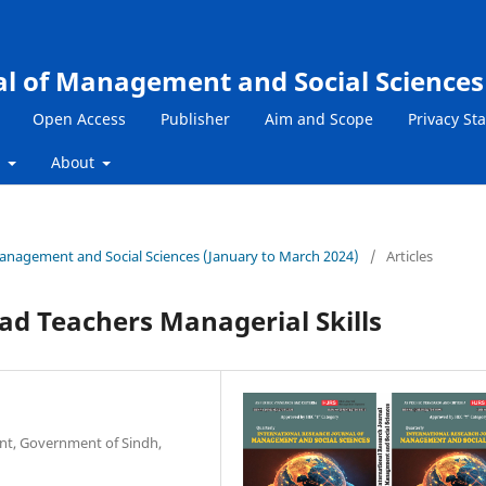
al of Management and Social Sciences
Open Access
Publisher
Aim and Scope
Privacy St
s
About
 Management and Social Sciences (January to March 2024)
/
Articles
ad Teachers Managerial Skills
nt, Government of Sindh,