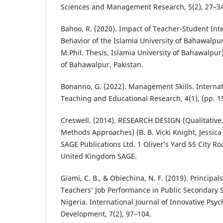
Sciences and Management Research, 5(2), 27–3
Bahoo, R. (2020). Impact of Teacher-Student Inte
Behavior of the Islamia University of Bahawalpu
M.Phil. Thesis, Islamia University of Bahawalpur]
of Bahawalpur, Pakistan.
Bonanno, G. (2022). Management Skills. Internat
Teaching and Educational Research, 4(1), (pp. 1
Creswell. (2014). RESEARCH DESIGN (Qualitative
Methods Approaches) (B. B. Vicki Knight, Jessica 
SAGE Publications Ltd. 1 Oliver’s Yard 55 City 
United Kingdom SAGE.
Giami, C. B., & Obiechina, N. F. (2019). Principal
Teachers’ Job Performance in Public Secondary Sc
Nigeria. International Journal of Innovative Psyc
Development, 7(2), 97–104.