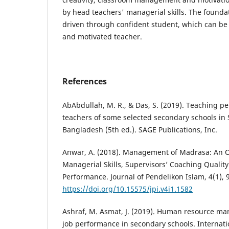
by head teachers' managerial skills. The foundati
driven through confident student, which can be
and motivated teacher.
References
AbAbdullah, M. R., & Das, S. (2019). Teaching p
teachers of some selected secondary schools i
Bangladesh (5th ed.). SAGE Publications, Inc.
Anwar, A. (2018). Management of Madrasa: An O
Managerial Skills, Supervisors’ Coaching Qualit
Performance. Journal of Pendelikon Islam, 4(1), 
https://doi.org/10.15575/jpi.v4i1.1582
Ashraf, M. Asmat, J. (2019). Human resource m
job performance in secondary schools. Internatio