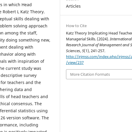
ys in which Head
Articles
e Robert L Katz Theory.
ptual skills dealing with
How to Cite
problem solving approach
on among the staff,
Katz Theory Implicating Head Teache
Managerial Skills. (2024).
International
vity doing something new,
Research Journal of Management and S
ent dealing with
Sciences
,
5
(1), 241-257.
ehavior along with
http://irjmss.com/index.php/irjmss/a
als with inspiration of
/view/237
The current study was
More Citation Formats
descriptive survey
 for teachers and the
thering data and
lls of head teachers and
thical consensus. The
erential statistics using
) 26 version software. The
rformance, including
 is positively impacted