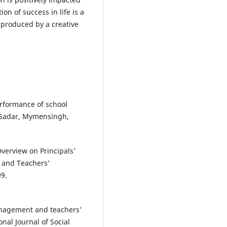
on of success in life is a
 produced by a creative
erformance of school
n Sadar, Mymensingh,
verview on Principals’
y and Teachers’
99.
anagement and teachers’
nal Journal of Social