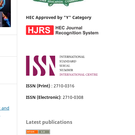
HEC Approved by "Y" Category
ISSN (Print)
: 2710-0316
ISSN (Electronic)
: 2710-0308
t and
h
Latest publications