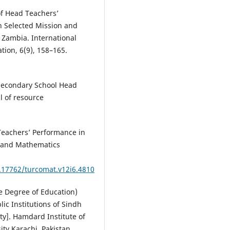
of Head Teachers’
n Selected Mission and
 Zambia. International
tion, 6(9), 158–165.
 Secondary School Head
l of resource
 Teachers’ Performance in
r and Mathematics
0.17762/turcomat.v12i6.4810
ate Degree of Education)
ic Institutions of Sindh
y]. Hamdard Institute of
ty Karachi, Pakistan.