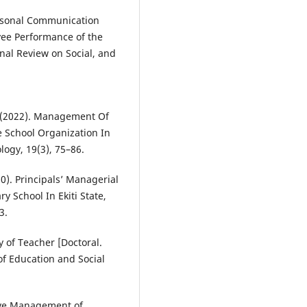
ersonal Communication
ee Performance of the
nal Review on Social, and
E. (2022). Management Of
ive School Organization In
logy, 19(3), 75–86.
020). Principals’ Managerial
 School In Ekiti State,
3.
ty of Teacher [Doctoral.
of Education and Social
ctive Management of