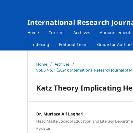
International Research Journ
Home
Current
Archives
Announcements
Indexing
Editorial Team
Guide for Author
Home
/
Archives
/
Vol. 5 No. 1 (2024): International Research Journal of
Katz Theory Implicating He
Dr. Murtaza Ali Laghari
Head Master, School Education and Literacy Departme
Pakistan.