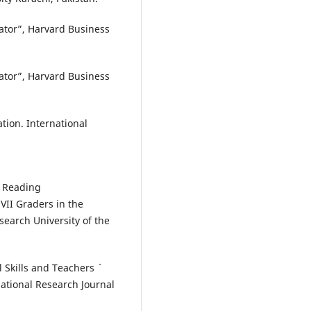
trator”, Harvard Business
trator”, Harvard Business
ration. International
n Reading
II Graders in the
search University of the
 Skills and Teachers `
ational Research Journal