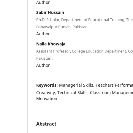
Author
Sabir Hussain
Ph.D. Scholar, Department of Educational Training, The 
Bahawalpur Punjab, Pakistan
Author
Naila Khowaja
Assistant Professor, College Education Department, G
Pakistan..
Author
Keywords:
Managerial Skills, Teachers` Performa
Creativity, Technical Skills, Classroom Manageme
Motivation
Abstract