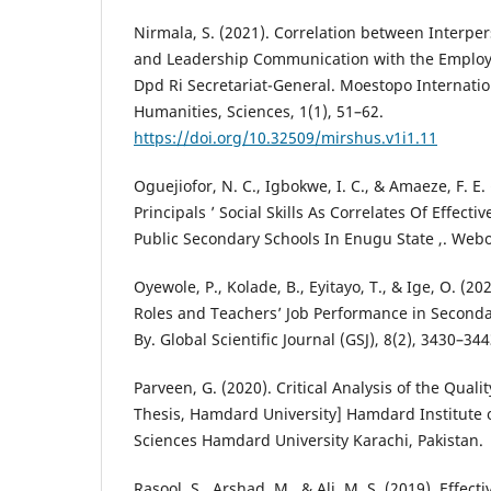
Nirmala, S. (2021). Correlation between Interp
and Leadership Communication with the Employ
Dpd Ri Secretariat-General. Moestopo Internatio
Humanities, Sciences, 1(1), 51–62.
https://doi.org/10.32509/mirshus.v1i1.11
Oguejiofor, N. C., Igbokwe, I. C., & Amaeze, F. 
Principals ’ Social Skills As Correlates Of Effect
Public Secondary Schools In Enugu State ,. Webo
Oyewole, P., Kolade, B., Eyitayo, T., & Ige, O. (2
Roles and Teachers’ Job Performance in Secondary
By. Global Scientific Journal (GSJ), 8(2), 3430–344
Parveen, G. (2020). Critical Analysis of the Quali
Thesis, Hamdard University] Hamdard Institute 
Sciences Hamdard University Karachi, Pakistan.
Rasool, S., Arshad, M., & Ali, M. S. (2019). Effe