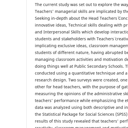
The current study was set out to explore the wa
Teachers' managerial skills are implicated by th
Seeking in-depth about the Head Teachers` Conce
innovative ideas, Technical skills dealing with 
and Interpersonal Skills which develop interacti
students and stakeholders with Teachers` creati
implicating exclusive ideas, classroom managem
students of different nature, having abrupted b
managing classroom activities and motivation de
doing things well at Public Secondary Schools. 
conducted using a quantitative technique and a 
research design. Two surveys were created, one
other for head teachers, with the purpose of ga
measuring the opinions of the administrative ski
teachers' performance while emphasizing the e
data was analyzed using both descriptive and inf
the Statistical Package for Social Sciences (SPSS
results of this study revealed that teachers' pe
creativity, classroom management and motivation