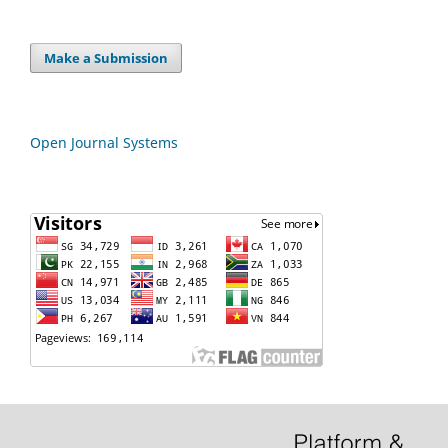
Make a Submission
Open Journal Systems