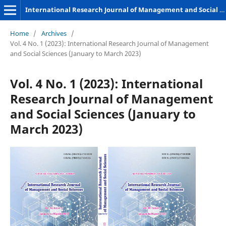
International Research Journal of Management and Social Sciences
Home
/
Archives
/
Vol. 4 No. 1 (2023): International Research Journal of Management
and Social Sciences (January to March 2023)
Vol. 4 No. 1 (2023): International
Research Journal of Management
and Social Sciences (January to
March 2023)