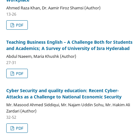
Ahmed Raza Khan, Dr. Aamir Firoz Shamsi (Author)
13-26
PDF
Teaching Business English – A Challenge Both for Students
and Academics; A Survey of University of Isra Hyderabad
Abdul Naeem, Maria Khushk (Author)
27-31
PDF
Cyber Security and quality education: Recent Cyber-
Attacks as a Challenge to National Economic Security
Mr. Masood Ahmed Siddiqui, Mr. Najam Uddin Sohu, Mr. Hakim Ali
Zardari (Author)
32-52
PDF