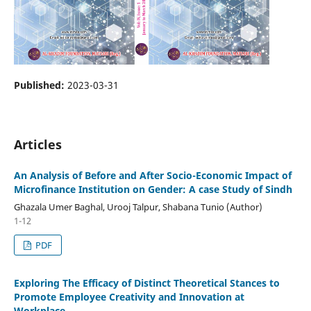
Published:
2023-03-31
Articles
An Analysis of Before and After Socio-Economic Impact of
Microfinance Institution on Gender: A case Study of Sindh
Ghazala Umer Baghal, Urooj Talpur, Shabana Tunio (Author)
1-12
PDF
Exploring The Efficacy of Distinct Theoretical Stances to
Promote Employee Creativity and Innovation at
Workplace