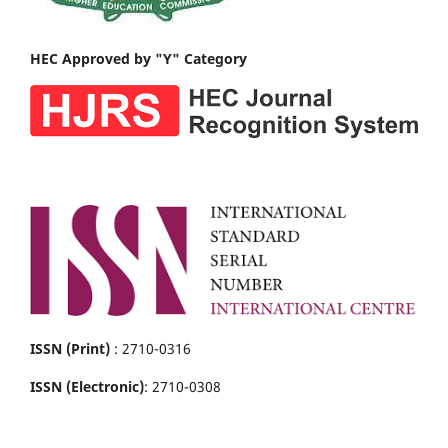
HEC Approved by "Y" Category
ISSN (Print)
: 2710-0316
ISSN (Electronic)
: 2710-0308