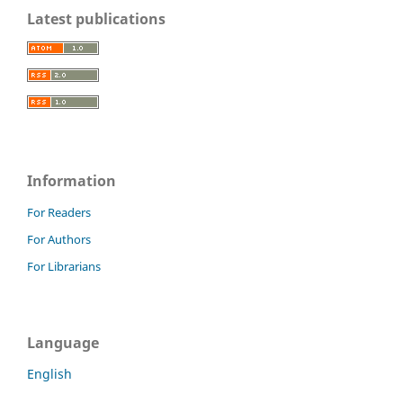
Latest publications
Information
For Readers
For Authors
For Librarians
Language
English