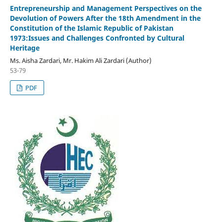
Entrepreneurship and Management Perspectives on the
Devolution of Powers After the 18th Amendment in the
Constitution of the Islamic Republic of Pakistan
1973:Issues and Challenges Confronted by Cultural
Heritage
Ms. Aisha Zardari, Mr. Hakim Ali Zardari (Author)
53-79
PDF