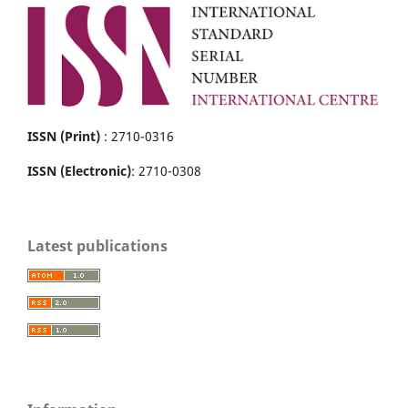
ISSN (Print)
: 2710-0316
ISSN (Electronic)
: 2710-0308
Latest publications