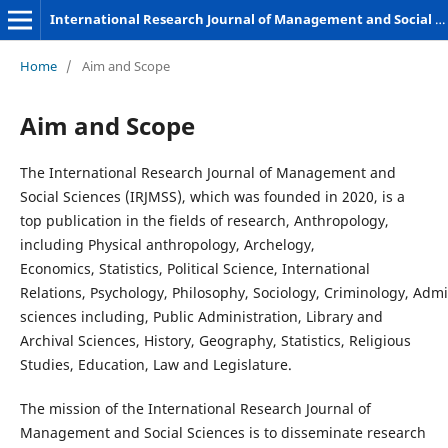
International Research Journal of Management and Social Sciences
Home
/
Aim and Scope
Aim and Scope
The International Research Journal of Management and
Social Sciences (IRJMSS), which was founded in 2020, is a
top publication in the fields of research, Anthropology,
including Physical anthropology, Archelogy,
Economics, Statistics, Political Science, International
Relations, Psychology, Philosophy, Sociology, Criminology, Admi
sciences including, Public Administration, Library and
Archival Sciences, History, Geography, Statistics, Religious
Studies, Education, Law and Legislature.
The mission of the International Research Journal of
Management and Social Sciences is to disseminate research