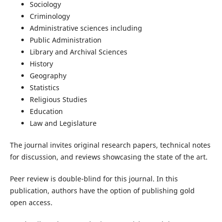
Sociology
Criminology
Administrative sciences including
Public Administration
Library and Archival Sciences
History
Geography
Statistics
Religious Studies
Education
Law and Legislature
The journal invites original research papers, technical notes
for discussion, and reviews showcasing the state of the art.
Peer review is double-blind for this journal. In this
publication, authors have the option of publishing gold
open access.