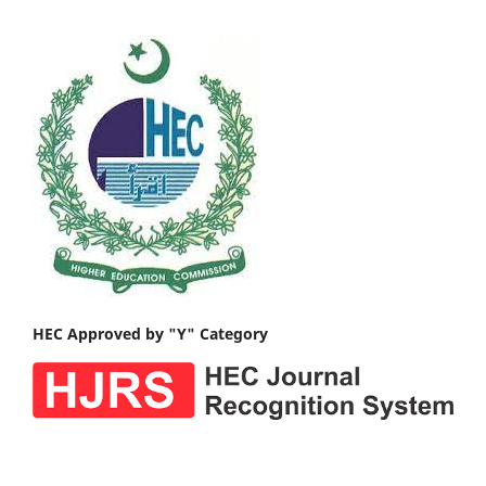
HEC Approved by "Y" Category