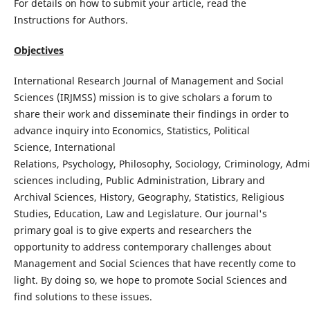
For details on how to submit your article, read the
Instructions for Authors.
Objectives
International Research Journal of Management and Social
Sciences (IRJMSS) mission is to give scholars a forum to
share their work and disseminate their findings in order to
advance inquiry into Economics, Statistics, Political
Science, International
Relations, Psychology, Philosophy, Sociology, Criminology, Admi
sciences including, Public Administration, Library and
Archival Sciences, History, Geography, Statistics, Religious
Studies, Education, Law and Legislature. Our journal's
primary goal is to give experts and researchers the
opportunity to address contemporary challenges about
Management and Social Sciences that have recently come to
light. By doing so, we hope to promote Social Sciences and
find solutions to these issues.