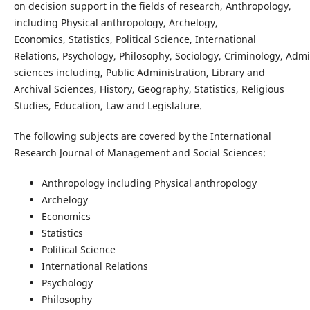
on decision support in the fields of research, Anthropology,
including Physical anthropology, Archelogy,
Economics, Statistics, Political Science, International
Relations, Psychology, Philosophy, Sociology, Criminology, Admi
sciences including, Public Administration, Library and
Archival Sciences, History, Geography, Statistics, Religious
Studies, Education, Law and Legislature.
The following subjects are covered by the International
Research Journal of Management and Social Sciences:
Anthropology including Physical anthropology
Archelogy
Economics
Statistics
Political Science
International Relations
Psychology
Philosophy