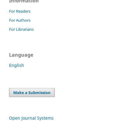
Information
For Readers
For Authors
For Librarians
Language
English
Make a Submission
Open Journal Systems