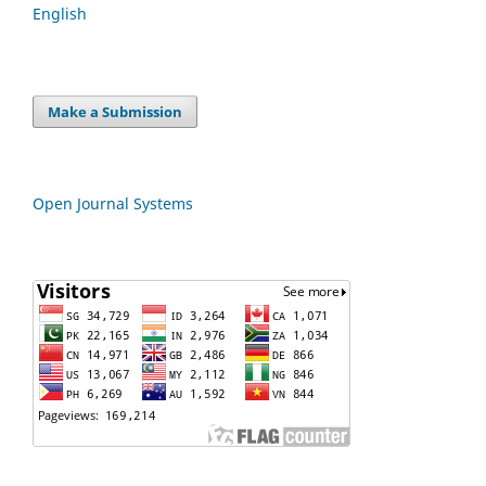
English
Make a Submission
Open Journal Systems