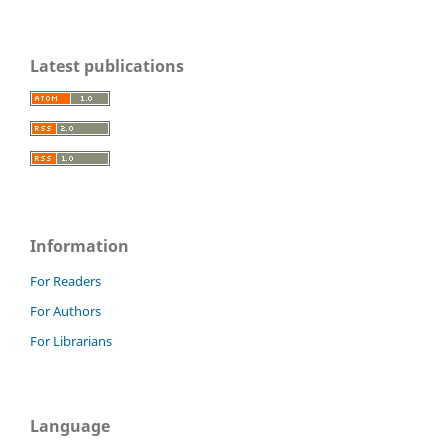
Latest publications
Information
For Readers
For Authors
For Librarians
Language