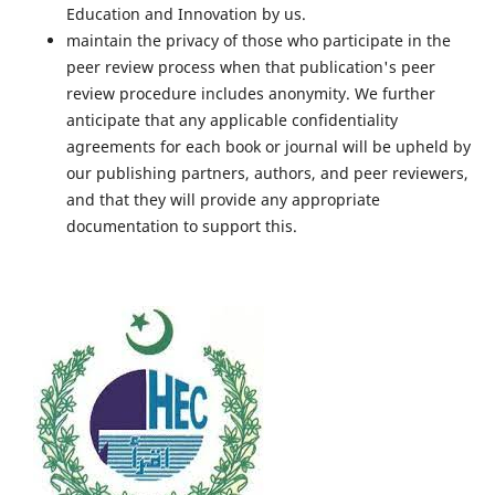
Education and Innovation by us.
maintain the privacy of those who participate in the
peer review process when that publication's peer
review procedure includes anonymity. We further
anticipate that any applicable confidentiality
agreements for each book or journal will be upheld by
our publishing partners, authors, and peer reviewers,
and that they will provide any appropriate
documentation to support this.