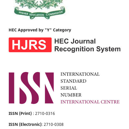
HEC Approved by "Y" Category
ISSN (Print)
: 2710-0316
ISSN (Electronic)
: 2710-0308