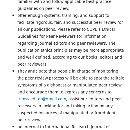
familiar with and follow applicable best practice
guidelines on peer review;
offer enough systems, training, and support to
facilitate rigorous, fair, and successful peer review for
all our publications. Please refer to COPE's Ethical
Guidelines for Peer Reviewers for information
regarding journal editors and peer reviewers. The
publication ethics principles may be more appropriate
and well defined, according to our books' editors and
peer reviewers;
They anticipate that people in charge of monitoring
the peer review process will be able to spot the telltale
symptoms of a dishonest or manipulated peer review,
and encourage them to express any concerns to
irjmss.editor@gmail.com
, assist our editors and peer
reviewers in looking for and taking action on any
suspected instances of manipulated or fraudulent
peer review;
be internal to International Research Journal of