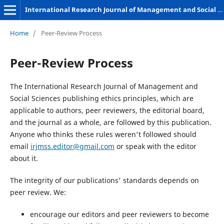
International Research Journal of Management and Social Sciences
Home
/
Peer-Review Process
Peer-Review Process
The International Research Journal of Management and
Social Sciences publishing ethics principles, which are
applicable to authors, peer reviewers, the editorial board,
and the journal as a whole, are followed by this publication.
Anyone who thinks these rules weren't followed should
email
irjmss.editor@gmail.com
or speak with the editor
about it.
The integrity of our publications' standards depends on
peer review. We:
encourage our editors and peer reviewers to become