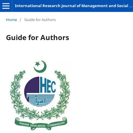
International Research Journal of Management and Social Sciences
Home
/
Guide for Authors
Guide for Authors