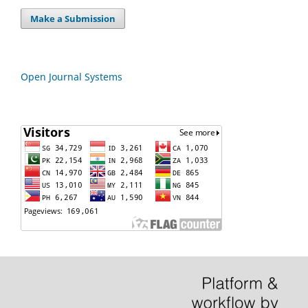
Make a Submission
Open Journal Systems