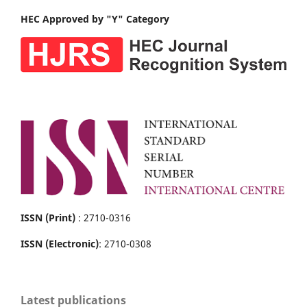
HEC Approved by "Y" Category
ISSN (Print)
: 2710-0316
ISSN (Electronic)
: 2710-0308
Latest publications