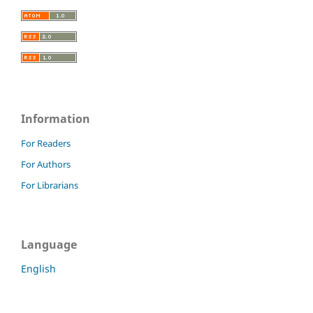
Information
For Readers
For Authors
For Librarians
Language
English