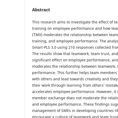
Abstract
This research aims to investigate the effect of 
training on employee performance and how t
(TMX) moderates the relationship between team
training, and employee performance. The analy
Smart-PLS 3.0 using 210 responses collected fr
The results show that teamwork, team trust, and
significant effect on employee performance, 
moderates the relationship between teamwork, 
performance. This further helps team members 
with others and lead towards creativity and they 
their work through learning from others’ mistake
accelerates employee performance. However, it 
member exchange does not moderate the relati
and employee performance. These findings sugg
management of SMEs in developing countries li
encourage a culture of teamwork and team trust 