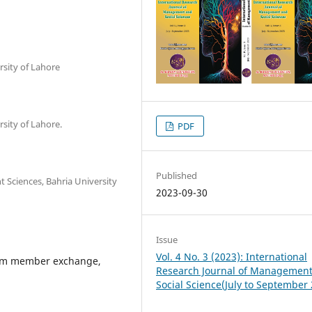
rsity of Lahore
rsity of Lahore.
PDF
Published
 Sciences, Bahria University
2023-09-30
Issue
Vol. 4 No. 3 (2023): International
eam member exchange,
Research Journal of Managemen
Social Science(July to September