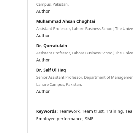
Campus, Pakistan.
Author
Muhammad Ahsan Chughtai
Assistant Professor, Lahore Business School, The Unive
Author
Dr. Qurratulain
Assistant Professor, Lahore Business School, The Unive
Author
Dr. Saif Ul Haq
Senior Assistant Professor, Department of Management
Lahore Campus, Pakistan.
Author
Keywords:
Teamwork, Team trust, Training, T
Employee performance, SME