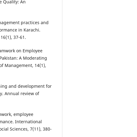
 Quality: An
anagement practices and
formance in Karachi.
16(1), 37-61.
 Teamwork on Employee
Pakistan: A Moderating
 of Management, 14(1),
aining and development for
y. Annual review of
eamwork, employee
ance. International
ial Sciences, 7(11), 380-