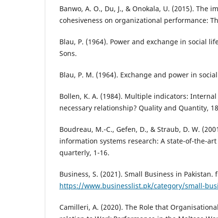
Banwo, A. O., Du, J., & Onokala, U. (2015). The i
cohesiveness on organizational performance: Th
Blau, P. (1964). Power and exchange in social lif
Sons.
Blau, P. M. (1964). Exchange and power in social
Bollen, K. A. (1984). Multiple indicators: Interna
necessary relationship? Quality and Quantity, 18
Boudreau, M.-C., Gefen, D., & Straub, D. W. (2001
information systems research: A state-of-the-ar
quarterly, 1-16.
Business, S. (2021). Small Business in Pakistan. 
https://www.businesslist.pk/category/small-bus
Camilleri, A. (2020). The Role that Organisational