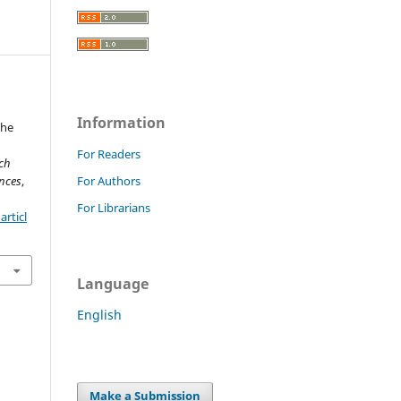
Information
The
For Readers
rch
nces
,
For Authors
For Librarians
rticl
Language
English
Make a Submission