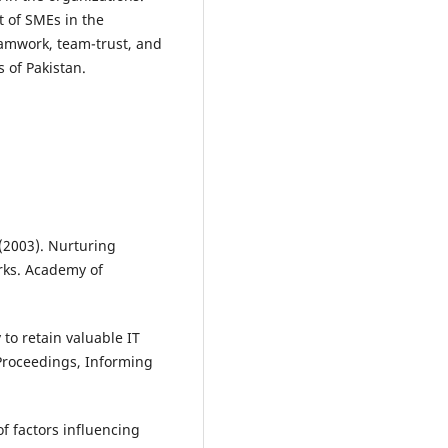
 of SMEs in the
teamwork, team-trust, and
 of Pakistan.
. (2003). Nurturing
rks. Academy of
 to retain valuable IT
Proceedings, Informing
of factors influencing