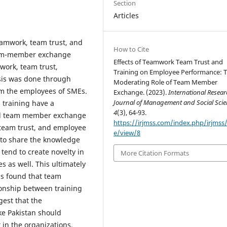
Section
Articles
teamwork, team trust, and
How to Cite
eam-member exchange
Effects of Teamwork Team Trust and
work, team trust,
Training on Employee Performance: 
sis was done through
Moderating Role of Team Member
om the employees of SMEs.
Exchange. (2023).
International Resea
Journal of Management and Social Scie
 training have a
4
(3), 64-93.
and team member exchange
https://irjmss.com/index.php/irjmss/a
team trust, and employee
e/view/8
to share the knowledge
tend to create novelty in
More Citation Formats
s as well. This ultimately
is found that team
onship between training
est that the
ke Pakistan should
in the organizations.