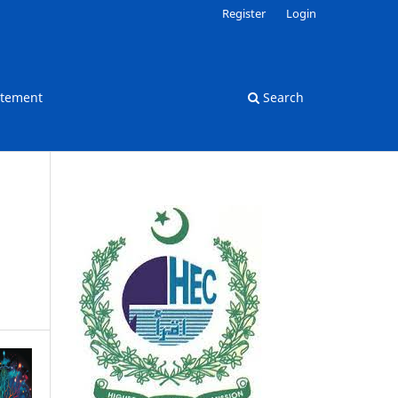
Register
Login
atement
Search