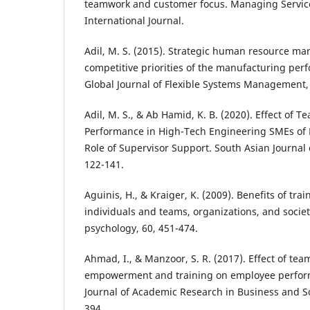
teamwork and customer focus. Managing Service
International Journal.
Adil, M. S. (2015). Strategic human resource m
competitive priorities of the manufacturing per
Global Journal of Flexible Systems Management, 
Adil, M. S., & Ab Hamid, K. B. (2020). Effect of
Performance in High-Tech Engineering SMEs of 
Role of Supervisor Support. South Asian Journal
122-141.
Aguinis, H., & Kraiger, K. (2009). Benefits of tr
individuals and teams, organizations, and societ
psychology, 60, 451-474.
Ahmad, I., & Manzoor, S. R. (2017). Effect of t
empowerment and training on employee perform
Journal of Academic Research in Business and Soc
394.