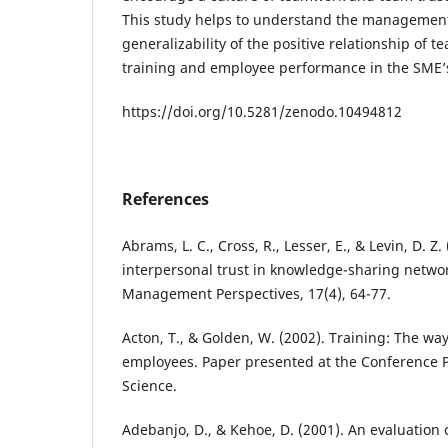
This study helps to understand the management
generalizability of the positive relationship of 
training and employee performance in the SME’s
https://doi.org/10.5281/zenodo.10494812
References
Abrams, L. C., Cross, R., Lesser, E., & Levin, D. Z
interpersonal trust in knowledge-sharing netwo
Management Perspectives, 17(4), 64-77.
Acton, T., & Golden, W. (2002). Training: The way
employees. Paper presented at the Conference 
Science.
Adebanjo, D., & Kehoe, D. (2001). An evaluation 