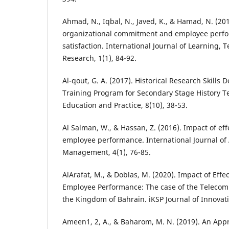
Ahmad, N., Iqbal, N., Javed, K., & Hamad, N. (20
organizational commitment and employee perf
satisfaction. International Journal of Learning,
Research, 1(1), 84-92.
Al-qout, G. A. (2017). Historical Research Skills 
Training Program for Secondary Stage History Te
Education and Practice, 8(10), 38-53.
Al Salman, W., & Hassan, Z. (2016). Impact of ef
employee performance. International Journal of
Management, 4(1), 76-85.
AlArafat, M., & Doblas, M. (2020). Impact of Eff
Employee Performance: The case of the Teleco
the Kingdom of Bahrain. iKSP Journal of Innovati
Ameen1, 2, A., & Baharom, M. N. (2019). An Appra