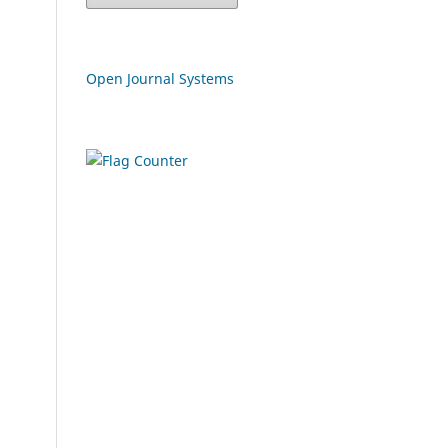
Open Journal Systems