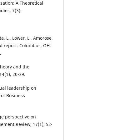
ation: A Theoretical
dies, 7(3).
, L., Lower, L., Amorose,
ual report. Columbus, OH:
.
 theory and the
4(1), 20-39.
itual leadership on
l of Business
nge perspective on
ement Review, 17(1), 52-