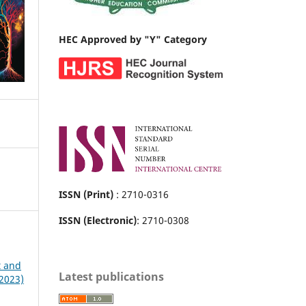
HEC Approved by "Y" Category
ISSN (Print)
: 2710-0316
ISSN (Electronic)
: 2710-0308
t and
Latest publications
 2023)