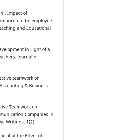
14). Impact of
ormance on the employee
 Teaching and Educational
Development in Light of a
achers. Journal of
fective teamwork on
 Accounting & Business
ective Teamwork on
mmunication Companies in
ve Writings, 1(2).
isal of the Effect of