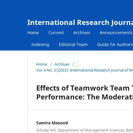
International Research Journ
Home
Current
Archives
Announcements
Indexing
Editorial Team
Guide for Author
Home
/
Archives
/
Vol. 4 No. 3 (2023): International Research Journal of
Effects of Teamwork Team 
Performance: The Moderat
Samira Masood
Scholar MS, Department of Management Sciences, Bahr