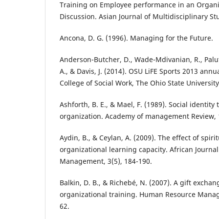
Training on Employee performance in an Organis
Discussion. Asian Journal of Multidisciplinary Stu
Ancona, D. G. (1996). Managing for the Future.
Anderson-Butcher, D., Wade-Mdivanian, R., Paluta
A., & Davis, J. (2014). OSU LiFE Sports 2013 ann
College of Social Work, The Ohio State University
Ashforth, B. E., & Mael, F. (1989). Social identity
organization. Academy of management Review, 1
Aydin, B., & Ceylan, A. (2009). The effect of spir
organizational learning capacity. African Journa
Management, 3(5), 184-190.
Balkin, D. B., & Richebé, N. (2007). A gift excha
organizational training. Human Resource Manag
62.