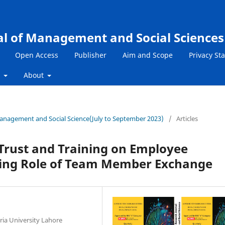
al of Management and Social Sciences
Open Access
Publisher
Aim and Scope
Privacy St
s
About
 Management and Social Science(July to September 2023)
/
Articles
Trust and Training on Employee
ing Role of Team Member Exchange
ia University Lahore