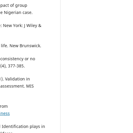
mpact of group
e Nigerian case.
e: New York: J Wiley &
 life. New Brunswick.
l consistency or no
(4), 377-385.
). Validation in
t assessment. MIS
from
iness
 Identification plays in