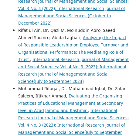
Research Journal of Management and Social Sciences:
Vol. 3 No. 4 (2022): International Research Journal of
Management and Social Sciences (October to
December 2022)
Rifat ul Ain, Dr. Qazi M. Moinuddin Abro, Saeed
Ahmed Soomro, Abida Laghari,
Analyzing the Impact
of Responsible Leadership on Employee Turnover and
Organizational Performance: The Mediating Role of
Trust
,
International Research Journal of Management
and Social Sciences: Vol. 4 No. 3 (2023): International
Research Journal of Management and Social
Science(July to September 2023)
Muhammad Rifaqat, Dr. Muhammad Iqbal, Dr. Zafar
Saleem, Iftikhar Ahmad,
Evaluating the Organizing
Practices of Educational Management at Secondary
level in Azad Jammu and Kashmir
,
International
Research Journal of Management and Social Sciences:
Vol. 4 No. 3 (2023): International Research Journal of
Management and Social Science(July to September