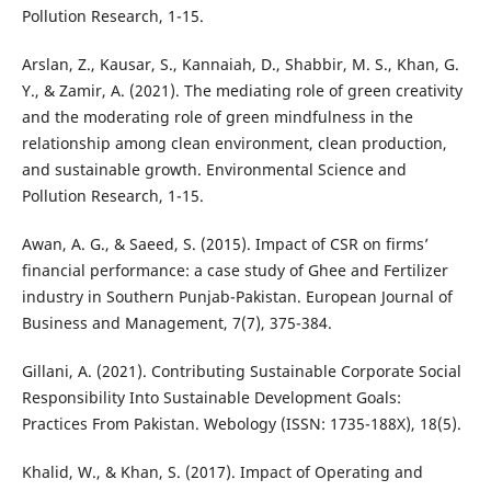
Pollution Research, 1-15.
Arslan, Z., Kausar, S., Kannaiah, D., Shabbir, M. S., Khan, G.
Y., & Zamir, A. (2021). The mediating role of green creativity
and the moderating role of green mindfulness in the
relationship among clean environment, clean production,
and sustainable growth. Environmental Science and
Pollution Research, 1-15.
Awan, A. G., & Saeed, S. (2015). Impact of CSR on firms’
financial performance: a case study of Ghee and Fertilizer
industry in Southern Punjab-Pakistan. European Journal of
Business and Management, 7(7), 375-384.
Gillani, A. (2021). Contributing Sustainable Corporate Social
Responsibility Into Sustainable Development Goals:
Practices From Pakistan. Webology (ISSN: 1735-188X), 18(5).
Khalid, W., & Khan, S. (2017). Impact of Operating and