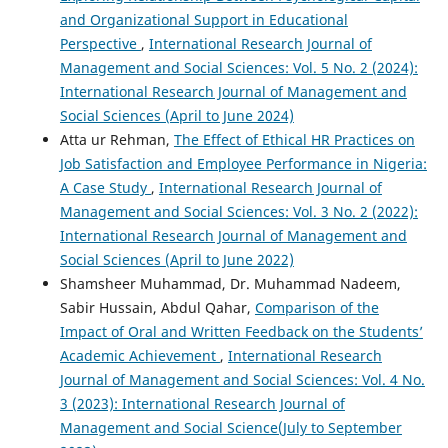
and Organizational Support in Educational
Perspective
,
International Research Journal of
Management and Social Sciences: Vol. 5 No. 2 (2024):
International Research Journal of Management and
Social Sciences (April to June 2024)
Atta ur Rehman,
The Effect of Ethical HR Practices on
Job Satisfaction and Employee Performance in Nigeria:
A Case Study
,
International Research Journal of
Management and Social Sciences: Vol. 3 No. 2 (2022):
International Research Journal of Management and
Social Sciences (April to June 2022)
Shamsheer Muhammad, Dr. Muhammad Nadeem,
Sabir Hussain, Abdul Qahar,
Comparison of the
Impact of Oral and Written Feedback on the Students’
Academic Achievement
,
International Research
Journal of Management and Social Sciences: Vol. 4 No.
3 (2023): International Research Journal of
Management and Social Science(July to September