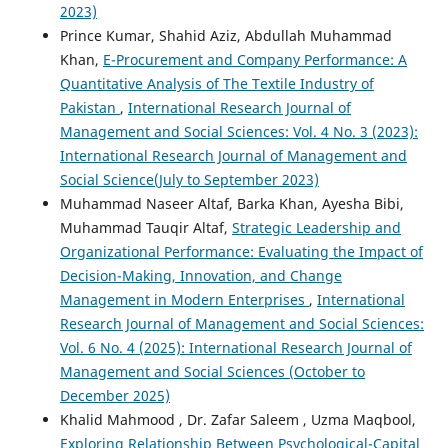
2023)
Prince Kumar, Shahid Aziz, Abdullah Muhammad
Khan,
E-Procurement and Company Performance: A
Quantitative Analysis of The Textile Industry of
Pakistan
,
International Research Journal of
Management and Social Sciences: Vol. 4 No. 3 (2023):
International Research Journal of Management and
Social Science(July to September 2023)
Muhammad Naseer Altaf, Barka Khan, Ayesha Bibi,
Muhammad Tauqir Altaf,
Strategic Leadership and
Organizational Performance: Evaluating the Impact of
Decision-Making, Innovation, and Change
Management in Modern Enterprises
,
International
Research Journal of Management and Social Sciences:
Vol. 6 No. 4 (2025): International Research Journal of
Management and Social Sciences (October to
December 2025)
Khalid Mahmood , Dr. Zafar Saleem , Uzma Maqbool,
Exploring Relationship Between Psychological-Capital