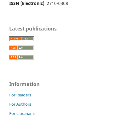
ISSN (Electronic)
: 2710-0308
Latest publications
Information
For Readers
For Authors
For Librarians