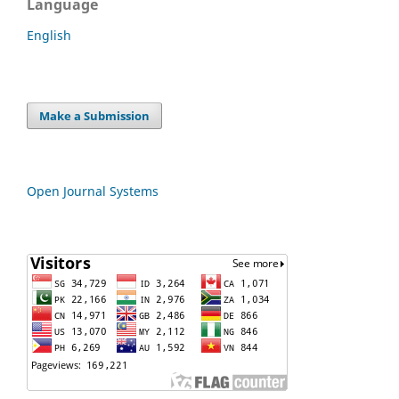
Language
English
Make a Submission
Open Journal Systems