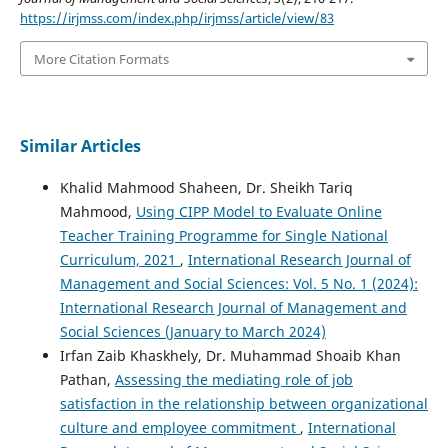
https://irjmss.com/index.php/irjmss/article/view/83
More Citation Formats
Similar Articles
Khalid Mahmood Shaheen, Dr. Sheikh Tariq
Mahmood,
Using CIPP Model to Evaluate Online
Teacher Training Programme for Single National
Curriculum, 2021
,
International Research Journal of
Management and Social Sciences: Vol. 5 No. 1 (2024):
International Research Journal of Management and
Social Sciences (January to March 2024)
Irfan Zaib Khaskhely, Dr. Muhammad Shoaib Khan
Pathan,
Assessing the mediating role of job
satisfaction in the relationship between organizational
culture and employee commitment
,
International