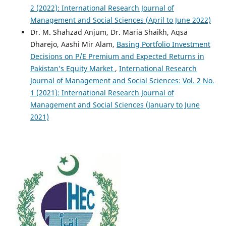
2 (2022): International Research Journal of
Management and Social Sciences (April to June 2022)
Dr. M. Shahzad Anjum, Dr. Maria Shaikh, Aqsa
Dharejo, Aashi Mir Alam,
Basing Portfolio Investment
Decisions on P/E Premium and Expected Returns in
Pakistan’s Equity Market
,
International Research
Journal of Management and Social Sciences: Vol. 2 No.
1 (2021): International Research Journal of
Management and Social Sciences (January to June
2021)