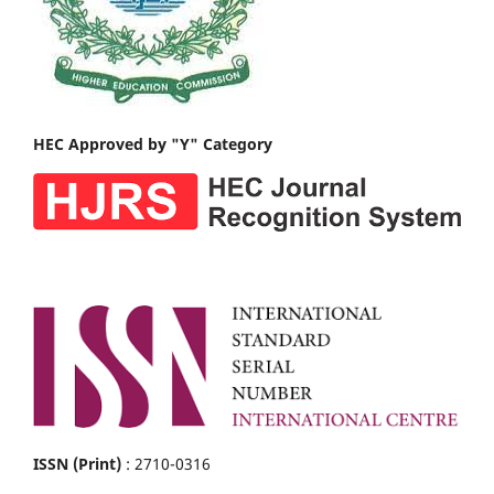
HEC Approved by "Y" Category
ISSN (Print)
: 2710-0316