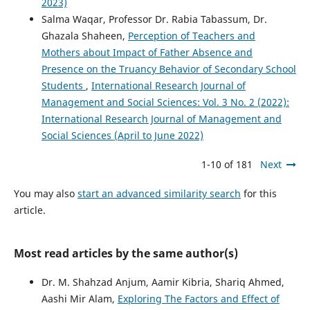
2023)
Salma Waqar, Professor Dr. Rabia Tabassum, Dr.
Ghazala Shaheen,
Perception of Teachers and
Mothers about Impact of Father Absence and
Presence on the Truancy Behavior of Secondary School
Students
,
International Research Journal of
Management and Social Sciences: Vol. 3 No. 2 (2022):
International Research Journal of Management and
Social Sciences (April to June 2022)
1-10 of 181
Next
You may also
start an advanced similarity search
for this
article.
Most read articles by the same author(s)
Dr. M. Shahzad Anjum, Aamir Kibria, Shariq Ahmed,
Aashi Mir Alam,
Exploring The Factors and Effect of