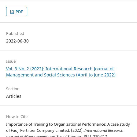
PDF
Published
2022-06-30
Issue
Vol. 3 No. 2 (2022): International Research Journal of
Management and Social Sciences (April to June 2022)
Section
Articles
How to Cite
Importance of Training to Organizational Performance: A case study
of Fauji Fertilizer Company Limited. (2022).
International Research
Journal of Management and Social Sciences
,
3
(2), 210-217.