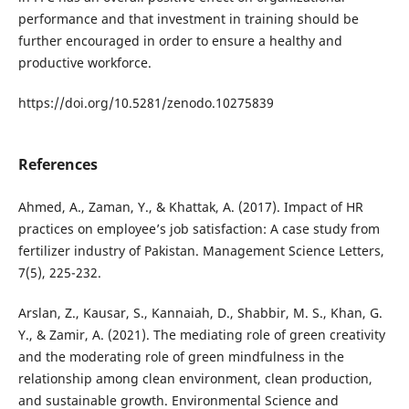
performance and that investment in training should be
further encouraged in order to ensure a healthy and
productive workforce.
https://doi.org/10.5281/zenodo.10275839
References
Ahmed, A., Zaman, Y., & Khattak, A. (2017). Impact of HR
practices on employee’s job satisfaction: A case study from
fertilizer industry of Pakistan. Management Science Letters,
7(5), 225-232.
Arslan, Z., Kausar, S., Kannaiah, D., Shabbir, M. S., Khan, G.
Y., & Zamir, A. (2021). The mediating role of green creativity
and the moderating role of green mindfulness in the
relationship among clean environment, clean production,
and sustainable growth. Environmental Science and