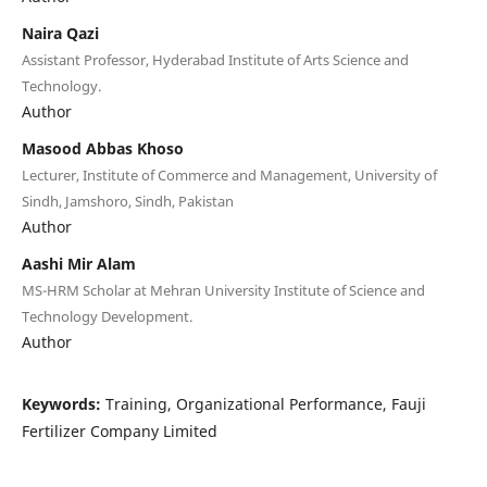
Naira Qazi
Assistant Professor, Hyderabad Institute of Arts Science and
Technology.
Author
Masood Abbas Khoso
Lecturer, Institute of Commerce and Management, University of
Sindh, Jamshoro, Sindh, Pakistan
Author
Aashi Mir Alam
MS-HRM Scholar at Mehran University Institute of Science and
Technology Development.
Author
Keywords:
Training, Organizational Performance, Fauji
Fertilizer Company Limited