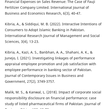
Financial Expenses on Sales Revenue: The Case of Fauji
Fertilizer Company Limited. International Journal of
Business and Economics Research, 6(3), 40-47.
Kibria, A., & Siddiqui, M. B. (2022). Interactive Intentions of
Consumers to Adopt Islamic Banking in Pakistan.
International Research Journal of Management and Social
Sciences, 3(4), 13-23.
Kibria, A., Kazi, A. S., Banbhan, A. A., Shahani, A. K., &
Junejo, I. (2021). Investigating linkages of performance
appraisal employee promotion and job satisfaction with
employee performance in banking sector of Pakistan.
Journal of Contemporary Issues in Business and
Government, 27(2), 3749-3757.
Malik, M. S., & Kanwal, L. (2018). Impact of corporate social
responsibility disclosure on financial performance: case
study of listed pharmaceutical firms of Pakistan. Journal of