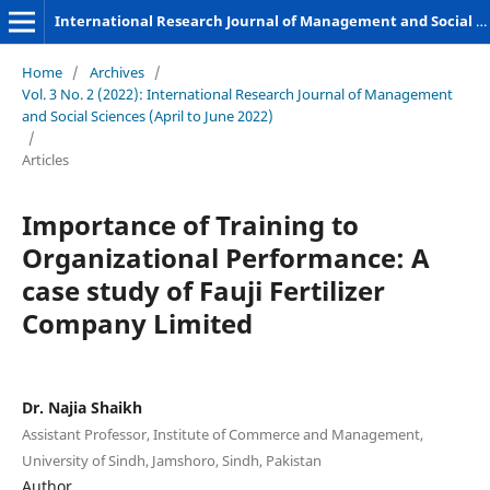
International Research Journal of Management and Social Sciences
Home
/
Archives
/
Vol. 3 No. 2 (2022): International Research Journal of Management
and Social Sciences (April to June 2022)
/
Articles
Importance of Training to
Organizational Performance: A
case study of Fauji Fertilizer
Company Limited
Dr. Najia Shaikh
Assistant Professor, Institute of Commerce and Management,
University of Sindh, Jamshoro, Sindh, Pakistan
Author