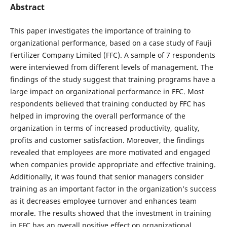
Abstract
This paper investigates the importance of training to
organizational performance, based on a case study of Fauji
Fertilizer Company Limited (FFC). A sample of 7 respondents
were interviewed from different levels of management. The
findings of the study suggest that training programs have a
large impact on organizational performance in FFC. Most
respondents believed that training conducted by FFC has
helped in improving the overall performance of the
organization in terms of increased productivity, quality,
profits and customer satisfaction. Moreover, the findings
revealed that employees are more motivated and engaged
when companies provide appropriate and effective training.
Additionally, it was found that senior managers consider
training as an important factor in the organization’s success
as it decreases employee turnover and enhances team
morale. The results showed that the investment in training
in FFC has an overall positive effect on organizational