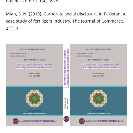
Business Ethics, 150, 69-78.
Mian, S. N. (2010). Corporate social disclosure in Pakistan: A
case study of fertilizers industry. The Journal of Commerce,
2(1), 1.