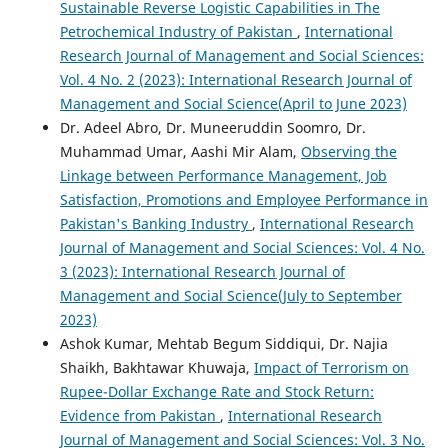
Sustainable Reverse Logistic Capabilities in The
Petrochemical Industry of Pakistan
,
International
Research Journal of Management and Social Sciences:
Vol. 4 No. 2 (2023): International Research Journal of
Management and Social Science(April to June 2023)
Dr. Adeel Abro, Dr. Muneeruddin Soomro, Dr.
Muhammad Umar, Aashi Mir Alam,
Observing the
Linkage between Performance Management, Job
Satisfaction, Promotions and Employee Performance in
Pakistan's Banking Industry
,
International Research
Journal of Management and Social Sciences: Vol. 4 No.
3 (2023): International Research Journal of
Management and Social Science(July to September
2023)
Ashok Kumar, Mehtab Begum Siddiqui, Dr. Najia
Shaikh, Bakhtawar Khuwaja,
Impact of Terrorism on
Rupee-Dollar Exchange Rate and Stock Return:
Evidence from Pakistan
,
International Research
Journal of Management and Social Sciences: Vol. 3 No.