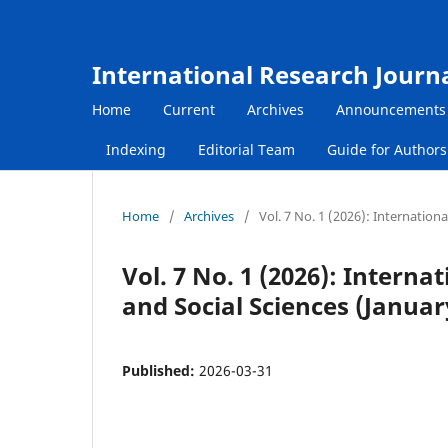
International Research Journ
Home
Current
Archives
Announcements
Indexing
Editorial Team
Guide for Author
Home
/
Archives
/
Vol. 7 No. 1 (2026): Internatio
Vol. 7 No. 1 (2026): Inter
and Social Sciences (Januar
Published:
2026-03-31