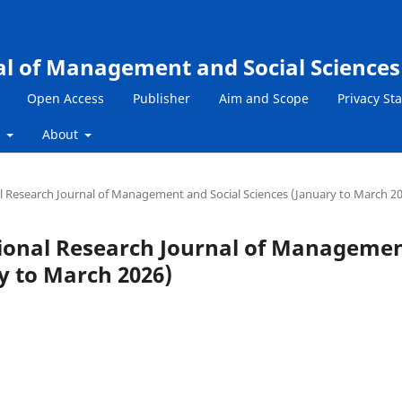
al of Management and Social Sciences
Open Access
Publisher
Aim and Scope
Privacy St
s
About
nal Research Journal of Management and Social Sciences (January to March 2
national Research Journal of Manageme
y to March 2026)