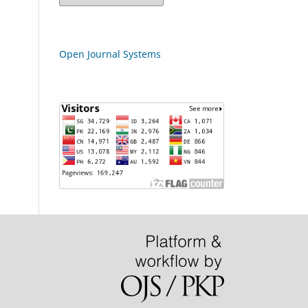
Open Journal Systems