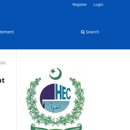
Register
Login
atement
Search
026)
nt