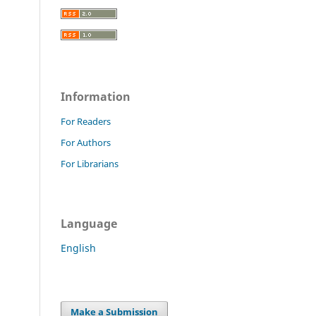
Information
For Readers
For Authors
For Librarians
Language
English
Make a Submission