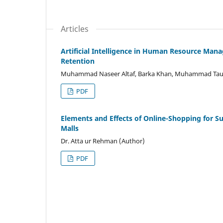
Articles
Artificial Intelligence in Human Resource M
Retention
Muhammad Naseer Altaf, Barka Khan, Muhammad Tauqi
PDF
Elements and Effects of Online-Shopping for S
Malls
Dr. Atta ur Rehman (Author)
PDF