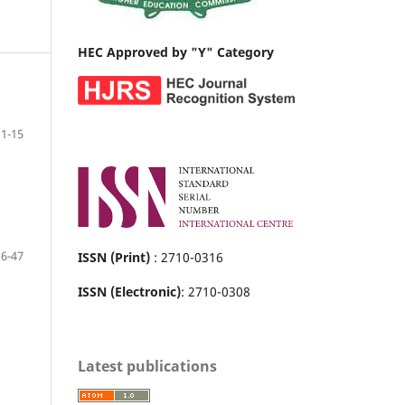
HEC Approved by "Y" Category
1-15
16-47
ISSN (Print)
: 2710-0316
ISSN (Electronic)
: 2710-0308
Latest publications