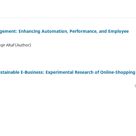
anagement: Enhancing Automation, Performance, and Employee
r Altaf (Author)
ustainable E-Business: Experimental Research of Online-Shopping