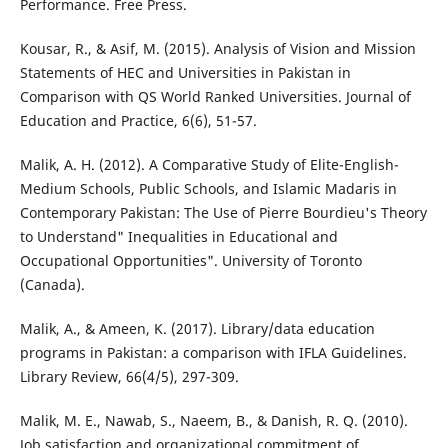
Performance. Free Press.
Kousar, R., & Asif, M. (2015). Analysis of Vision and Mission
Statements of HEC and Universities in Pakistan in
Comparison with QS World Ranked Universities. Journal of
Education and Practice, 6(6), 51-57.
Malik, A. H. (2012). A Comparative Study of Elite-English-
Medium Schools, Public Schools, and Islamic Madaris in
Contemporary Pakistan: The Use of Pierre Bourdieu's Theory
to Understand" Inequalities in Educational and
Occupational Opportunities". University of Toronto
(Canada).
Malik, A., & Ameen, K. (2017). Library/data education
programs in Pakistan: a comparison with IFLA Guidelines.
Library Review, 66(4/5), 297-309.
Malik, M. E., Nawab, S., Naeem, B., & Danish, R. Q. (2010).
Job satisfaction and organizational commitment of