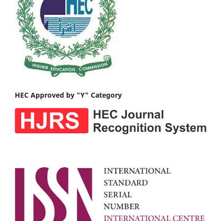
HEC Approved by "Y" Category