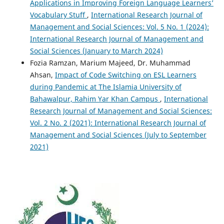
Applications in Improving Foreign Language Learners’
Vocabulary Stuff
,
International Research Journal of
Management and Social Sciences: Vol. 5 No. 1 (2024):
International Research Journal of Management and
Social Sciences (January to March 2024)
Fozia Ramzan, Marium Majeed, Dr. Muhammad
Ahsan,
Impact of Code Switching on ESL Learners
during Pandemic at The Islamia University of
Bahawalpur, Rahim Yar Khan Campus
,
International
Research Journal of Management and Social Sciences:
Vol. 2 No. 2 (2021): International Research Journal of
Management and Social Sciences (July to September
2021)