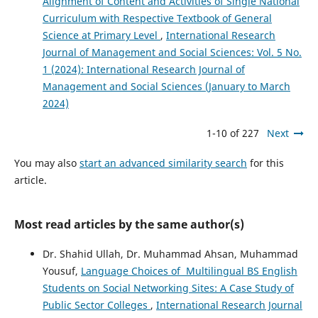
Alignment of Content and Activities of Single National
Curriculum with Respective Textbook of General
Science at Primary Level
,
International Research
Journal of Management and Social Sciences: Vol. 5 No.
1 (2024): International Research Journal of
Management and Social Sciences (January to March
2024)
1-10 of 227
Next
You may also
start an advanced similarity search
for this
article.
Most read articles by the same author(s)
Dr. Shahid Ullah, Dr. Muhammad Ahsan, Muhammad
Yousuf,
Language Choices of Multilingual BS English
Students on Social Networking Sites: A Case Study of
Public Sector Colleges
,
International Research Journal