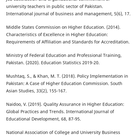
university teachers in public sector of Pakistan.
International journal of business and management, 5(6), 17.
Middle States Commission on Higher Education. (2014).
Characteristics of Excellence in Higher Education:
Requirements of Affiliation and Standards for Accreditation.
Ministry of Federal Education and Professional Training,
Pakistan. (2020). Education Statistics 2019-20.
Mushtaq, S., & Khan, M. T. (2018). Policy Implementation in
Pakistan: A Case of Higher Education Commission. South
Asian Studies, 33(2), 155-167.
Naidoo, V. (2019). Quality Assurance in Higher Education:
Global Practices and Trends. International Journal of
Educational Development, 68, 87-95.
National Association of College and University Business