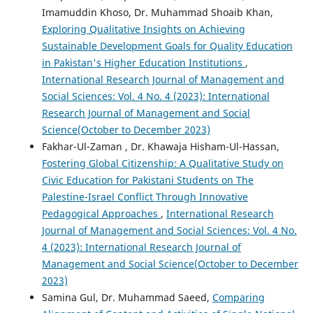
Imamuddin Khoso, Dr. Muhammad Shoaib Khan,
Exploring Qualitative Insights on Achieving
Sustainable Development Goals for Quality Education
in Pakistan's Higher Education Institutions
,
International Research Journal of Management and
Social Sciences: Vol. 4 No. 4 (2023): International
Research Journal of Management and Social
Science(October to December 2023)
Fakhar-Ul-Zaman , Dr. Khawaja Hisham-Ul-Hassan,
Fostering Global Citizenship: A Qualitative Study on
Civic Education for Pakistani Students on The
Palestine-Israel Conflict Through Innovative
Pedagogical Approaches
,
International Research
Journal of Management and Social Sciences: Vol. 4 No.
4 (2023): International Research Journal of
Management and Social Science(October to December
2023)
Samina Gul, Dr. Muhammad Saeed,
Comparing