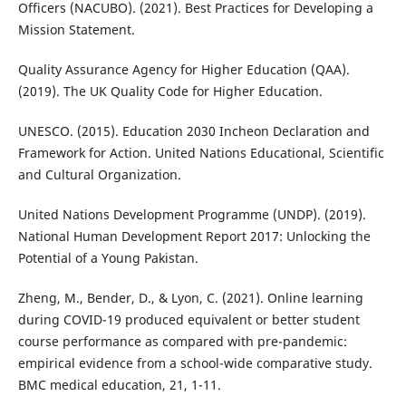
Officers (NACUBO). (2021). Best Practices for Developing a
Mission Statement.
Quality Assurance Agency for Higher Education (QAA).
(2019). The UK Quality Code for Higher Education.
UNESCO. (2015). Education 2030 Incheon Declaration and
Framework for Action. United Nations Educational, Scientific
and Cultural Organization.
United Nations Development Programme (UNDP). (2019).
National Human Development Report 2017: Unlocking the
Potential of a Young Pakistan.
Zheng, M., Bender, D., & Lyon, C. (2021). Online learning
during COVID-19 produced equivalent or better student
course performance as compared with pre-pandemic:
empirical evidence from a school-wide comparative study.
BMC medical education, 21, 1-11.