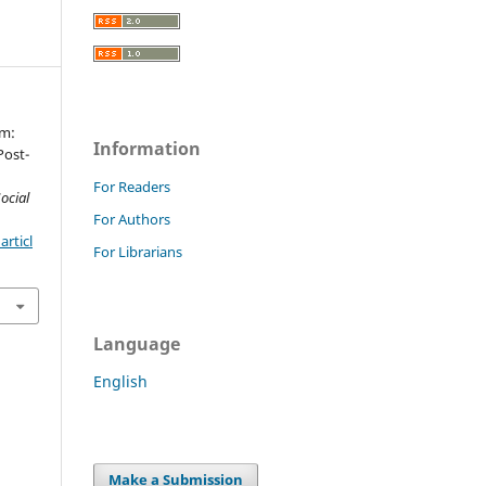
um:
Information
Post-
For Readers
ocial
For Authors
rticl
For Librarians
Language
English
Make a Submission