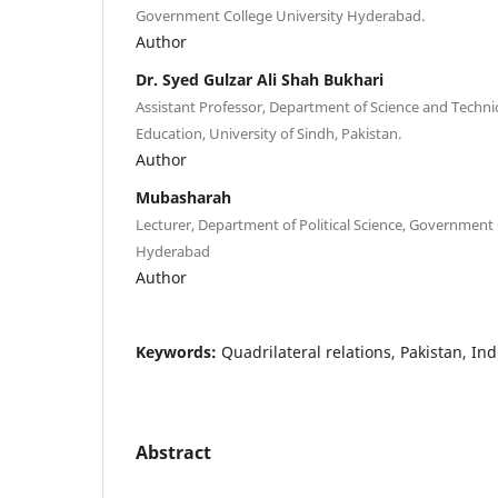
Government College University Hyderabad.
Author
Dr. Syed Gulzar Ali Shah Bukhari
Assistant Professor, Department of Science and Technic
Education, University of Sindh, Pakistan.
Author
Mubasharah
Lecturer, Department of Political Science, Government 
Hyderabad
Author
Keywords:
Quadrilateral relations, Pakistan, In
Abstract