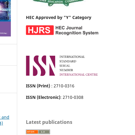
HEC Approved by "Y" Category
ISSN (Print)
: 2710-0316
ISSN (Electronic)
: 2710-0308
t and
Latest publications
4)