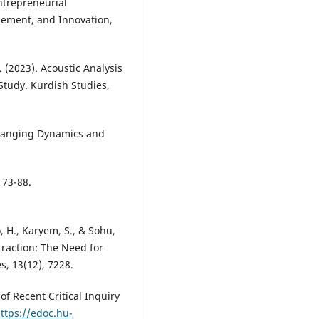
ntrepreneurial
gement, and Innovation,
N. (2023). Acoustic Analysis
Study. Kurdish Studies,
 Changing Dynamics and
 73-88.
, H., Karyem, S., & Sohu,
traction: The Need for
s, 13(12), 7228.
of Recent Critical Inquiry
ttps://edoc.hu-