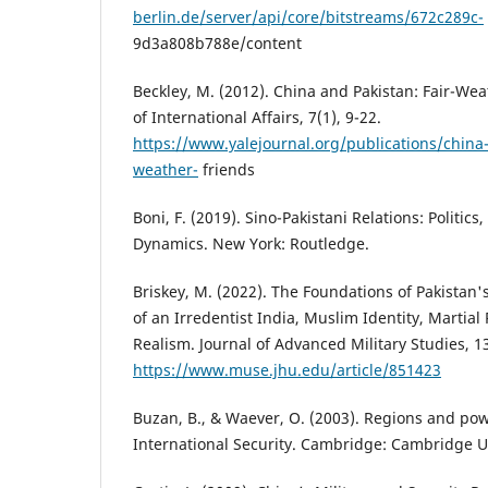
berlin.de/server/api/core/bitstreams/672c289c-
9d3a808b788e/content
Beckley, M. (2012). China and Pakistan: Fair-Wea
of International Affairs, 7(1), 9-22.
https://www.yalejournal.org/publications/china-
weather-
friends
Boni, F. (2019). Sino-Pakistani Relations: Politics
Dynamics. New York: Routledge.
Briskey, M. (2022). The Foundations of Pakistan's
of an Irredentist India, Muslim Identity, Martial 
Realism. Journal of Advanced Military Studies, 13
https://www.muse.jhu.edu/article/851423
Buzan, B., & Waever, O. (2003). Regions and pow
International Security. Cambridge: Cambridge Un