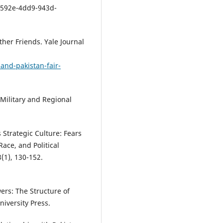
592e-4dd9-943d-
ther Friends. Yale Journal
and-pakistan-fair-
, Military and Regional
 Strategic Culture: Fears
Race, and Political
(1), 130-152.
ers: The Structure of
iversity Press.