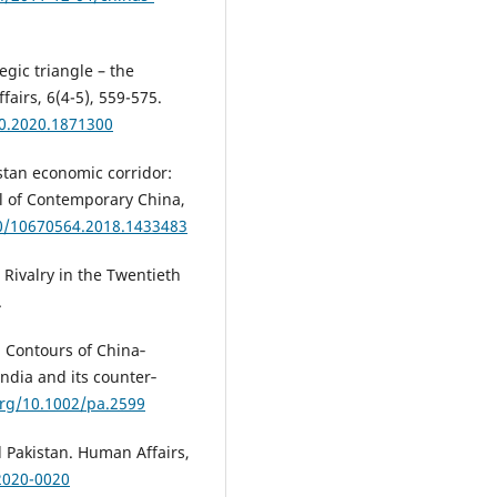
egic triangle – the
fairs, 6(4-5), 559-575.
60.2020.1871300
istan economic corridor:
al of Contemporary China,
80/10670564.2018.1433483
 Rivalry in the Twentieth
.
). Contours of China‐
India and its counter‐
org/10.1002/pa.2599
d Pakistan. Human Affairs,
2020-0020