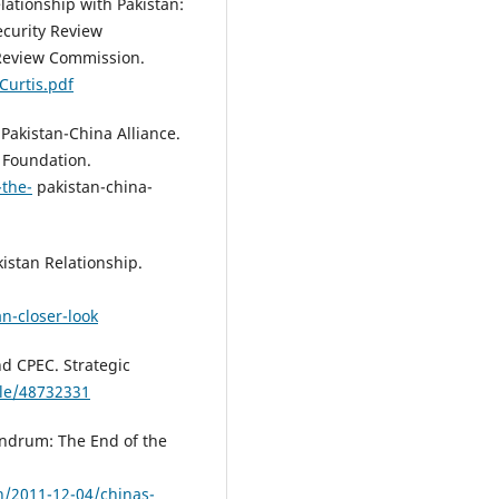
elationship with Pakistan:
curity Review
Review Commission.
Curtis.pdf
e Pakistan-China Alliance.
 Foundation.
-the-
pakistan-china-
istan Relationship.
n-closer-look
nd CPEC. Strategic
ble/48732331
undrum: The End of the
an/2011-12-04/chinas-