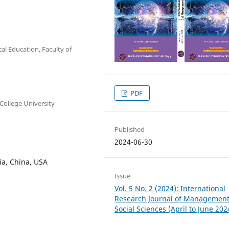
al Education, Faculty of
PDF
College University
Published
2024-06-30
dia, China, USA
Issue
Vol. 5 No. 2 (2024): International
Research Journal of Managemen
Social Sciences (April to June 202