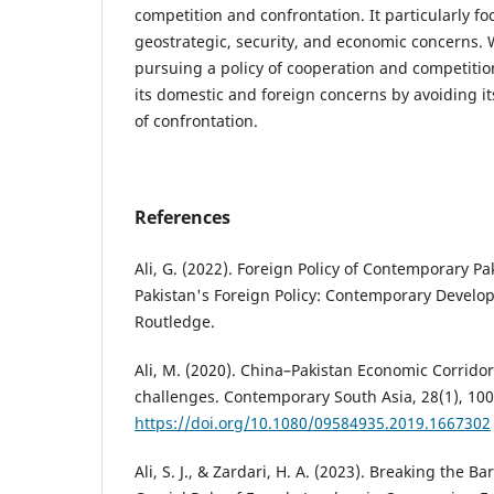
competition and confrontation. It particularly fo
geostrategic, security, and economic concerns. 
pursuing a policy of cooperation and competition
its domestic and foreign concerns by avoiding i
of confrontation.
References
Ali, G. (2022). Foreign Policy of Contemporary Paki
Pakistan's Foreign Policy: Contemporary Devel
Routledge.
Ali, M. (2020). China–Pakistan Economic Corrido
challenges. Contemporary South Asia, 28(1), 100
https://doi.org/10.1080/09584935.2019.1667302
Ali, S. J., & Zardari, H. A. (2023). Breaking the Ba