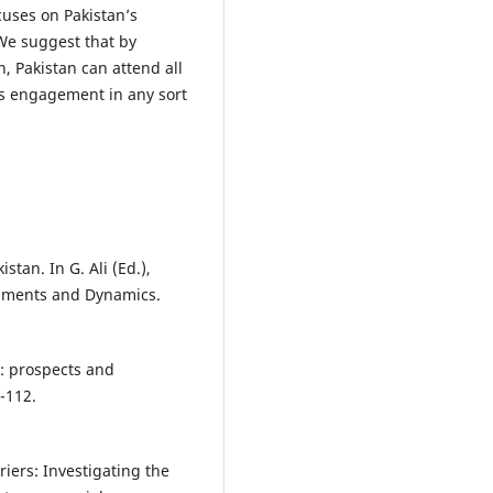
cuses on Pakistan’s
We suggest that by
, Pakistan can attend all
ts engagement in any sort
stan. In G. Ali (Ed.),
opments and Dynamics.
r: prospects and
-112.
rriers: Investigating the