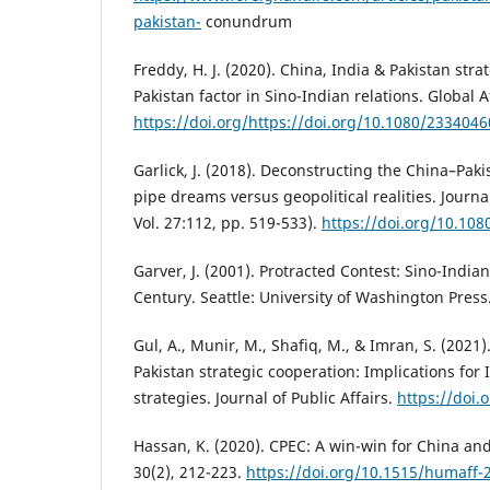
pakistan-
conundrum
Freddy, H. J. (2020). China, India & Pakistan strat
Pakistan factor in Sino-Indian relations. Global Af
https://doi.org/https://doi.org/10.1080/233404
Garlick, J. (2018). Deconstructing the China–Pak
pipe dreams versus geopolitical realities. Journ
Vol. 27:112, pp. 519-533).
https://doi.org/10.10
Garver, J. (2001). Protracted Contest: Sino-Indian
Century. Seattle: University of Washington Press
Gul, A., Munir, M., Shafiq, M., & Imran, S. (2021
Pakistan strategic cooperation: Implications for 
strategies. Journal of Public Affairs.
https://doi.
Hassan, K. (2020). CPEC: A win-win for China an
30(2), 212-223.
https://doi.org/10.1515/humaff-