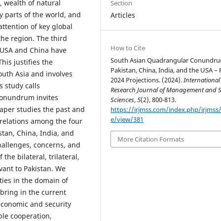
, wealth of natural
Section
 parts of the world, and
Articles
attention of key global
the region. The third
How to Cite
 USA and China have
South Asian Quadrangular Conundr
This justifies the
Pakistan, China, India, and the USA – 
outh Asia and involves
2024 Projections. (2024).
International
s study calls
Research Journal of Management and S
conundrum invites
Sciences
,
5
(2), 800-813.
paper studies the past and
https://irjmss.com/index.php/irjmss/a
e/view/381
 relations among the four
stan, China, India, and
More Citation Formats
hallenges, concerns, and
the bilateral, trilateral,
vant to Pakistan. We
ties in the domain of
bring in the current
-economic and security
ble cooperation,