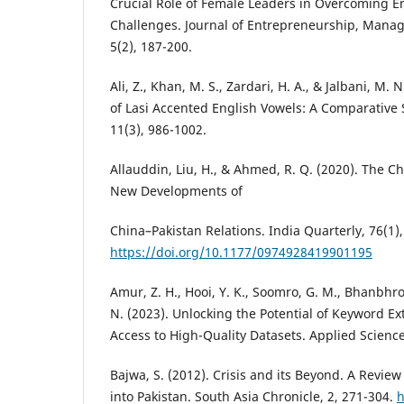
Crucial Role of Female Leaders in Overcoming E
Challenges. Journal of Entrepreneurship, Mana
5(2), 187-200.
Ali, Z., Khan, M. S., Zardari, H. A., & Jalbani, M. 
of Lasi Accented English Vowels: A Comparative 
11(3), 986-1002.
Allauddin, Liu, H., & Ahmed, R. Q. (2020). The
New Developments of
China–Pakistan Relations. India Quarterly, 76(1),
https://doi.org/10.1177/0974928419901195
Amur, Z. H., Hooi, Y. K., Soomro, G. M., Bhanbhro
N. (2023). Unlocking the Potential of Keyword Ex
Access to High-Quality Datasets. Applied Science
Bajwa, S. (2012). Crisis and its Beyond. A Review 
into Pakistan. South Asia Chronicle, 2, 271-304.
h