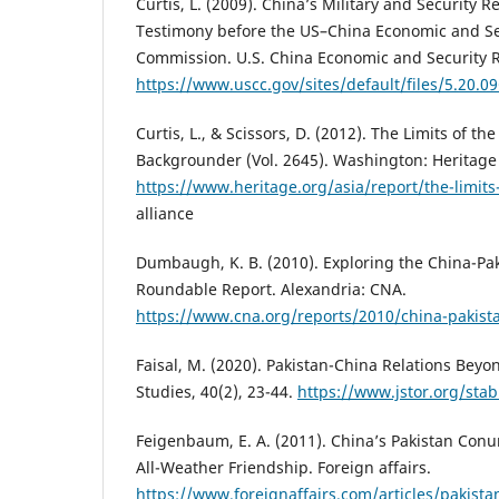
Curtis, L. (2009). China’s Military and Security R
Testimony before the US–China Economic and Se
Commission. U.S. China Economic and Security 
https://www.uscc.gov/sites/default/files/5.20.09
Curtis, L., & Scissors, D. (2012). The Limits of th
Backgrounder (Vol. 2645). Washington: Heritage
https://www.heritage.org/asia/report/the-limits
alliance
Dumbaugh, K. B. (2010). Exploring the China-Pak
Roundable Report. Alexandria: CNA.
https://www.cna.org/reports/2010/china-pakista
Faisal, M. (2020). Pakistan-China Relations Beyo
Studies, 40(2), 23-44.
https://www.jstor.org/sta
Feigenbaum, E. A. (2011). China’s Pakistan Con
All-Weather Friendship. Foreign affairs.
https://www.foreignaffairs.com/articles/pakist