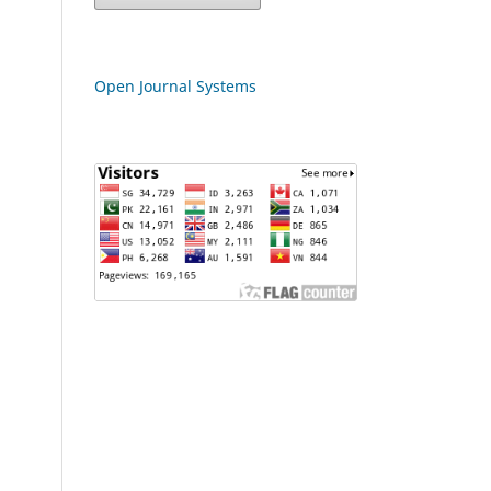
Open Journal Systems