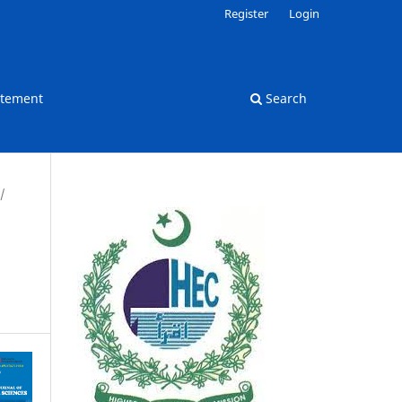
Register
Login
atement
Search
/