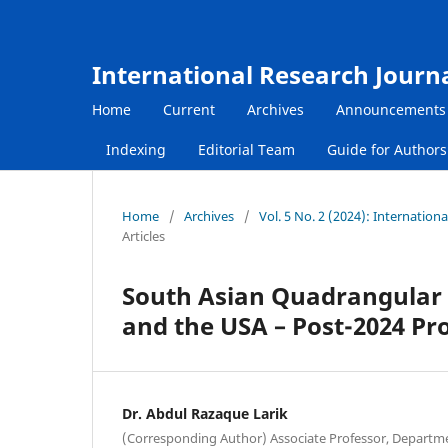
International Research Journ
Home
Current
Archives
Announcements
Indexing
Editorial Team
Guide for Author
Home
/
Archives
/
Vol. 5 No. 2 (2024): Internatio
Articles
South Asian Quadrangular 
and the USA – Post-2024 Pr
Dr. Abdul Razaque Larik
(Corresponding Author) Associate Professor, Department