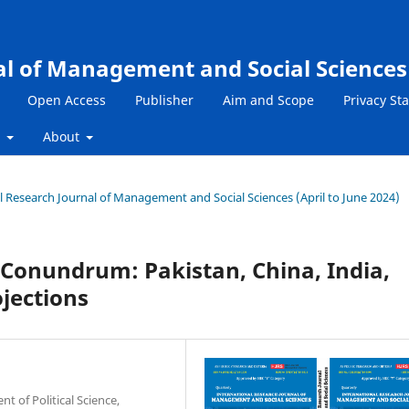
al of Management and Social Sciences
Open Access
Publisher
Aim and Scope
Privacy St
s
About
nal Research Journal of Management and Social Sciences (April to June 2024)
Conundrum: Pakistan, China, India,
ojections
 of Political Science,