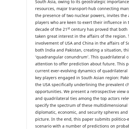
South Asia, owing to its geostrategic importance
resources, major transport-hub connecting many
the presence of two nuclear powers, invites the 
players who are keen to exert their influence in 
st
decade of the 21
century has proved that both
taken great interest in the affairs of the region. 
involvement of USA and China in the affairs of S
both India and Pakistan, creating a situation, thi
‘quadrangular conundrum’. This quadrilateral 
attention to offer prediction about future. This 
current ever-evolving dynamics of quadrilateral
key players engaged in South Asian region: Paki
the USA specifically underlining the prevalent c
opportunities. We present a retrospective view of 
and quadrilateral ties among the top actors rele
specify the spectrum of these multidimensional 
diplomatic, economic, and security spheres and 
picture. In the end, this paper submits politico
scenario with a number of predictions on proba