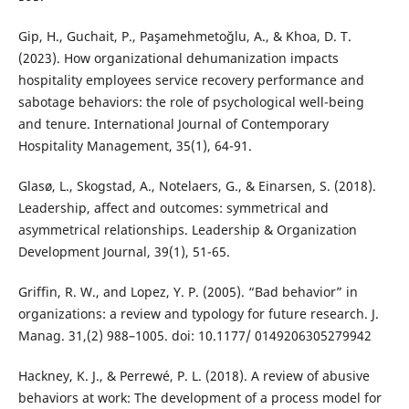
Gip, H., Guchait, P., Paşamehmetoğlu, A., & Khoa, D. T.
(2023). How organizational dehumanization impacts
hospitality employees service recovery performance and
sabotage behaviors: the role of psychological well-being
and tenure. International Journal of Contemporary
Hospitality Management, 35(1), 64-91.
Glasø, L., Skogstad, A., Notelaers, G., & Einarsen, S. (2018).
Leadership, affect and outcomes: symmetrical and
asymmetrical relationships. Leadership & Organization
Development Journal, 39(1), 51-65.
Griffin, R. W., and Lopez, Y. P. (2005). “Bad behavior” in
organizations: a review and typology for future research. J.
Manag. 31,(2) 988–1005. doi: 10.1177/ 0149206305279942
Hackney, K. J., & Perrewé, P. L. (2018). A review of abusive
behaviors at work: The development of a process model for