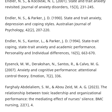
Endler, N. S., & Kocovski, N. L. (2001). State and trait anxiety
revisited. Journal of anxiety disorders, 15(3), 231-245.
Endler, N. S., & Parker, J. D. (1990). State and trait anxiety,
depression and coping styles. Australian Journal of
Psychology, 42(2), 207-220.
Endler, N. S., Kantor, L., & Parker, J. D. (1994). State-trait
coping, state-trait anxiety and academic performance.
Personality and Individual differences, 16(5), 663-670.
Eysenck, M. W., Derakshan, N., Santos, R., & Calvo, M. G.
(2007). Anxiety and cognitive performance: attentional
control theory. Emotion, 7(2), 336.
Farghaly Abdelaliem, S. M., & Abou Zeid, M. A. G. (2023). The
relationship between toxic leadership and organizational
performance: the mediating effect of nurses’ silence. BMC
nursing, 22(1), 4.