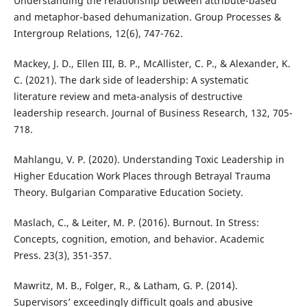
Understanding the relationship between attribute-based
and metaphor-based dehumanization. Group Processes &
Intergroup Relations, 12(6), 747-762.
Mackey, J. D., Ellen III, B. P., McAllister, C. P., & Alexander, K.
C. (2021). The dark side of leadership: A systematic
literature review and meta-analysis of destructive
leadership research. Journal of Business Research, 132, 705-
718.
Mahlangu, V. P. (2020). Understanding Toxic Leadership in
Higher Education Work Places through Betrayal Trauma
Theory. Bulgarian Comparative Education Society.
Maslach, C., & Leiter, M. P. (2016). Burnout. In Stress:
Concepts, cognition, emotion, and behavior. Academic
Press. 23(3), 351-357.
Mawritz, M. B., Folger, R., & Latham, G. P. (2014).
Supervisors’ exceedingly difficult goals and abusive