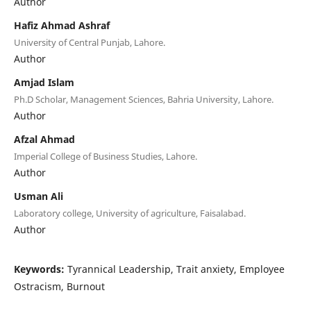
Author
Hafiz Ahmad Ashraf
University of Central Punjab, Lahore.
Author
Amjad Islam
Ph.D Scholar, Management Sciences, Bahria University, Lahore.
Author
Afzal Ahmad
Imperial College of Business Studies, Lahore.
Author
Usman Ali
Laboratory college, University of agriculture, Faisalabad.
Author
Keywords:
Tyrannical Leadership, Trait anxiety, Employee
Ostracism, Burnout