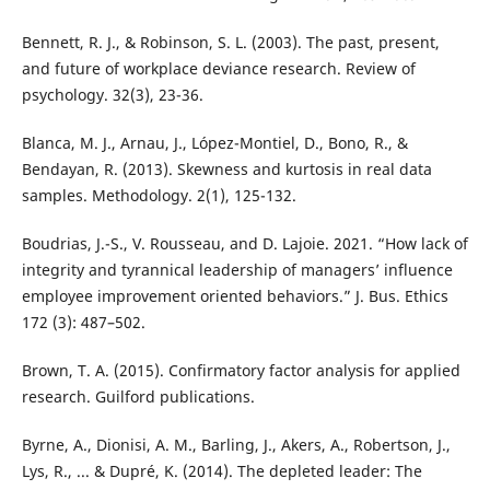
Bennett, R. J., & Robinson, S. L. (2003). The past, present,
and future of workplace deviance research. Review of
psychology. 32(3), 23-36.
Blanca, M. J., Arnau, J., López-Montiel, D., Bono, R., &
Bendayan, R. (2013). Skewness and kurtosis in real data
samples. Methodology. 2(1), 125-132.
Boudrias, J.-S., V. Rousseau, and D. Lajoie. 2021. “How lack of
integrity and tyrannical leadership of managers’ influence
employee improvement oriented behaviors.” J. Bus. Ethics
172 (3): 487–502.
Brown, T. A. (2015). Confirmatory factor analysis for applied
research. Guilford publications.
Byrne, A., Dionisi, A. M., Barling, J., Akers, A., Robertson, J.,
Lys, R., ... & Dupré, K. (2014). The depleted leader: The