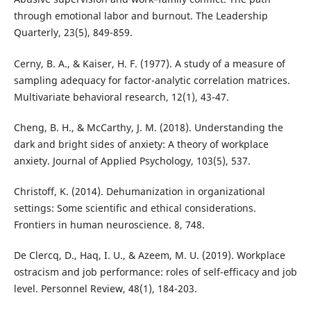
through emotional labor and burnout. The Leadership
Quarterly, 23(5), 849-859.
Cerny, B. A., & Kaiser, H. F. (1977). A study of a measure of
sampling adequacy for factor-analytic correlation matrices.
Multivariate behavioral research, 12(1), 43-47.
Cheng, B. H., & McCarthy, J. M. (2018). Understanding the
dark and bright sides of anxiety: A theory of workplace
anxiety. Journal of Applied Psychology, 103(5), 537.
Christoff, K. (2014). Dehumanization in organizational
settings: Some scientific and ethical considerations.
Frontiers in human neuroscience. 8, 748.
De Clercq, D., Haq, I. U., & Azeem, M. U. (2019). Workplace
ostracism and job performance: roles of self-efficacy and job
level. Personnel Review, 48(1), 184-203.