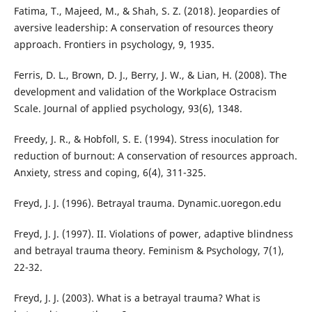
Fatima, T., Majeed, M., & Shah, S. Z. (2018). Jeopardies of
aversive leadership: A conservation of resources theory
approach. Frontiers in psychology, 9, 1935.
Ferris, D. L., Brown, D. J., Berry, J. W., & Lian, H. (2008). The
development and validation of the Workplace Ostracism
Scale. Journal of applied psychology, 93(6), 1348.
Freedy, J. R., & Hobfoll, S. E. (1994). Stress inoculation for
reduction of burnout: A conservation of resources approach.
Anxiety, stress and coping, 6(4), 311-325.
Freyd, J. J. (1996). Betrayal trauma. Dynamic.uoregon.edu
Freyd, J. J. (1997). II. Violations of power, adaptive blindness
and betrayal trauma theory. Feminism & Psychology, 7(1),
22-32.
Freyd, J. J. (2003). What is a betrayal trauma? What is