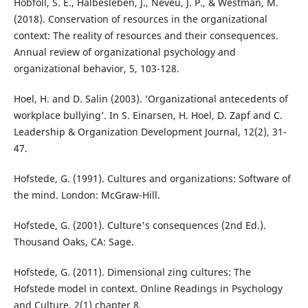
Hobfoll, S. E., Halbesleben, J., Neveu, J. P., & Westman, M.
(2018). Conservation of resources in the organizational
context: The reality of resources and their consequences.
Annual review of organizational psychology and
organizational behavior, 5, 103-128.
Hoel, H. and D. Salin (2003). ‘Organizational antecedents of
workplace bullying’. In S. Einarsen, H. Hoel, D. Zapf and C.
Leadership & Organization Development Journal, 12(2), 31-
47.
Hofstede, G. (1991). Cultures and organizations: Software of
the mind. London: McGraw-Hill.
Hofstede, G. (2001). Culture's consequences (2nd Ed.).
Thousand Oaks, CA: Sage.
Hofstede, G. (2011). Dimensional zing cultures: The
Hofstede model in context. Online Readings in Psychology
and Culture, 2(1) chapter 8.