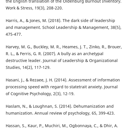
the English translation of the Oldenburg Burnout Inventory.
Work & Stress, 19(3), 208-220.
Harris, A., & Jones, M. (2018). The dark side of leadership
and management. School Leadership & Management, 38(5),
475-477.
Harvey, M. G., Buckley, M. R., Heames, J. T., Zinko, R., Brouer,
R. L., & Ferris, G. R. (2007). A bully as an archetypal
destructive leader. Journal of Leadership & Organizational
Studies, 14(2), 117-129.
Hasani, J., & Rezaee, J. H. (2014). Assessment of information
processing speed with regard to statetrait anxiety. Journal
of Cognitive Psychology, 2(3), 12-19.
Haslam, N., & Loughnan, S. (2014). Dehumanization and
humanization. Annual review of psychology, 65, 399-423.
Hassan, S., Kaur, P., Muchiri, M., Ogbonnaya, C., & Dhir, A.