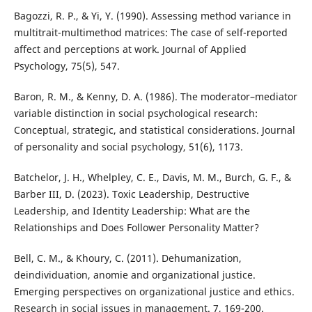
Bagozzi, R. P., & Yi, Y. (1990). Assessing method variance in
multitrait-multimethod matrices: The case of self-reported
affect and perceptions at work. Journal of Applied
Psychology, 75(5), 547.
Baron, R. M., & Kenny, D. A. (1986). The moderator–mediator
variable distinction in social psychological research:
Conceptual, strategic, and statistical considerations. Journal
of personality and social psychology, 51(6), 1173.
Batchelor, J. H., Whelpley, C. E., Davis, M. M., Burch, G. F., &
Barber III, D. (2023). Toxic Leadership, Destructive
Leadership, and Identity Leadership: What are the
Relationships and Does Follower Personality Matter?
Bell, C. M., & Khoury, C. (2011). Dehumanization,
deindividuation, anomie and organizational justice.
Emerging perspectives on organizational justice and ethics.
Research in social issues in management. 7, 169-200.