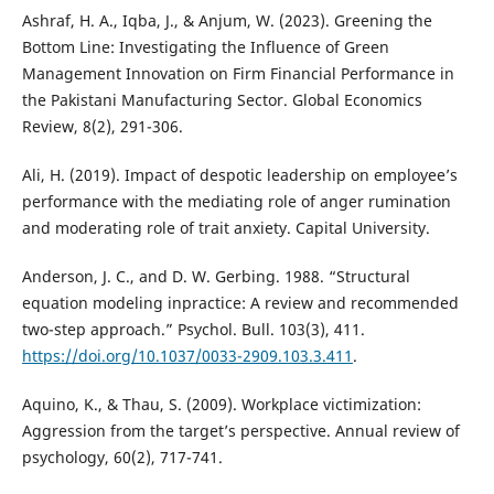
Ashraf, H. A., Iqba, J., & Anjum, W. (2023). Greening the
Bottom Line: Investigating the Influence of Green
Management Innovation on Firm Financial Performance in
the Pakistani Manufacturing Sector. Global Economics
Review, 8(2), 291-306.
Ali, H. (2019). Impact of despotic leadership on employee’s
performance with the mediating role of anger rumination
and moderating role of trait anxiety. Capital University.
Anderson, J. C., and D. W. Gerbing. 1988. “Structural
equation modeling inpractice: A review and recommended
two-step approach.” Psychol. Bull. 103(3), 411.
https://doi.org/10.1037/0033-2909.103.3.411
.
Aquino, K., & Thau, S. (2009). Workplace victimization:
Aggression from the target’s perspective. Annual review of
psychology, 60(2), 717-741.