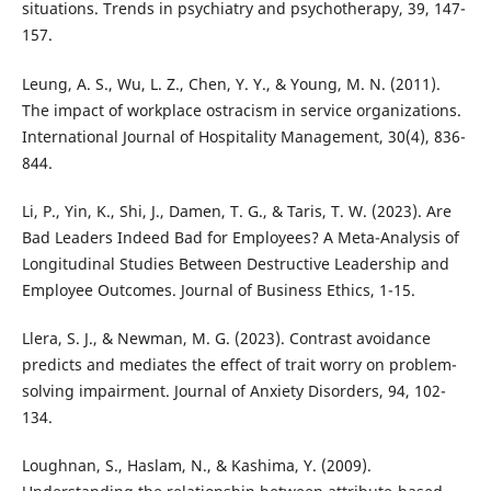
situations. Trends in psychiatry and psychotherapy, 39, 147-
157.
Leung, A. S., Wu, L. Z., Chen, Y. Y., & Young, M. N. (2011).
The impact of workplace ostracism in service organizations.
International Journal of Hospitality Management, 30(4), 836-
844.
Li, P., Yin, K., Shi, J., Damen, T. G., & Taris, T. W. (2023). Are
Bad Leaders Indeed Bad for Employees? A Meta-Analysis of
Longitudinal Studies Between Destructive Leadership and
Employee Outcomes. Journal of Business Ethics, 1-15.
Llera, S. J., & Newman, M. G. (2023). Contrast avoidance
predicts and mediates the effect of trait worry on problem-
solving impairment. Journal of Anxiety Disorders, 94, 102-
134.
Loughnan, S., Haslam, N., & Kashima, Y. (2009).