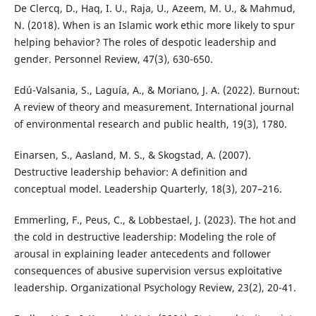
De Clercq, D., Haq, I. U., Raja, U., Azeem, M. U., & Mahmud,
N. (2018). When is an Islamic work ethic more likely to spur
helping behavior? The roles of despotic leadership and
gender. Personnel Review, 47(3), 630-650.
Edú-Valsania, S., Laguía, A., & Moriano, J. A. (2022). Burnout:
A review of theory and measurement. International journal
of environmental research and public health, 19(3), 1780.
Einarsen, S., Aasland, M. S., & Skogstad, A. (2007).
Destructive leadership behavior: A definition and
conceptual model. Leadership Quarterly, 18(3), 207–216.
Emmerling, F., Peus, C., & Lobbestael, J. (2023). The hot and
the cold in destructive leadership: Modeling the role of
arousal in explaining leader antecedents and follower
consequences of abusive supervision versus exploitative
leadership. Organizational Psychology Review, 23(2), 20-41.