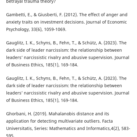
betrayal trauma theory?
Gambetti, E., & Giusberti, F. (2012). The effect of anger and
anxiety traits on investment decisions. Journal of Economic
Psychology, 33(6), 1059-1069.
Gauglitz, I. K., Schyns, B., Fehn, T., & Schütz, A. (2023). The
dark side of leader narcissism: the relationship between
leaders’ narcissistic rivalry and abusive supervision. Journal
of Business Ethics, 185(1), 169-184.
Gauglitz, I. K., Schyns, B., Fehn, T., & Schütz, A. (2023). The
dark side of leader narcissism: the relationship between
leaders’ narcissistic rivalry and abusive supervision. Journal
of Business Ethics, 185(1), 169-184.
Ghorbani, H. (2019). Mahalanobis distance and its
application for detecting multivariate outliers. Facta
Universitatis, Series: Mathematics and Informatics,4(2), 583-
595.