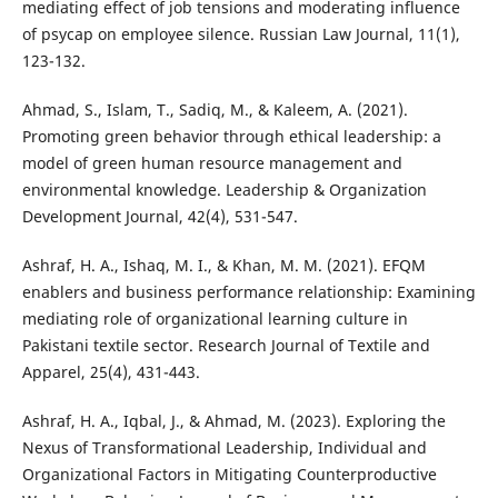
mediating effect of job tensions and moderating influence
of psycap on employee silence. Russian Law Journal, 11(1),
123-132.
Ahmad, S., Islam, T., Sadiq, M., & Kaleem, A. (2021).
Promoting green behavior through ethical leadership: a
model of green human resource management and
environmental knowledge. Leadership & Organization
Development Journal, 42(4), 531-547.
Ashraf, H. A., Ishaq, M. I., & Khan, M. M. (2021). EFQM
enablers and business performance relationship: Examining
mediating role of organizational learning culture in
Pakistani textile sector. Research Journal of Textile and
Apparel, 25(4), 431-443.
Ashraf, H. A., Iqbal, J., & Ahmad, M. (2023). Exploring the
Nexus of Transformational Leadership, Individual and
Organizational Factors in Mitigating Counterproductive