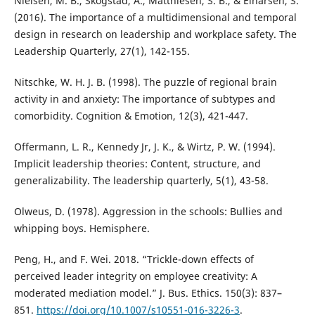
Nielsen, M. B., Skogstad, A., Matthiesen, S. B., & Einarsen, S.
(2016). The importance of a multidimensional and temporal
design in research on leadership and workplace safety. The
Leadership Quarterly, 27(1), 142-155.
Nitschke, W. H. J. B. (1998). The puzzle of regional brain
activity in and anxiety: The importance of subtypes and
comorbidity. Cognition & Emotion, 12(3), 421-447.
Offermann, L. R., Kennedy Jr, J. K., & Wirtz, P. W. (1994).
Implicit leadership theories: Content, structure, and
generalizability. The leadership quarterly, 5(1), 43-58.
Olweus, D. (1978). Aggression in the schools: Bullies and
whipping boys. Hemisphere.
Peng, H., and F. Wei. 2018. “Trickle-down effects of
perceived leader integrity on employee creativity: A
moderated mediation model.” J. Bus. Ethics. 150(3): 837–
851.
https://doi.org/10.1007/s10551-016-3226-3
.