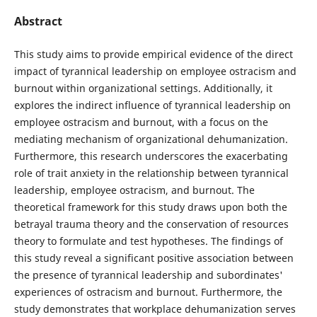
Abstract
This study aims to provide empirical evidence of the direct
impact of tyrannical leadership on employee ostracism and
burnout within organizational settings. Additionally, it
explores the indirect influence of tyrannical leadership on
employee ostracism and burnout, with a focus on the
mediating mechanism of organizational dehumanization.
Furthermore, this research underscores the exacerbating
role of trait anxiety in the relationship between tyrannical
leadership, employee ostracism, and burnout. The
theoretical framework for this study draws upon both the
betrayal trauma theory and the conservation of resources
theory to formulate and test hypotheses. The findings of
this study reveal a significant positive association between
the presence of tyrannical leadership and subordinates'
experiences of ostracism and burnout. Furthermore, the
study demonstrates that workplace dehumanization serves