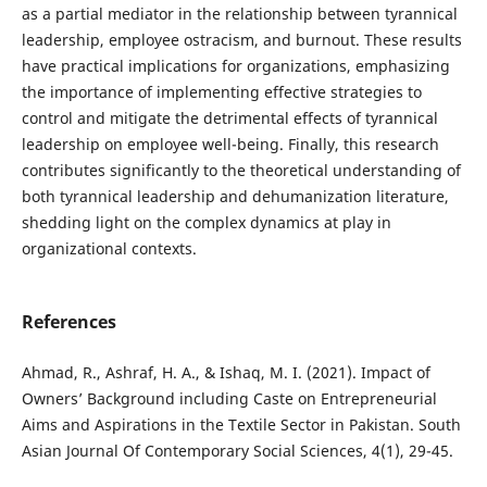
as a partial mediator in the relationship between tyrannical
leadership, employee ostracism, and burnout. These results
have practical implications for organizations, emphasizing
the importance of implementing effective strategies to
control and mitigate the detrimental effects of tyrannical
leadership on employee well-being. Finally, this research
contributes significantly to the theoretical understanding of
both tyrannical leadership and dehumanization literature,
shedding light on the complex dynamics at play in
organizational contexts.
References
Ahmad, R., Ashraf, H. A., & Ishaq, M. I. (2021). Impact of
Owners’ Background including Caste on Entrepreneurial
Aims and Aspirations in the Textile Sector in Pakistan. South
Asian Journal Of Contemporary Social Sciences, 4(1), 29-45.