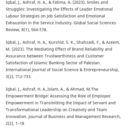
Iqbal, J., Ashraf, H. A., & Fatima, A. (2023). Smiles and
Struggles: Investigating the Effects of Leader Emotional
Labour Strategies on Job Satisfaction and Emotional
Exhaustion in the Service Industry. Global Social Sciences
Review, 8(1), 564-578.
Iqbal, J., Ashraf, H. A., Kurshid, S. K., Shahzadi, F., & Azeem,
M. (2023). The Mediating Effect of Brand Reliability and
Assurance between Trustworthiness and Customer
Satisfaction of Islamic Banking Sector of Pakistan.
International Journal of Social Science & Entrepreneurship,
3(2), 712-733.
Iqbal, J., Ashraf, H. A.,Islam, A., & Ahmad, M.The
Empowerment Bridge: Assessing the Role of Employee
Empowerment in Transmitting the Impact of Servant and
Transformational Leadership on Creativity and Team
Innovation. Journal of Business and Management Research,
2(2), 1–18