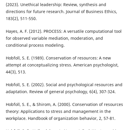
(2023). Unethical leadership: Review, synthesis and
directions for future research. Journal of Business Ethics,
183(2), 511-550.
Hayes, A. F. (2012). PROCESS: A versatile computational tool
for observed variable mediation, moderation, and
conditional process modeling.
Hobfoll, S. E. (1989). Conservation of resources: A new
attempt at conceptualizing stress. American psychologist,
44(3), 513.
Hobfoll, S. E. (2002). Social and psychological resources and
adaptation. Review of general psychology, 6(4), 307-324.
Hobfoll, S. E., & Shirom, A. (2000). Conservation of resources
theory: Applications to stress and management in the
workplace. Handbook of organization behavior, 2, 57-81.