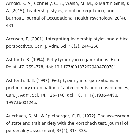
Arnold, K. A., Connelly, C. E., Walsh, M. M., & Martin Ginis, K.
A. (2015). Leadership styles, emotion regulation, and
burnout. Journal of Occupational Health Psychology, 20(4),
481.
Aronson, E. (2001). Integrating leadership styles and ethical
perspectives. Can. J. Adm. Sci. 18(2), 244–256.
Ashforth, B. (1994). Petty tyranny in organizations. Hum.
Relat. 47, 755–778. doi: 10.1177/001872679404700701
Ashforth, B. E. (1997). Petty tyranny in organizations: a
preliminary examination of antecedents and consequences.
Can. J. Adm. Sci. 14, 126–140. doi: 10.1111/j.1936-4490.
1997.tb00124.x
Auerbach, S. M., & Spielberger, C. D. (1972). The assessment
of state and trait anxiety with the Rorschach test. Journal of
personality assessment, 36(4), 314-335.