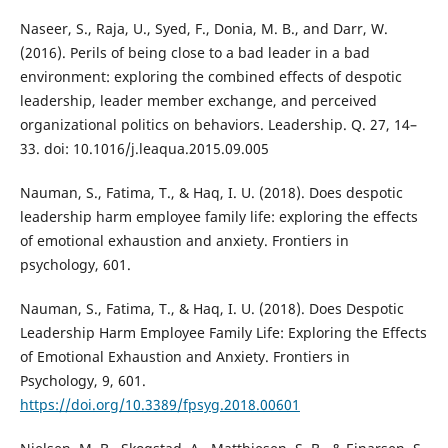
Naseer, S., Raja, U., Syed, F., Donia, M. B., and Darr, W.
(2016). Perils of being close to a bad leader in a bad
environment: exploring the combined effects of despotic
leadership, leader member exchange, and perceived
organizational politics on behaviors. Leadership. Q. 27, 14–
33. doi: 10.1016/j.leaqua.2015.09.005
Nauman, S., Fatima, T., & Haq, I. U. (2018). Does despotic
leadership harm employee family life: exploring the effects
of emotional exhaustion and anxiety. Frontiers in
psychology, 601.
Nauman, S., Fatima, T., & Haq, I. U. (2018). Does Despotic
Leadership Harm Employee Family Life: Exploring the Effects
of Emotional Exhaustion and Anxiety. Frontiers in
Psychology, 9, 601.
https://doi.org/10.3389/fpsyg.2018.00601