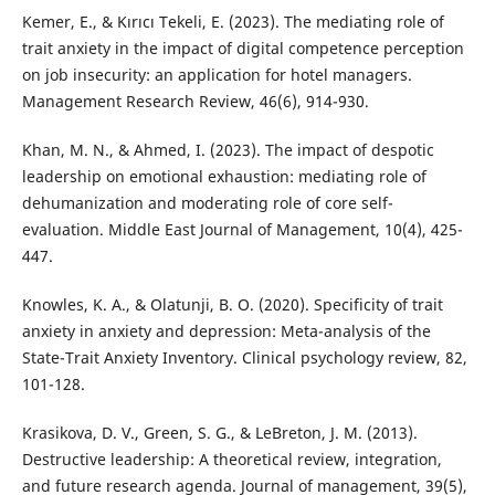
Kemer, E., & Kırıcı Tekeli, E. (2023). The mediating role of
trait anxiety in the impact of digital competence perception
on job insecurity: an application for hotel managers.
Management Research Review, 46(6), 914-930.
Khan, M. N., & Ahmed, I. (2023). The impact of despotic
leadership on emotional exhaustion: mediating role of
dehumanization and moderating role of core self-
evaluation. Middle East Journal of Management, 10(4), 425-
447.
Knowles, K. A., & Olatunji, B. O. (2020). Specificity of trait
anxiety in anxiety and depression: Meta-analysis of the
State-Trait Anxiety Inventory. Clinical psychology review, 82,
101-128.
Krasikova, D. V., Green, S. G., & LeBreton, J. M. (2013).
Destructive leadership: A theoretical review, integration,
and future research agenda. Journal of management, 39(5),