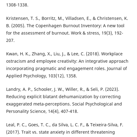
1308-1338.
Kristensen, T. S., Borritz, M., Villadsen, E., & Christensen, K.
B. (2005). The Copenhagen Burnout Inventory: A new tool
for the assessment of burnout. Work & stress, 19(3), 192-
207.
Kwan, H. K., Zhang, X., Liu, J., & Lee, C. (2018). Workplace
ostracism and employee creativity: An integrative approach
incorporating pragmatic and engagement roles. Journal of
Applied Psychology, 103(12), 1358.
Landry, A. P., Schooler, J. W., Willer, R., & Seli, P. (2023).
Reducing explicit blatant dehumanization by correcting
exaggerated meta-perceptions. Social Psychological and
Personality Science, 14(4), 407-418.
Leal, P. C., Goes, T. C., da Silva, L. C. F., & Teixeira-Silva, F.
(2017). Trait vs. state anxiety in different threatening