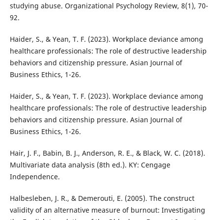
studying abuse. Organizational Psychology Review, 8(1), 70-
92.
Haider, S., & Yean, T. F. (2023). Workplace deviance among
healthcare professionals: The role of destructive leadership
behaviors and citizenship pressure. Asian Journal of
Business Ethics, 1-26.
Haider, S., & Yean, T. F. (2023). Workplace deviance among
healthcare professionals: The role of destructive leadership
behaviors and citizenship pressure. Asian Journal of
Business Ethics, 1-26.
Hair, J. F., Babin, B. J., Anderson, R. E., & Black, W. C. (2018).
Multivariate data analysis (8th ed.). KY: Cengage
Independence.
Halbesleben, J. R., & Demerouti, E. (2005). The construct
validity of an alternative measure of burnout: Investigating