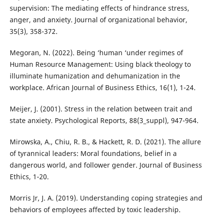
supervision: The mediating effects of hindrance stress,
anger, and anxiety. Journal of organizational behavior,
35(3), 358-372.
Megoran, N. (2022). Being ‘human ‘under regimes of
Human Resource Management: Using black theology to
illuminate humanization and dehumanization in the
workplace. African Journal of Business Ethics, 16(1), 1-24.
Meijer, J. (2001). Stress in the relation between trait and
state anxiety. Psychological Reports, 88(3_suppl), 947-964.
Mirowska, A., Chiu, R. B., & Hackett, R. D. (2021). The allure
of tyrannical leaders: Moral foundations, belief in a
dangerous world, and follower gender. Journal of Business
Ethics, 1-20.
Morris Jr, J. A. (2019). Understanding coping strategies and
behaviors of employees affected by toxic leadership.