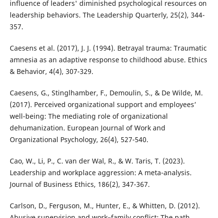
influence of leaders' diminished psychological resources on
leadership behaviors. The Leadership Quarterly, 25(2), 344-
357.
Caesens et al. (2017), J. J. (1994). Betrayal trauma: Traumatic
amnesia as an adaptive response to childhood abuse. Ethics
& Behavior, 4(4), 307-329.
Caesens, G., Stinglhamber, F., Demoulin, S., & De Wilde, M.
(2017). Perceived organizational support and employees’
well-being: The mediating role of organizational
dehumanization. European Journal of Work and
Organizational Psychology, 26(4), 527-540.
Cao, W., Li, P., C. van der Wal, R., & W. Taris, T. (2023).
Leadership and workplace aggression: A meta-analysis.
Journal of Business Ethics, 186(2), 347-367.
Carlson, D., Ferguson, M., Hunter, E., & Whitten, D. (2012).
Abusive supervision and work–family conflict: The path