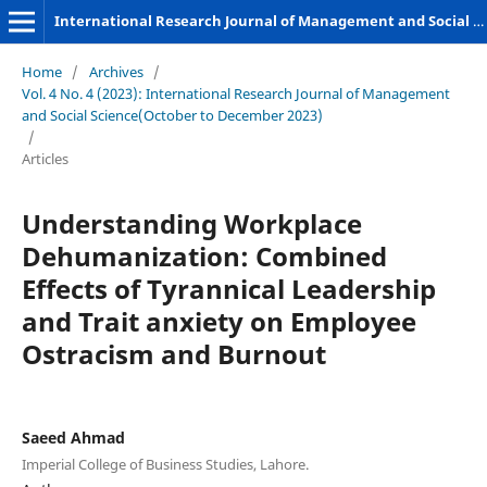
International Research Journal of Management and Social Sciences
Home
/
Archives
/
Vol. 4 No. 4 (2023): International Research Journal of Management
and Social Science(October to December 2023)
/
Articles
Understanding Workplace
Dehumanization: Combined
Effects of Tyrannical Leadership
and Trait anxiety on Employee
Ostracism and Burnout
Saeed Ahmad
Imperial College of Business Studies, Lahore.