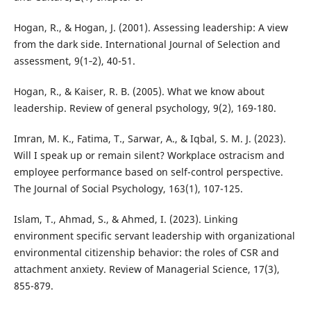
Hogan, R., & Hogan, J. (2001). Assessing leadership: A view
from the dark side. International Journal of Selection and
assessment, 9(1‐2), 40-51.
Hogan, R., & Kaiser, R. B. (2005). What we know about
leadership. Review of general psychology, 9(2), 169-180.
Imran, M. K., Fatima, T., Sarwar, A., & Iqbal, S. M. J. (2023).
Will I speak up or remain silent? Workplace ostracism and
employee performance based on self-control perspective.
The Journal of Social Psychology, 163(1), 107-125.
Islam, T., Ahmad, S., & Ahmed, I. (2023). Linking
environment specific servant leadership with organizational
environmental citizenship behavior: the roles of CSR and
attachment anxiety. Review of Managerial Science, 17(3),
855-879.