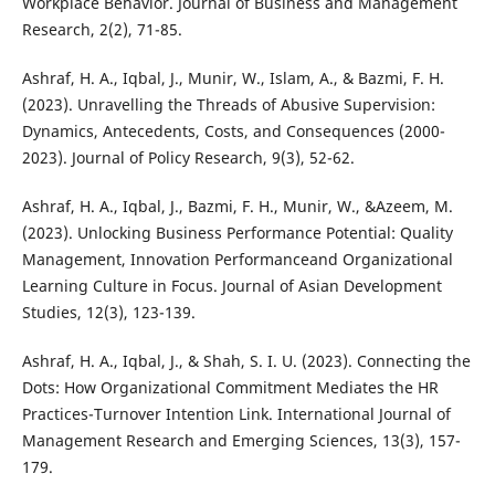
Workplace Behavior. Journal of Business and Management
Research, 2(2), 71-85.
Ashraf, H. A., Iqbal, J., Munir, W., Islam, A., & Bazmi, F. H.
(2023). Unravelling the Threads of Abusive Supervision:
Dynamics, Antecedents, Costs, and Consequences (2000-
2023). Journal of Policy Research, 9(3), 52-62.
Ashraf, H. A., Iqbal, J., Bazmi, F. H., Munir, W., &Azeem, M.
(2023). Unlocking Business Performance Potential: Quality
Management, Innovation Performanceand Organizational
Learning Culture in Focus. Journal of Asian Development
Studies, 12(3), 123-139.
Ashraf, H. A., Iqbal, J., & Shah, S. I. U. (2023). Connecting the
Dots: How Organizational Commitment Mediates the HR
Practices-Turnover Intention Link. International Journal of
Management Research and Emerging Sciences, 13(3), 157-
179.