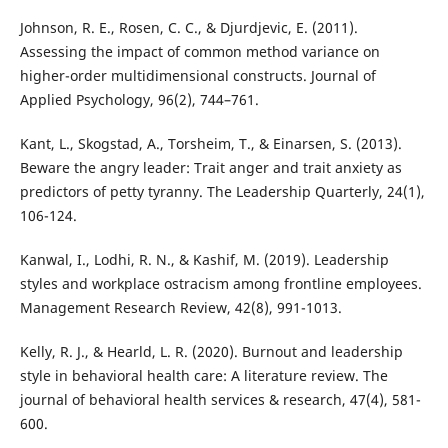
Johnson, R. E., Rosen, C. C., & Djurdjevic, E. (2011).
Assessing the impact of common method variance on
higher-order multidimensional constructs. Journal of
Applied Psychology, 96(2), 744–761.
Kant, L., Skogstad, A., Torsheim, T., & Einarsen, S. (2013).
Beware the angry leader: Trait anger and trait anxiety as
predictors of petty tyranny. The Leadership Quarterly, 24(1),
106-124.
Kanwal, I., Lodhi, R. N., & Kashif, M. (2019). Leadership
styles and workplace ostracism among frontline employees.
Management Research Review, 42(8), 991-1013.
Kelly, R. J., & Hearld, L. R. (2020). Burnout and leadership
style in behavioral health care: A literature review. The
journal of behavioral health services & research, 47(4), 581-
600.