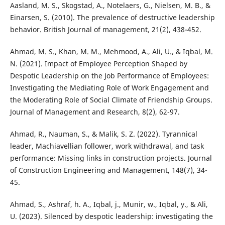
Aasland, M. S., Skogstad, A., Notelaers, G., Nielsen, M. B., &
Einarsen, S. (2010). The prevalence of destructive leadership
behavior. British Journal of management, 21(2), 438-452.
Ahmad, M. S., Khan, M. M., Mehmood, A., Ali, U., & Iqbal, M.
N. (2021). Impact of Employee Perception Shaped by
Despotic Leadership on the Job Performance of Employees:
Investigating the Mediating Role of Work Engagement and
the Moderating Role of Social Climate of Friendship Groups.
Journal of Management and Research, 8(2), 62-97.
Ahmad, R., Nauman, S., & Malik, S. Z. (2022). Tyrannical
leader, Machiavellian follower, work withdrawal, and task
performance: Missing links in construction projects. Journal
of Construction Engineering and Management, 148(7), 34-
45.
Ahmad, S., Ashraf, h. A., Iqbal, j., Munir, w., Iqbal, y., & Ali,
U. (2023). Silenced by despotic leadership: investigating the